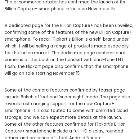
The e-commerce retailer has confirmed the launch of its
Billion Capture+ smartphone in India on November 15.
A dedicated page for the Billion Capture+ has been unveiled,
confirming some of the features of the new Billion Capture+
smartphone. To recall, Flipkart’s
Billion
is a self-brand under
which it will be selling a range of products made especially
for the Indian market. The dedicated page confirms dual
cameras at the back on the handset with dual-tone LED
flash. The Flipkart page also confirms that the smartphone
will go on sale starting November 15.
Some of the camera features confirmed by teaser page
include Bokeh effect and ‘super night’ mode. The page also
reveals fast charging support for the new Capture+
smartphone. It is also touted to come with unlimited cloud
storage, and we can expect more details at the launch.
Some of the other features confirmed for Flipkart’s Billion
Capture+ smartphone include a full-HD display, rounded
edges, and presence of stock Android Nougat.