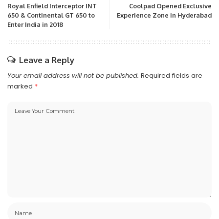
Royal Enfield Interceptor INT
Coolpad Opened Exclusive
650 & Continental GT 650 to
Experience Zone in Hyderabad
Enter India in 2018
Leave a Reply
Your email address will not be published.
Required fields are
marked
*