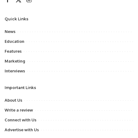
Quick Links
News
Education
Features
Marketing
Interviews
Important Links
About Us
Write a review
Connect with Us
Advertise with Us