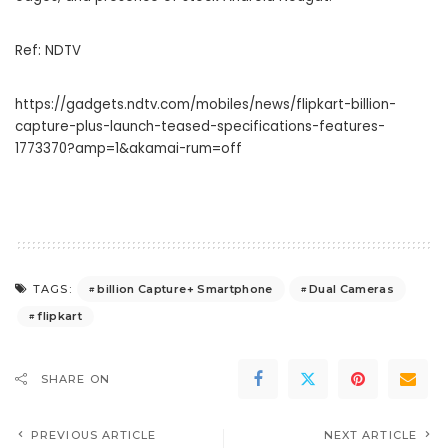
Ref: NDTV
https://gadgets.ndtv.com/mobiles/news/flipkart-billion-
capture-plus-launch-teased-specifications-features-
1773370?amp=1&akamai-rum=off
billion Capture+ Smartphone
Dual Cameras
TAGS:
flipkart
SHARE ON
PREVIOUS ARTICLE
NEXT ARTICLE