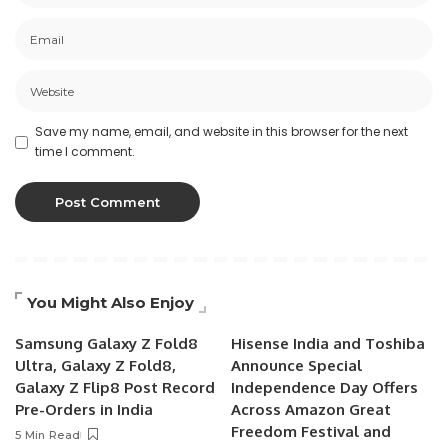
Save my name, email, and website in this browser for the next
time I comment.
You Might Also Enjoy
Samsung Galaxy Z Fold8
Hisense India and Toshiba
Ultra, Galaxy Z Fold8,
Announce Special
Galaxy Z Flip8 Post Record
Independence Day Offers
Pre-Orders in India
Across Amazon Great
Freedom Festival and
5 Min Read