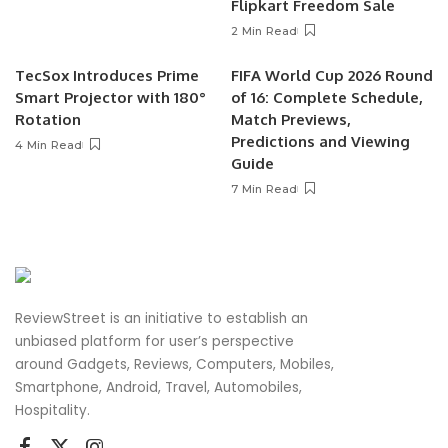
Flipkart Freedom Sale
2 Min Read
TecSox Introduces Prime
FIFA World Cup 2026 Round
Smart Projector with 180°
of 16: Complete Schedule,
Rotation
Match Previews,
Predictions and Viewing
4 Min Read
Guide
7 Min Read
ReviewStreet is an initiative to establish an
unbiased platform for user’s perspective
around Gadgets, Reviews, Computers, Mobiles,
Smartphone, Android, Travel, Automobiles,
Hospitality.