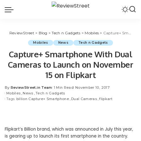
ReviewStreet
>
Blog
>
Tech n Gadgets
>
Mobiles
>
Capture+ Smartphone With Dual Cameras to Launch on November 15 on Flipkart
Mobiles
News
Tech n Gadgets
Capture+ Smartphone With Dual
Cameras to Launch on November
15 on Flipkart
By
ReviewStreet.in Team
1 Min Read
November 10, 2017
Mobiles
News
Tech n Gadgets
Tags:
billion Capture+ Smartphone
Dual Cameras
flipkart
Flipkart’s Billion brand, which was announced in July this year,
is gearing up to launch its first smartphone in the country.