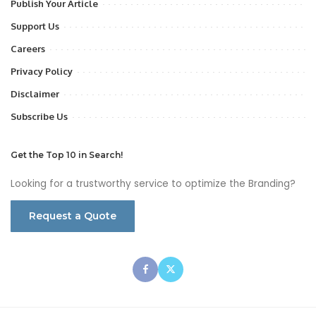
Publish Your Article
Support Us
Careers
Privacy Policy
Disclaimer
Subscribe Us
Get the Top 10 in Search!
Looking for a trustworthy service to optimize the Branding?
Request a Quote