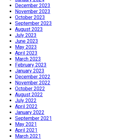
December 2023
November 2023
October 2023
September 2023
August 2023
July 2023
June 2023
May 2023
April 2023
March 2023
February 2023
January 2023
December 2022
November 2022
October 2022
August 2022
July 2022
April 2022
January 2022
September 2021
May 2021
April 2021
March 2021