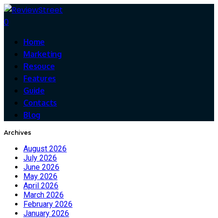
0
Home
Marketing
Resouce
Features
Guide
Contacts
Blog
Archives
August 2026
July 2026
June 2026
May 2026
April 2026
March 2026
February 2026
January 2026