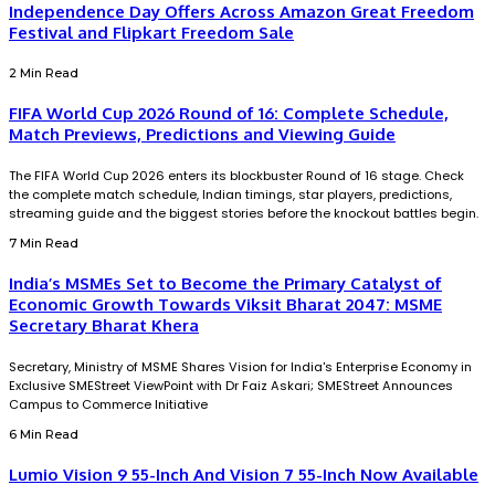
Independence Day Offers Across Amazon Great Freedom
Festival and Flipkart Freedom Sale
2 Min Read
FIFA World Cup 2026 Round of 16: Complete Schedule,
Match Previews, Predictions and Viewing Guide
The FIFA World Cup 2026 enters its blockbuster Round of 16 stage. Check
the complete match schedule, Indian timings, star players, predictions,
streaming guide and the biggest stories before the knockout battles begin.
7 Min Read
India’s MSMEs Set to Become the Primary Catalyst of
Economic Growth Towards Viksit Bharat 2047: MSME
Secretary Bharat Khera
Secretary, Ministry of MSME Shares Vision for India's Enterprise Economy in
Exclusive SMEStreet ViewPoint with Dr Faiz Askari; SMEStreet Announces
Campus to Commerce Initiative
6 Min Read
Lumio Vision 9 55-Inch And Vision 7 55-Inch Now Available