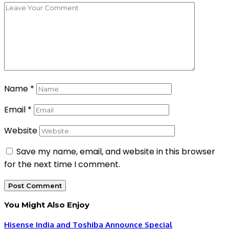
Name
*
Email
*
Website
Save my name, email, and website in this browser
for the next time I comment.
You Might Also Enjoy
Hisense India and Toshiba Announce Special