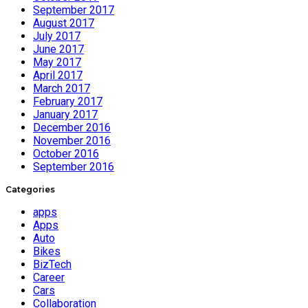
September 2017
August 2017
July 2017
June 2017
May 2017
April 2017
March 2017
February 2017
January 2017
December 2016
November 2016
October 2016
September 2016
Categories
apps
Apps
Auto
Bikes
BizTech
Career
Cars
Collaboration