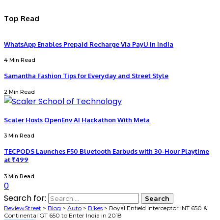
Top Read
WhatsApp Enables Prepaid Recharge Via PayU In India
4 Min Read
Samantha Fashion Tips for Everyday and Street Style
2 Min Read
Scaler Hosts OpenEnv AI Hackathon With Meta
3 Min Read
TECPODS Launches F50 Bluetooth Earbuds with 30-Hour Playtime
at ₹499
3 Min Read
0
Search for:
ReviewStreet
>
Blog
>
Auto
>
Bikes
>
Royal Enfield Interceptor INT 650 &
Continental GT 650 to Enter India in 2018