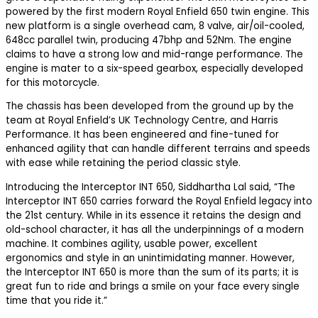
powered by the first modern Royal Enfield 650 twin engine. This
new platform is a single overhead cam, 8 valve, air/oil-cooled,
648cc parallel twin, producing 47bhp and 52Nm. The engine
claims to have a strong low and mid-range performance. The
engine is mater to a six-speed gearbox, especially developed
for this motorcycle.
The chassis has been developed from the ground up by the
team at Royal Enfield’s UK Technology Centre, and Harris
Performance. It has been engineered and fine-tuned for
enhanced agility that can handle different terrains and speeds
with ease while retaining the period classic style.
Introducing the Interceptor INT 650, Siddhartha Lal said, “The
Interceptor INT 650 carries forward the Royal Enfield legacy into
the 21st century. While in its essence it retains the design and
old-school character, it has all the underpinnings of a modern
machine. It combines agility, usable power, excellent
ergonomics and style in an unintimidating manner. However,
the Interceptor INT 650 is more than the sum of its parts; it is
great fun to ride and brings a smile on your face every single
time that you ride it.”