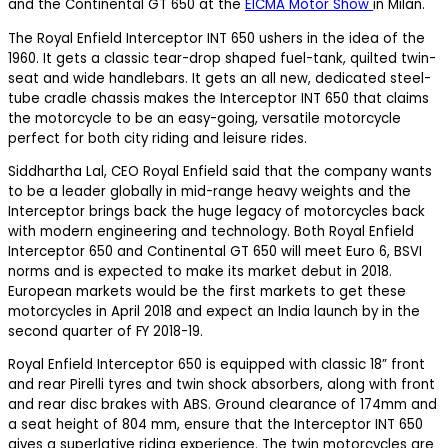
and the Continental GT 650 at the
EICMA Motor Show
in Milan.
The Royal Enfield Interceptor INT 650 ushers in the idea of the
1960. It gets a classic tear-drop shaped fuel-tank, quilted twin-
seat and wide handlebars. It gets an all new, dedicated steel-
tube cradle chassis makes the Interceptor INT 650 that claims
the motorcycle to be an easy-going, versatile motorcycle
perfect for both city riding and leisure rides.
Siddhartha Lal, CEO Royal Enfield said that the company wants
to be a leader globally in mid-range heavy weights and the
Interceptor brings back the huge legacy of motorcycles back
with modern engineering and technology. Both Royal Enfield
Interceptor 650 and Continental GT 650 will meet Euro 6, BSVI
norms and is expected to make its market debut in 2018.
European markets would be the first markets to get these
motorcycles in April 2018 and expect an India launch by in the
second quarter of FY 2018-19.
Royal Enfield Interceptor 650 is equipped with classic 18” front
and rear Pirelli tyres and twin shock absorbers, along with front
and rear disc brakes with ABS. Ground clearance of 174mm and
a seat height of 804 mm, ensure that the Interceptor INT 650
gives a superlative riding experience. The twin motorcycles are