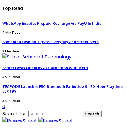
Top Read
WhatsApp Enables Prepaid Recharge Via PayU In India
4 Min Read
Samantha Fashion Tips for Everyday and Street Style
2 Min Read
Scaler Hosts OpenEnv AI Hackathon With Meta
3 Min Read
TECPODS Launches F50 Bluetooth Earbuds with 30-Hour Playtime
at ₹499
3 Min Read
0
Search for: