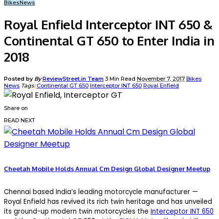
Bikes
News
Royal Enfield Interceptor INT 650 &
Continental GT 650 to Enter India in
2018
Posted by
By
ReviewStreet.in Team
3 Min Read
November 7, 2017
Bikes
News
Tags:
Continental GT 650
Interceptor INT 650
Royal Enfield
Share on
READ NEXT
Cheetah Mobile Holds Annual Cm Design Global Designer Meetup
Chennai based India’s leading motorcycle manufacturer —
Royal Enfield has revived its rich twin heritage and has unveiled
its ground-up modern twin motorcycles the
Interceptor INT 650