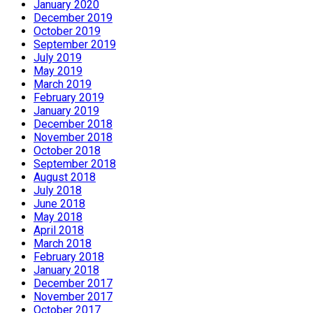
January 2020
December 2019
October 2019
September 2019
July 2019
May 2019
March 2019
February 2019
January 2019
December 2018
November 2018
October 2018
September 2018
August 2018
July 2018
June 2018
May 2018
April 2018
March 2018
February 2018
January 2018
December 2017
November 2017
October 2017