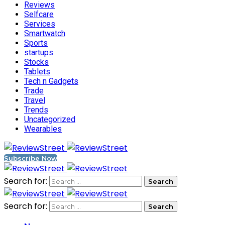
Reviews
Selfcare
Services
Smartwatch
Sports
startups
Stocks
Tablets
Tech n Gadgets
Trade
Travel
Trends
Uncategorized
Wearables
Subscribe Now
Search for:
Search for: