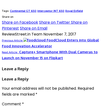
Tags:
Continental GT 650
Interceptor INT 650
Royal Enfield
Share on
Share on Facebook
Share on Twitter
Share on
Pinterest
Share on Email
ReviewStreet.in Team
November 7, 2017
FoodCloud Enters into Global
Previous Article
Food Innovation Accelerator
Capture+ Smartphone With Dual Cameras to
Next Article
Launch on November 15 on Flipkart
Leave a Reply
Leave a Reply
Your email address will not be published.
Required
fields are marked
*
Comment
*