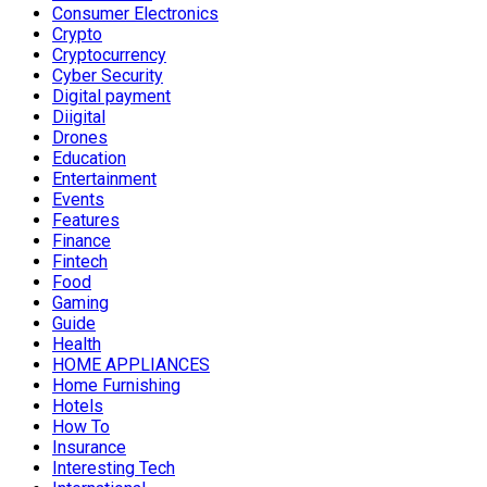
Consumer Electronics
Crypto
Cryptocurrency
Cyber Security
Digital payment
Diigital
Drones
Education
Entertainment
Events
Features
Finance
Fintech
Food
Gaming
Guide
Health
HOME APPLIANCES
Home Furnishing
Hotels
How To
Insurance
Interesting Tech