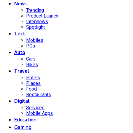
News
Trending
Product Launch
Interviews
Spotlight
Tech
Mobiles
PCs
Auto
Cars
Bikes
Travel
Hotels
Places
Food
Restaurants
Digital
Services
Mobile Apps
Education
Gaming