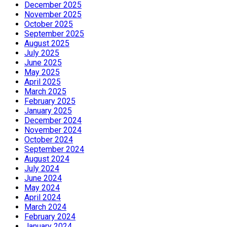
December 2025
November 2025
October 2025
September 2025
August 2025
July 2025
June 2025
May 2025
April 2025
March 2025
February 2025
January 2025
December 2024
November 2024
October 2024
September 2024
August 2024
July 2024
June 2024
May 2024
April 2024
March 2024
February 2024
January 2024