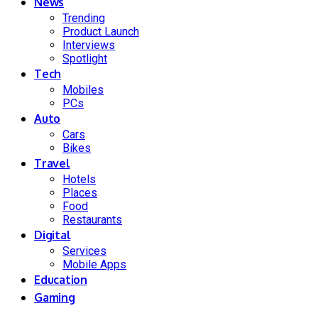
News
Trending
Product Launch
Interviews
Spotlight
Tech
Mobiles
PCs
Auto
Cars
Bikes
Travel
Hotels
Places
Food
Restaurants
Digital
Services
Mobile Apps
Education
Gaming