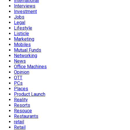
International
Interviews
Investment
Jobs
Legal
Lifestyle
Listicle
Marketing
Mobiles
Mutual Funds
Networking
News
Office Machines
Opinion
OTT
PCs
Places
Product Launch
Reality
Resorts
Resouce
Restaurants
retail
Retail