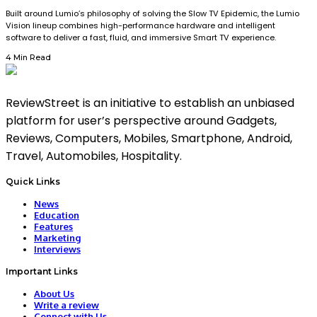
Built around Lumio’s philosophy of solving the Slow TV Epidemic, the Lumio
Vision lineup combines high-performance hardware and intelligent
software to deliver a fast, fluid, and immersive Smart TV experience.
4 Min Read
ReviewStreet is an initiative to establish an unbiased
platform for user’s perspective around Gadgets,
Reviews, Computers, Mobiles, Smartphone, Android,
Travel, Automobiles, Hospitality.
Quick Links
News
Education
Features
Marketing
Interviews
Important Links
About Us
Write a review
Connect with Us