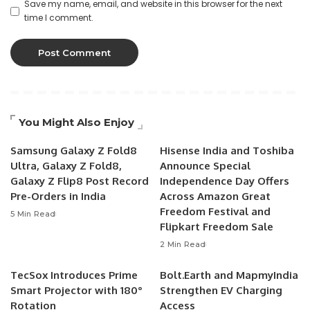
Save my name, email, and website in this browser for the next
time I comment.
You Might Also Enjoy
Samsung Galaxy Z Fold8
Hisense India and Toshiba
Ultra, Galaxy Z Fold8,
Announce Special
Galaxy Z Flip8 Post Record
Independence Day Offers
Pre-Orders in India
Across Amazon Great
Freedom Festival and
5 Min Read
Flipkart Freedom Sale
2 Min Read
TecSox Introduces Prime
Bolt.Earth and MapmyIndia
Smart Projector with 180°
Strengthen EV Charging
Rotation
Access