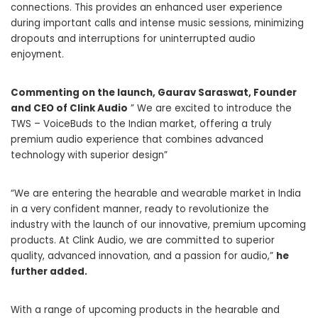
connections. This provides an enhanced user experience
during important calls and intense music sessions, minimizing
dropouts and interruptions for uninterrupted audio
enjoyment.
Commenting on the launch, Gaurav Saraswat, Founder
and CEO of Clink Audio
” We are excited to introduce the
TWS – VoiceBuds to the Indian market, offering a truly
premium audio experience that combines advanced
technology with superior design”
“We are entering the hearable and wearable market in India
in a very confident manner, ready to revolutionize the
industry with the launch of our innovative, premium upcoming
products. At Clink Audio, we are committed to superior
quality, advanced innovation, and a passion for audio,”
he
further added.
With a range of upcoming products in the hearable and