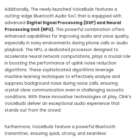
Additionally, The newly launched VoiceBuds features a
cutting-edge Bluetooth Audio SoC that is equipped with
advanced
Digital Signal Processing (DSP) and Neural
Processing Unit (NPU).
This powerful combination offers
enhanced capabilities for improving audio and voice quality,
especially in noisy environments during phone calls or audio
playback. The NPU, a dedicated processor designed to
accelerate neural network computations, plays a crucial role
in boosting the performance of uplink noise reduction
algorithms. These sophisticated algorithms leverage
machine learning techniques to effectively analyze and
suppress background noise during voice calls, ensuring
crystal-clear communication even in challenging acoustic
conditions. With these innovative technologies at play, Clink’s
VoiceBuds deliver an exceptional
audio experience
that
stands out from the crowd.
Furthermore, VoiceBuds feature a powerful Bluetooth
transmitter, ensuring quick, strong, and seamless