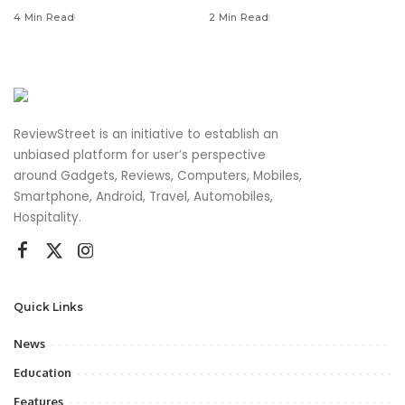
4 Min Read
2 Min Read
ReviewStreet is an initiative to establish an
unbiased platform for user’s perspective
around Gadgets, Reviews, Computers, Mobiles,
Smartphone, Android, Travel, Automobiles,
Hospitality.
Quick Links
News
Education
Features