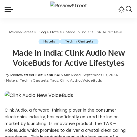
ReviewStreet
>
Blog
>
Hotels
>
Made in India: Clink Audio New VoiceBuds for Active Lifestyles
Hotels
Tech n Gadgets
Made in India: Clink Audio New
VoiceBuds for Active Lifestyles
By
Reviewstreet Edit Desk KR
5 Min Read
September 19, 2024
Hotels
Tech n Gadgets
Tags:
Clink Audio
VoiceBuds
Clink Audio, a forward-thinking player in the consumer
electronics industry, has confidently entered the Indian
market by launching its innovative product, the TWS –
VoiceBuds which promises to deliver a crystal-clear calling