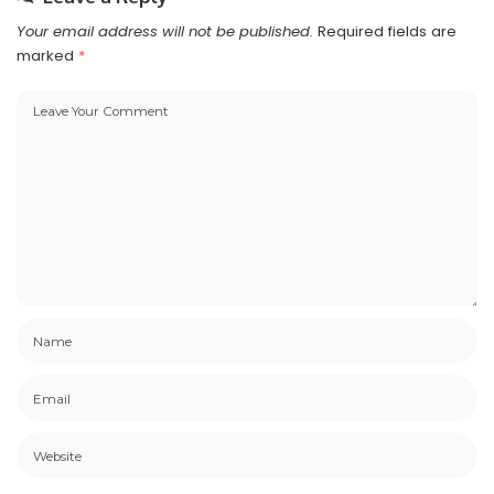
Your email address will not be published.
Required fields are
marked
*