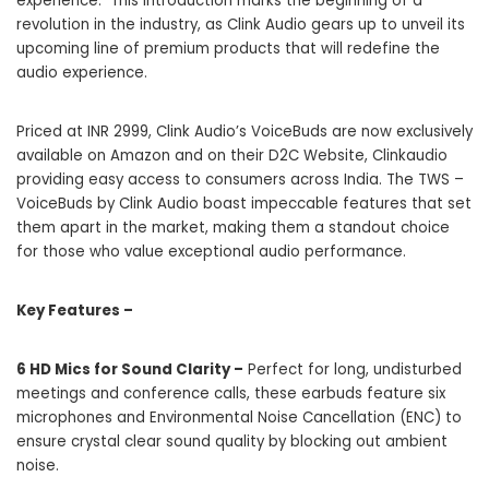
experience. This introduction marks the beginning of a
revolution in the industry, as Clink Audio gears up to unveil its
upcoming line of premium products that will redefine the
audio experience.
Priced at INR 2999, Clink Audio’s VoiceBuds are now exclusively
available on Amazon and on their D2C Website,
Clinkaudio
providing easy access to consumers across India. The TWS –
VoiceBuds by Clink Audio boast impeccable features that set
them apart in the market, making them a standout choice
for those who value exceptional audio performance.
Key Features –
6 HD Mics for Sound Clarity –
Perfect for long, undisturbed
meetings and conference calls, these earbuds feature six
microphones and Environmental Noise Cancellation (ENC) to
ensure crystal clear sound quality by blocking out ambient
noise.