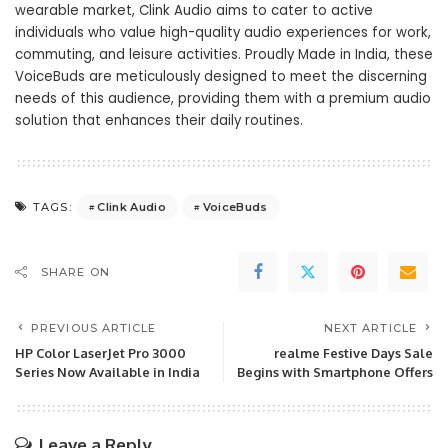
wearable market, Clink Audio aims to cater to active
individuals who value high-quality audio experiences for work,
commuting, and leisure activities. Proudly Made in India, these
VoiceBuds are meticulously designed to meet the discerning
needs of this audience, providing them with a premium audio
solution that enhances their daily routines.
Clink Audio
VoiceBuds
TAGS:
SHARE ON
PREVIOUS ARTICLE
NEXT ARTICLE
HP Color LaserJet Pro 3000
realme Festive Days Sale
Series Now Available in India
Begins with Smartphone Offers
Leave a Reply