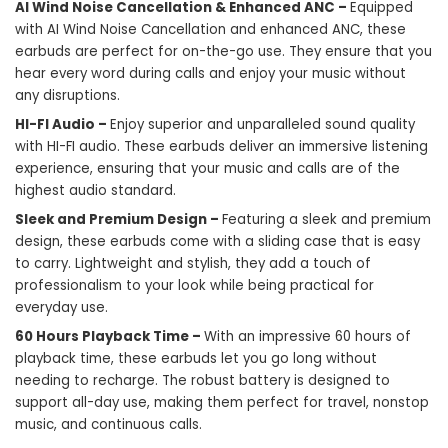
AI Wind Noise Cancellation & Enhanced ANC –
Equipped
with AI Wind Noise Cancellation and enhanced ANC, these
earbuds are perfect for on-the-go use. They ensure that you
hear every word during calls and enjoy your music without
any disruptions.
HI-FI Audio –
Enjoy superior and unparalleled sound quality
with HI-FI audio. These earbuds deliver an immersive listening
experience, ensuring that your music and calls are of the
highest audio standard.
Sleek and Premium Design –
Featuring a sleek and premium
design, these earbuds come with a sliding case that is easy
to carry. Lightweight and stylish, they add a touch of
professionalism to your look while being practical for
everyday use.
60 Hours Playback Time –
With an impressive 60 hours of
playback time, these
earbuds
let you go long without
needing to recharge. The robust battery is designed to
support all-day use, making them perfect for travel, nonstop
music, and continuous calls.