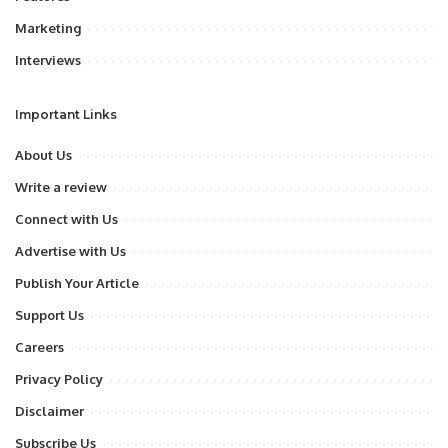
Marketing
Interviews
Important Links
About Us
Write a review
Connect with Us
Advertise with Us
Publish Your Article
Support Us
Careers
Privacy Policy
Disclaimer
Subscribe Us