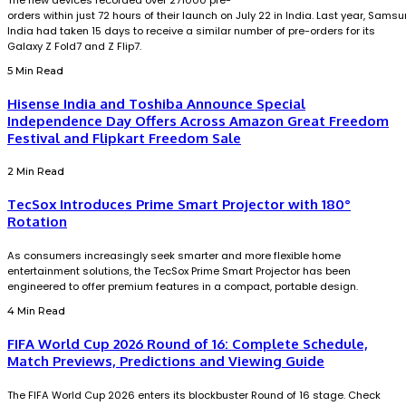
The new devices recorded over 271000 pre-
orders within just 72 hours of their launch on July 22 in India. Last year, Sams
India had taken 15 days to receive a similar number of pre-orders for its
Galaxy Z Fold7 and Z Flip7.
5 Min Read
Hisense India and Toshiba Announce Special
Independence Day Offers Across Amazon Great Freedom
Festival and Flipkart Freedom Sale
2 Min Read
TecSox Introduces Prime Smart Projector with 180°
Rotation
As consumers increasingly seek smarter and more flexible home
entertainment solutions, the TecSox Prime Smart Projector has been
engineered to offer premium features in a compact, portable design.
4 Min Read
FIFA World Cup 2026 Round of 16: Complete Schedule,
Match Previews, Predictions and Viewing Guide
The FIFA World Cup 2026 enters its blockbuster Round of 16 stage. Check