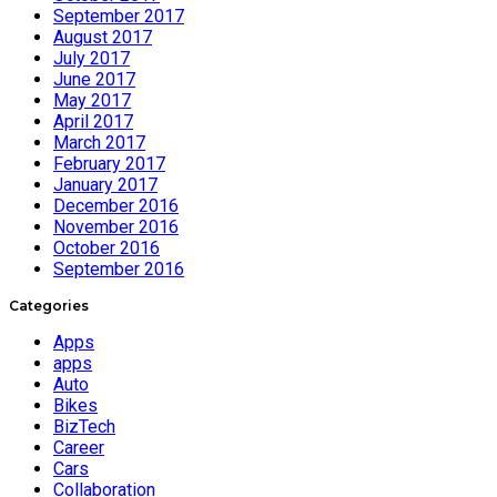
September 2017
August 2017
July 2017
June 2017
May 2017
April 2017
March 2017
February 2017
January 2017
December 2016
November 2016
October 2016
September 2016
Categories
Apps
apps
Auto
Bikes
BizTech
Career
Cars
Collaboration