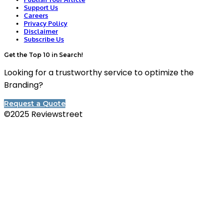
Support Us
Careers
Privacy Policy
Disclaimer
Subscribe Us
Get the Top 10 in Search!
Looking for a trustworthy service to optimize the
Branding?
Request a Quote
©2025 Reviewstreet