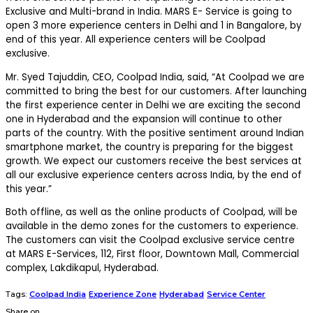
Exclusive and Multi-brand in India. MARS E- Service is going to
open 3 more experience centers in Delhi and 1 in Bangalore, by
end of this year. All experience centers will be Coolpad
exclusive.
Mr. Syed Tajuddin, CEO, Coolpad India, said, “At Coolpad we are
committed to bring the best for our customers. After launching
the first experience center in Delhi we are exciting the second
one in Hyderabad and the expansion will continue to other
parts of the country. With the positive sentiment around Indian
smartphone market, the country is preparing for the biggest
growth. We expect our customers receive the best services at
all our exclusive experience centers across India, by the end of
this year.”
Both offline, as well as the online products of Coolpad, will be
available in the demo zones for the customers to experience.
The customers can visit the Coolpad exclusive service centre
at MARS E-Services, 112, First floor, Downtown Mall, Commercial
complex, Lakdikapul, Hyderabad.
Tags:
Coolpad India
Experience Zone
Hyderabad
Service Center
Share on