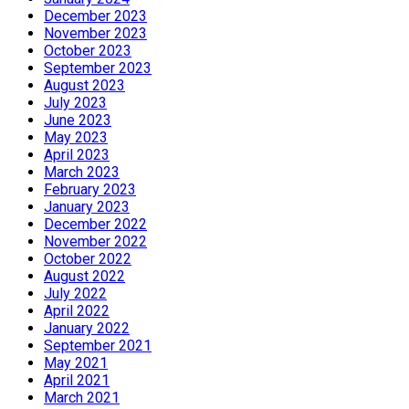
December 2023
November 2023
October 2023
September 2023
August 2023
July 2023
June 2023
May 2023
April 2023
March 2023
February 2023
January 2023
December 2022
November 2022
October 2022
August 2022
July 2022
April 2022
January 2022
September 2021
May 2021
April 2021
March 2021