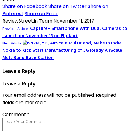
Share on Facebook
Share on Twitter
Share on
Pinterest
Share on Email
ReviewStreet.in Team
November 11, 2017
Capture+ Smartphone With Dual Cameras to
Previous Article
Launch on November 15 on Flipkart
Next Article
Nokia to Kick Start Manufacturing of 5G Ready AirScale
MultiBand Base Station
Leave a Reply
Leave a Reply
Your email address will not be published.
Required
fields are marked
*
Comment
*