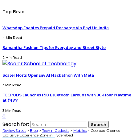
Top Read
WhatsApp Enables Prepaid Recharge Via PayU In India
4 Min Read
Samantha Fashion Tips for Everyday and Street Style
2 Min Read
Scaler Hosts OpenEnv AI Hackathon With Meta
3 Min Read
TECPODS Launches F50 Bluetooth Earbuds with 30-Hour Playtime
at ₹499
3 Min Read
0
Search for:
ReviewStreet
>
Blog
>
Tech n Gadgets
>
Mobiles
>
Coolpad Opened
Exclusive Experience Zone in Hyderabad