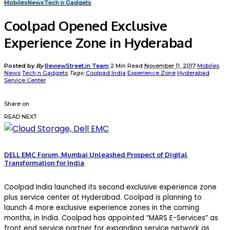
Mobiles
News
Tech n Gadgets
Coolpad Opened Exclusive
Experience Zone in Hyderabad
Posted by
By
ReviewStreet.in Team
2 Min Read
November 11, 2017
Mobiles
News
Tech n Gadgets
Tags:
Coolpad India
Experience Zone
Hyderabad
Service Center
Share on
READ NEXT
DELL EMC Forum, Mumbai Unleashed Prospect of Digital
Transformation for India
Coolpad India launched its second exclusive experience zone
plus service center at Hyderabad. Coolpad is planning to
launch 4 more exclusive experience zones in the coming
months, in India. Coolpad has appointed “MARS E-Services” as
front end service partner for expanding service network as