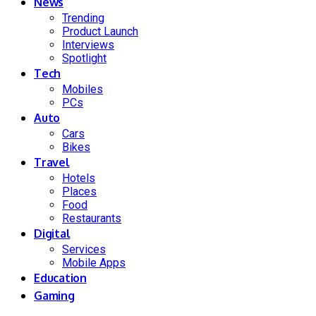
News
Trending
Product Launch
Interviews
Spotlight
Tech
Mobiles
PCs
Auto
Cars
Bikes
Travel
Hotels
Places
Food
Restaurants
Digital
Services
Mobile Apps
Education
Gaming