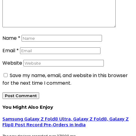
Name
*
Email
*
Website
Save my name, email, and website in this browser
for the next time I comment.
You Might Also Enjoy
Samsung Galaxy Z Fold8 Ultra, Galaxy Z Fold8, Galaxy Z
Flip8 Post Record Pre-Orders in India