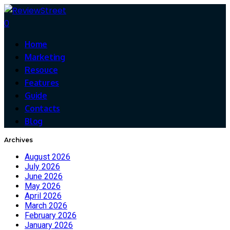
0
Home
Marketing
Resouce
Features
Guide
Contacts
Blog
Archives
August 2026
July 2026
June 2026
May 2026
April 2026
March 2026
February 2026
January 2026