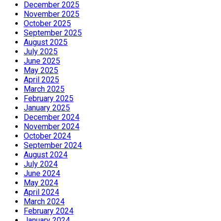
December 2025
November 2025
October 2025
September 2025
August 2025
July 2025
June 2025
May 2025
April 2025
March 2025
February 2025
January 2025
December 2024
November 2024
October 2024
September 2024
August 2024
July 2024
June 2024
May 2024
April 2024
March 2024
February 2024
January 2024