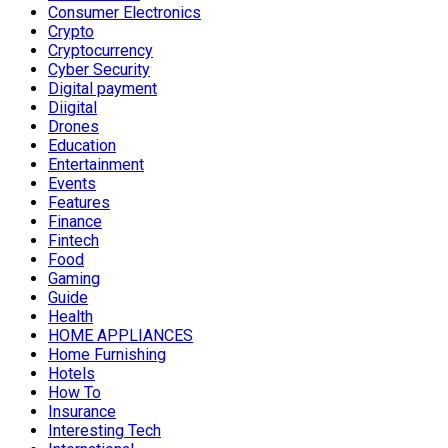
Consumer Electronics
Crypto
Cryptocurrency
Cyber Security
Digital payment
Diigital
Drones
Education
Entertainment
Events
Features
Finance
Fintech
Food
Gaming
Guide
Health
HOME APPLIANCES
Home Furnishing
Hotels
How To
Insurance
Interesting Tech