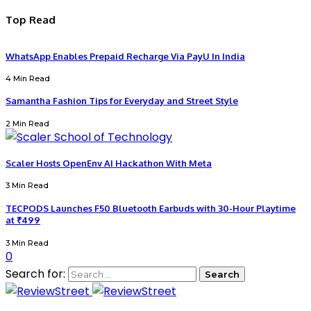
Top Read
WhatsApp Enables Prepaid Recharge Via PayU In India
4 Min Read
Samantha Fashion Tips for Everyday and Street Style
2 Min Read
Scaler Hosts OpenEnv AI Hackathon With Meta
3 Min Read
TECPODS Launches F50 Bluetooth Earbuds with 30-Hour Playtime
at ₹499
3 Min Read
0
Search for: