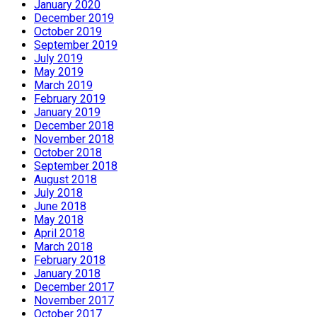
January 2020
December 2019
October 2019
September 2019
July 2019
May 2019
March 2019
February 2019
January 2019
December 2018
November 2018
October 2018
September 2018
August 2018
July 2018
June 2018
May 2018
April 2018
March 2018
February 2018
January 2018
December 2017
November 2017
October 2017