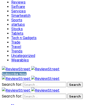
Reviews
Selfcare
Services
Smartwatch
Sports
startups
Stocks
Tablets
Tech n Gadgets
Trade
Travel
Trends
Uncategorized
Wearables
Subscribe Now
Search for:
Search for: