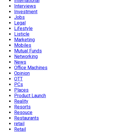
International
Interviews
Investment
Jobs
Legal
Lifestyle
Listicle
Marketing
Mobiles
Mutual Funds
Networking
News
Office Machines
Opinion
OTT
PCs
Places
Product Launch
Reality
Resorts
Resouce
Restaurants
retail
Retail