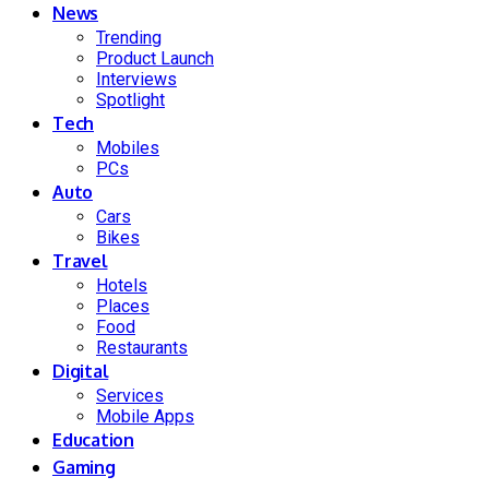
News
Trending
Product Launch
Interviews
Spotlight
Tech
Mobiles
PCs
Auto
Cars
Bikes
Travel
Hotels
Places
Food
Restaurants
Digital
Services
Mobile Apps
Education
Gaming