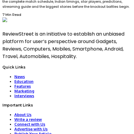
the complete match schedule, Indian timings, star players, predictions,
streaming guide and the biggest stories before the knockout battles begin.
7 Min Read
ReviewStreet is an initiative to establish an unbiased
platform for user’s perspective around Gadgets,
Reviews, Computers, Mobiles, Smartphone, Android,
Travel, Automobiles, Hospitality.
Quick Links
News
Education
Features
Marketing
Interviews
Important Links
About Us
Write a review
Connect with Us
Advertise with Us
Publish Your Article