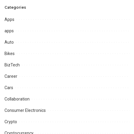
Categories
Apps
apps
Auto
Bikes
BizTech
Career
Cars
Collaboration
Consumer Electronics
Crypto
Cryptocurrency