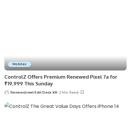
Mobiles
ControlZ Offers Premium Renewed Pixel 7a for
₹19,999 This Sunday
Reviewstreet Edit Desk KR
2 Min Read