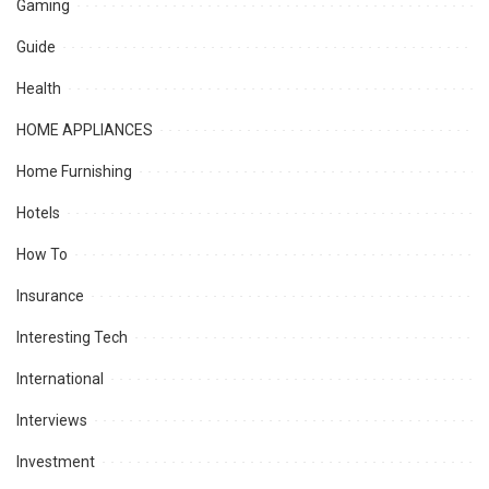
Gaming
Guide
Health
HOME APPLIANCES
Home Furnishing
Hotels
How To
Insurance
Interesting Tech
International
Interviews
Investment