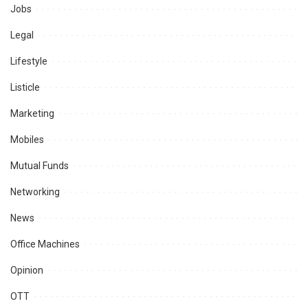
Jobs
Legal
Lifestyle
Listicle
Marketing
Mobiles
Mutual Funds
Networking
News
Office Machines
Opinion
OTT