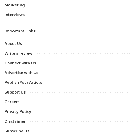
Marketing
Interviews
Important Links
About Us
Write a review
Connect with Us
Advertise with Us
Publish Your Article
Support Us
Careers
Privacy Policy
Disclaimer
Subscribe Us