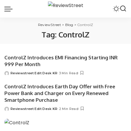
ReviewStreet
>
Blog
>
ControlZ
Tag:
ControlZ
ControlZ Introduces EMI Financing Starting INR
999 Per Month
Reviewstreet Edit Desk KR
3 Min Read
ControlZ Introduces Earth Day Offer with Free
Power Bank and Charger on Every Renewed
Smartphone Purchase
Reviewstreet Edit Desk KR
2 Min Read