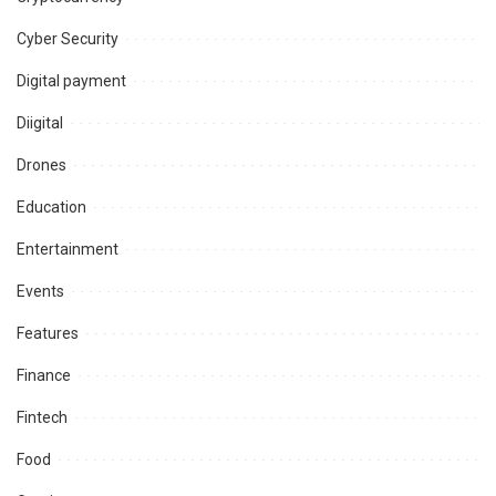
Cyber Security
Digital payment
Diigital
Drones
Education
Entertainment
Events
Features
Finance
Fintech
Food