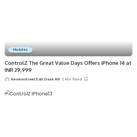
Mobiles
ControlZ The Great Value Days Offers iPhone 14 at
INR 29,999
Reviewstreet Edit Desk KR
2 Min Read