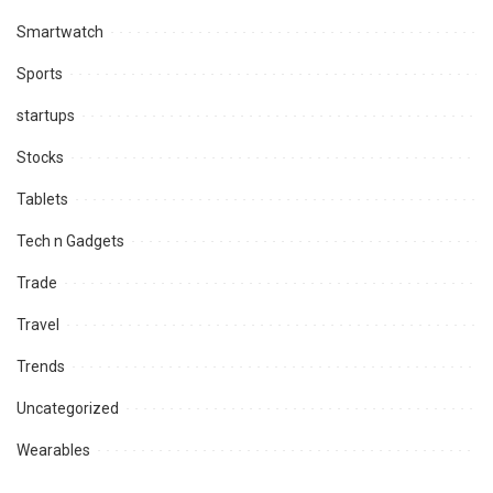
Smartwatch
Sports
startups
Stocks
Tablets
Tech n Gadgets
Trade
Travel
Trends
Uncategorized
Wearables