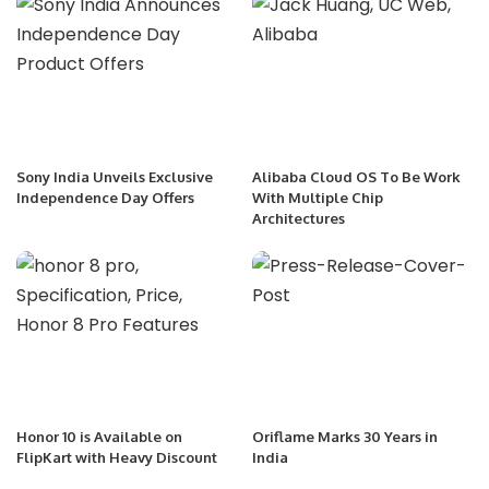
Sony India Unveils Exclusive
Alibaba Cloud OS To Be Work
Independence Day Offers
With Multiple Chip
Architectures
Honor 10 is Available on
Oriflame Marks 30 Years in
FlipKart with Heavy Discount
India