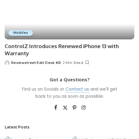
Mobiles
ControlZ Introduces Renewed iPhone 13 with
Warranty
Reviewstreet Edit Desk KR
2 Min Read
Got a Questions?
Find us on Socials or
Contact us
and we’ll get
back to you as soon as possible.
Latest Posts