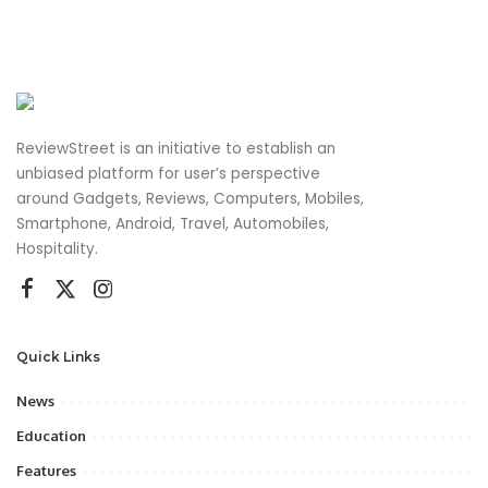
ReviewStreet is an initiative to establish an
unbiased platform for user’s perspective
around Gadgets, Reviews, Computers, Mobiles,
Smartphone, Android, Travel, Automobiles,
Hospitality.
Quick Links
News
Education
Features