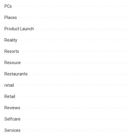
PCs
Places
Product Launch
Reality
Resorts
Resouce
Restaurants
retail
Retail
Reviews
Selfcare
Services