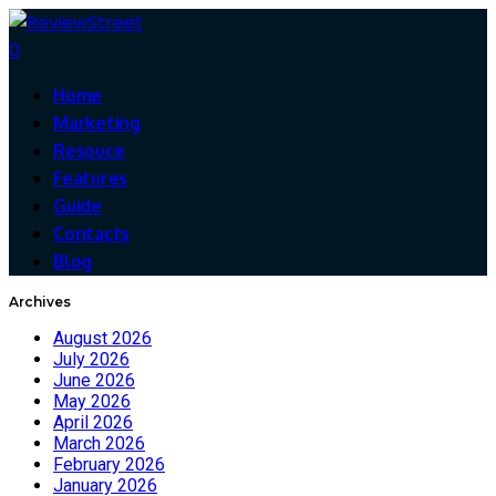
0
Home
Marketing
Resouce
Features
Guide
Contacts
Blog
Archives
August 2026
July 2026
June 2026
May 2026
April 2026
March 2026
February 2026
January 2026