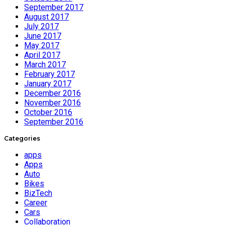
September 2017
August 2017
July 2017
June 2017
May 2017
April 2017
March 2017
February 2017
January 2017
December 2016
November 2016
October 2016
September 2016
Categories
apps
Apps
Auto
Bikes
BizTech
Career
Cars
Collaboration