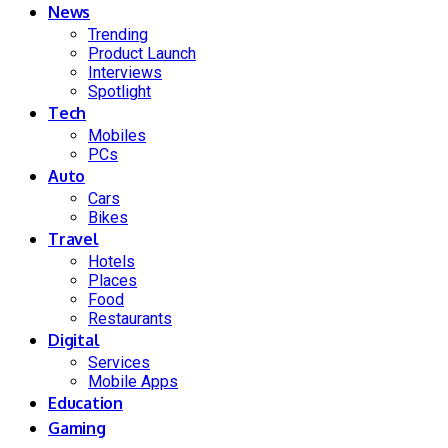
News
Trending
Product Launch
Interviews
Spotlight
Tech
Mobiles
PCs
Auto
Cars
Bikes
Travel
Hotels
Places
Food
Restaurants
Digital
Services
Mobile Apps
Education
Gaming