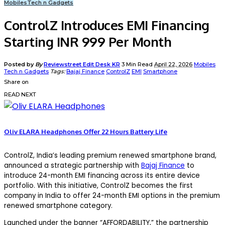
Mobiles
Tech n Gadgets
ControlZ Introduces EMI Financing
Starting INR 999 Per Month
Posted by
By
Reviewstreet Edit Desk KR
3 Min Read
April 22, 2026
Mobiles
Tech n Gadgets
Tags:
Bajaj Finance
ControlZ
EMI
Smartphone
Share on
READ NEXT
Oliv ELARA Headphones Offer 22 Hours Battery Life
ControlZ, India’s leading premium renewed smartphone brand,
announced a strategic partnership with
Bajaj Finance
to
introduce 24-month EMI financing across its entire device
portfolio. With this initiative, ControlZ becomes the first
company in India to offer 24-month EMI options in the premium
renewed smartphone category.
Launched under the banner “AFFORDABILITY,” the partnership