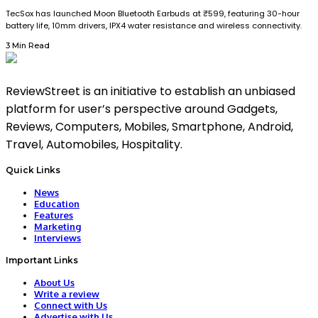
TecSox has launched Moon Bluetooth Earbuds at ₹599, featuring 30-hour
battery life, 10mm drivers, IPX4 water resistance and wireless connectivity.
3 Min Read
ReviewStreet is an initiative to establish an unbiased
platform for user’s perspective around Gadgets,
Reviews, Computers, Mobiles, Smartphone, Android,
Travel, Automobiles, Hospitality.
Quick Links
News
Education
Features
Marketing
Interviews
Important Links
About Us
Write a review
Connect with Us
Advertise with Us