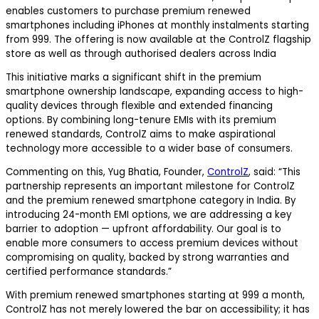
enables customers to purchase premium renewed
smartphones including iPhones at monthly instalments starting
from ₹999. The offering is now available at the ControlZ flagship
store as well as through authorised dealers across India
This initiative marks a significant shift in the premium
smartphone ownership landscape, expanding access to high-
quality devices through flexible and extended financing
options. By combining long-tenure EMIs with its premium
renewed standards, ControlZ aims to make aspirational
technology more accessible to a wider base of consumers.
Commenting on this, Yug Bhatia, Founder,
ControlZ
, said:
“This
partnership represents an important milestone for ControlZ
and the premium renewed smartphone category in India. By
introducing 24-month EMI options, we are addressing a key
barrier to adoption — upfront affordability. Our goal is to
enable more consumers to access premium devices without
compromising on quality, backed by strong warranties and
certified performance standards.”
With premium renewed smartphones starting at ₹999 a month,
ControlZ has not merely lowered the bar on accessibility; it has