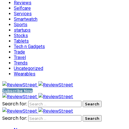
Reviews
Selfcare
Services
Smartwatch
Sports
startups
Stocks
Tablets
Tech n Gadgets
Trade
Travel
Trends
Uncategorized
Wearables
Subscribe Now
Search for:
Search for: