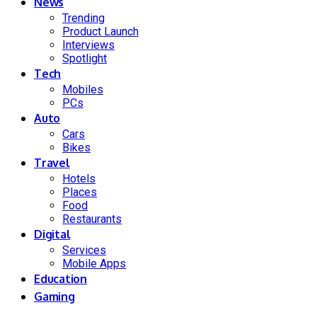
News
Trending
Product Launch
Interviews
Spotlight
Tech
Mobiles
PCs
Auto
Cars
Bikes
Travel
Hotels
Places
Food
Restaurants
Digital
Services
Mobile Apps
Education
Gaming