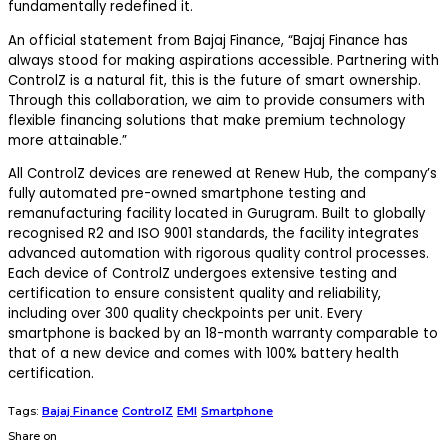
fundamentally redefined it.
An official statement from Bajaj Finance, “
Bajaj Finance has
always stood for making aspirations accessible. Partnering with
ControlZ is a natural fit, this is the future of smart ownership.
Through this collaboration, we aim to provide consumers with
flexible financing solutions that make premium technology
more attainable.”
All ControlZ devices are renewed at Renew Hub, the company’s
fully automated pre-owned smartphone testing and
remanufacturing facility located in Gurugram. Built to globally
recognised R2 and ISO 9001 standards, the facility integrates
advanced automation with rigorous quality control processes.
Each device of ControlZ undergoes extensive testing and
certification to ensure consistent quality and reliability,
including over 300 quality checkpoints per unit. Every
smartphone is backed by an 18-month warranty comparable to
that of a new device and comes with 100% battery health
certification.
Tags:
Bajaj Finance
ControlZ
EMI
Smartphone
Share on