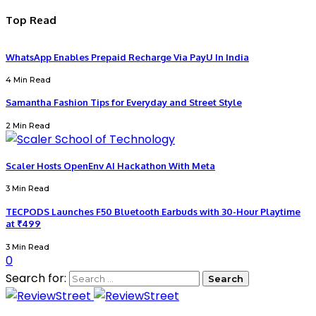
Top Read
WhatsApp Enables Prepaid Recharge Via PayU In India
4 Min Read
Samantha Fashion Tips for Everyday and Street Style
2 Min Read
Scaler Hosts OpenEnv AI Hackathon With Meta
3 Min Read
TECPODS Launches F50 Bluetooth Earbuds with 30-Hour Playtime
at ₹499
3 Min Read
0
Search for: