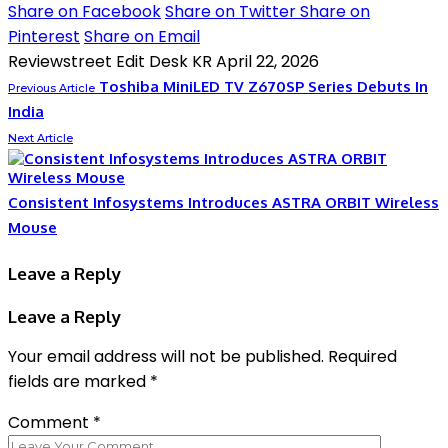
Share on Facebook
Share on Twitter
Share on
Pinterest
Share on Email
Reviewstreet Edit Desk KR
April 22, 2026
Toshiba MiniLED TV Z670SP Series Debuts In
Previous Article
India
Next Article
Consistent Infosystems Introduces ASTRA ORBIT Wireless
Mouse
Leave a Reply
Leave a Reply
Your email address will not be published.
Required
fields are marked
*
Comment
*