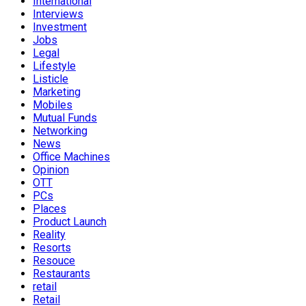
International
Interviews
Investment
Jobs
Legal
Lifestyle
Listicle
Marketing
Mobiles
Mutual Funds
Networking
News
Office Machines
Opinion
OTT
PCs
Places
Product Launch
Reality
Resorts
Resouce
Restaurants
retail
Retail