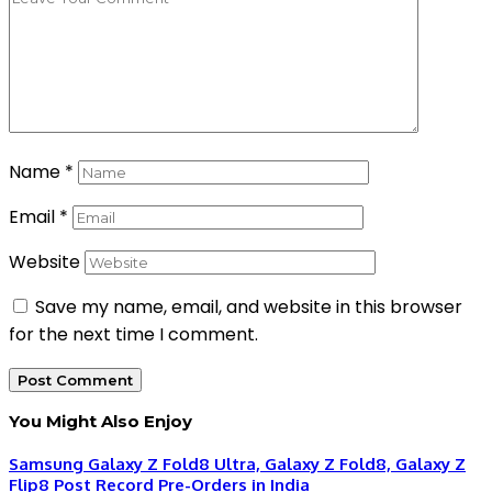
Name
*
Email
*
Website
Save my name, email, and website in this browser
for the next time I comment.
You Might Also Enjoy
Samsung Galaxy Z Fold8 Ultra, Galaxy Z Fold8, Galaxy Z
Flip8 Post Record Pre-Orders in India