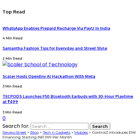
Top Read
WhatsApp Enables Prepaid Recharge Via PayU In India
4 Min Read
Samantha Fashion Tips for Everyday and Street Style
2 Min Read
Scaler Hosts OpenEnv AI Hackathon With Meta
3 Min Read
TECPODS Launches F50 Bluetooth Earbuds with 30-Hour Playtime
at ₹499
3 Min Read
0
Search for:
ReviewStreet
>
Blog
>
Tech n Gadgets
>
Mobiles
>
ControlZ Introduces EMI
Financing Starting INR 999 Per Month