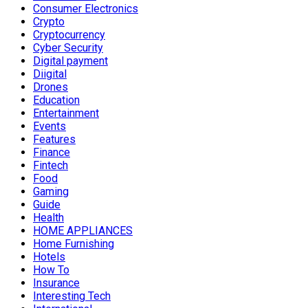
Consumer Electronics
Crypto
Cryptocurrency
Cyber Security
Digital payment
Diigital
Drones
Education
Entertainment
Events
Features
Finance
Fintech
Food
Gaming
Guide
Health
HOME APPLIANCES
Home Furnishing
Hotels
How To
Insurance
Interesting Tech