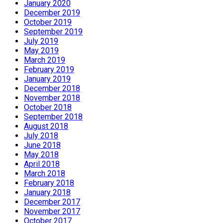
January 2020
December 2019
October 2019
September 2019
July 2019
May 2019
March 2019
February 2019
January 2019
December 2018
November 2018
October 2018
September 2018
August 2018
July 2018
June 2018
May 2018
April 2018
March 2018
February 2018
January 2018
December 2017
November 2017
October 2017