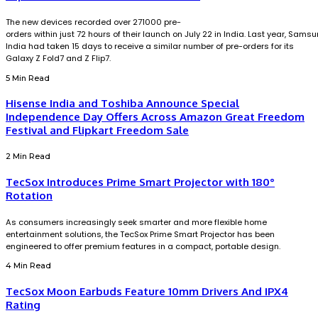
The new devices recorded over 271000 pre-
orders within just 72 hours of their launch on July 22 in India. Last year, Sams
India had taken 15 days to receive a similar number of pre-orders for its
Galaxy Z Fold7 and Z Flip7.
5 Min Read
Hisense India and Toshiba Announce Special
Independence Day Offers Across Amazon Great Freedom
Festival and Flipkart Freedom Sale
2 Min Read
TecSox Introduces Prime Smart Projector with 180°
Rotation
As consumers increasingly seek smarter and more flexible home
entertainment solutions, the TecSox Prime Smart Projector has been
engineered to offer premium features in a compact, portable design.
4 Min Read
TecSox Moon Earbuds Feature 10mm Drivers And IPX4
Rating