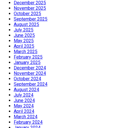
December 2025
November 2025
October 2025
September 2025
August 2025
July 2025
June 2025
May 2025
April 2025
March 2025
February 2025
January 2025
December 2024
November 2024
October 2024
September 2024
August 2024
July 2024
June 2024
May 2024
April 2024
March 2024
February 2024
January 2024