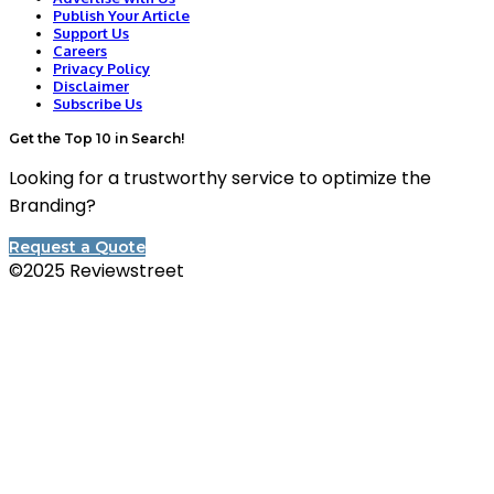
Publish Your Article
Support Us
Careers
Privacy Policy
Disclaimer
Subscribe Us
Get the Top 10 in Search!
Looking for a trustworthy service to optimize the
Branding?
Request a Quote
©2025 Reviewstreet