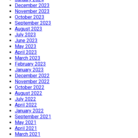
December 2023
November 2023
October 2023
September 2023
August 2023
July 2023
June 2023
May 2023
April 2023
March 2023
February 2023
January 2023
December 2022
November 2022
October 2022
August 2022
July 2022
April 2022
January 2022
September 2021
May 2021
April 2021
March 2021