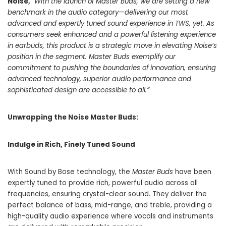
Noise,
“With the launch of Master Buds, we are setting a new
benchmark in the audio category—delivering our most
advanced and expertly tuned sound
experience in TWS, yet.
As
consumers seek enhanced and a powerful listening experience
in earbuds, this product is a strategic move in elevating Noise’s
position in the segment. Master Buds exemplify our
commitment to pushing the boundaries of innovation, ensuring
advanced technology, superior audio performance and
sophisticated design are accessible to all.”
Unwrapping the Noise Master Buds:
Indulge in Rich, Finely Tuned Sound
With Sound by Bose technology, the
Master Buds
have been
expertly tuned to provide rich, powerful audio across all
frequencies, ensuring crystal-clear sound. They deliver the
perfect balance of bass, mid-range, and treble, providing a
high-quality audio experience where vocals and instruments