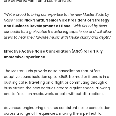
are delivered with remarkable precision.
“We’re proud to bring our expertise to the new Master Buds by
Noise,”
said
Nick Smith
,
Senior Vice President of Strategy
and Business Development at Bose
.
“With Sound by Bose,
our audio tuning elevates the listening experience and will allow
users to hear their favorite music with lifelike clarity and depth.”
Effective Active Noise Cancellation (ANC) for a Truly
Immersive Experience
The Master Buds provide noise cancellation that offers
adaptive sound isolation up to 49dB. No matter if one is in a
bustling cafe, travelling on a flight or commuting through a
busy street, the new earbuds create a quiet space, allowing
one to focus on music, work, or calls without distractions.
Advanced engineering ensures consistent noise cancellation
across a range of frequencies, making them perfect for