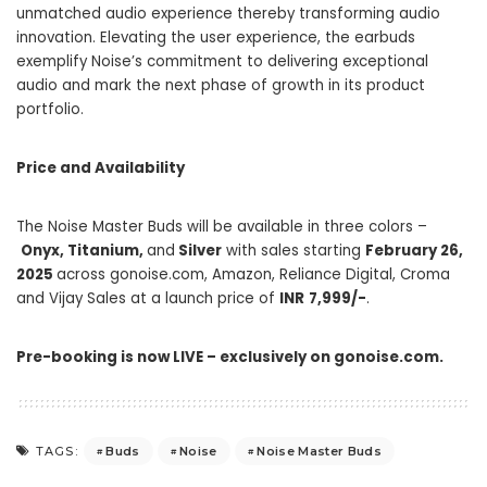
unmatched audio experience thereby transforming audio
innovation. Elevating the user experience, the earbuds
exemplify Noise’s commitment to delivering exceptional
audio and mark the next phase of growth in its product
portfolio.
Price and Availability
The Noise Master Buds will be available in three colors –
Onyx, Titanium,
and
Silver
with sales starting
February 26,
2025
across
gonoise.com
, Amazon, Reliance Digital, Croma
and Vijay Sales at a launch price of
INR
7,999/-
.
Pre-booking is now LIVE – exclusively on
gonoise.com
.
Buds
Noise
Noise Master Buds
TAGS: