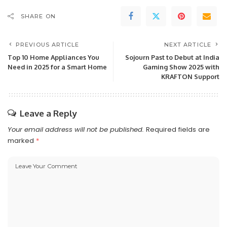
SHARE ON
PREVIOUS ARTICLE
NEXT ARTICLE
Top 10 Home Appliances You
Sojourn Past to Debut at India
Need in 2025 for a Smart Home
Gaming Show 2025 with
KRAFTON Support
Leave a Reply
Your email address will not be published.
Required fields are
marked
*