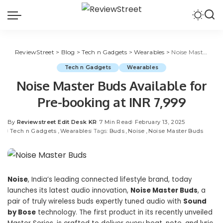
ReviewStreet
>
Blog
>
Tech n Gadgets
>
Wearables
>
Noise Master Buds Available for Pre-booking at INR 7,999
Tech n Gadgets
Wearables
Noise Master Buds Available for
Pre-booking at INR 7,999
By
Reviewstreet Edit Desk KR
7 Min Read
February 13, 2025
Tech n Gadgets
Wearables
Tags:
Buds
Noise
Noise Master Buds
Noise
, India’s leading connected lifestyle brand, today
launches its latest audio innovation,
Noise Master Buds
, a
pair of truly wireless buds expertly tuned audio with
Sound
by Bose
technology. The first product in its recently unveiled