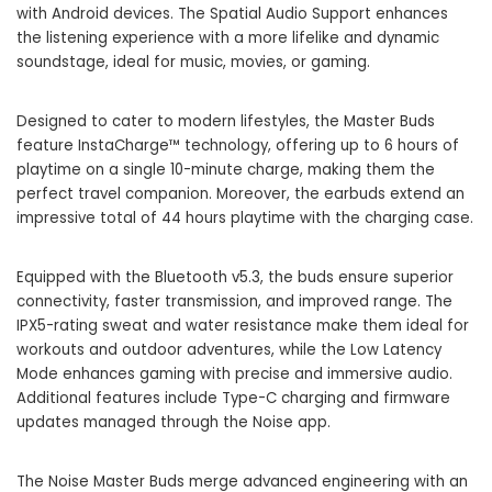
with Android devices. The Spatial Audio Support enhances
the listening experience with a more lifelike and dynamic
soundstage, ideal for music, movies, or gaming.
Designed to cater to modern lifestyles, the Master Buds
feature InstaCharge™ technology, offering up to 6 hours of
playtime on a single 10-minute charge, making them the
perfect travel companion. Moreover, the earbuds extend an
impressive total of 44 hours playtime with the charging case.
Equipped with the Bluetooth v5.3, the buds ensure superior
connectivity, faster transmission, and improved range. The
IPX5-rating sweat and water resistance make them ideal for
workouts and outdoor adventures, while the Low Latency
Mode enhances gaming with precise and immersive audio.
Additional features include Type-C charging and firmware
updates managed through the Noise app.
The Noise Master Buds merge advanced engineering with an