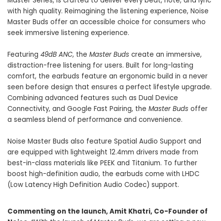
Master Series, is crafted to deliver every beat, note, and lyric
with high quality. Reimagining the listening experience, Noise
Master Buds offer an accessible choice for consumers who
seek immersive listening experience.
Featuring
49dB ANC
, the
Master Buds
create an immersive,
distraction-free listening for users. Built for long-lasting
comfort, the earbuds feature an ergonomic build in a never
seen before design that ensures a perfect lifestyle upgrade.
Combining advanced features such as Dual Device
Connectivity, and Google Fast Pairing, the
Master Buds
offer
a seamless blend of performance and convenience.
Noise Master Buds also feature Spatial Audio Support and
are equipped with lightweight 12.4mm drivers made from
best-in-class materials like PEEK and Titanium. To further
boost high-definition audio, the earbuds come with LHDC
(Low Latency High Definition Audio Codec) support.
Commenting on the launch, Amit Khatri, Co-Founder of