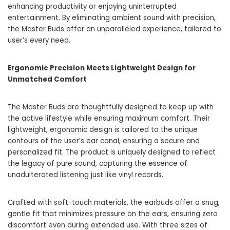
enhancing productivity or enjoying uninterrupted
entertainment. By eliminating ambient sound with precision,
the Master Buds offer an unparalleled experience, tailored to
user’s every need.
Ergonomic Precision Meets Lightweight Design for
Unmatched Comfort
The Master Buds are thoughtfully designed to keep up with
the active lifestyle while ensuring maximum comfort. Their
lightweight, ergonomic design is tailored to the unique
contours of the user’s ear canal, ensuring a secure and
personalized fit. The product is uniquely designed to reflect
the legacy of pure sound, capturing the essence of
unadulterated listening just like vinyl records.
Crafted with soft-touch materials, the earbuds offer a snug,
gentle fit that minimizes pressure on the ears, ensuring zero
discomfort even during extended use. With three sizes of