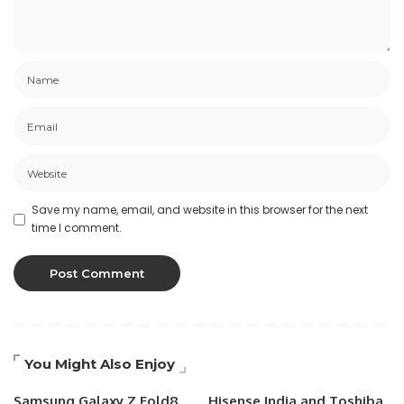
Save my name, email, and website in this browser for the next
time I comment.
You Might Also Enjoy
Samsung Galaxy Z Fold8
Hisense India and Toshiba