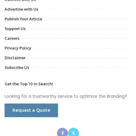
Advertise with Us
Publish Your Article
Support Us
Careers
Privacy Policy
Disclaimer
Subscribe Us
Get the Top 10 in Search!
Looking for a trustworthy service to optimize the Branding?
Request a Quote