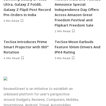
Ultra, Galaxy Z Fold8,
Announce Special
Galaxy Z Flip8 Post Record
Independence Day Offers
Pre-Orders in India
Across Amazon Great
Freedom Festival and
5 Min Read
Flipkart Freedom Sale
2 Min Read
TecSox Introduces Prime
TecSox Moon Earbuds
Smart Projector with 180°
Feature 10mm Drivers And
Rotation
IPX4 Rating
4 Min Read
3 Min Read
ReviewStreet is an initiative to establish an
unbiased platform for user’s perspective
around Gadgets, Reviews, Computers, Mobiles,
Smartphone, Android, Travel, Automobiles,