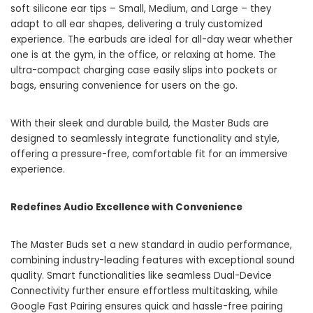
soft silicone ear tips – Small, Medium, and Large – they
adapt to all ear shapes, delivering a truly customized
experience. The earbuds are ideal for all-day wear whether
one is at the gym, in the office, or relaxing at home. The
ultra-compact charging case easily slips into pockets or
bags, ensuring convenience for users on the go.
With their sleek and durable build, the Master Buds are
designed to seamlessly integrate functionality and style,
offering a pressure-free, comfortable fit for an immersive
experience.
Redefines Audio Excellence with Convenience
The Master Buds set a new standard in audio performance,
combining industry-leading features with exceptional sound
quality. Smart functionalities like seamless Dual-Device
Connectivity further ensure effortless multitasking, while
Google Fast Pairing ensures quick and hassle-free pairing