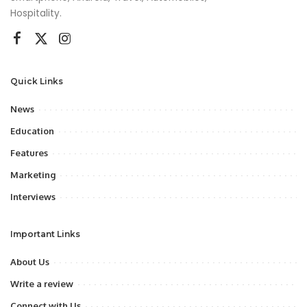
Hospitality.
Quick Links
News
Education
Features
Marketing
Interviews
Important Links
About Us
Write a review
Connect with Us