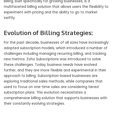
Billing, built specifically for growing businesses, is a
multifaceted billing solution that allows users the flexibility to
experiment with pricing and the ability to go to market
swiftly.
Evolution of Billing Strategies:
For the past decade, businesses of all sizes have increasingly
adopted subscription models, which introduced a number of
challenges including managing recurring billing, and tracking
new metrics. Zoho Subscriptions was introduced to solve
these challenges. Today, business needs have evolved
further, and they are more flexible and experimental in their
approach to billing. Subscription-based businesses are
exploring traditional sales methods, while companies that
used to focus on one-time sales are considering tiered
subscription plans. This evolution necessitates a
comprehensive billing solution that supports businesses with
their constantly evolving strategies.