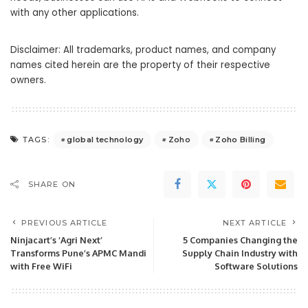
with any other applications.
Disclaimer: All trademarks, product names, and company
names cited herein are the property of their respective
owners.
global technology
Zoho
Zoho Billing
TAGS:
SHARE ON
PREVIOUS ARTICLE
NEXT ARTICLE
Ninjacart’s ‘Agri Next’
5 Companies Changing the
Transforms Pune’s APMC Mandi
Supply Chain Industry with
with Free WiFi
Software Solutions