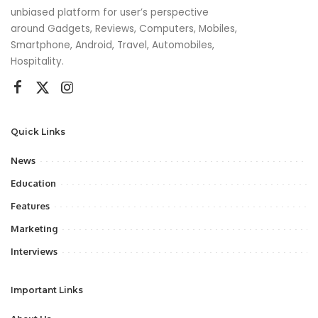
unbiased platform for user’s perspective
around Gadgets, Reviews, Computers, Mobiles,
Smartphone, Android, Travel, Automobiles,
Hospitality.
Quick Links
News
Education
Features
Marketing
Interviews
Important Links