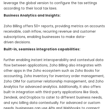
leverage the global version to configure the tax settings
according to their local tax laws.
Business Analytics and Insights:
Zoho Billing offers 50+ reports, providing metrics on accounts
receivable, cash inflow, recurring revenue and customer
subscriptions, enabling businesses to make data-
driven decisions.
Built-in, seamless integration capabilities:
Further enabling instant interoperability and contextual data
flow between applications, Zoho Billing also integrates with
other apps in the Zoho ecosystem such as Zoho Books for
accounting, Zoho Inventory for inventory order management,
Zoho CRM for customer relationship management, and
Zoho
Analytics for advanced analytics
. Additionally, It also offers
built-in integration with third-party applications like Slack,
Zendesk, and Dropbox to cater to different business needs,
and sync billing data contextually. For advanced or custom
needs, businesses can use APIs and Webhooks to connect