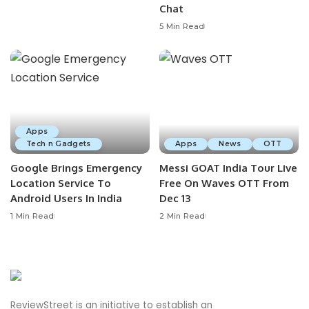
Chat
5 Min Read
Apps
Tech n Gadgets
Apps
News
OTT
Google Brings Emergency
Messi GOAT India Tour Live
Location Service To
Free On Waves OTT From
Android Users In India
Dec 13
1 Min Read
2 Min Read
ReviewStreet is an initiative to establish an