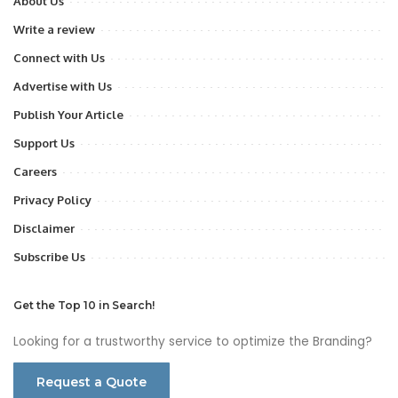
About Us
Write a review
Connect with Us
Advertise with Us
Publish Your Article
Support Us
Careers
Privacy Policy
Disclaimer
Subscribe Us
Get the Top 10 in Search!
Looking for a trustworthy service to optimize the Branding?
Request a Quote