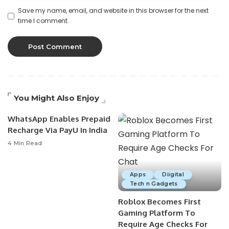
Save my name, email, and website in this browser for the next
time I comment.
You Might Also Enjoy
WhatsApp Enables Prepaid
Recharge Via PayU In India
4 Min Read
Apps
Diigital
Tech n Gadgets
Roblox Becomes First
Gaming Platform To
Require Age Checks For