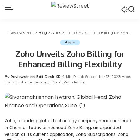
ReviewStreet
>
Blog
>
Apps
>
Zoho Unveils Zoho Billing for Enhanced Billing Flexibility
Apps
Zoho Unveils Zoho Billing for
Enhanced Billing Flexibility
By
Reviewstreet Edit Desk KR
4 Min Read
September 13, 2023
Apps
Tags:
global technology
Zoho
Zoho Billing
Zoho, a leading global technology company headquartered
in Chennai, today announced
Zoho Billing
, an expanded
version of its current application, Zoho Subscriptions. Zoho