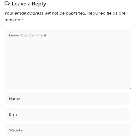
Leave a Reply
Your email address will not be published.
Required fields are
marked
*