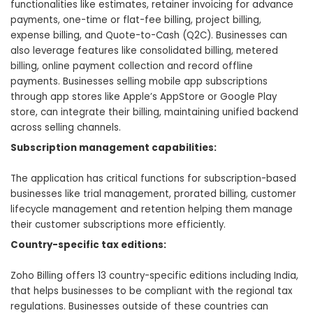
functionalities like estimates, retainer invoicing for advance
payments, one-time or flat-fee billing, project billing,
expense billing, and Quote-to-Cash (Q2C). Businesses can
also leverage features like consolidated billing, metered
billing, online payment collection and record offline
payments. Businesses selling mobile app subscriptions
through app stores like Apple’s AppStore or Google Play
store, can integrate their billing, maintaining unified backend
across selling channels.
Subscription management capabilities:
The application has critical functions for subscription-based
businesses like trial management, prorated billing, customer
lifecycle management and retention helping them manage
their customer subscriptions more efficiently.
Country-specific tax editions:
Zoho Billing offers 13 country-specific editions including India,
that helps businesses to be compliant with the regional tax
regulations. Businesses outside of these countries can