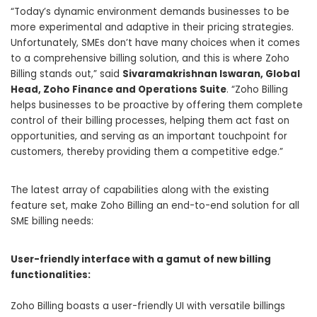
“Today’s dynamic environment demands businesses to be
more experimental and adaptive in their pricing strategies.
Unfortunately, SMEs don’t have many choices when it comes
to a comprehensive billing solution, and this is where
Zoho
Billing stands out
,” said
Sivaramakrishnan Iswaran, Global
Head, Zoho Finance and Operations Suite
. “Zoho Billing
helps businesses to be proactive by offering them complete
control of their billing processes, helping them act fast on
opportunities, and serving as an important touchpoint for
customers, thereby providing them a competitive edge.”
The latest array of capabilities along with the existing
feature set, make Zoho Billing an end-to-end solution for all
SME billing needs:
User-friendly interface with a gamut of new billing
functionalities:
Zoho Billing boasts a user-friendly UI with versatile billings