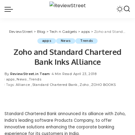
ReviewStreet
>
Blog
>
Tech n Gadgets
>
apps
>
Zoho and Standard Chartered Bank Inks Alliance
apps
News
Trends
Zoho and Standard Chartered
Bank Inks Alliance
By
ReviewStreet.in Team
4 Min Read
April 23, 2018
apps
News
Trends
Tags:
Alliance
Standard Chartered Bank
Zoho
ZOHO BOOKS
Standard Chartered Bank announced its alliance with
Zoho
,
India’s leading
software Products
Company, to offer
innovative solutions enhancing the corporate banking
experience for its customers in India.