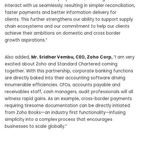
interact with us seamlessly; resulting in simpler reconciliation,
faster payments and better information delivery for
clients. This further strengthens our ability to support supply
chain ecosystems and our commitment to help our clients
achieve their ambitions on domestic and cross border
growth aspirations.”
Also added,
Mr.
Sridhar Vembu
, CEO, Zoho Corp,
“I am very
excited about Zoho and Standard Chartered coming
together. With this partnership, corporate banking functions
are directly baked into their accounting software driving
innumerable efficiencies. CFOs, accounts payable and
receivables staff, cash managers, audit professionals will all
witness rapid gains. As an example, cross-border payments
requiring tiresome documentation can be directly initiated
from Zoho Books—an industry first functionality—infusing
simplicity into a complex process that encourages
businesses to scale globally.”