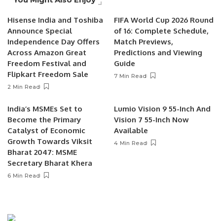
Hisense India and Toshiba
FIFA World Cup 2026 Round
Announce Special
of 16: Complete Schedule,
Independence Day Offers
Match Previews,
Across Amazon Great
Predictions and Viewing
Freedom Festival and
Guide
Flipkart Freedom Sale
7 Min Read
2 Min Read
India’s MSMEs Set to
Lumio Vision 9 55-Inch And
Become the Primary
Vision 7 55-Inch Now
Catalyst of Economic
Available
Growth Towards Viksit
4 Min Read
Bharat 2047: MSME
Secretary Bharat Khera
6 Min Read