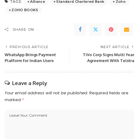
Alliance
Standard Chartered Bank
Zoho
TAGS:
ZOHO BOOKS
SHARE ON
PREVIOUS ARTICLE
NEXT ARTICLE
WhatsApp Brings Payment
TiVo Corp Signs Multi Year
Platform for Indian Users
Agreement With Telstra
Leave a Reply
Your email address will not be published.
Required fields are
marked
*