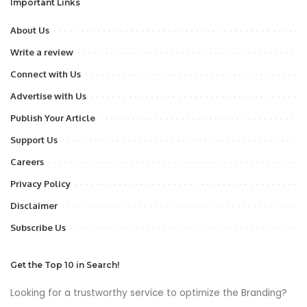
Important Links
About Us
Write a review
Connect with Us
Advertise with Us
Publish Your Article
Support Us
Careers
Privacy Policy
Disclaimer
Subscribe Us
Get the Top 10 in Search!
Looking for a trustworthy service to optimize the Branding?