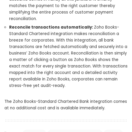
matches the payment to the right customer thereby
simplifying the entire process of customer payment
reconciliation.
Reconcile transactions automatically:
Zoho Books-
Standard Chartered integration makes reconciliation a
breeze for corporates. With this integration, all bank
transactions are fetched automatically and securely into a
business’ Zoho Books account. Reconciliation is then simply
a matter of clicking a button as Zoho Books shows the
exact match for every single transaction. With transactions
mapped into the right account and a detailed activity
report available in Zoho Books, corporates can remain
stress-free yet audit-ready.
The Zoho Books-Standard Chartered Bank integration comes
at no additional cost and is available immediately.