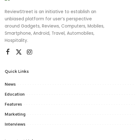
ReviewStreet is an initiative to establish an
unbiased platform for user’s perspective
around Gadgets, Reviews, Computers, Mobiles,
Smartphone, Android, Travel, Automobiles,
Hospitality.
Quick Links
News
Education
Features
Marketing
Interviews