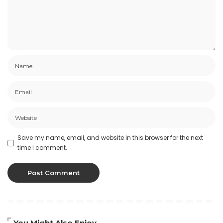
Save my name, email, and website in this browser for the next
time I comment.
You Might Also Enjoy