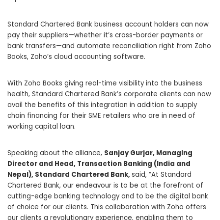
Standard Chartered Bank business account holders can now
pay their suppliers—whether it’s cross-border payments or
bank transfers—and automate reconciliation right from Zoho
Books, Zoho’s cloud accounting software.
With Zoho Books giving real-time visibility into the business
health, Standard Chartered Bank’s corporate clients can now
avail the benefits of this integration in addition to
supply
chain
financing for their SME retailers who are in need of
working capital loan.
Speaking about the alliance,
Sanjay Gurjar, Managing
Director and Head, Transaction Banking (India and
Nepal), Standard Chartered Bank,
said, “At Standard
Chartered Bank, our endeavour is to be at the forefront of
cutting-edge banking technology and to be the digital bank
of choice for our clients. This collaboration with Zoho offers
our clients a revolutionary experience, enabling them to