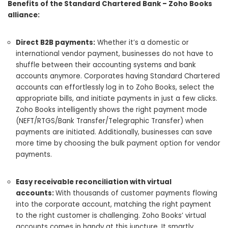
Benefits of the Standard Chartered Bank – Zoho Books
alliance:
Direct B2B payments:
Whether it’s a domestic or
international vendor payment, businesses do not have to
shuffle between their accounting systems and bank
accounts anymore. Corporates having Standard Chartered
accounts can effortlessly log in to Zoho Books, select the
appropriate bills, and initiate payments in just a few clicks.
Zoho Books intelligently shows the right payment mode
(NEFT/RTGS/Bank Transfer/Telegraphic Transfer) when
payments are initiated. Additionally, businesses can save
more time by choosing the bulk payment option for vendor
payments.
Easy receivable reconciliation with virtual
accounts:
With thousands of customer payments flowing
into the corporate account, matching the right payment
to the right customer is challenging. Zoho Books’ virtual
accounts comes in handy at this juncture. It smartly