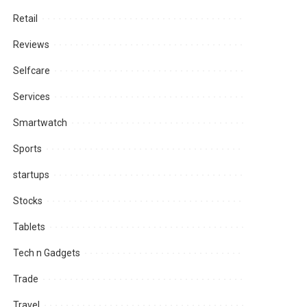
Retail
Reviews
Selfcare
Services
Smartwatch
Sports
startups
Stocks
Tablets
Tech n Gadgets
Trade
Travel