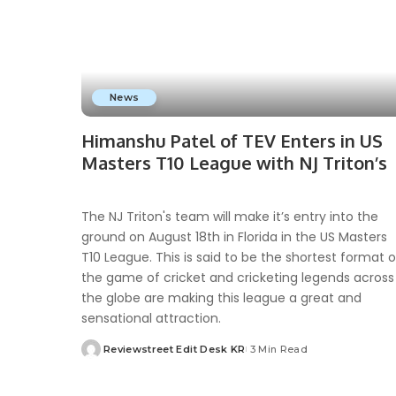
News
Himanshu Patel of TEV Enters in US
Masters T10 League with NJ Triton’s
The NJ Triton's team will make it’s entry into the
ground on August 18th in Florida in the US Masters
T10 League. This is said to be the shortest format o
the game of cricket and cricketing legends across
the globe are making this league a great and
sensational attraction.
Reviewstreet Edit Desk KR
3 Min Read