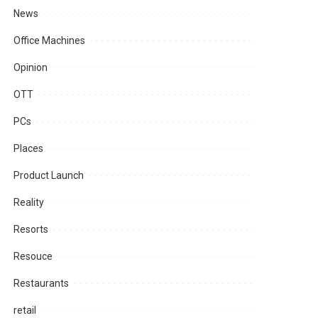
News
Office Machines
Opinion
OTT
PCs
Places
Product Launch
Reality
Resorts
Resouce
Restaurants
retail