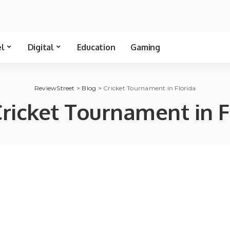
el
Digital
Education
Gaming
ReviewStreet
>
Blog
>
Cricket Tournament in Florida
ricket Tournament in F