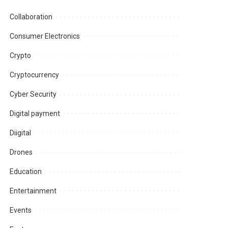
Collaboration
Consumer Electronics
Crypto
Cryptocurrency
Cyber Security
Digital payment
Diigital
Drones
Education
Entertainment
Events