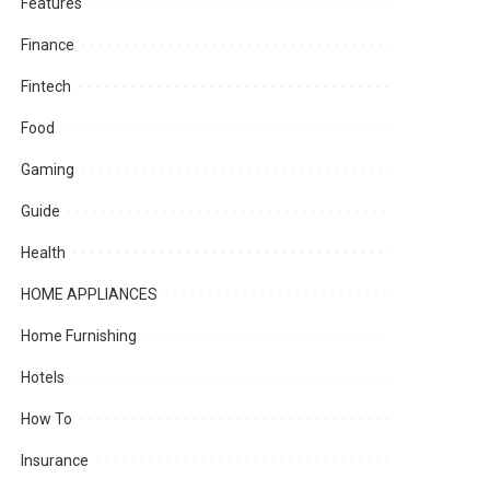
Features
Finance
Fintech
Food
Gaming
Guide
Health
HOME APPLIANCES
Home Furnishing
Hotels
How To
Insurance