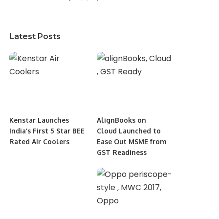
Latest Posts
Kenstar Launches
AlignBooks on
India’s First 5 Star BEE
Cloud Launched to
Rated Air Coolers
Ease Out MSME from
GST Readiness