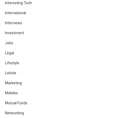
Interesting Tech
International
Interviews
Investment
Jobs
Legal
Lifestyle
Listicle
Marketing
Mobiles
Mutual Funds
Networking