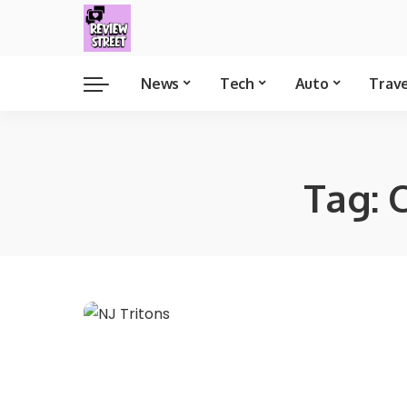
News
Tech
Auto
Trav
Tag:
C