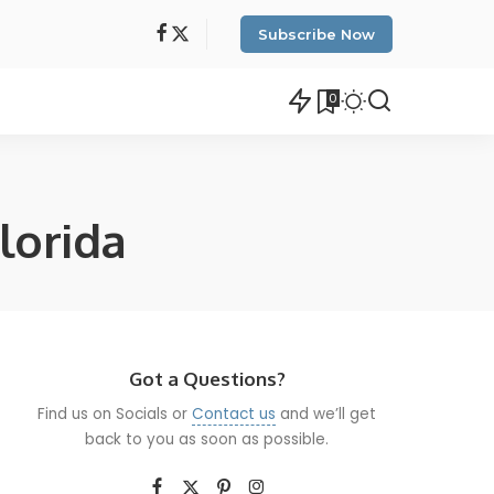
Subscribe Now
0
lorida
Got a Questions?
Find us on Socials or
Contact us
and we’ll get
back to you as soon as possible.