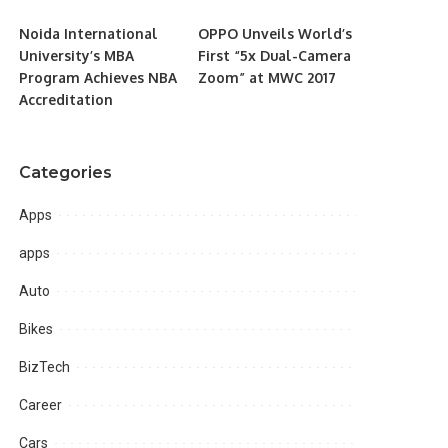
Noida International
OPPO Unveils World’s
University’s MBA
First “5x Dual-Camera
Program Achieves NBA
Zoom” at MWC 2017
Accreditation
Categories
Apps
apps
Auto
Bikes
BizTech
Career
Cars