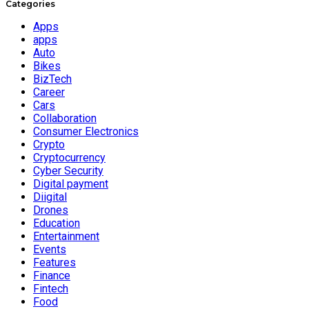
Categories
Apps
apps
Auto
Bikes
BizTech
Career
Cars
Collaboration
Consumer Electronics
Crypto
Cryptocurrency
Cyber Security
Digital payment
Diigital
Drones
Education
Entertainment
Events
Features
Finance
Fintech
Food