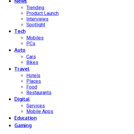
News
Trending
Product Launch
Interviews
Spotlight
Tech
Mobiles
PCs
Auto
Cars
Bikes
Travel
Hotels
Places
Food
Restaurants
Digital
Services
Mobile Apps
Education
Gaming