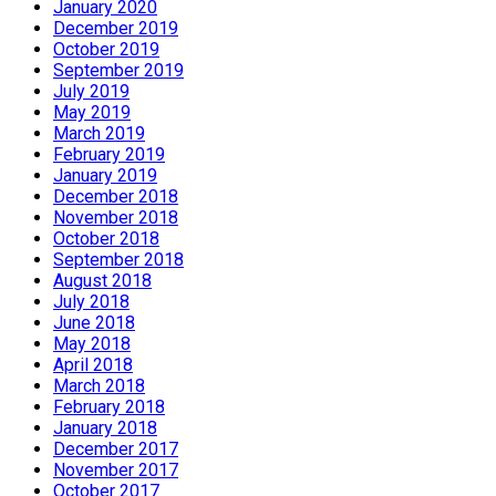
January 2020
December 2019
October 2019
September 2019
July 2019
May 2019
March 2019
February 2019
January 2019
December 2018
November 2018
October 2018
September 2018
August 2018
July 2018
June 2018
May 2018
April 2018
March 2018
February 2018
January 2018
December 2017
November 2017
October 2017