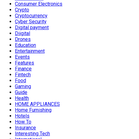
Consumer Electronics
Crypto
Cryptocurrency
Cyber Security
Digital payment
Diigital
Drones
Education
Entertainment
Events
Features
Finance
Fintech
Food
Gaming
Guide
Health
HOME APPLIANCES
Home Furnishing
Hotels
How To
Insurance
Interesting Tech