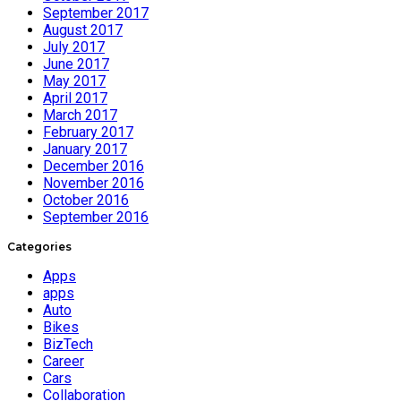
September 2017
August 2017
July 2017
June 2017
May 2017
April 2017
March 2017
February 2017
January 2017
December 2016
November 2016
October 2016
September 2016
Categories
Apps
apps
Auto
Bikes
BizTech
Career
Cars
Collaboration