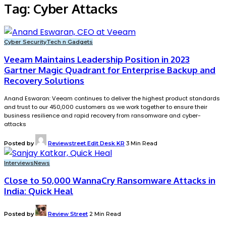
Tag:
Cyber Attacks
Cyber Security
Tech n Gadgets
Veeam Maintains Leadership Position in 2023
Gartner Magic Quadrant for Enterprise Backup and
Recovery Solutions
Anand Eswaran: Veeam continues to deliver the highest product standards
and trust to our 450,000 customers as we work together to ensure their
business resilience and rapid recovery from ransomware and cyber-
attacks
Posted by
Reviewstreet Edit Desk KR
3 Min Read
Interviews
News
Close to 50,000 WannaCry Ransomware Attacks in
India: Quick Heal
Posted by
Review Street
2 Min Read