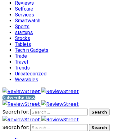
Reviews
Selfcare
Services
Smartwatch
Sports
startups
Stocks
Tablets
Tech n Gadgets
Trade
Travel
Trends
Uncategorized
Wearables
Subscribe Now
Search for:
Search for: