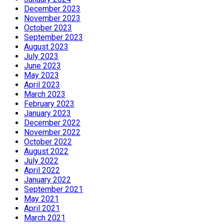
December 2023
November 2023
October 2023
September 2023
August 2023
July 2023
June 2023
May 2023
April 2023
March 2023
February 2023
January 2023
December 2022
November 2022
October 2022
August 2022
July 2022
April 2022
January 2022
September 2021
May 2021
April 2021
March 2021