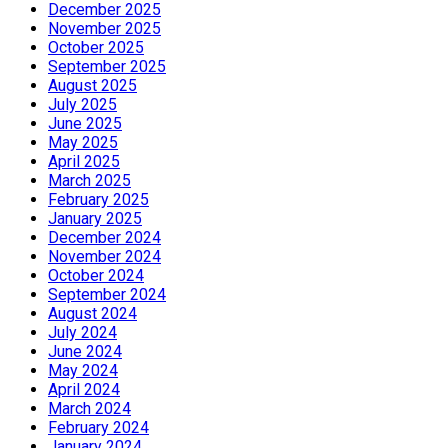
December 2025
November 2025
October 2025
September 2025
August 2025
July 2025
June 2025
May 2025
April 2025
March 2025
February 2025
January 2025
December 2024
November 2024
October 2024
September 2024
August 2024
July 2024
June 2024
May 2024
April 2024
March 2024
February 2024
January 2024