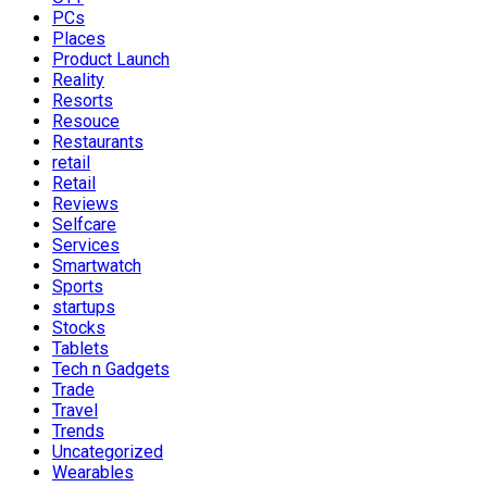
PCs
Places
Product Launch
Reality
Resorts
Resouce
Restaurants
retail
Retail
Reviews
Selfcare
Services
Smartwatch
Sports
startups
Stocks
Tablets
Tech n Gadgets
Trade
Travel
Trends
Uncategorized
Wearables