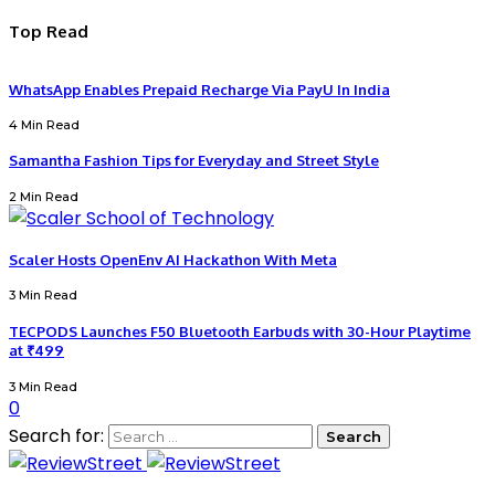
Top Read
WhatsApp Enables Prepaid Recharge Via PayU In India
4 Min Read
Samantha Fashion Tips for Everyday and Street Style
2 Min Read
Scaler Hosts OpenEnv AI Hackathon With Meta
3 Min Read
TECPODS Launches F50 Bluetooth Earbuds with 30-Hour Playtime
at ₹499
3 Min Read
0
Search for: