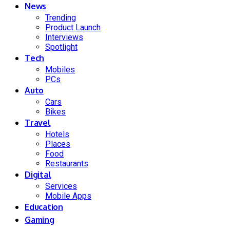
News
Trending
Product Launch
Interviews
Spotlight
Tech
Mobiles
PCs
Auto
Cars
Bikes
Travel
Hotels
Places
Food
Restaurants
Digital
Services
Mobile Apps
Education
Gaming