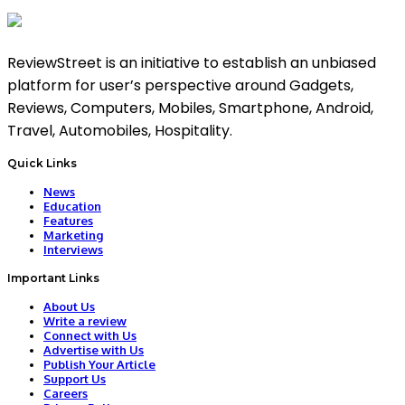
ReviewStreet is an initiative to establish an unbiased
platform for user’s perspective around Gadgets,
Reviews, Computers, Mobiles, Smartphone, Android,
Travel, Automobiles, Hospitality.
Quick Links
News
Education
Features
Marketing
Interviews
Important Links
About Us
Write a review
Connect with Us
Advertise with Us
Publish Your Article
Support Us
Careers