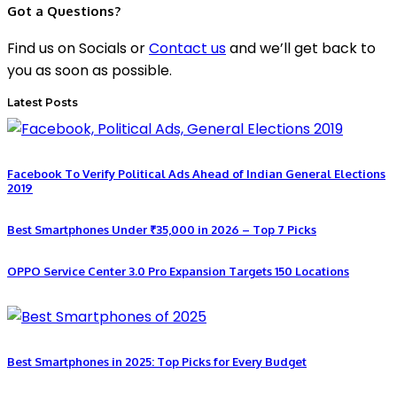
Got a Questions?
Find us on Socials or
Contact us
and we’ll get back to
you as soon as possible.
Latest Posts
Facebook To Verify Political Ads Ahead of Indian General Elections
2019
Best Smartphones Under ₹35,000 in 2026 – Top 7 Picks
OPPO Service Center 3.0 Pro Expansion Targets 150 Locations
Best Smartphones in 2025: Top Picks for Every Budget