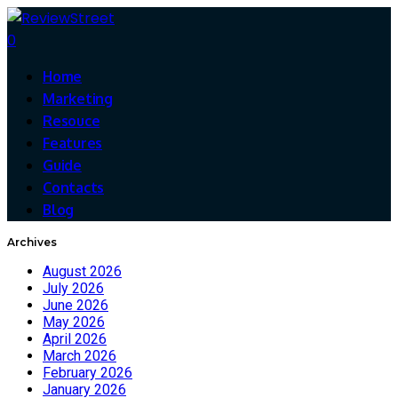
0
Home
Marketing
Resouce
Features
Guide
Contacts
Blog
Archives
August 2026
July 2026
June 2026
May 2026
April 2026
March 2026
February 2026
January 2026