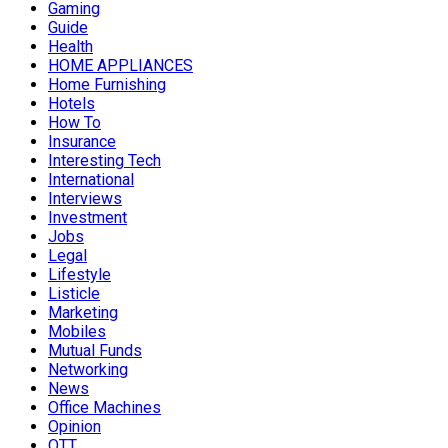
Gaming
Guide
Health
HOME APPLIANCES
Home Furnishing
Hotels
How To
Insurance
Interesting Tech
International
Interviews
Investment
Jobs
Legal
Lifestyle
Listicle
Marketing
Mobiles
Mutual Funds
Networking
News
Office Machines
Opinion
OTT