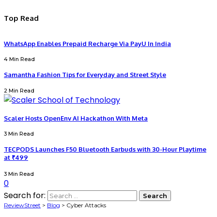
Top Read
WhatsApp Enables Prepaid Recharge Via PayU In India
4 Min Read
Samantha Fashion Tips for Everyday and Street Style
2 Min Read
Scaler Hosts OpenEnv AI Hackathon With Meta
3 Min Read
TECPODS Launches F50 Bluetooth Earbuds with 30-Hour Playtime
at ₹499
3 Min Read
0
Search for:
ReviewStreet
>
Blog
>
Cyber Attacks