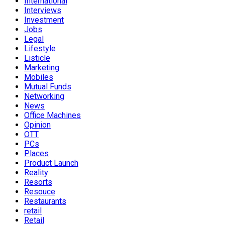
International
Interviews
Investment
Jobs
Legal
Lifestyle
Listicle
Marketing
Mobiles
Mutual Funds
Networking
News
Office Machines
Opinion
OTT
PCs
Places
Product Launch
Reality
Resorts
Resouce
Restaurants
retail
Retail