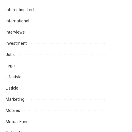
Interesting Tech
International
Interviews
Investment
Jobs
Legal
Lifestyle
Listicle
Marketing
Mobiles
Mutual Funds