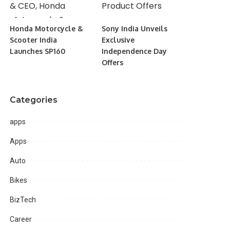
Honda Motorcycle &
Sony India Unveils
Scooter India
Exclusive
Launches SP160
Independence Day
Offers
Categories
apps
Apps
Auto
Bikes
BizTech
Career