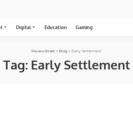
el
Digital
Education
Gaming
ReviewStreet
>
Blog
>
Early Settlement
Tag:
Early Settlement