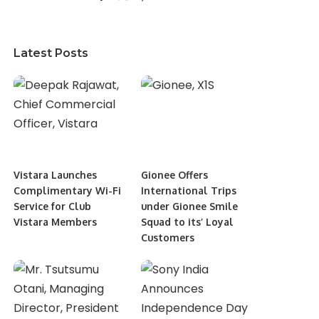
Latest Posts
Vistara Launches
Gionee Offers
Complimentary Wi-Fi
International Trips
Service for Club
under Gionee Smile
Vistara Members
Squad to its’ Loyal
Customers