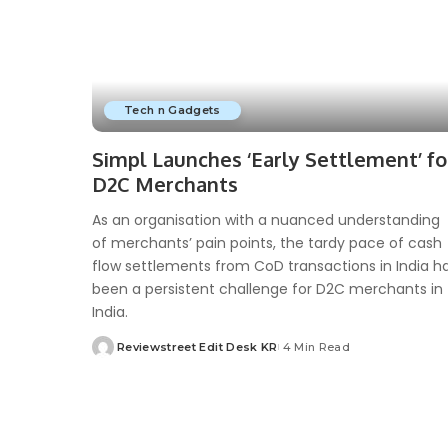
Tech n Gadgets
Simpl Launches ‘Early Settlement’ fo
D2C Merchants
As an organisation with a nuanced understanding
of merchants’ pain points, the tardy pace of cash
flow settlements from CoD transactions in India h
been a persistent challenge for D2C merchants in
India.
Reviewstreet Edit Desk KR
4 Min Read