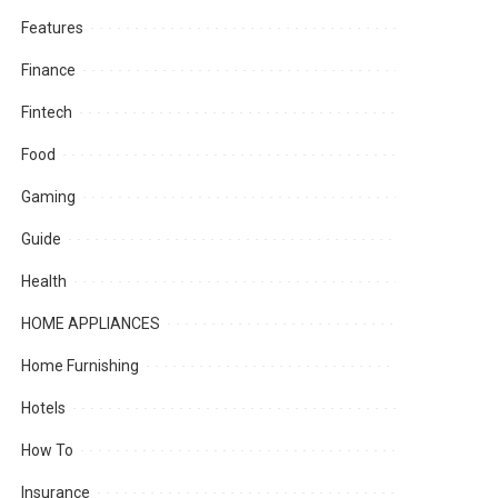
Features
Finance
Fintech
Food
Gaming
Guide
Health
HOME APPLIANCES
Home Furnishing
Hotels
How To
Insurance