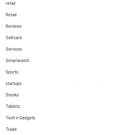
retail
Retail
Reviews
Selfcare
Services
Smartwatch
Sports
startups
Stocks
Tablets
Tech n Gadgets
Trade