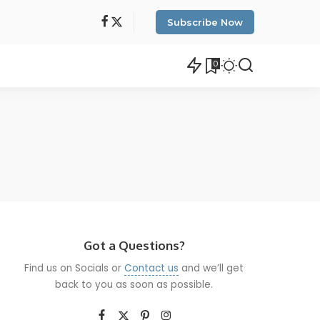
Subscribe Now
0
Got a Questions?
Find us on Socials or
Contact us
and we’ll get
back to you as soon as possible.