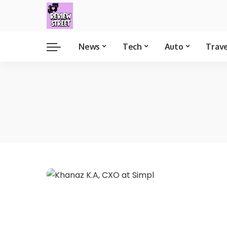
News
Tech
Auto
Trav