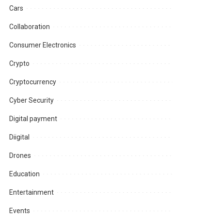
Cars
Collaboration
Consumer Electronics
Crypto
Cryptocurrency
Cyber Security
Digital payment
Diigital
Drones
Education
Entertainment
Events