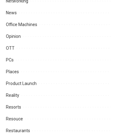
Networking
News
Office Machines
Opinion
OTT
PCs
Places
Product Launch
Reality
Resorts
Resouce
Restaurants