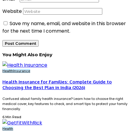
Website
Save my name, email, and website in this browser
for the next time I comment.
You Might Also Enjoy
Health
Insurance
Health Insurance for Families: Complete Guide to
Choosing the Best Plan in India (2026)
Confused about family health insurance? Learn how to choose the right
medical cover, key features to check, and smart tips to protect your family
financially.
6 Min Read
Health