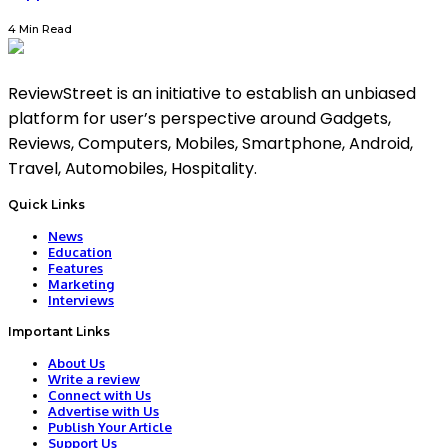
4 Min Read
ReviewStreet is an initiative to establish an unbiased
platform for user’s perspective around Gadgets,
Reviews, Computers, Mobiles, Smartphone, Android,
Travel, Automobiles, Hospitality.
Quick Links
News
Education
Features
Marketing
Interviews
Important Links
About Us
Write a review
Connect with Us
Advertise with Us
Publish Your Article
Support Us