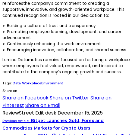
reinforcesthe company’s commitment to creating a
supportive, innovative, and growth-oriented workplace. This
continued recognition is rooted in our dedication to:
➢
Building a culture of trust and transparency
➢
Promoting employee learning, development, and career
advancement
➢
Continuously enhancing the work environment
➢
Encouraging innovation, collaboration, and shared success
Lumina Datamatics remains focused on fostering a workplace
where employees feel valued, empowered, and inspired to
contribute to the company’s ongoing growth and success.
Tags:
Data
WorkplaceEnvironment
Share on
Share on Facebook
Share on Twitter
Share on
Pinterest
Share on Email
ReviewStreet Edit desk
December 15, 2025
Bitget Launches Gold, Forex and
Previous Article
Commodities Markets for Crypto Users