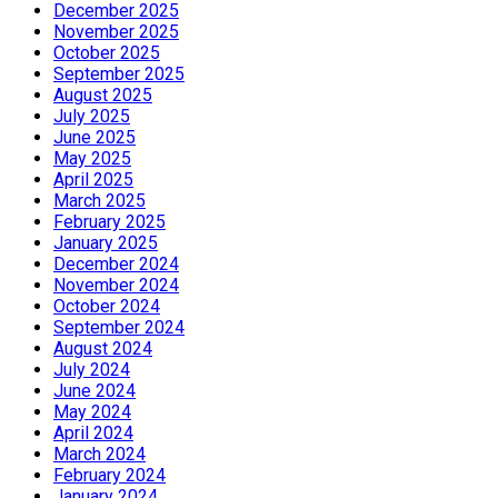
December 2025
November 2025
October 2025
September 2025
August 2025
July 2025
June 2025
May 2025
April 2025
March 2025
February 2025
January 2025
December 2024
November 2024
October 2024
September 2024
August 2024
July 2024
June 2024
May 2024
April 2024
March 2024
February 2024
January 2024