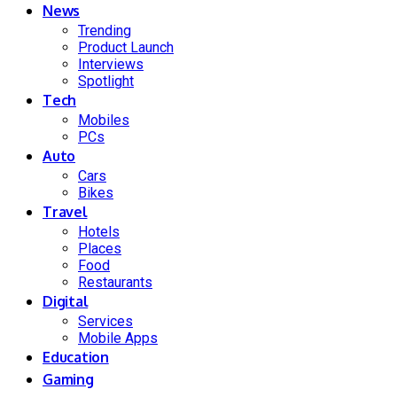
News
Trending
Product Launch
Interviews
Spotlight
Tech
Mobiles
PCs
Auto
Cars
Bikes
Travel
Hotels
Places
Food
Restaurants
Digital
Services
Mobile Apps
Education
Gaming