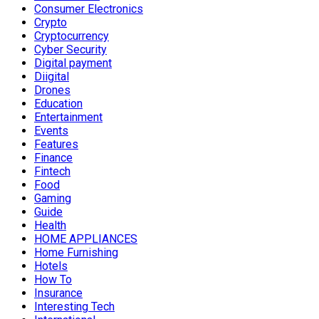
Consumer Electronics
Crypto
Cryptocurrency
Cyber Security
Digital payment
Diigital
Drones
Education
Entertainment
Events
Features
Finance
Fintech
Food
Gaming
Guide
Health
HOME APPLIANCES
Home Furnishing
Hotels
How To
Insurance
Interesting Tech