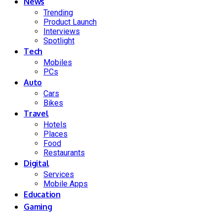
News
Trending
Product Launch
Interviews
Spotlight
Tech
Mobiles
PCs
Auto
Cars
Bikes
Travel
Hotels
Places
Food
Restaurants
Digital
Services
Mobile Apps
Education
Gaming