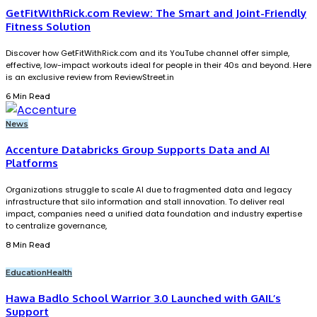
GetFitWithRick.com Review: The Smart and Joint-Friendly
Fitness Solution
Discover how GetFitWithRick.com and its YouTube channel offer simple,
effective, low-impact workouts ideal for people in their 40s and beyond. Here
is an exclusive review from ReviewStreet.in
6 Min Read
News
Accenture Databricks Group Supports Data and AI
Platforms
Organizations struggle to scale AI due to fragmented data and legacy
infrastructure that silo information and stall innovation. To deliver real
impact, companies need a unified data foundation and industry expertise
to centralize governance,
8 Min Read
Education
Health
Hawa Badlo School Warrior 3.0 Launched with GAIL’s
Support