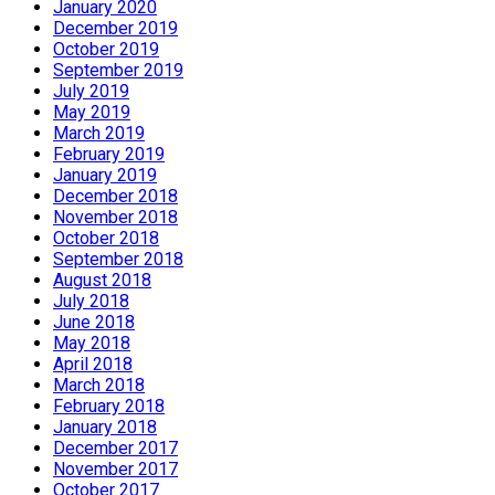
January 2020
December 2019
October 2019
September 2019
July 2019
May 2019
March 2019
February 2019
January 2019
December 2018
November 2018
October 2018
September 2018
August 2018
July 2018
June 2018
May 2018
April 2018
March 2018
February 2018
January 2018
December 2017
November 2017
October 2017