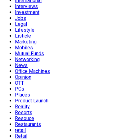
International
Interviews
Investment
Jobs
Legal
Lifestyle
Listicle
Marketing
Mobiles
Mutual Funds
Networking
News
Office Machines
Opinion
OTT
PCs
Places
Product Launch
Reality
Resorts
Resouce
Restaurants
retail
Retail