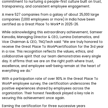
commitment to nurturing a people-first culture built on trust,
transparency, and consistent employee engagement.
A mere
527 companies
from a galaxy of about 25,000 large
companies (1,000 employees or more) in India have been
certified as a Great Place To Work® in 2025-26.
While acknowledging this extraordinary achievement,
Sameer
Kanodia, Managing Director & CEO, Lumina Datamatics, and
Vice Chairman & CEO, TNQTech
said: “We are truly honored to
receive the Great Place To Work®certification for the 3
rd
year
in a row. This recognition reflects the values, ethics, and
collaborative spirit that our team demonstrates every single
day. It affirms that we are on the right path where trust,
excellence, and employee well-being remain at the heart of
everything we do.”
With a participation rate of over
90%
in the
Great Place To
Work®
employee survey, the certification underscores the
positive experiences shared by employees across the
organization. Their honest feedback played a key role in
securing this achievement once again.
Earning the certification for three successive years