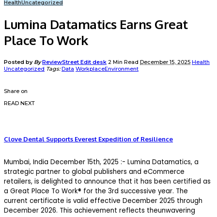
Health
Uncategorized
Lumina Datamatics Earns Great
Place To Work
Posted by
By
ReviewStreet Edit desk
2 Min Read
December 15, 2025
Health
Uncategorized
Tags:
Data
WorkplaceEnvironment
Share on
READ NEXT
Clove Dental Supports Everest Expedition of Resilience
Mumbai
, India
December
1
5
th
, 2025
:-
Lumina Datamatics, a
strategic partner to global publishers and eCommerce
retailers, is delighted to announce that it has been certified as
a
Gr
eat Place To Work® for the 3
rd
successive
year
.
The
current certificate is valid effective
December 2025 through
December 2026
. This achievement reflects theunwavering