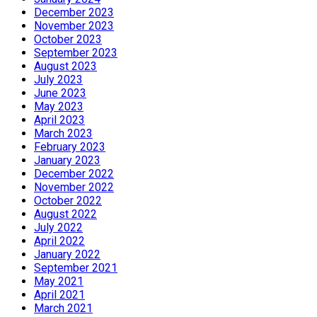
December 2023
November 2023
October 2023
September 2023
August 2023
July 2023
June 2023
May 2023
April 2023
March 2023
February 2023
January 2023
December 2022
November 2022
October 2022
August 2022
July 2022
April 2022
January 2022
September 2021
May 2021
April 2021
March 2021