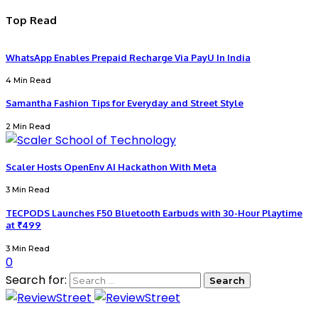
Top Read
WhatsApp Enables Prepaid Recharge Via PayU In India
4 Min Read
Samantha Fashion Tips for Everyday and Street Style
2 Min Read
Scaler Hosts OpenEnv AI Hackathon With Meta
3 Min Read
TECPODS Launches F50 Bluetooth Earbuds with 30-Hour Playtime
at ₹499
3 Min Read
0
Search for: