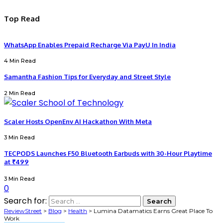
Top Read
WhatsApp Enables Prepaid Recharge Via PayU In India
4 Min Read
Samantha Fashion Tips for Everyday and Street Style
2 Min Read
Scaler Hosts OpenEnv AI Hackathon With Meta
3 Min Read
TECPODS Launches F50 Bluetooth Earbuds with 30-Hour Playtime
at ₹499
3 Min Read
0
Search for:
ReviewStreet
>
Blog
>
Health
>
Lumina Datamatics Earns Great Place To
Work