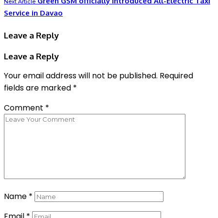
Green GSM officially Introduced All-Electric Taxi
Next Article
Service in Davao
Leave a Reply
Leave a Reply
Your email address will not be published.
Required
fields are marked
*
Comment
*
Name
*
Email
*