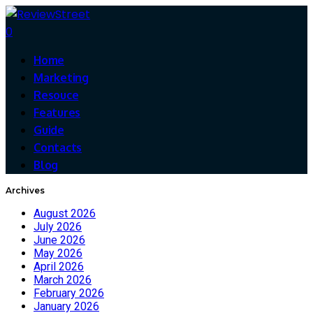
0
Home
Marketing
Resouce
Features
Guide
Contacts
Blog
Archives
August 2026
July 2026
June 2026
May 2026
April 2026
March 2026
February 2026
January 2026