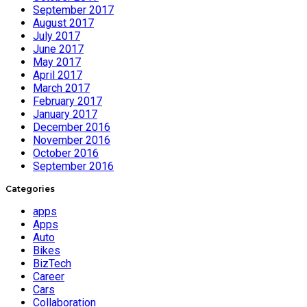
September 2017
August 2017
July 2017
June 2017
May 2017
April 2017
March 2017
February 2017
January 2017
December 2016
November 2016
October 2016
September 2016
Categories
apps
Apps
Auto
Bikes
BizTech
Career
Cars
Collaboration