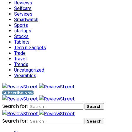
Reviews
Selfcare
Services
Smartwatch
Sports
startups
Stocks
Tablets
Tech n Gadgets
Trade
Travel
Trends
Uncategorized
Wearables
Subscribe Now
Search for:
Search for: