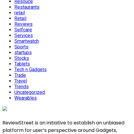
Resouce
Restaurants
retail
Retail
Reviews
Selfcare
Services
Smartwatch
Sports
startups
Stocks
Tablets
Tech n Gadgets
Trade
Travel
Trends
Uncategorized
Wearables
ReviewStreet is an initiative to establish an unbiased
platform for user’s perspective around Gadgets,