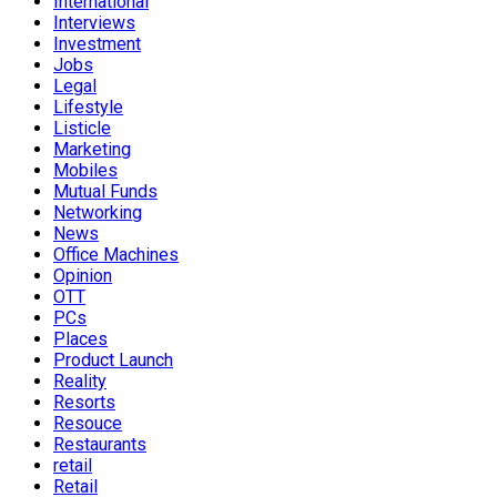
International
Interviews
Investment
Jobs
Legal
Lifestyle
Listicle
Marketing
Mobiles
Mutual Funds
Networking
News
Office Machines
Opinion
OTT
PCs
Places
Product Launch
Reality
Resorts
Resouce
Restaurants
retail
Retail