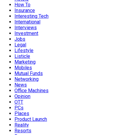
How To
Insurance
Interesting Tech
International
Interviews
Investment
Jobs
Legal
Lifestyle
Listicle
Marketing
Mobiles
Mutual Funds
Networking
News
Office Machines
Opinion
OTT
PCs
Places
Product Launch
Reality
Resorts