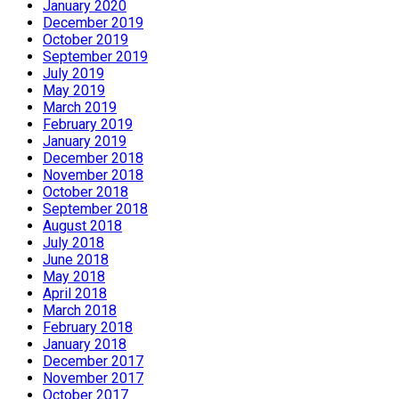
January 2020
December 2019
October 2019
September 2019
July 2019
May 2019
March 2019
February 2019
January 2019
December 2018
November 2018
October 2018
September 2018
August 2018
July 2018
June 2018
May 2018
April 2018
March 2018
February 2018
January 2018
December 2017
November 2017
October 2017