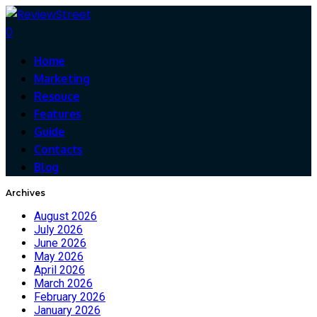
0
Home
Marketing
Resouce
Features
Guide
Contacts
Blog
Archives
August 2026
July 2026
June 2026
May 2026
April 2026
March 2026
February 2026
January 2026