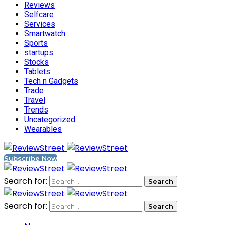
Reviews
Selfcare
Services
Smartwatch
Sports
startups
Stocks
Tablets
Tech n Gadgets
Trade
Travel
Trends
Uncategorized
Wearables
Subscribe Now
Search for:
Search for: