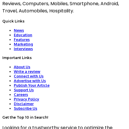
Reviews, Computers, Mobiles, Smartphone, Android,
Travel, Automobiles, Hospitality.
Quick Links
News
Education
Features
Marketing
Interviews
Important Links
About Us
Write a review
Connect with Us
Advertise with Us
Publish Your Article
Support Us
Careers
Privacy Policy
Disclaimer
Subscribe Us
Get the Top 10 in Search!
Looking for a trustworthy service to optimize the