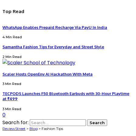
Top Read
WhatsApp Enables Prepaid Recharge Via PayU In India
4 Min Read
Samantha Fashion Tips for Everyday and Street Style
2 Min Read
Scaler Hosts OpenEnv AI Hackathon With Meta
3 Min Read
TECPODS Launches F50 Bluetooth Earbuds with 30-Hour Playtime
at ₹499
3 Min Read
0
Search for:
ReviewStreet
>
Blog
>
Fashion Tips