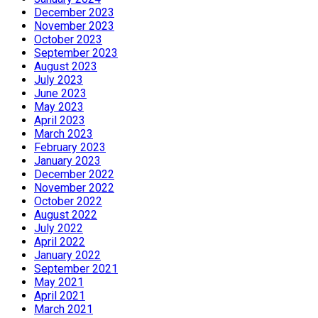
December 2023
November 2023
October 2023
September 2023
August 2023
July 2023
June 2023
May 2023
April 2023
March 2023
February 2023
January 2023
December 2022
November 2022
October 2022
August 2022
July 2022
April 2022
January 2022
September 2021
May 2021
April 2021
March 2021