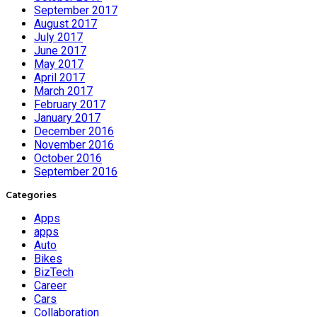
September 2017
August 2017
July 2017
June 2017
May 2017
April 2017
March 2017
February 2017
January 2017
December 2016
November 2016
October 2016
September 2016
Categories
Apps
apps
Auto
Bikes
BizTech
Career
Cars
Collaboration