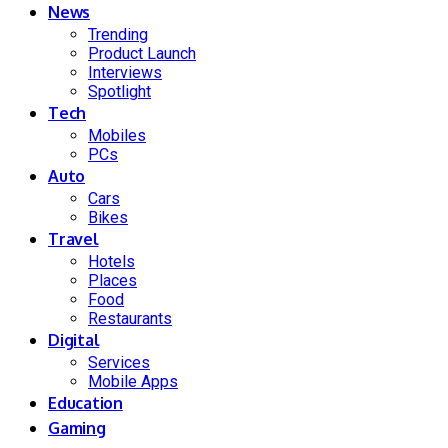
News
Trending
Product Launch
Interviews
Spotlight
Tech
Mobiles
PCs
Auto
Cars
Bikes
Travel
Hotels
Places
Food
Restaurants
Digital
Services
Mobile Apps
Education
Gaming