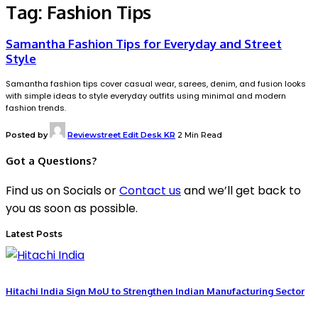
Tag:
Fashion Tips
Samantha Fashion Tips for Everyday and Street
Style
Samantha fashion tips cover casual wear, sarees, denim, and fusion looks
with simple ideas to style everyday outfits using minimal and modern
fashion trends.
Posted by
Reviewstreet Edit Desk KR
2 Min Read
Got a Questions?
Find us on Socials or
Contact us
and we’ll get back to
you as soon as possible.
Latest Posts
Hitachi India Sign MoU to Strengthen Indian Manufacturing Sector