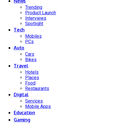
News
Trending
Product Launch
Interviews
Spotlight
Tech
Mobiles
PCs
Auto
Cars
Bikes
Travel
Hotels
Places
Food
Restaurants
Digital
Services
Mobile Apps
Education
Gaming