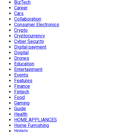
BizTech
Career
Cars
Collaboration
Consumer Electronics
Crypto
Cryptocurrency
Cyber Security
Digital payment
Diigital
Drones
Education
Entertainment
Events
Features
Finance
Fintech
Food
Gaming
Guide
Health
HOME APPLIANCES
Home Furnishing
Hotels