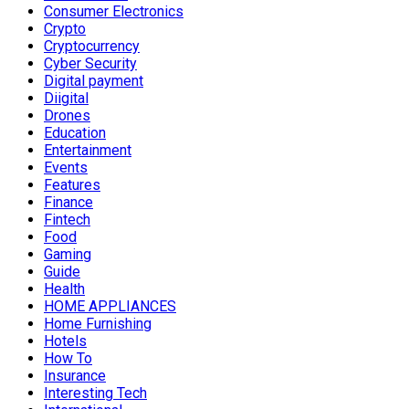
Consumer Electronics
Crypto
Cryptocurrency
Cyber Security
Digital payment
Diigital
Drones
Education
Entertainment
Events
Features
Finance
Fintech
Food
Gaming
Guide
Health
HOME APPLIANCES
Home Furnishing
Hotels
How To
Insurance
Interesting Tech