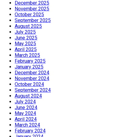
December 2025
November 2025
October 2025
September 2025
August 2025
July 2025
June 2025
May 2025
April 2025
March 2025
February 2025
January 2025
December 2024
November 2024
October 2024
September 2024
August 2024
July 2024
June 2024
May 2024
April 2024
March 2024
February 2024
January 2024