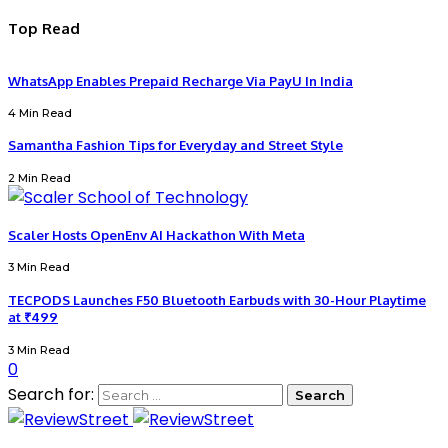
Top Read
WhatsApp Enables Prepaid Recharge Via PayU In India
4 Min Read
Samantha Fashion Tips for Everyday and Street Style
2 Min Read
Scaler Hosts OpenEnv AI Hackathon With Meta
3 Min Read
TECPODS Launches F50 Bluetooth Earbuds with 30-Hour Playtime
at ₹499
3 Min Read
0
Search for: