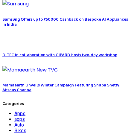
Samsung Offers up to ₹50000 Cashback on Bespoke AI Appliances
in India
DITEC in collaboration with GIPARD hosts two-day workshop
Mamaearth Unveils Winter Campaign Featuring Shilpa Shetty,
Ahsaas Channa
Categories
Apps
apps
Auto
Bikes