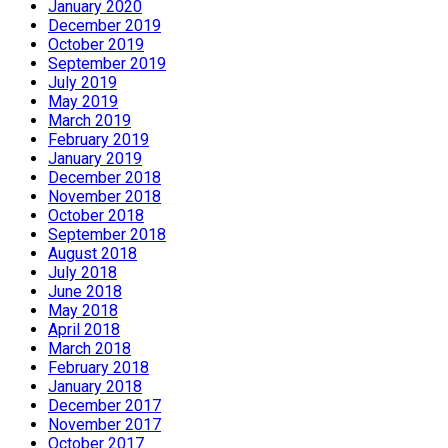
January 2020
December 2019
October 2019
September 2019
July 2019
May 2019
March 2019
February 2019
January 2019
December 2018
November 2018
October 2018
September 2018
August 2018
July 2018
June 2018
May 2018
April 2018
March 2018
February 2018
January 2018
December 2017
November 2017
October 2017