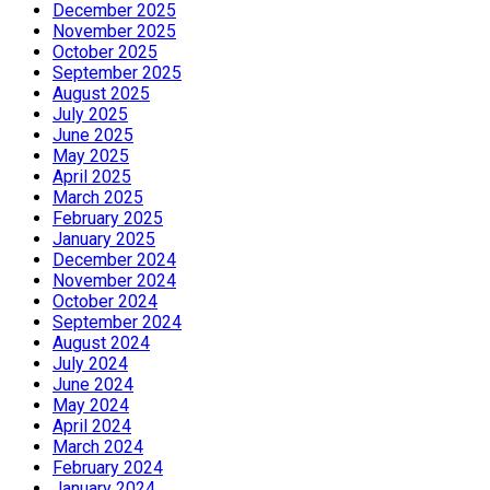
December 2025
November 2025
October 2025
September 2025
August 2025
July 2025
June 2025
May 2025
April 2025
March 2025
February 2025
January 2025
December 2024
November 2024
October 2024
September 2024
August 2024
July 2024
June 2024
May 2024
April 2024
March 2024
February 2024
January 2024