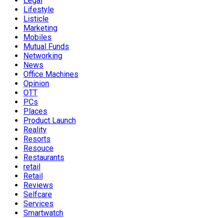
Legal
Lifestyle
Listicle
Marketing
Mobiles
Mutual Funds
Networking
News
Office Machines
Opinion
OTT
PCs
Places
Product Launch
Reality
Resorts
Resouce
Restaurants
retail
Retail
Reviews
Selfcare
Services
Smartwatch