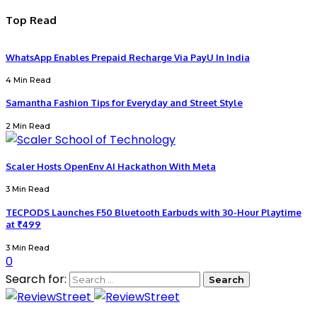
Top Read
WhatsApp Enables Prepaid Recharge Via PayU In India
4 Min Read
Samantha Fashion Tips for Everyday and Street Style
2 Min Read
Scaler Hosts OpenEnv AI Hackathon With Meta
3 Min Read
TECPODS Launches F50 Bluetooth Earbuds with 30-Hour Playtime
at ₹499
3 Min Read
0
Search for: