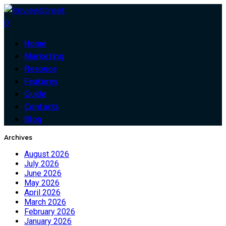
0
Home
Marketing
Resouce
Features
Guide
Contacts
Blog
Archives
August 2026
July 2026
June 2026
May 2026
April 2026
March 2026
February 2026
January 2026