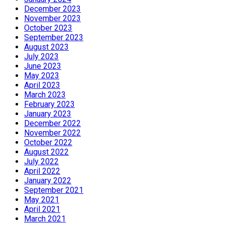
December 2023
November 2023
October 2023
September 2023
August 2023
July 2023
June 2023
May 2023
April 2023
March 2023
February 2023
January 2023
December 2022
November 2022
October 2022
August 2022
July 2022
April 2022
January 2022
September 2021
May 2021
April 2021
March 2021