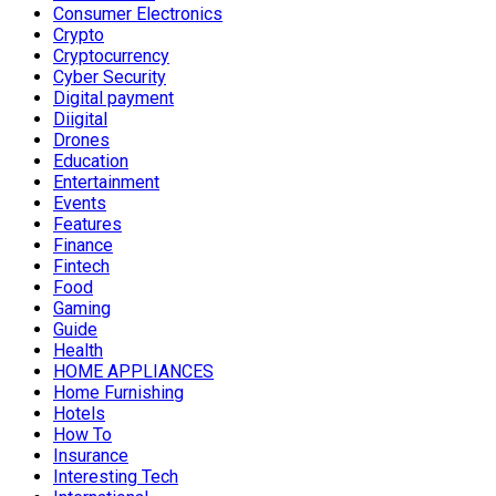
Consumer Electronics
Crypto
Cryptocurrency
Cyber Security
Digital payment
Diigital
Drones
Education
Entertainment
Events
Features
Finance
Fintech
Food
Gaming
Guide
Health
HOME APPLIANCES
Home Furnishing
Hotels
How To
Insurance
Interesting Tech