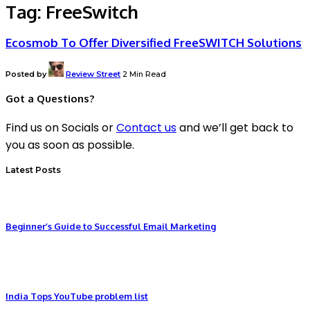
Tag:
FreeSwitch
Ecosmob To Offer Diversified FreeSWITCH Solutions
Posted by
Review Street
2 Min Read
Got a Questions?
Find us on Socials or
Contact us
and we’ll get back to
you as soon as possible.
Latest Posts
Beginner’s Guide to Successful Email Marketing
India Tops YouTube problem list