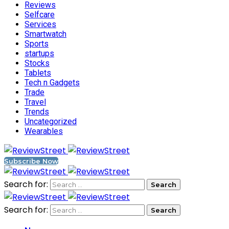
Reviews
Selfcare
Services
Smartwatch
Sports
startups
Stocks
Tablets
Tech n Gadgets
Trade
Travel
Trends
Uncategorized
Wearables
Subscribe Now
Search for:
Search for: