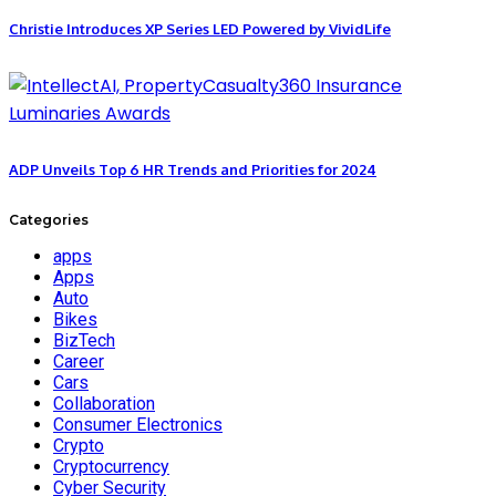
Christie Introduces XP Series LED Powered by VividLife
ADP Unveils Top 6 HR Trends and Priorities for 2024
Categories
apps
Apps
Auto
Bikes
BizTech
Career
Cars
Collaboration
Consumer Electronics
Crypto
Cryptocurrency
Cyber Security