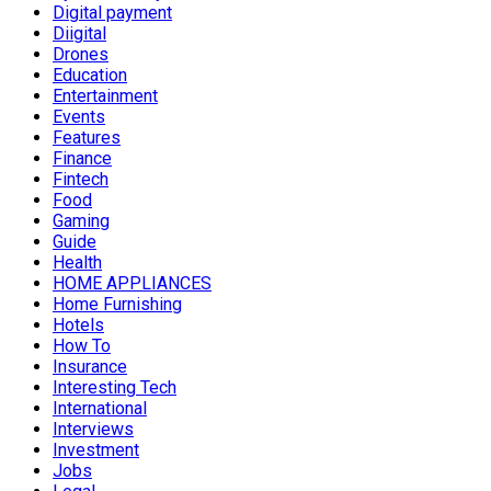
Digital payment
Diigital
Drones
Education
Entertainment
Events
Features
Finance
Fintech
Food
Gaming
Guide
Health
HOME APPLIANCES
Home Furnishing
Hotels
How To
Insurance
Interesting Tech
International
Interviews
Investment
Jobs