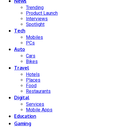
News
Trending
Product Launch
Interviews
Spotlight
Tech
Mobiles
PCs
Auto
Cars
Bikes
Travel
Hotels
Places
Food
Restaurants
Digital
Services
Mobile Apps
Education
Gaming