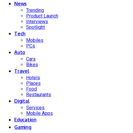
News
Trending
Product Launch
Interviews
Spotlight
Tech
Mobiles
PCs
Auto
Cars
Bikes
Travel
Hotels
Places
Food
Restaurants
Digital
Services
Mobile Apps
Education
Gaming