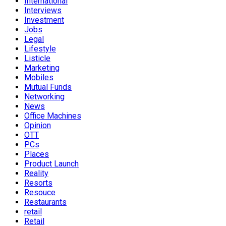
International
Interviews
Investment
Jobs
Legal
Lifestyle
Listicle
Marketing
Mobiles
Mutual Funds
Networking
News
Office Machines
Opinion
OTT
PCs
Places
Product Launch
Reality
Resorts
Resouce
Restaurants
retail
Retail