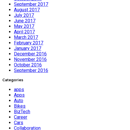
September 2017
August 2017
July 2017
June 2017
May 2017
April 2017
March 2017
February 2017
January 2017
December 2016
November 2016
October 2016
September 2016
Categories
apps
Apps
Auto
Bikes
BizTech
Career
Cars
Collaboration