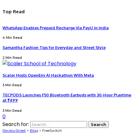
Top Read
WhatsApp Enables Prepaid Recharge Via PayU In India
4 Min Read
Samantha Fashion Tips for Everyday and Street Style
2 Min Read
Scaler Hosts OpenEnv AI Hackathon With Meta
3 Min Read
TECPODS Launches F50 Bluetooth Earbuds with 30-Hour Playtime
at ₹499
3 Min Read
0
Search for:
ReviewStreet
>
Blog
>
FreeSwitch