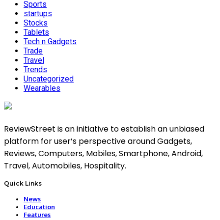
Sports
startups
Stocks
Tablets
Tech n Gadgets
Trade
Travel
Trends
Uncategorized
Wearables
ReviewStreet is an initiative to establish an unbiased
platform for user’s perspective around Gadgets,
Reviews, Computers, Mobiles, Smartphone, Android,
Travel, Automobiles, Hospitality.
Quick Links
News
Education
Features