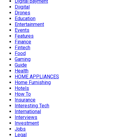
Digital payment
Diigital
Drones
Education
Entertainment
Events
Features
Finance
Fintech
Food
Gaming
Guide
Health
HOME APPLIANCES
Home Furnishing
Hotels
How To
Insurance
Interesting Tech
International
Interviews
Investment
Jobs
Legal