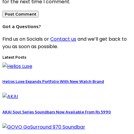
for the next time I comment.
Got a Questions?
Find us on Socials or
Contact us
and we’ll get back to
you as soon as possible.
Latest Posts
Helios Luxe Expands Portfolio With New Watch Brand
AKAI Soul Series Soundbars Now Available From Rs 5990