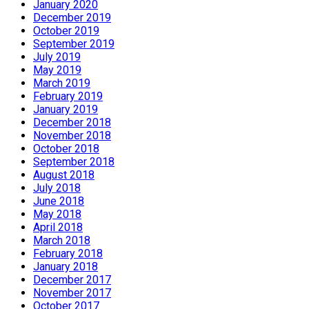
January 2020
December 2019
October 2019
September 2019
July 2019
May 2019
March 2019
February 2019
January 2019
December 2018
November 2018
October 2018
September 2018
August 2018
July 2018
June 2018
May 2018
April 2018
March 2018
February 2018
January 2018
December 2017
November 2017
October 2017