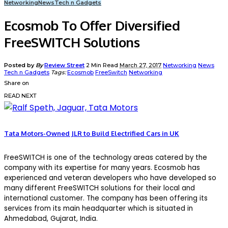
Networking
News
Tech n Gadgets
Ecosmob To Offer Diversified
FreeSWITCH Solutions
Posted by
By
Review Street
2 Min Read
March 27, 2017
Networking
News
Tech n Gadgets
Tags:
Ecosmob
FreeSwitch
Networking
Share on
READ NEXT
Tata Motors-Owned JLR to Build Electrified Cars in UK
FreeSWITCH is one of the technology areas catered by the
company with its expertise for many years. Ecosmob has
experienced and veteran developers who have developed so
many different FreeSWITCH solutions for their local and
international customer. The company has been offering its
services from its main headquarter which is situated in
Ahmedabad, Gujarat, India.