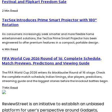
Festival and Flipkart Freedom Sale
2 Min Read
TecSox Introduces Prime Smart Projector with 180°
Rotation
As consumers increasingly seek smarter and more flexible home
entertainment solutions, the TecSox Prime Smart Projector has been
engineered to offer premium features in a compact, portable design.
4 Min Read
FIFA World Cup 2026 Round of 16: Complete Schedule,
Match Previews, Predictions and Viewing Guide
The FIFA World Cup 2026 enters its blockbuster Round of 16 stage. Check
the complete match schedule, Indian timings, star players, predictions,
streaming guide and the biggest stories before the knockout battles begin.
7 Min Read
ReviewStreet is an initiative to establish an unbiased
platform for user’s perspective around Gadgets,