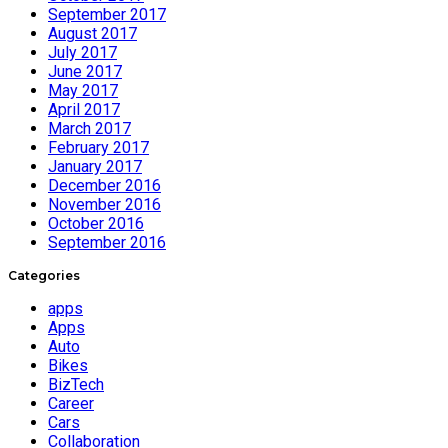
September 2017
August 2017
July 2017
June 2017
May 2017
April 2017
March 2017
February 2017
January 2017
December 2016
November 2016
October 2016
September 2016
Categories
apps
Apps
Auto
Bikes
BizTech
Career
Cars
Collaboration