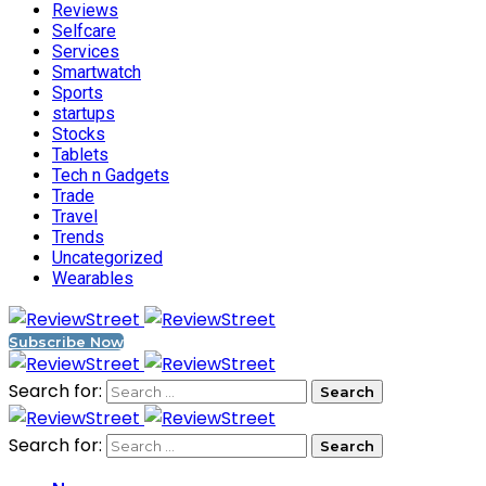
Reviews
Selfcare
Services
Smartwatch
Sports
startups
Stocks
Tablets
Tech n Gadgets
Trade
Travel
Trends
Uncategorized
Wearables
Subscribe Now
Search for:
Search for: