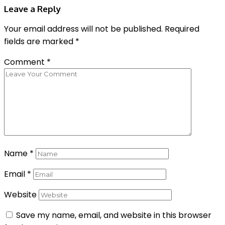
Leave a Reply
Your email address will not be published.
Required
fields are marked
*
Comment
*
Name
*
Email
*
Website
Save my name, email, and website in this browser