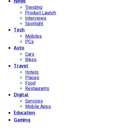
News
Trending
Product Launch
Interviews
Spotlight
Tech
Mobiles
PCs
Auto
Cars
Bikes
Travel
Hotels
Places
Food
Restaurants
Digital
Services
Mobile Apps
Education
Gaming