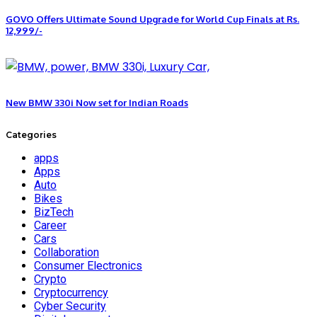
GOVO Offers Ultimate Sound Upgrade for World Cup Finals at Rs.
12,999/-
New BMW 330i Now set for Indian Roads
Categories
apps
Apps
Auto
Bikes
BizTech
Career
Cars
Collaboration
Consumer Electronics
Crypto
Cryptocurrency
Cyber Security