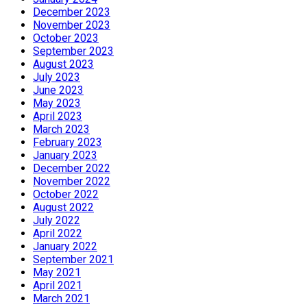
December 2023
November 2023
October 2023
September 2023
August 2023
July 2023
June 2023
May 2023
April 2023
March 2023
February 2023
January 2023
December 2022
November 2022
October 2022
August 2022
July 2022
April 2022
January 2022
September 2021
May 2021
April 2021
March 2021