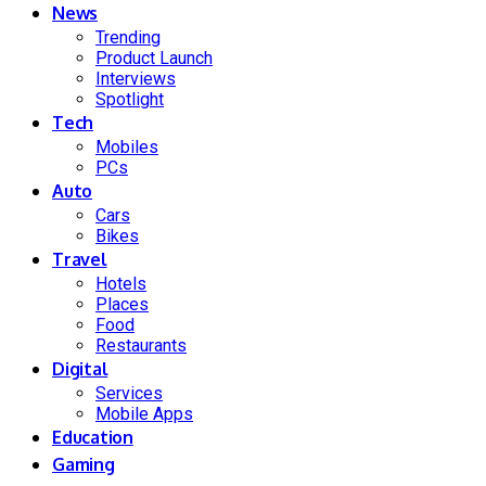
News
Trending
Product Launch
Interviews
Spotlight
Tech
Mobiles
PCs
Auto
Cars
Bikes
Travel
Hotels
Places
Food
Restaurants
Digital
Services
Mobile Apps
Education
Gaming