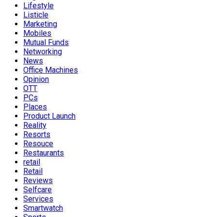
Lifestyle
Listicle
Marketing
Mobiles
Mutual Funds
Networking
News
Office Machines
Opinion
OTT
PCs
Places
Product Launch
Reality
Resorts
Resouce
Restaurants
retail
Retail
Reviews
Selfcare
Services
Smartwatch