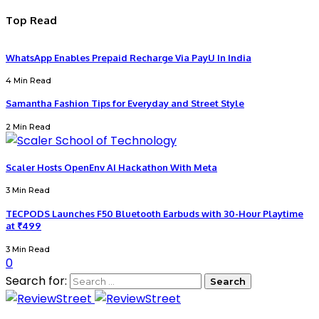
Top Read
WhatsApp Enables Prepaid Recharge Via PayU In India
4 Min Read
Samantha Fashion Tips for Everyday and Street Style
2 Min Read
Scaler Hosts OpenEnv AI Hackathon With Meta
3 Min Read
TECPODS Launches F50 Bluetooth Earbuds with 30-Hour Playtime
at ₹499
3 Min Read
0
Search for: