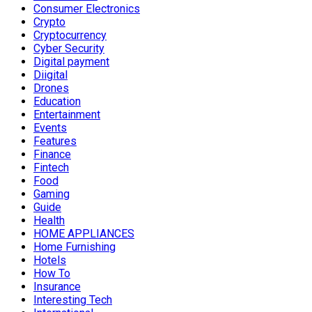
Consumer Electronics
Crypto
Cryptocurrency
Cyber Security
Digital payment
Diigital
Drones
Education
Entertainment
Events
Features
Finance
Fintech
Food
Gaming
Guide
Health
HOME APPLIANCES
Home Furnishing
Hotels
How To
Insurance
Interesting Tech