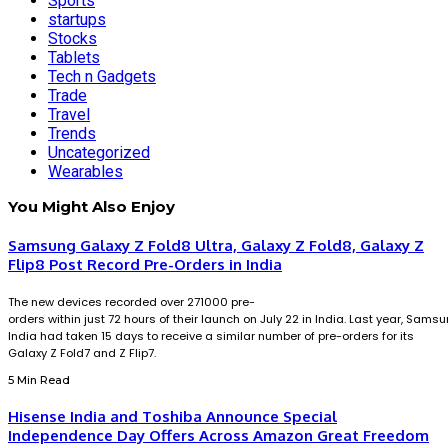
Sports
startups
Stocks
Tablets
Tech n Gadgets
Trade
Travel
Trends
Uncategorized
Wearables
You Might Also Enjoy
Samsung Galaxy Z Fold8 Ultra, Galaxy Z Fold8, Galaxy Z
Flip8 Post Record Pre-Orders in India
The new devices recorded over 271000 pre-
orders within just 72 hours of their launch on July 22 in India. Last year, Sams
India had taken 15 days to receive a similar number of pre-orders for its
Galaxy Z Fold7 and Z Flip7.
5 Min Read
Hisense India and Toshiba Announce Special
Independence Day Offers Across Amazon Great Freedom