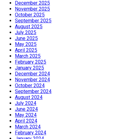
December 2025
November 2025
October 2025
September 2025
August 2025
July 2025
June 2025
May 2025
April 2025
March 2025
February 2025
January 2025
December 2024
November 2024
October 2024
September 2024
August 2024
July 2024
June 2024
May 2024
April 2024
March 2024
February 2024
January 2024