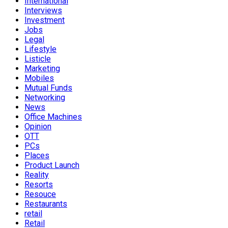
International
Interviews
Investment
Jobs
Legal
Lifestyle
Listicle
Marketing
Mobiles
Mutual Funds
Networking
News
Office Machines
Opinion
OTT
PCs
Places
Product Launch
Reality
Resorts
Resouce
Restaurants
retail
Retail