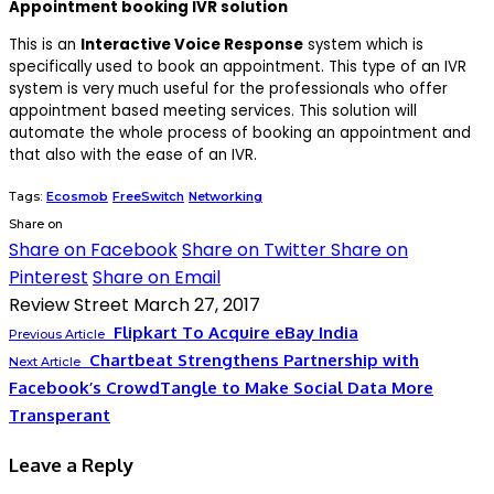
Appointment booking IVR solution
This is an
Interactive Voice Response
system which is
specifically used to book an appointment. This type of an IVR
system is very much useful for the professionals who offer
appointment based meeting services. This solution will
automate the whole process of booking an appointment and
that also with the ease of an IVR.
Tags:
Ecosmob
FreeSwitch
Networking
Share on
Share on Facebook
Share on Twitter
Share on
Pinterest
Share on Email
Review Street
March 27, 2017
Flipkart To Acquire eBay India
Previous Article
Chartbeat Strengthens Partnership with
Next Article
Facebook’s CrowdTangle to Make Social Data More
Transperant
Leave a Reply