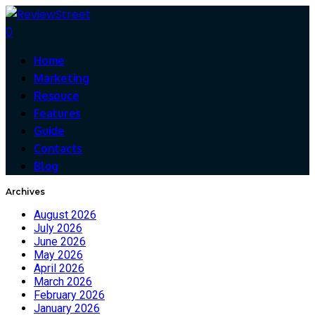
0
Home
Marketing
Resouce
Features
Guide
Contacts
Blog
Archives
August 2026
July 2026
June 2026
May 2026
April 2026
March 2026
February 2026
January 2026