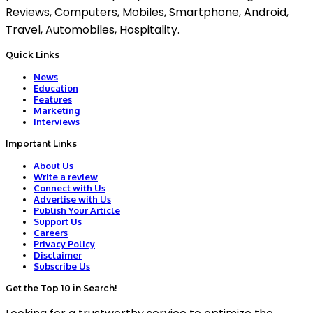
Reviews, Computers, Mobiles, Smartphone, Android,
Travel, Automobiles, Hospitality.
Quick Links
News
Education
Features
Marketing
Interviews
Important Links
About Us
Write a review
Connect with Us
Advertise with Us
Publish Your Article
Support Us
Careers
Privacy Policy
Disclaimer
Subscribe Us
Get the Top 10 in Search!