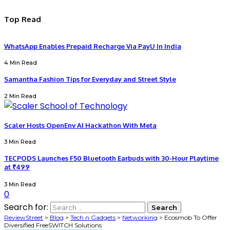
Top Read
WhatsApp Enables Prepaid Recharge Via PayU In India
4 Min Read
Samantha Fashion Tips for Everyday and Street Style
2 Min Read
Scaler Hosts OpenEnv AI Hackathon With Meta
3 Min Read
TECPODS Launches F50 Bluetooth Earbuds with 30-Hour Playtime
at ₹499
3 Min Read
0
Search for:
ReviewStreet
>
Blog
>
Tech n Gadgets
>
Networking
>
Ecosmob To Offer
Diversified FreeSWITCH Solutions