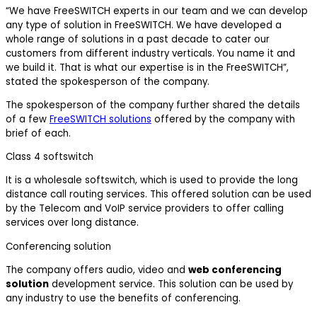
“We have FreeSWITCH experts in our team and we can develop
any type of solution in FreeSWITCH. We have developed a
whole range of solutions in a past decade to cater our
customers from different industry verticals. You name it and
we build it. That is what our expertise is in the FreeSWITCH”,
stated the spokesperson of the company.
The spokesperson of the company further shared the details
of a few
FreeSWITCH solutions
offered by the company with
brief of each.
Class 4 softswitch
It is a wholesale softswitch, which is used to provide the long
distance call routing services. This offered solution can be used
by the Telecom and VoIP service providers to offer calling
services over long distance.
Conferencing solution
The company offers audio, video and
web conferencing
solution
development service. This solution can be used by
any industry to use the benefits of conferencing.