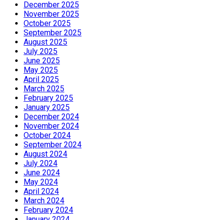
December 2025
November 2025
October 2025
September 2025
August 2025
July 2025
June 2025
May 2025
April 2025
March 2025
February 2025
January 2025
December 2024
November 2024
October 2024
September 2024
August 2024
July 2024
June 2024
May 2024
April 2024
March 2024
February 2024
January 2024