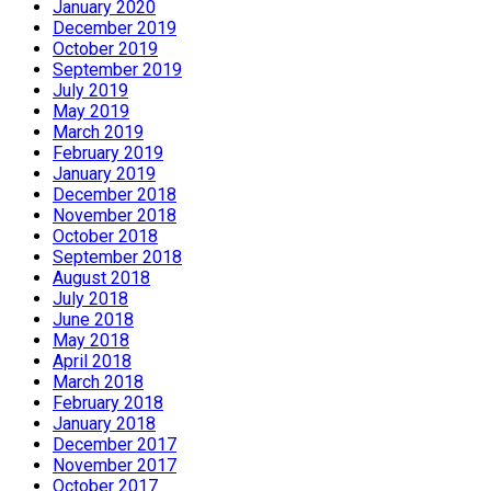
January 2020
December 2019
October 2019
September 2019
July 2019
May 2019
March 2019
February 2019
January 2019
December 2018
November 2018
October 2018
September 2018
August 2018
July 2018
June 2018
May 2018
April 2018
March 2018
February 2018
January 2018
December 2017
November 2017
October 2017