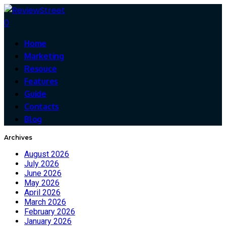
0
Home
Marketing
Resouce
Features
Guide
Contacts
Blog
Archives
August 2026
July 2026
June 2026
May 2026
April 2026
March 2026
February 2026
January 2026