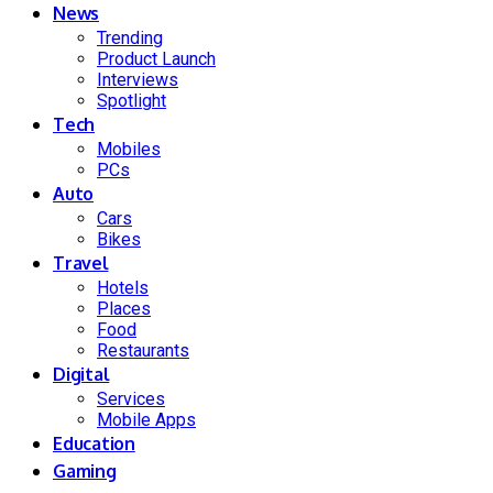
News
Trending
Product Launch
Interviews
Spotlight
Tech
Mobiles
PCs
Auto
Cars
Bikes
Travel
Hotels
Places
Food
Restaurants
Digital
Services
Mobile Apps
Education
Gaming