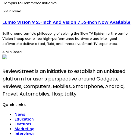
Campus to Commerce Initiative
6 Min Read
Lumio Vision 9 55-Inch And Vision 7 55-Inch Now Available
Built around Lumio’s philosophy of solving the Slow TV Epidemic, the Lumio
Vision lineup combines high-performance hardware and intelligent
software to deliver a fast, fluid, and immersive Smart TV experience.
4 Min Read
ReviewStreet is an initiative to establish an unbiased
platform for user’s perspective around Gadgets,
Reviews, Computers, Mobiles, Smartphone, Android,
Travel, Automobiles, Hospitality.
Quick Links
News
Education
Features
Marketing
Interviews