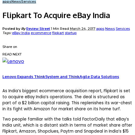
apps
News
Services
Flipkart To Acquire eBay India
Posted by
By
Review Street
1 Min Read
March 24, 2017
apps
News
Services
Tags:
eBay India
ecommerce
flipkart
startup
Share on
READ NEXT
Lenovo Expands ThinkSystem and ThinkAgile Data Solutions
As India’s biggest ecommerce acquisition report, Flipkart is set
to acquire eBay India’s operations. The deal is structured as
part of a $2 billion capital raising. This replenishes its war-chest
in its fight with Amazon for market share on its home turf.
Two people familiar with the talks told FactorDaily that eBay’s
India unit, which is a distant sixth in terms of market share after
Flipkart, Amazon, Shopclues, Paytm and Snapdeal in India’s $15