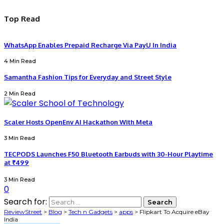
Top Read
WhatsApp Enables Prepaid Recharge Via PayU In India
4 Min Read
Samantha Fashion Tips for Everyday and Street Style
2 Min Read
Scaler Hosts OpenEnv AI Hackathon With Meta
3 Min Read
TECPODS Launches F50 Bluetooth Earbuds with 30-Hour Playtime
at ₹499
3 Min Read
0
Search for:
ReviewStreet
>
Blog
>
Tech n Gadgets
>
apps
>
Flipkart To Acquire eBay
India