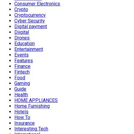
Consumer Electronics
Crypto
Cryptocurrency
Cyber Security
Digital payment
Diigital
Drones
Education
Entertainment
Events
Features
Finance
Fintech
Food
Gaming
Guide
Health
HOME APPLIANCES
Home Furnishing
Hotels
How To
Insurance
Interesting Tech