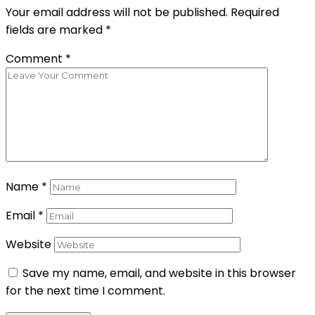
Your email address will not be published.
Required
fields are marked
*
Comment
*
Name
*
Email
*
Website
Save my name, email, and website in this browser
for the next time I comment.