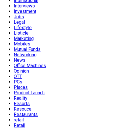
International
Interviews
Investment
Jobs
Legal
Lifestyle
Listicle
Marketing
Mobiles
Mutual Funds
Networking
News
Office Machines
Opinion
OTT
PCs
Places
Product Launch
Reality
Resorts
Resouce
Restaurants
retail
Retail