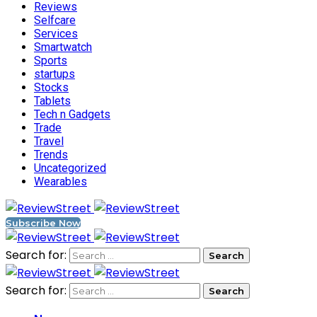
Reviews
Selfcare
Services
Smartwatch
Sports
startups
Stocks
Tablets
Tech n Gadgets
Trade
Travel
Trends
Uncategorized
Wearables
Subscribe Now
Search for:
Search for: