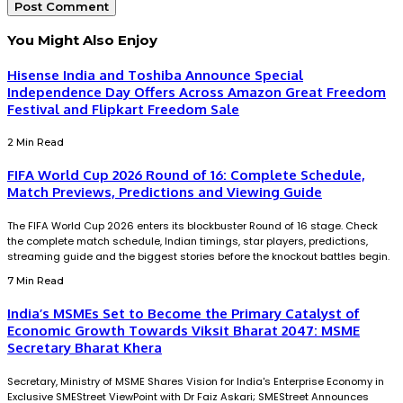
You Might Also Enjoy
Hisense India and Toshiba Announce Special
Independence Day Offers Across Amazon Great Freedom
Festival and Flipkart Freedom Sale
2 Min Read
FIFA World Cup 2026 Round of 16: Complete Schedule,
Match Previews, Predictions and Viewing Guide
The FIFA World Cup 2026 enters its blockbuster Round of 16 stage. Check
the complete match schedule, Indian timings, star players, predictions,
streaming guide and the biggest stories before the knockout battles begin.
7 Min Read
India’s MSMEs Set to Become the Primary Catalyst of
Economic Growth Towards Viksit Bharat 2047: MSME
Secretary Bharat Khera
Secretary, Ministry of MSME Shares Vision for India's Enterprise Economy in
Exclusive SMEStreet ViewPoint with Dr Faiz Askari; SMEStreet Announces