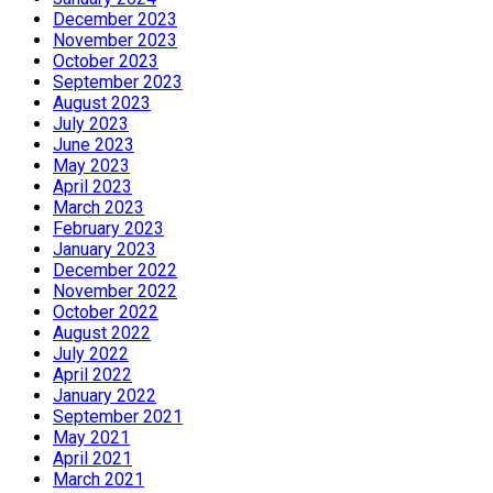
December 2023
November 2023
October 2023
September 2023
August 2023
July 2023
June 2023
May 2023
April 2023
March 2023
February 2023
January 2023
December 2022
November 2022
October 2022
August 2022
July 2022
April 2022
January 2022
September 2021
May 2021
April 2021
March 2021