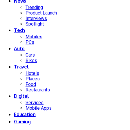
News
Trending
Product Launch
Interviews
Spotlight
Tech
Mobiles
PCs
Auto
Cars
Bikes
Travel
Hotels
Places
Food
Restaurants
Digital
Services
Mobile Apps
Education
Gaming