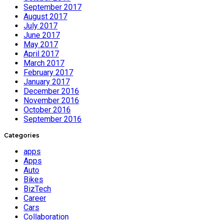
September 2017
August 2017
July 2017
June 2017
May 2017
April 2017
March 2017
February 2017
January 2017
December 2016
November 2016
October 2016
September 2016
Categories
apps
Apps
Auto
Bikes
BizTech
Career
Cars
Collaboration