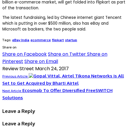
billion e-commerce market, will get folded into Flipkart as part
of the transaction.
The latest fundraising, led by Chinese internet giant Tencent
which is putting in over $500 million, also has eBay and
Microsoft as backers, the two people said.
Tags:
eBay India
ecommerce
flipkart
startup
Share on
Share on Facebook
Share on Twitter
Share on
Pinterest
Share on Email
Review Street
March 24, 2017
Tikona Networks is All
Previous Article
Set to Get Acquired by Bharti Airtel
Ecosmob To Offer Diversified FreeSWITCH
Next Article
Solutions
Leave a Reply
Leave a Reply