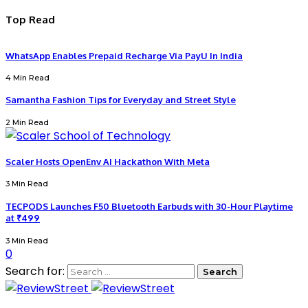
Top Read
WhatsApp Enables Prepaid Recharge Via PayU In India
4 Min Read
Samantha Fashion Tips for Everyday and Street Style
2 Min Read
Scaler Hosts OpenEnv AI Hackathon With Meta
3 Min Read
TECPODS Launches F50 Bluetooth Earbuds with 30-Hour Playtime
at ₹499
3 Min Read
0
Search for: