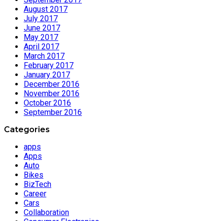
August 2017
July 2017
June 2017
May 2017
April 2017
March 2017
February 2017
January 2017
December 2016
November 2016
October 2016
September 2016
Categories
apps
Apps
Auto
Bikes
BizTech
Career
Cars
Collaboration