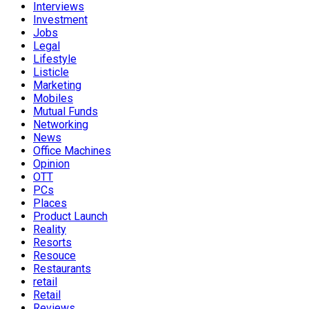
Interviews
Investment
Jobs
Legal
Lifestyle
Listicle
Marketing
Mobiles
Mutual Funds
Networking
News
Office Machines
Opinion
OTT
PCs
Places
Product Launch
Reality
Resorts
Resouce
Restaurants
retail
Retail
Reviews