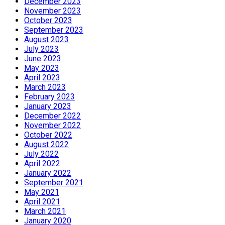
December 2023
November 2023
October 2023
September 2023
August 2023
July 2023
June 2023
May 2023
April 2023
March 2023
February 2023
January 2023
December 2022
November 2022
October 2022
August 2022
July 2022
April 2022
January 2022
September 2021
May 2021
April 2021
March 2021
January 2020