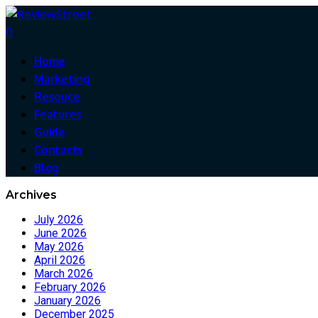
0
Home
Marketing
Resouce
Features
Guide
Contacts
Blog
Archives
July 2026
June 2026
May 2026
April 2026
March 2026
February 2026
January 2026
December 2025