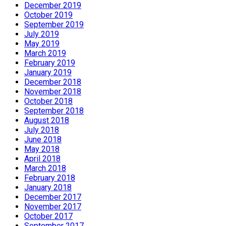
December 2019
October 2019
September 2019
July 2019
May 2019
March 2019
February 2019
January 2019
December 2018
November 2018
October 2018
September 2018
August 2018
July 2018
June 2018
May 2018
April 2018
March 2018
February 2018
January 2018
December 2017
November 2017
October 2017
September 2017