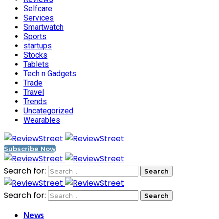
Selfcare
Services
Smartwatch
Sports
startups
Stocks
Tablets
Tech n Gadgets
Trade
Travel
Trends
Uncategorized
Wearables
Subscribe Now
Search for:
Search for:
News