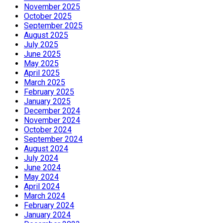
November 2025
October 2025
September 2025
August 2025
July 2025
June 2025
May 2025
April 2025
March 2025
February 2025
January 2025
December 2024
November 2024
October 2024
September 2024
August 2024
July 2024
June 2024
May 2024
April 2024
March 2024
February 2024
January 2024