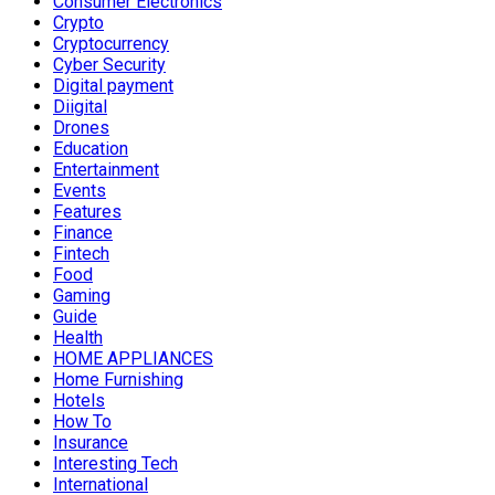
Consumer Electronics
Crypto
Cryptocurrency
Cyber Security
Digital payment
Diigital
Drones
Education
Entertainment
Events
Features
Finance
Fintech
Food
Gaming
Guide
Health
HOME APPLIANCES
Home Furnishing
Hotels
How To
Insurance
Interesting Tech
International