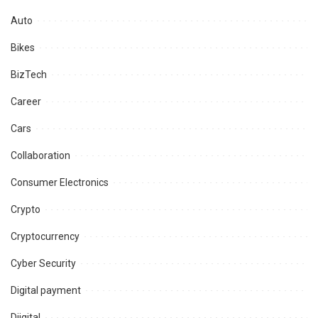
Auto
Bikes
BizTech
Career
Cars
Collaboration
Consumer Electronics
Crypto
Cryptocurrency
Cyber Security
Digital payment
Diigital