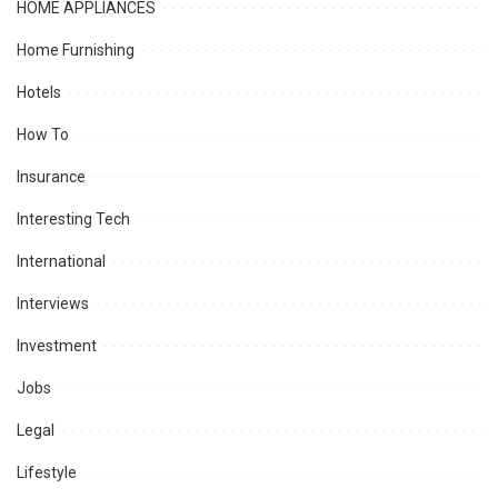
HOME APPLIANCES
Home Furnishing
Hotels
How To
Insurance
Interesting Tech
International
Interviews
Investment
Jobs
Legal
Lifestyle