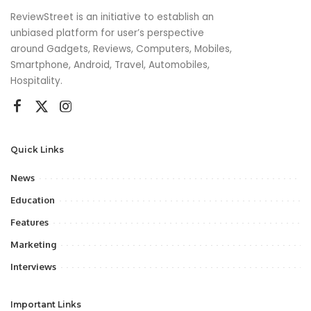
ReviewStreet is an initiative to establish an
unbiased platform for user’s perspective
around Gadgets, Reviews, Computers, Mobiles,
Smartphone, Android, Travel, Automobiles,
Hospitality.
Quick Links
News
Education
Features
Marketing
Interviews
Important Links