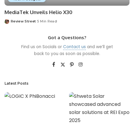
MediaTek Unveils Helio X30
Review Street
5 Min Read
Got a Questions?
Find us on Socials or
Contact us
and we’ll get
back to you as soon as possible.
Latest Posts