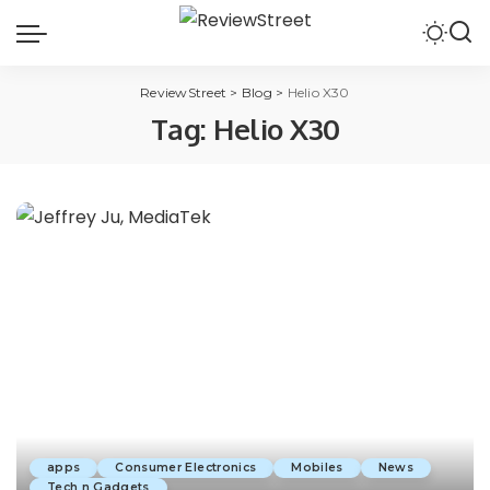
ReviewStreet
>
Blog
>
Helio X30
Tag:
Helio X30
apps
Consumer Electronics
Mobiles
News
Tech n Gadgets