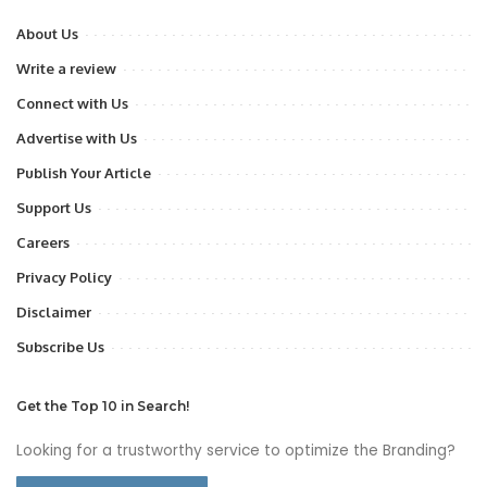
About Us
Write a review
Connect with Us
Advertise with Us
Publish Your Article
Support Us
Careers
Privacy Policy
Disclaimer
Subscribe Us
Get the Top 10 in Search!
Looking for a trustworthy service to optimize the Branding?