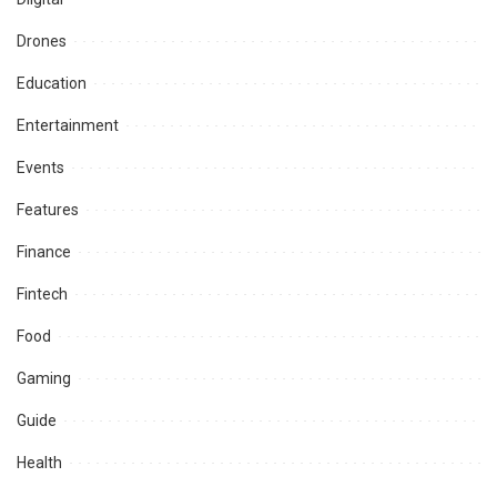
Drones
Education
Entertainment
Events
Features
Finance
Fintech
Food
Gaming
Guide
Health