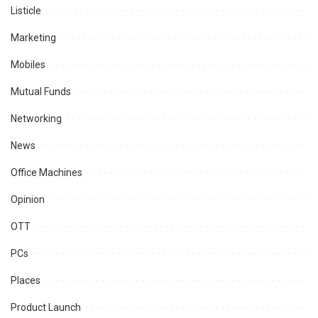
Listicle
Marketing
Mobiles
Mutual Funds
Networking
News
Office Machines
Opinion
OTT
PCs
Places
Product Launch