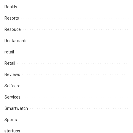
Reality
Resorts
Resouce
Restaurants
retail
Retail
Reviews
Selfcare
Services
Smartwatch
Sports
startups