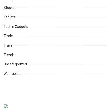
Stocks
Tablets
Tech n Gadgets
Trade
Travel
Trends
Uncategorized
Wearables