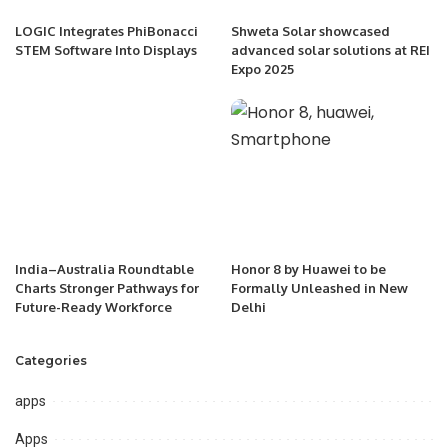
LOGIC Integrates PhiBonacci
Shweta Solar showcased
STEM Software Into Displays
advanced solar solutions at REI
Expo 2025
India–Australia Roundtable
Honor 8 by Huawei to be
Charts Stronger Pathways for
Formally Unleashed in New
Future-Ready Workforce
Delhi
Categories
apps
Apps