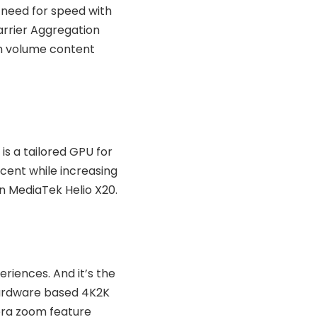
 need for speed with
arrier Aggregation
gh volume content
s a tailored GPU for
rcent while increasing
n MediaTek Helio X20.
eriences. And it’s the
 hardware based 4K2K
era zoom feature