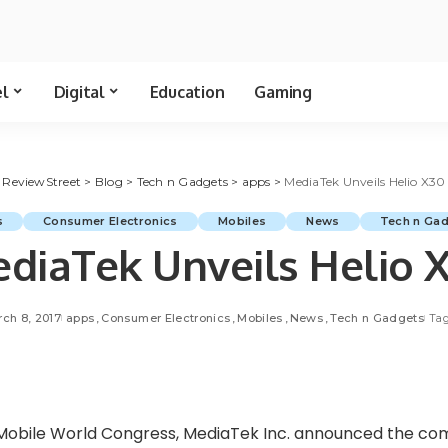
el
Digital
Education
Gaming
ReviewStreet
>
Blog
>
Tech n Gadgets
>
apps
>
MediaTek Unveils Helio X30
s
Consumer Electronics
Mobiles
News
Tech n Ga
diaTek Unveils Helio 
ch 8, 2017
apps
Consumer Electronics
Mobiles
News
Tech n Gadgets
Tag
Mobile World Congress, MediaTek Inc. announced the comm