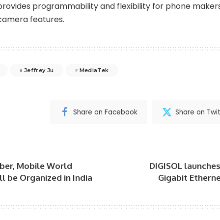
provides programmability and flexibility for phone maker
camera features.
Jeffrey Ju
MediaTek
Share on Facebook
Share on Twit
ber, Mobile World
DIGISOL launche
l be Organized in India
Gigabit Ethern