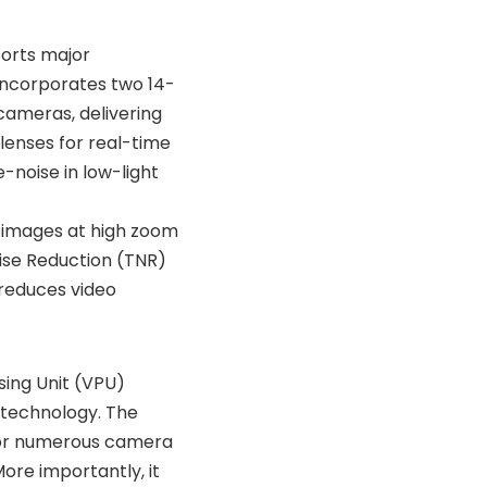
ports major
 incorporates two 14-
cameras, delivering
lenses for real-time
-noise in low-light
 images at high zoom
ise Reduction (TNR)
 reduces video
sing Unit (VPU)
 technology. The
for numerous camera
ore importantly, it