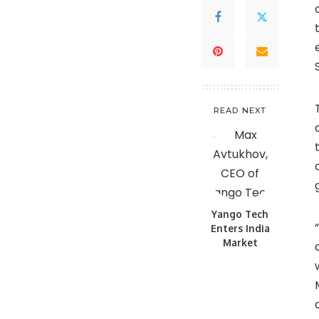
READ NEXT
Yango Tech
Enters India
Market