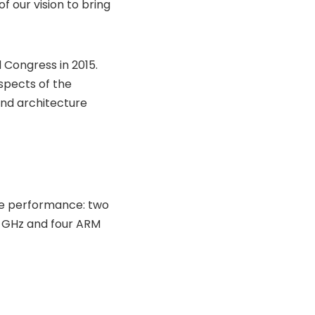
 our vision to bring
d Congress in 2015.
spects of the
and architecture
eme performance: two
2 GHz and four ARM