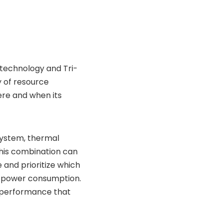
technology and Tri-
y of resource
ere and when its
 system, thermal
his combination can
 and prioritize which
rol power consumption.
r performance that