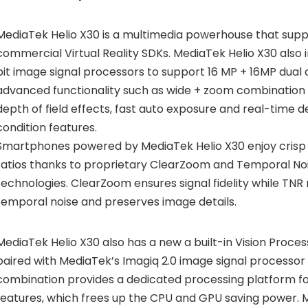
MediaTek Helio X30 is a multimedia powerhouse that sup
commercial Virtual Reality SDKs. MediaTek Helio X30 also
bit image signal processors to support 16 MP + 16MP dual 
advanced functionality such as wide + zoom combination 
depth of field effects, fast auto exposure and real-time de
condition features.
Smartphones powered by MediaTek Helio X30 enjoy crisp
ratios thanks to proprietary ClearZoom and Temporal No
technologies. ClearZoom ensures signal fidelity while TNR
temporal noise and preserves image details.
MediaTek Helio X30 also has a new a built-in Vision Proces
paired with MediaTek’s Imagiq 2.0 image signal processor
combination provides a dedicated processing platform 
features, which frees up the CPU and GPU saving power. M