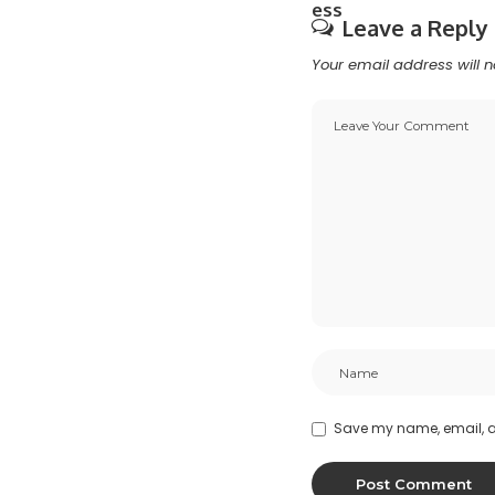
Leave a Reply
Your email address will n
Save my name, email, an