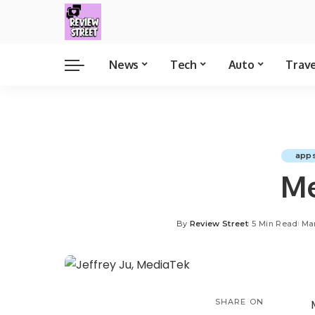
News
Tech
Auto
Trav
app
Me
By
Review Street
5 Min Read
Mar
SHARE ON