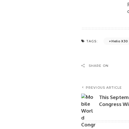
Helio X30
TAGS:
SHARE ON
PREVIOUS ARTICLE
This Septem
Congress Wil