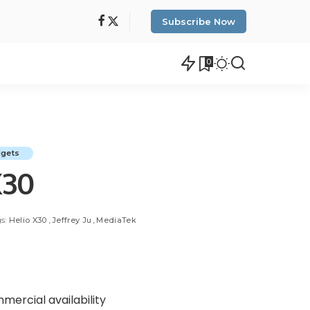
Subscribe Now
0
dgets
X30
s:
Helio X30
Jeffrey Ju
MediaTek
ercial availability