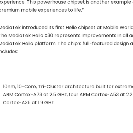
experience. This powerhouse chipset is another example of
premium mobile experiences to life.”
MediaTek introduced its first Helio chipset at Mobile Worl
The MediaTek Helio X30 represents improvements in all a
MediaTek Helio platform. The chip’s full-featured design 
includes:
10nm, 10-Core, Tri-Cluster architecture built for extr
ARM Cortex-A73 at 2.5 GHz, four ARM Cortex-A53 at 2.
Cortex-A35 at 1.9 GHz.