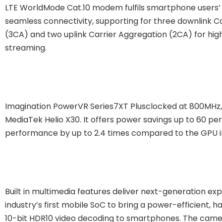
LTE WorldMode Cat.10 modem fulfils smartphone users’
seamless connectivity, supporting for three downlink C
(3CA) and two uplink Carrier Aggregation (2CA) for hi
streaming.
Imagination PowerVR Series7XT Plusclocked at 800MHz, i
MediaTek Helio X30. It offers power savings up to 60 pe
performance by up to 2.4 times compared to the GPU i
Built in multimedia features deliver next-generation exp
industry’s first mobile SoC to bring a power-efficient,
10-bit HDR10 video decoding to smartphones. The cam