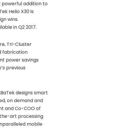
 powerful addition to
ek Helio X30 is
gn wins.
lable in Q2 2017.
e, Tri-Cluster
 fabrication
nt power savings
’s previous
diaTek designs smart
need, on demand and
dent and Co-COO of
-the-art processing
unparalleled mobile