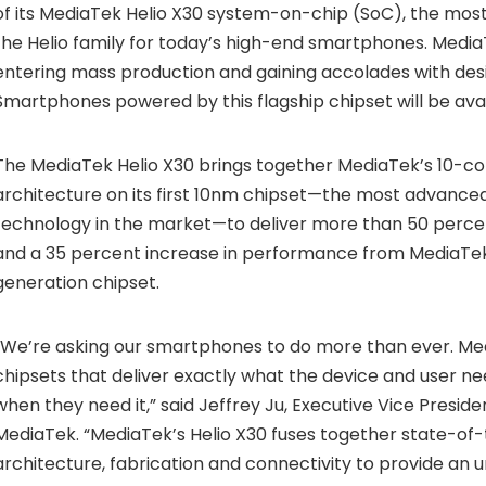
of its MediaTek Helio X30 system-on-chip (SoC), the most
the Helio family for today’s high-end smartphones. MediaT
entering mass production and gaining accolades with desi
Smartphones powered by this flagship chipset will be avai
The
MediaTek Helio X30
brings together MediaTek’s 10-cor
architecture on its first 10nm chipset—the most advanced
technology in the market—to deliver more than 50 perce
and a 35 percent increase in performance from MediaTek
generation chipset.
“We’re asking our smartphones to do more than ever. Me
chipsets that deliver exactly what the device and user 
when they need it,” said Jeffrey Ju, Executive Vice Presi
MediaTek. “MediaTek’s Helio X30 fuses together state-of
architecture, fabrication and connectivity to provide an 