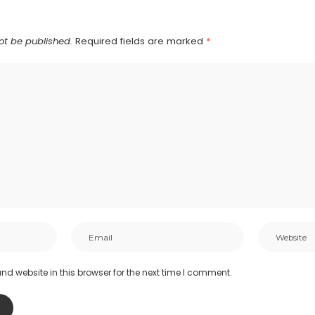
ot be published.
Required fields are marked
*
d website in this browser for the next time I comment.