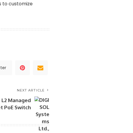
s to customize
ter
NEXT ARTICLE
s L2 Managed
et PoE Switch