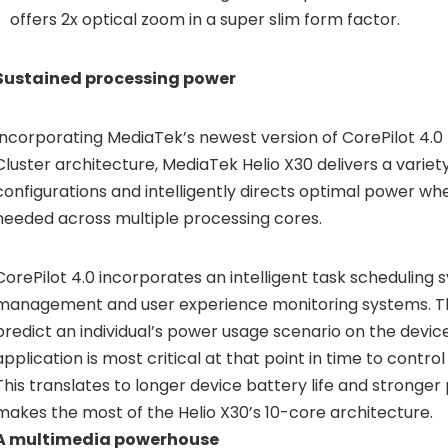
offers 2x optical zoom in a super slim form factor.
Sustained processing power
Incorporating MediaTek’s newest version of
CorePilot 4.0
Cluster architecture, MediaTek Helio X30 delivers a variet
configurations and intelligently directs optimal power wh
needed across multiple processing cores.
CorePilot 4.0 incorporates an intelligent task scheduling
management and user experience monitoring systems. T
predict an individual’s power usage scenario on the device
application is most critical at that point in time to cont
This translates to longer device battery life and stronge
makes the most of the Helio X30’s 10-core architecture.
A multimedia powerhouse