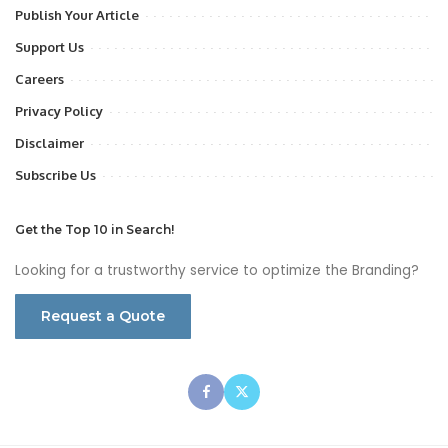
Publish Your Article
Support Us
Careers
Privacy Policy
Disclaimer
Subscribe Us
Get the Top 10 in Search!
Looking for a trustworthy service to optimize the Branding?
Request a Quote