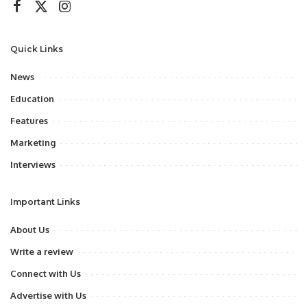
Quick Links
News
Education
Features
Marketing
Interviews
Important Links
About Us
Write a review
Connect with Us
Advertise with Us