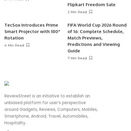
Flipkart Freedom Sale
2 Min Read
TecSox Introduces Prime
FIFA World Cup 2026 Round
Smart Projector with 180°
of 16: Complete Schedule,
Rotation
Match Previews,
Predictions and Viewing
4 Min Read
Guide
7 Min Read
ReviewStreet is an initiative to establish an
unbiased platform for user’s perspective
around Gadgets, Reviews, Computers, Mobiles,
Smartphone, Android, Travel, Automobiles,
Hospitality.