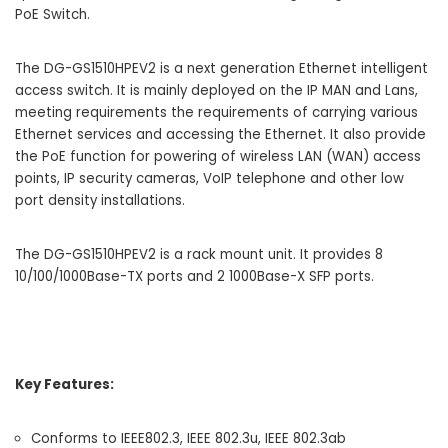
PoE Switch.
The DG-GS1510HPEV2 is a next generation Ethernet intelligent
access switch. It is mainly deployed on the IP MAN and Lans,
meeting requirements the requirements of carrying various
Ethernet services and accessing the Ethernet. It also provide
the PoE function for powering of wireless LAN (WAN) access
points, IP security cameras, VoIP telephone and other low
port density installations.
The DG-GS1510HPEV2 is a rack mount unit. It provides 8
10/100/1000Base-TX ports and 2 1000Base-X SFP ports.
Key Features:
Conforms to IEEE802.3, IEEE 802.3u, IEEE 802.3ab