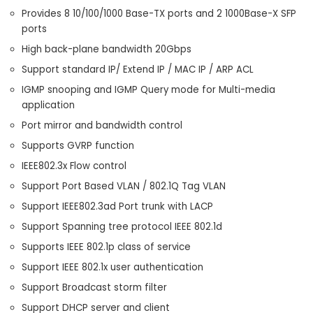
Provides 8 10/100/1000 Base-TX ports and 2 1000Base-X SFP
ports
High back-plane bandwidth 20Gbps
Support standard IP/ Extend IP / MAC IP / ARP ACL
IGMP snooping and IGMP Query mode for Multi-media
application
Port mirror and bandwidth control
Supports GVRP function
IEEE802.3x Flow control
Support Port Based VLAN / 802.1Q Tag VLAN
Support IEEE802.3ad Port trunk with LACP
Support Spanning tree protocol IEEE 802.1d
Supports IEEE 802.1p class of service
Support IEEE 802.1x user authentication
Support Broadcast storm filter
Support DHCP server and client