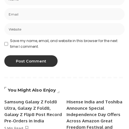
Save my name, email, and website in this browser for the next
time I comment.
You Might Also Enjoy
Samsung Galaxy Z Fold8
Hisense India and Toshiba
Ultra, Galaxy Z Fold8,
Announce Special
Galaxy Z Flip8 Post Record
Independence Day Offers
Pre-Orders in India
Across Amazon Great
Freedom Festival and
5 Min Read