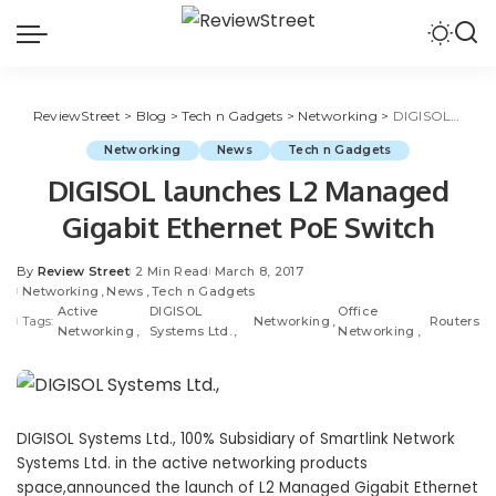
ReviewStreet
>
Blog
>
Tech n Gadgets
>
Networking
>
DIGISOL launches L2 Managed Gigabit Ethernet PoE Switch
Networking
News
Tech n Gadgets
DIGISOL launches L2 Managed
Gigabit Ethernet PoE Switch
By
Review Street
2 Min Read
March 8, 2017
Networking
News
Tech n Gadgets
Active
DIGISOL
Office
Tags:
Networking
Routers
Networking
Systems Ltd.
Networking
DIGISOL Systems Ltd., 100% Subsidiary of Smartlink Network
Systems Ltd. in the active networking products
space,announced the launch of L2 Managed Gigabit Ethernet