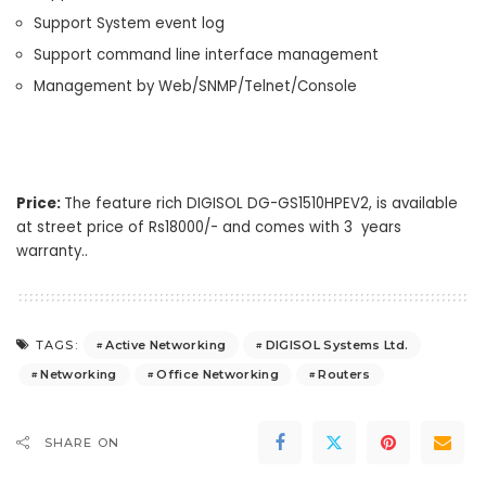
Support System event log
Support command line interface management
Management by Web/SNMP/Telnet/Console
Price:
The feature rich DIGISOL DG-GS1510HPEV2, is available
at street price of Rs18000/- and comes with 3 years
warranty..
Active Networking
DIGISOL Systems Ltd.
TAGS:
Networking
Office Networking
Routers
SHARE ON