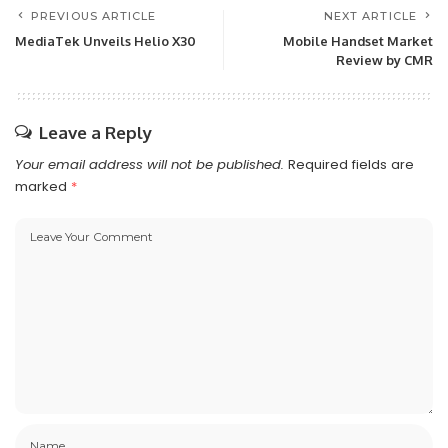
PREVIOUS ARTICLE
NEXT ARTICLE
MediaTek Unveils Helio X30
Mobile Handset Market
Review by CMR
Leave a Reply
Your email address will not be published.
Required fields are
marked
*