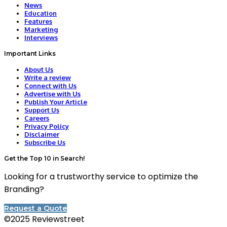
News
Education
Features
Marketing
Interviews
Important Links
About Us
Write a review
Connect with Us
Advertise with Us
Publish Your Article
Support Us
Careers
Privacy Policy
Disclaimer
Subscribe Us
Get the Top 10 in Search!
Looking for a trustworthy service to optimize the
Branding?
Request a Quote
©2025 Reviewstreet