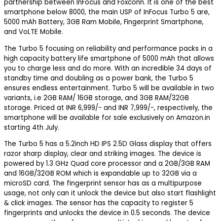
partnership between InFocus and Foxconn. It is one of the best
smartphone below 8000, the main USP of InFocus Turbo 5 are,
5000 mAh Battery, 3GB Ram Mobile, Fingerprint Smartphone,
and VoLTE Mobile.
The Turbo 5 focusing on reliability and performance packs in a
high capacity battery life smartphone of 5000 mAh that allows
you to charge less and do more. With an incredible 34 days of
standby time and doubling as a power bank, the Turbo 5
ensures endless entertainment. Turbo 5 will be available in two
variants, i.e 2GB RAM/ 16GB storage, and 3GB RAM/32GB
storage. Priced at INR 6,999/- and INR 7,999/-, respectively, the
smartphone will be available for sale exclusively on Amazon.in
starting 4th July.
The Turbo 5 has a 5.2inch HD IPS 2.5D Glass display that offers
razor sharp display, clear and striking images. The device is
powered by 1.3 GHz Quad core processor and a 2GB/3GB RAM
and 16GB/32GB ROM which is expandable up to 32GB via a
microSD card. The fingerprint sensor has as a multipurpose
usage, not only can it unlock the device but also start flashlight
& click images. The sensor has the capacity to register 5
fingerprints and unlocks the device in 0.5 seconds. The device