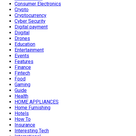
Consumer Electronics
Crypto
Cryptocurrency
Cyber Security
Digital payment
Diigital
Drones
Education
Entertainment
Events
Features
Finance
Fintech
Food
Gaming
Guide
Health
HOME APPLIANCES
Home Furnishing
Hotels
How To
Insurance
Interesting Tech