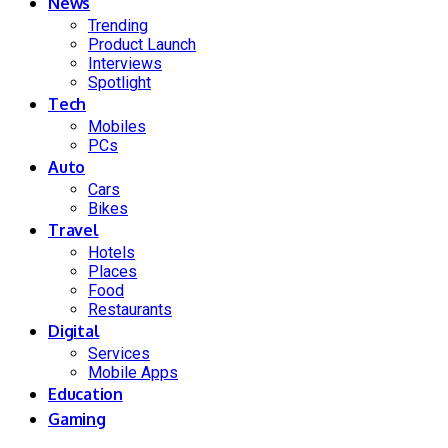
News
Trending
Product Launch
Interviews
Spotlight
Tech
Mobiles
PCs
Auto
Cars
Bikes
Travel
Hotels
Places
Food
Restaurants
Digital
Services
Mobile Apps
Education
Gaming