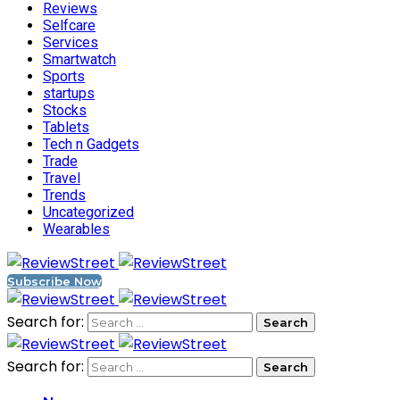
Reviews
Selfcare
Services
Smartwatch
Sports
startups
Stocks
Tablets
Tech n Gadgets
Trade
Travel
Trends
Uncategorized
Wearables
Subscribe Now
Search for:
Search for: