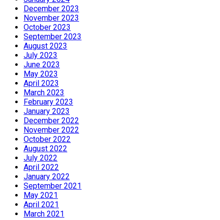
December 2023
November 2023
October 2023
September 2023
August 2023
July 2023
June 2023
May 2023
April 2023
March 2023
February 2023
January 2023
December 2022
November 2022
October 2022
August 2022
July 2022
April 2022
January 2022
September 2021
May 2021
April 2021
March 2021