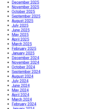
December 2025
November 2025
October 2025
September 2025
August 2025
July 2025
June 2025
May 2025
April 2025
March 2025
February 2025
January 2025
December 2024
November 2024
October 2024
September 2024
August 2024
July 2024
June 2024
May 2024
April 2024
March 2024
February 2024
January 2024