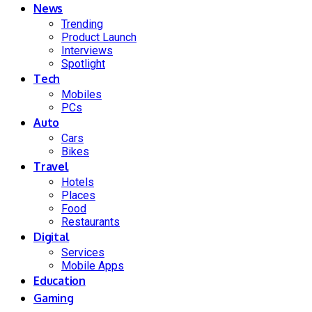
News
Trending
Product Launch
Interviews
Spotlight
Tech
Mobiles
PCs
Auto
Cars
Bikes
Travel
Hotels
Places
Food
Restaurants
Digital
Services
Mobile Apps
Education
Gaming