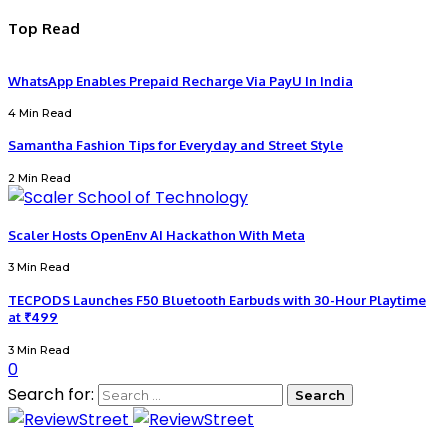
Top Read
WhatsApp Enables Prepaid Recharge Via PayU In India
4 Min Read
Samantha Fashion Tips for Everyday and Street Style
2 Min Read
Scaler Hosts OpenEnv AI Hackathon With Meta
3 Min Read
TECPODS Launches F50 Bluetooth Earbuds with 30-Hour Playtime
at ₹499
3 Min Read
0
Search for: