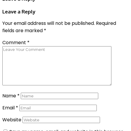
Leave a Reply
Your email address will not be published.
Required
fields are marked
*
Comment
*
Name
*
Email
*
Website