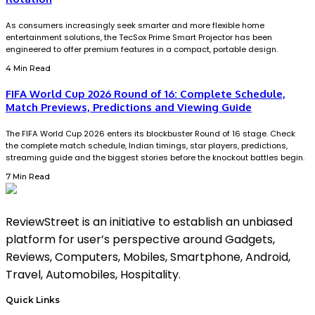
As consumers increasingly seek smarter and more flexible home
entertainment solutions, the TecSox Prime Smart Projector has been
engineered to offer premium features in a compact, portable design.
4 Min Read
FIFA World Cup 2026 Round of 16: Complete Schedule,
Match Previews, Predictions and Viewing Guide
The FIFA World Cup 2026 enters its blockbuster Round of 16 stage. Check
the complete match schedule, Indian timings, star players, predictions,
streaming guide and the biggest stories before the knockout battles begin.
7 Min Read
ReviewStreet is an initiative to establish an unbiased
platform for user’s perspective around Gadgets,
Reviews, Computers, Mobiles, Smartphone, Android,
Travel, Automobiles, Hospitality.
Quick Links