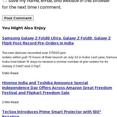
Save my name, email, and website in this browser
for the next time I comment.
You Might Also Enjoy
Samsung Galaxy Z Fold8 Ultra, Galaxy Z Fold8, Galaxy Z
Flip8 Post Record Pre-Orders in India
The new devices recorded over 271000 pre-
orders within just 72 hours of their launch on July 22 in India. Last year, Sams
India had taken 15 days to receive a similar number of pre-orders for its
Galaxy Z Fold7 and Z Flip7.
5 Min Read
Hisense India and Toshiba Announce Special
Independence Day Offers Across Amazon Great Freedom
Festival and Flipkart Freedom Sale
2 Min Read
TecSox Introduces Prime Smart Projector with 180°
Rotation