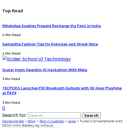
Top Read
WhatsApp Enables Prepaid Recharge Via PayU In India
4 Min Read
Samantha Fashion Tips for Everyday and Street Style
2 Min Read
Scaler Hosts OpenEnv AI Hackathon With Meta
3 Min Read
TECPODS Launches F50 Bluetooth Earbuds with 30-Hour Playtime
at ₹499
3 Min Read
0
Search for:
ReviewStreet
>
Blog
>
Tech n Gadgets
>
apps
>
Turbo 5 Smartphone with
5000 mAh Battery by InFocus