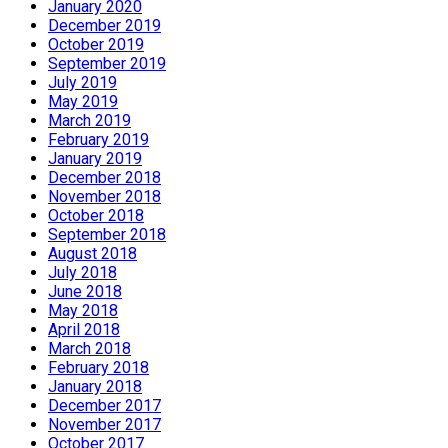
January 2020
December 2019
October 2019
September 2019
July 2019
May 2019
March 2019
February 2019
January 2019
December 2018
November 2018
October 2018
September 2018
August 2018
July 2018
June 2018
May 2018
April 2018
March 2018
February 2018
January 2018
December 2017
November 2017
October 2017