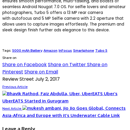
ensures smooth performance, multi-tasking, and boasts of
seamless Android Nougat 7.0 OS. For selfie lovers and amateur
photographers, Turbo 5 offers a 13 MP rear camera
with autofocus and 5 MP Selfie camera with 2.2 aperture that
allows users to capture images effortlessly. The premium and
sleek design finish further ads elegance to this device.
Tags:
5000 mAh Battery
Amazon
InFocus
Smartphone
Tubo 5
Share on
Share on Facebook
Share on Twitter
Share on
Pinterest
Share on Email
Review Street
July 2, 2017
Previous Article
Uber’s
UberEATS Started in Gurugram
Jio Goes Global, Connects
Next Article
Asia-Africa and Europe with it’s Underwater Cable Link
Leave a Reply