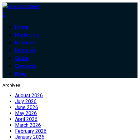
0
Home
Marketing
Resouce
Features
Guide
Contacts
Blog
Archives
August 2026
July 2026
June 2026
May 2026
April 2026
March 2026
February 2026
January 2026