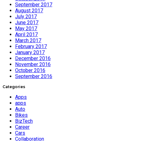
September 2017
August 2017
July 2017
June 2017
May 2017
April 2017
March 2017
February 2017
January 2017
December 2016
November 2016
October 2016
September 2016
Categories
Apps
apps
Auto
Bikes
BizTech
Career
Cars
Collaboration