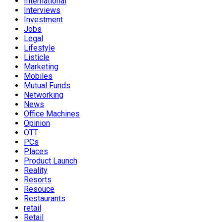
International
Interviews
Investment
Jobs
Legal
Lifestyle
Listicle
Marketing
Mobiles
Mutual Funds
Networking
News
Office Machines
Opinion
OTT
PCs
Places
Product Launch
Reality
Resorts
Resouce
Restaurants
retail
Retail