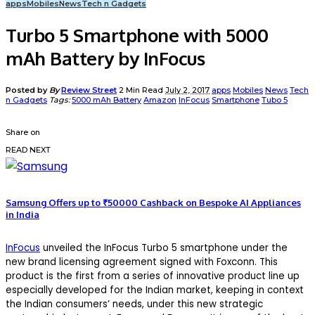
apps
Mobiles
News
Tech n Gadgets
Turbo 5 Smartphone with 5000
mAh Battery by InFocus
Posted by
By
Review Street
2 Min Read
July 2, 2017
apps
Mobiles
News
Tech
n Gadgets
Tags:
5000 mAh Battery
Amazon
InFocus
Smartphone
Tubo 5
Share on
READ NEXT
Samsung Offers up to ₹50000 Cashback on Bespoke AI Appliances
in India
InFocus
unveiled the InFocus Turbo 5 smartphone under the
new brand licensing agreement signed with Foxconn. This
product is the first from a series of innovative product line up
especially developed for the Indian market, keeping in context
the Indian consumers’ needs, under this new strategic