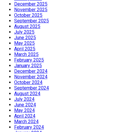
December 2025
November 2025
October 2025
September 2025
August 2025
July 2025
June 2025
May 2025
April 2025
March 2025
February 2025
January 2025
December 2024
November 2024
October 2024
September 2024
August 2024
July 2024
June 2024
May 2024
April 2024
March 2024
February 2024