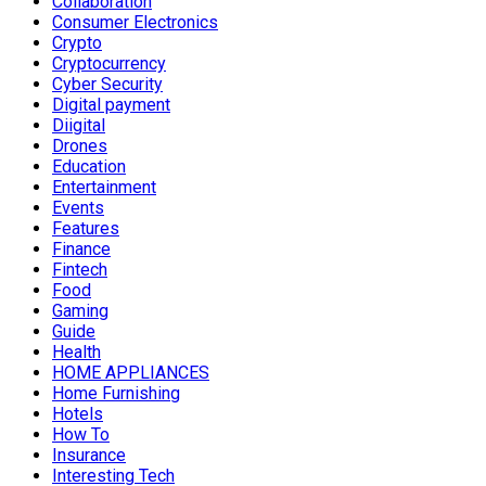
Collaboration
Consumer Electronics
Crypto
Cryptocurrency
Cyber Security
Digital payment
Diigital
Drones
Education
Entertainment
Events
Features
Finance
Fintech
Food
Gaming
Guide
Health
HOME APPLIANCES
Home Furnishing
Hotels
How To
Insurance
Interesting Tech