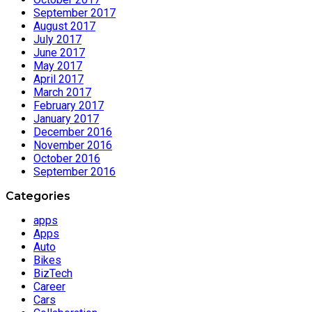
September 2017
August 2017
July 2017
June 2017
May 2017
April 2017
March 2017
February 2017
January 2017
December 2016
November 2016
October 2016
September 2016
Categories
apps
Apps
Auto
Bikes
BizTech
Career
Cars