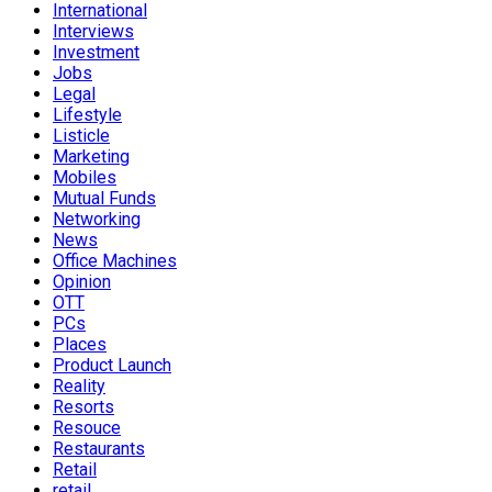
International
Interviews
Investment
Jobs
Legal
Lifestyle
Listicle
Marketing
Mobiles
Mutual Funds
Networking
News
Office Machines
Opinion
OTT
PCs
Places
Product Launch
Reality
Resorts
Resouce
Restaurants
Retail
retail