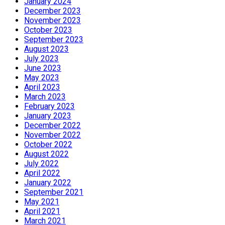
January 2024
December 2023
November 2023
October 2023
September 2023
August 2023
July 2023
June 2023
May 2023
April 2023
March 2023
February 2023
January 2023
December 2022
November 2022
October 2022
August 2022
July 2022
April 2022
January 2022
September 2021
May 2021
April 2021
March 2021