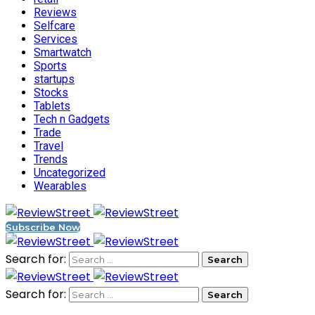
Reviews
Selfcare
Services
Smartwatch
Sports
startups
Stocks
Tablets
Tech n Gadgets
Trade
Travel
Trends
Uncategorized
Wearables
Subscribe Now
Search for:
Search for: