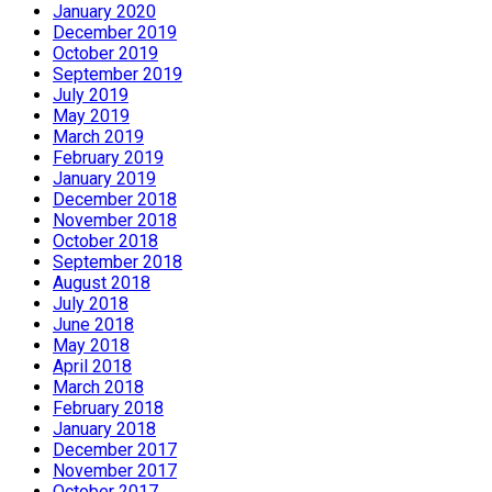
January 2020
December 2019
October 2019
September 2019
July 2019
May 2019
March 2019
February 2019
January 2019
December 2018
November 2018
October 2018
September 2018
August 2018
July 2018
June 2018
May 2018
April 2018
March 2018
February 2018
January 2018
December 2017
November 2017
October 2017