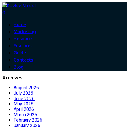
0
Home
Marketing
Resouce
Features
Guide
Contacts
Blog
Archives
August 2026
July 2026
June 2026
May 2026
April 2026
March 2026
February 2026
January 2026