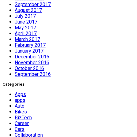
September 2017
August 2017
July 2017
June 2017
May 2017
April 2017
March 2017
February 2017
January 2017
December 2016
November 2016
October 2016
September 2016
Categories
Apps
apps
Auto
Bikes
BizTech
Career
Cars
Collaboration