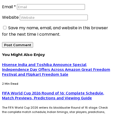
Email
*
Website
Save my name, email, and website in this browser
for the next time I comment.
You Might Also Enjoy
Hisense India and Toshiba Announce Special
Independence Day Offers Across Amazon Great Freedom
Festival and Flipkart Freedom Sale
2 Min Read
FIFA World Cup 2026 Round of 16: Complete Schedule,
Match Previews, Predictions and Viewing Guide
The FIFA World Cup 2026 enters its blockbuster Round of 16 stage. Check
the complete match schedule, Indian timings, star players, predictions,