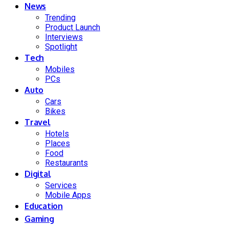
News
Trending
Product Launch
Interviews
Spotlight
Tech
Mobiles
PCs
Auto
Cars
Bikes
Travel
Hotels
Places
Food
Restaurants
Digital
Services
Mobile Apps
Education
Gaming