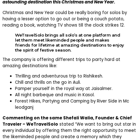
astounding destination this Christmas and New Year.
Christmas and New Year could be really boring for solos by
having a lesser option to go out or being a couch potato,
reading a book, watching TV shows till the clock strikes 12.
WeTravelSolo brings all solo’s at one platform and
let them meet likeminded people and makes
friends for lifetime at amazing destinations to enjoy
the spirit of festive season.
The company is offering different trips to party hard at
amazing destinations like:
Thrilling and adventurous trip to Rishikesh.
Chill and thrills on the go in Auli.
Pamper yourself in the royal way at Jaisalmer.
All night barbeque and music in Kasol.
Forest Hikes, Partying and Camping by River Side in Mc
leodganj
Commenting on the same Shefali Walia, Founder & Chief
Traveler – WeTravelSolo
stated “We want to bring out star in
every individual by offering them the right opportunity to meet
the likeminded people and create a memory which they