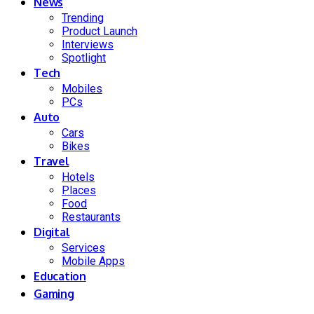
News
Trending
Product Launch
Interviews
Spotlight
Tech
Mobiles
PCs
Auto
Cars
Bikes
Travel
Hotels
Places
Food
Restaurants
Digital
Services
Mobile Apps
Education
Gaming