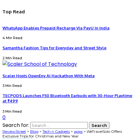
Top Read
WhatsApp Enables Prepaid Recharge Via PayU In India
4 Min Read
Samantha Fashion Tips for Everyday and Street Style
2 Min Read
Scaler Hosts OpenEnv AI Hackathon With Meta
3 Min Read
TECPODS Launches F50 Bluetooth Earbuds with 30-Hour Playtime
at ₹499
3 Min Read
0
Search for:
ReviewStreet
>
Blog
>
Tech n Gadgets
>
apps
>
WeTravelSolo Offers
Exclusive Trips for Christmas and New Year