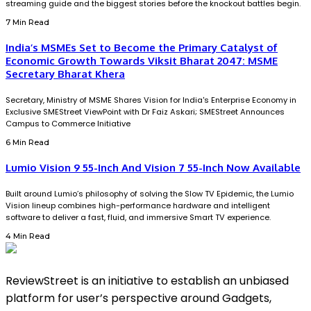
streaming guide and the biggest stories before the knockout battles begin.
7 Min Read
India’s MSMEs Set to Become the Primary Catalyst of
Economic Growth Towards Viksit Bharat 2047: MSME
Secretary Bharat Khera
Secretary, Ministry of MSME Shares Vision for India's Enterprise Economy in
Exclusive SMEStreet ViewPoint with Dr Faiz Askari; SMEStreet Announces
Campus to Commerce Initiative
6 Min Read
Lumio Vision 9 55-Inch And Vision 7 55-Inch Now Available
Built around Lumio’s philosophy of solving the Slow TV Epidemic, the Lumio
Vision lineup combines high-performance hardware and intelligent
software to deliver a fast, fluid, and immersive Smart TV experience.
4 Min Read
ReviewStreet is an initiative to establish an unbiased
platform for user’s perspective around Gadgets,