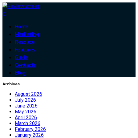
0
Home
Marketing
Resouce
Features
Guide
Contacts
Blog
Archives
August 2026
July 2026
June 2026
May 2026
April 2026
March 2026
February 2026
January 2026