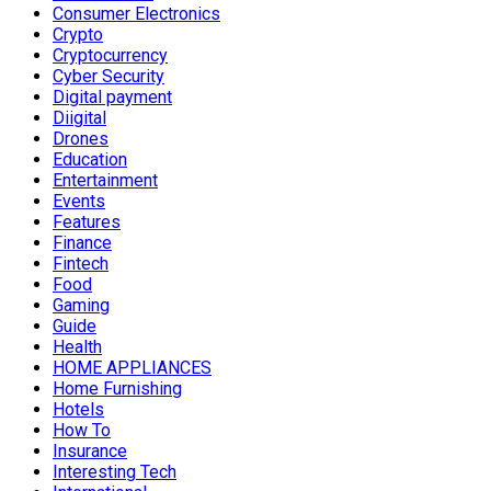
Consumer Electronics
Crypto
Cryptocurrency
Cyber Security
Digital payment
Diigital
Drones
Education
Entertainment
Events
Features
Finance
Fintech
Food
Gaming
Guide
Health
HOME APPLIANCES
Home Furnishing
Hotels
How To
Insurance
Interesting Tech