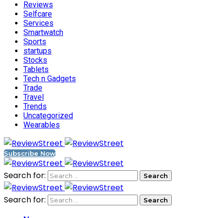
Reviews
Selfcare
Services
Smartwatch
Sports
startups
Stocks
Tablets
Tech n Gadgets
Trade
Travel
Trends
Uncategorized
Wearables
Subscribe Now
Search for:
Search for: