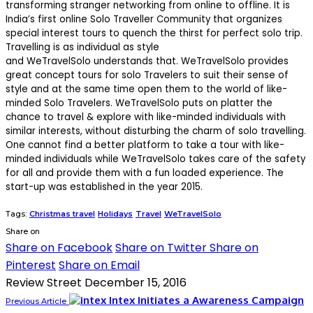
transforming stranger networking from online to offline. It is
India’s first online Solo Traveller Community that organizes
special interest tours to quench the thirst for perfect solo trip.
Travelling is as individual as style
and WeTravelSolo understands that. WeTravelSolo provides
great concept tours for solo Travelers to suit their sense of
style and at the same time open them to the world of like-
minded Solo Travelers. WeTravelSolo puts on platter the
chance to travel & explore with like-minded individuals with
similar interests, without disturbing the charm of solo travelling.
One cannot find a better platform to take a tour with like-
minded individuals while WeTravelSolo takes care of the safety
for all and provide them with a fun loaded experience. The
start-up was established in the year 2015.
Tags:
Christmas travel
Holidays
Travel
WeTravelSolo
Share on
Share on Facebook
Share on Twitter
Share on
Pinterest
Share on Email
Review Street
December 15, 2016
Intex Initiates a Awareness Campaign
Previous Article