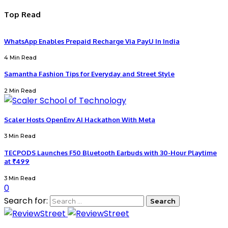
Top Read
WhatsApp Enables Prepaid Recharge Via PayU In India
4 Min Read
Samantha Fashion Tips for Everyday and Street Style
2 Min Read
Scaler Hosts OpenEnv AI Hackathon With Meta
3 Min Read
TECPODS Launches F50 Bluetooth Earbuds with 30-Hour Playtime
at ₹499
3 Min Read
0
Search for: