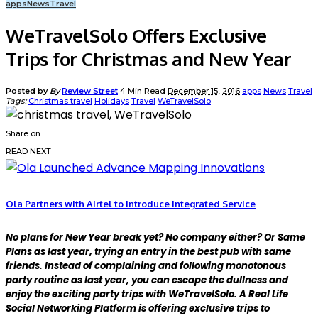
apps
News
Travel
WeTravelSolo Offers Exclusive
Trips for Christmas and New Year
Posted by
By
Review Street
4 Min Read
December 15, 2016
apps
News
Travel
Tags:
Christmas travel
Holidays
Travel
WeTravelSolo
Share on
READ NEXT
Ola Partners with Airtel to introduce Integrated Service
No plans for New Year break yet? No company either? Or Same
Plans as last year, trying an entry in the best pub with same
friends. Instead of complaining and following monotonous
party routine as last year, you can escape the dullness and
enjoy the exciting party trips with WeTravelSolo. A Real Life
Social Networking Platform is offering exclusive trips to