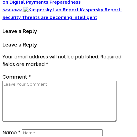
on Digital Payments Preparedness
Kaspersky Report:
Next Article
Security Threats are becoming Intelligent
Leave a Reply
Leave a Reply
Your email address will not be published.
Required
fields are marked
*
Comment
*
Name
*