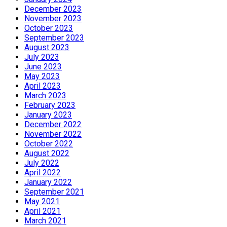
December 2023
November 2023
October 2023
September 2023
August 2023
July 2023
June 2023
May 2023
April 2023
March 2023
February 2023
January 2023
December 2022
November 2022
October 2022
August 2022
July 2022
April 2022
January 2022
September 2021
May 2021
April 2021
March 2021