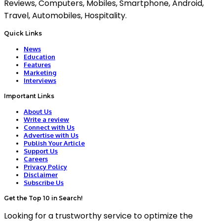
Reviews, Computers, Mobiles, Smartphone, Android,
Travel, Automobiles, Hospitality.
Quick Links
News
Education
Features
Marketing
Interviews
Important Links
About Us
Write a review
Connect with Us
Advertise with Us
Publish Your Article
Support Us
Careers
Privacy Policy
Disclaimer
Subscribe Us
Get the Top 10 in Search!
Looking for a trustworthy service to optimize the