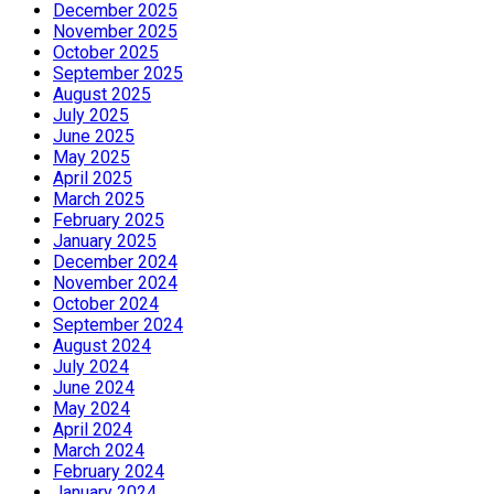
December 2025
November 2025
October 2025
September 2025
August 2025
July 2025
June 2025
May 2025
April 2025
March 2025
February 2025
January 2025
December 2024
November 2024
October 2024
September 2024
August 2024
July 2024
June 2024
May 2024
April 2024
March 2024
February 2024
January 2024