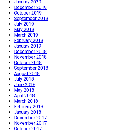
January 2020
December 2019
October 2019
September 2019
July 2019
May 2019
March 2019
February 2019
January 2019
December 2018
November 2018
October 2018
September 2018
August 2018
July 2018
June 2018
May 2018
April 2018
March 2018
February 2018
January 2018
December 2017
November 2017
October 2017