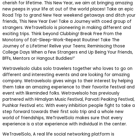
cherish for lifetime. This New Year, we aim at bringing amazing
new peeps in your life at out of the world places! Take an epic
Road Trip to grand New Year weekend getaways and ditch your
friends, This New Year Eve! Take a Journey with coed group of
strangers. WeTravelSolo is pioneering in making different and
exciting trips. Think beyond Clubbing! Break Free From the
Monotony of Eat-Sleep-Work-Repeat Routine! Take The
Journey of a Lifetime! Relive your Teens; Reminiscing those
College Days When a Few Strangers end Up Being Your Friends,
BFFs, Mentors or Hangout Buddies!”
Wetravelsolo clubs solo travelers together who loves to go on
different and interesting events and are looking for amazing
company. Wetravelsolo gives wings to their interest by helping
them take an amazing experience to their favorite festival and
event with likeminded folks. Wetravelsolo has previously
partnered with Himalyan Music Festival, Parvati Peaking Festival,
Pushkar Festival etc. With every inhibition people fight to take a
step forward towards their first solo trip and a whole new
world of friendships, WeTravelSolo makes sure that every
experience is a star experience with individual in the center.
WeTravelSolo, A real life social networking platform is