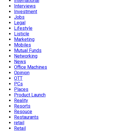
International
Interviews
Investment
Jobs
Legal
Lifestyle
Listicle
Marketing
Mobiles
Mutual Funds
Networking
News
Office Machines
Opinion
OTT
PCs
Places
Product Launch
Reality
Resorts
Resouce
Restaurants
retail
Retail