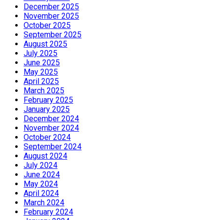
December 2025
November 2025
October 2025
September 2025
August 2025
July 2025
June 2025
May 2025
April 2025
March 2025
February 2025
January 2025
December 2024
November 2024
October 2024
September 2024
August 2024
July 2024
June 2024
May 2024
April 2024
March 2024
February 2024