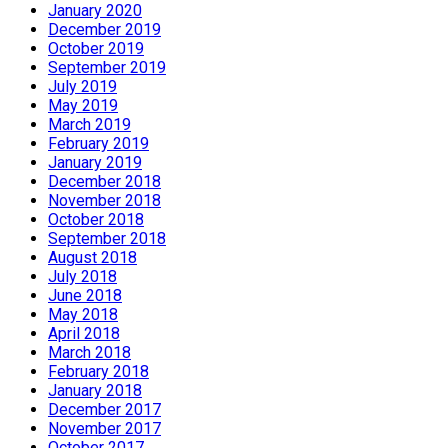
January 2020
December 2019
October 2019
September 2019
July 2019
May 2019
March 2019
February 2019
January 2019
December 2018
November 2018
October 2018
September 2018
August 2018
July 2018
June 2018
May 2018
April 2018
March 2018
February 2018
January 2018
December 2017
November 2017
October 2017