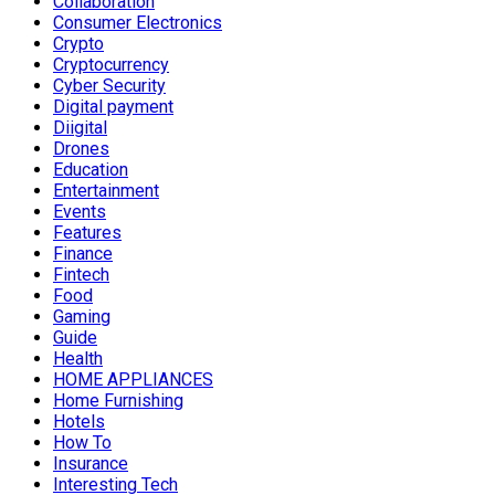
Collaboration
Consumer Electronics
Crypto
Cryptocurrency
Cyber Security
Digital payment
Diigital
Drones
Education
Entertainment
Events
Features
Finance
Fintech
Food
Gaming
Guide
Health
HOME APPLIANCES
Home Furnishing
Hotels
How To
Insurance
Interesting Tech