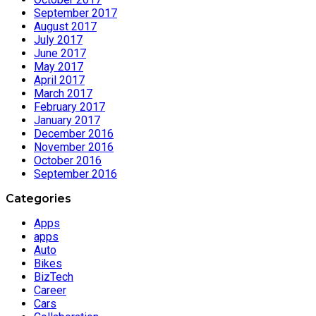
September 2017
August 2017
July 2017
June 2017
May 2017
April 2017
March 2017
February 2017
January 2017
December 2016
November 2016
October 2016
September 2016
Categories
Apps
apps
Auto
Bikes
BizTech
Career
Cars