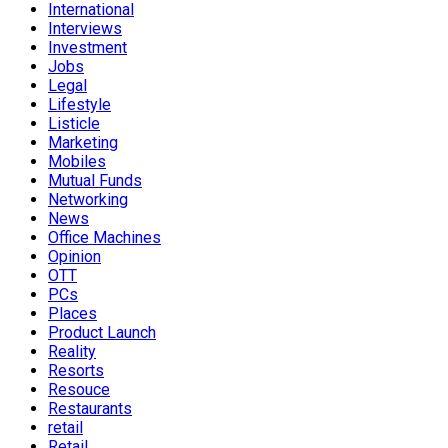
International
Interviews
Investment
Jobs
Legal
Lifestyle
Listicle
Marketing
Mobiles
Mutual Funds
Networking
News
Office Machines
Opinion
OTT
PCs
Places
Product Launch
Reality
Resorts
Resouce
Restaurants
retail
Retail