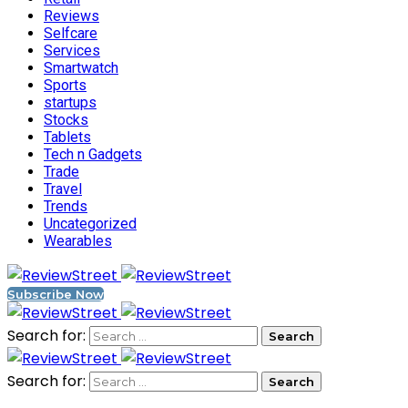
Reviews
Selfcare
Services
Smartwatch
Sports
startups
Stocks
Tablets
Tech n Gadgets
Trade
Travel
Trends
Uncategorized
Wearables
Subscribe Now
Search for:
Search for: