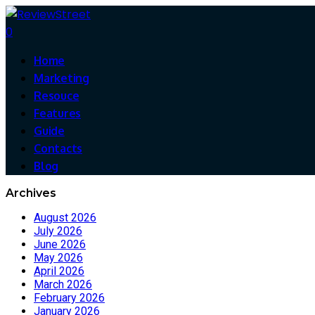
0
Home
Marketing
Resouce
Features
Guide
Contacts
Blog
Archives
August 2026
July 2026
June 2026
May 2026
April 2026
March 2026
February 2026
January 2026