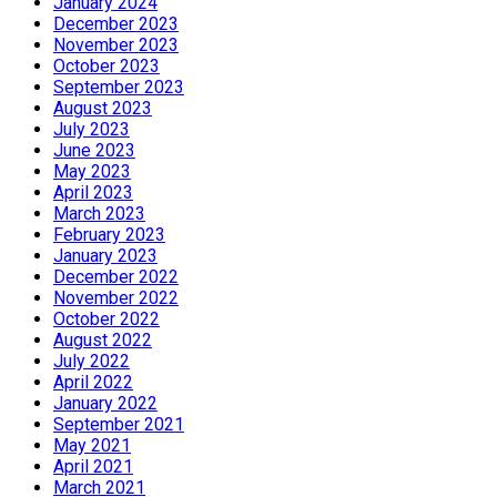
January 2024
December 2023
November 2023
October 2023
September 2023
August 2023
July 2023
June 2023
May 2023
April 2023
March 2023
February 2023
January 2023
December 2022
November 2022
October 2022
August 2022
July 2022
April 2022
January 2022
September 2021
May 2021
April 2021
March 2021