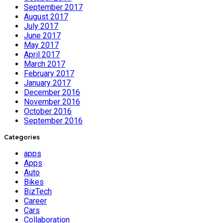
September 2017
August 2017
July 2017
June 2017
May 2017
April 2017
March 2017
February 2017
January 2017
December 2016
November 2016
October 2016
September 2016
Categories
apps
Apps
Auto
Bikes
BizTech
Career
Cars
Collaboration