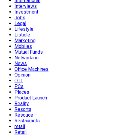
International
Interviews
Investment
Jobs
Legal
Lifestyle
Listicle
Marketing
Mobiles
Mutual Funds
Networking
News
Office Machines
Opinion
OTT
PCs
Places
Product Launch
Reality
Resorts
Resouce
Restaurants
retail
Retail