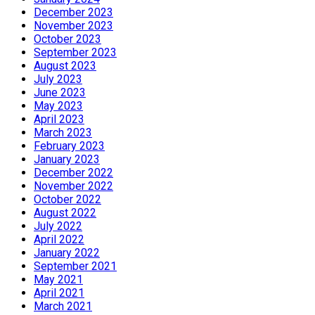
December 2023
November 2023
October 2023
September 2023
August 2023
July 2023
June 2023
May 2023
April 2023
March 2023
February 2023
January 2023
December 2022
November 2022
October 2022
August 2022
July 2022
April 2022
January 2022
September 2021
May 2021
April 2021
March 2021