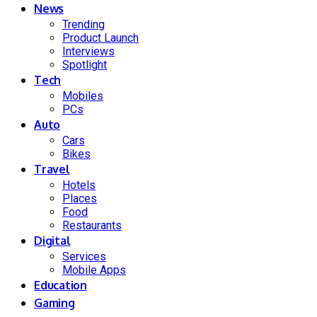
News
Trending
Product Launch
Interviews
Spotlight
Tech
Mobiles
PCs
Auto
Cars
Bikes
Travel
Hotels
Places
Food
Restaurants
Digital
Services
Mobile Apps
Education
Gaming