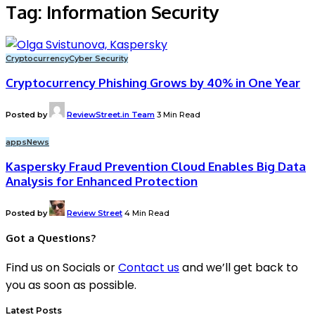
Tag:
Information Security
Cryptocurrency
Cyber Security
Cryptocurrency Phishing Grows by 40% in One Year
Posted by
ReviewStreet.in Team
3 Min Read
apps
News
Kaspersky Fraud Prevention Cloud Enables Big Data
Analysis for Enhanced Protection
Posted by
Review Street
4 Min Read
Got a Questions?
Find us on Socials or
Contact us
and we’ll get back to
you as soon as possible.
Latest Posts