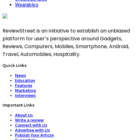
Wearables
ReviewStreet is an initiative to establish an unbiased
platform for user’s perspective around Gadgets,
Reviews, Computers, Mobiles, Smartphone, Android,
Travel, Automobiles, Hospitality.
Quick Links
News
Education
Features
Marketing
Interviews
Important Links
About Us
Write a review
Connect with Us
Advertise with Us
Publish Your Article
Support Us