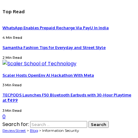
Top Read
WhatsApp Enables Prepaid Recharge Via PayU In India
4 Min Read
Samantha Fashion Tips for Everyday and Street Style
2 Min Read
Scaler Hosts OpenEnv AI Hackathon With Meta
3 Min Read
TECPODS Launches F50 Bluetooth Earbuds with 30-Hour Playtime
at ₹499
3 Min Read
0
Search for:
ReviewStreet
>
Blog
>
Information Security