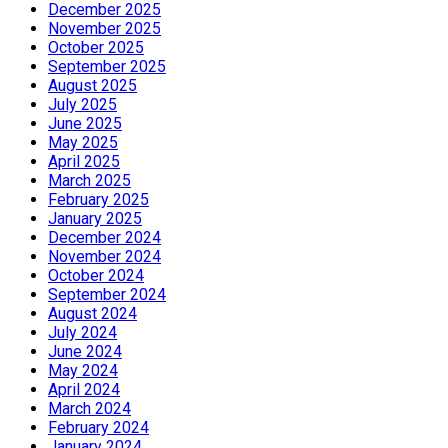
December 2025
November 2025
October 2025
September 2025
August 2025
July 2025
June 2025
May 2025
April 2025
March 2025
February 2025
January 2025
December 2024
November 2024
October 2024
September 2024
August 2024
July 2024
June 2024
May 2024
April 2024
March 2024
February 2024
January 2024