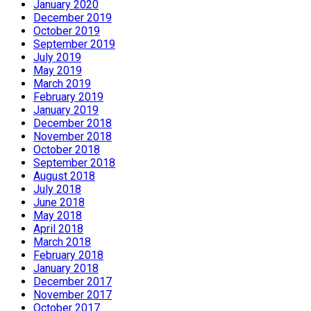
January 2020
December 2019
October 2019
September 2019
July 2019
May 2019
March 2019
February 2019
January 2019
December 2018
November 2018
October 2018
September 2018
August 2018
July 2018
June 2018
May 2018
April 2018
March 2018
February 2018
January 2018
December 2017
November 2017
October 2017