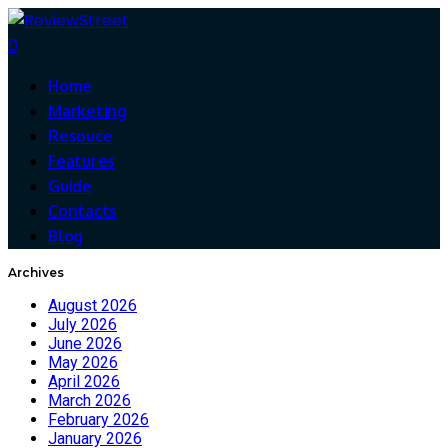
0
Home
Marketing
Resouce
Features
Guide
Contacts
Blog
Archives
August 2026
July 2026
June 2026
May 2026
April 2026
March 2026
February 2026
January 2026