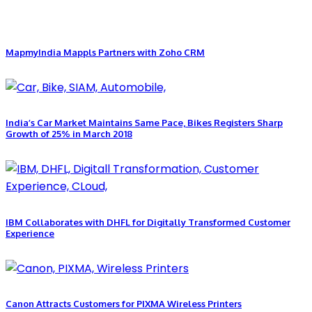
MapmyIndia Mappls Partners with Zoho CRM
India’s Car Market Maintains Same Pace, Bikes Registers Sharp
Growth of 25% in March 2018
IBM Collaborates with DHFL for Digitally Transformed Customer
Experience
Canon Attracts Customers for PIXMA Wireless Printers