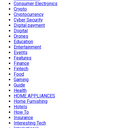
Consumer Electronics
Crypto
Cryptocurrency
Cyber Security
Digital payment
Diigital
Drones
Education
Entertainment
Events
Features
Finance
Fintech
Food
Gaming
Guide
Health
HOME APPLIANCES
Home Furnishing
Hotels
How To
Insurance
Interesting Tech