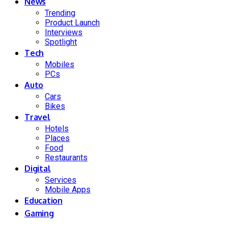
News
Trending
Product Launch
Interviews
Spotlight
Tech
Mobiles
PCs
Auto
Cars
Bikes
Travel
Hotels
Places
Food
Restaurants
Digital
Services
Mobile Apps
Education
Gaming