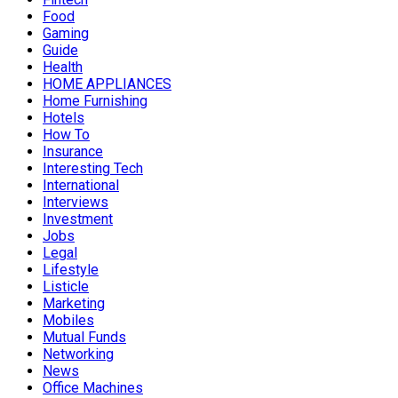
Food
Gaming
Guide
Health
HOME APPLIANCES
Home Furnishing
Hotels
How To
Insurance
Interesting Tech
International
Interviews
Investment
Jobs
Legal
Lifestyle
Listicle
Marketing
Mobiles
Mutual Funds
Networking
News
Office Machines