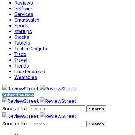
Reviews
Selfcare
Services
Smartwatch
Sports
startups
Stocks
Tablets
Tech n Gadgets
Trade
Travel
Trends
Uncategorized
Wearables
Subscribe Now
Search for:
Search for: