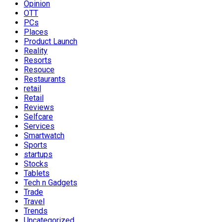
Opinion
OTT
PCs
Places
Product Launch
Reality
Resorts
Resouce
Restaurants
retail
Retail
Reviews
Selfcare
Services
Smartwatch
Sports
startups
Stocks
Tablets
Tech n Gadgets
Trade
Travel
Trends
Uncategorized