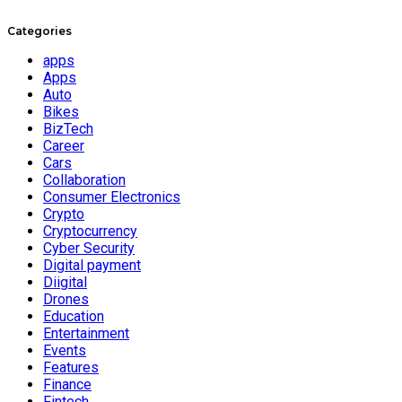
Categories
apps
Apps
Auto
Bikes
BizTech
Career
Cars
Collaboration
Consumer Electronics
Crypto
Cryptocurrency
Cyber Security
Digital payment
Diigital
Drones
Education
Entertainment
Events
Features
Finance
Fintech