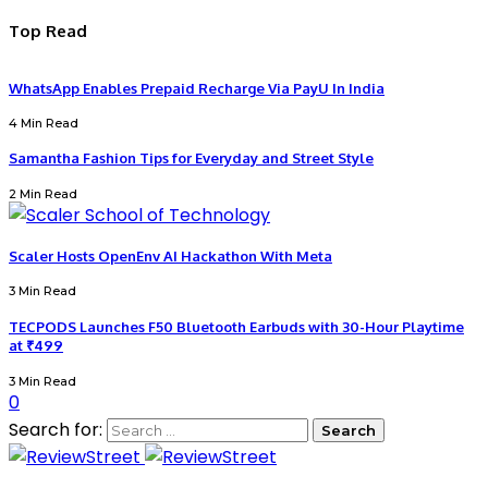
Top Read
WhatsApp Enables Prepaid Recharge Via PayU In India
4 Min Read
Samantha Fashion Tips for Everyday and Street Style
2 Min Read
Scaler Hosts OpenEnv AI Hackathon With Meta
3 Min Read
TECPODS Launches F50 Bluetooth Earbuds with 30-Hour Playtime
at ₹499
3 Min Read
0
Search for: