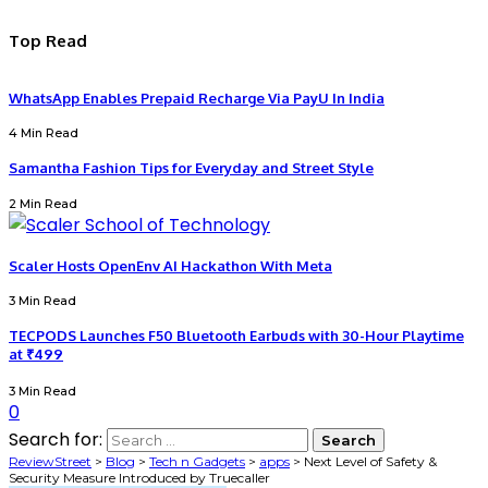
Top Read
WhatsApp Enables Prepaid Recharge Via PayU In India
4 Min Read
Samantha Fashion Tips for Everyday and Street Style
2 Min Read
Scaler Hosts OpenEnv AI Hackathon With Meta
3 Min Read
TECPODS Launches F50 Bluetooth Earbuds with 30-Hour Playtime
at ₹499
3 Min Read
0
Search for:
ReviewStreet
>
Blog
>
Tech n Gadgets
>
apps
>
Next Level of Safety &
Security Measure Introduced by Truecaller