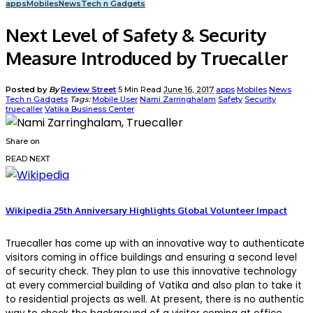
apps
Mobiles
News
Tech n Gadgets
Next Level of Safety & Security
Measure Introduced by Truecaller
Posted by
By
Review Street
5 Min Read
June 16, 2017
apps
Mobiles
News
Tech n Gadgets
Tags:
Mobile User
Nami Zarringhalam
Safety
Security
truecaller
Vatika Business Center
Share on
READ NEXT
Wikipedia 25th Anniversary Highlights Global Volunteer Impact
Truecaller has come up with an innovative way to authenticate
visitors coming in office buildings and ensuring a second level
of security check. They plan to use this innovative technology
at every commercial building of Vatika and also plan to take it
to residential projects as well. At present, there is no authentic