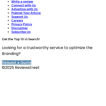
Write a review
Connect with Us
Advertise with Us
Publish Your Article
Support Us
Careers
Privacy Policy
Disclaimer
Subscribe Us
Get the Top 10 in Search!
Looking for a trustworthy service to optimize the
Branding?
Request a Quote
©2025 Reviewstreet