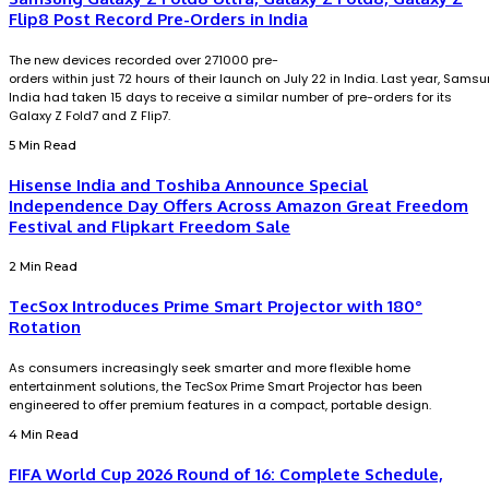
Flip8 Post Record Pre-Orders in India
The new devices recorded over 271000 pre-
orders within just 72 hours of their launch on July 22 in India. Last year, Sams
India had taken 15 days to receive a similar number of pre-orders for its
Galaxy Z Fold7 and Z Flip7.
5 Min Read
Hisense India and Toshiba Announce Special
Independence Day Offers Across Amazon Great Freedom
Festival and Flipkart Freedom Sale
2 Min Read
TecSox Introduces Prime Smart Projector with 180°
Rotation
As consumers increasingly seek smarter and more flexible home
entertainment solutions, the TecSox Prime Smart Projector has been
engineered to offer premium features in a compact, portable design.
4 Min Read
FIFA World Cup 2026 Round of 16: Complete Schedule,