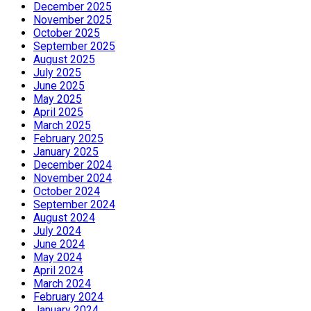
December 2025
November 2025
October 2025
September 2025
August 2025
July 2025
June 2025
May 2025
April 2025
March 2025
February 2025
January 2025
December 2024
November 2024
October 2024
September 2024
August 2024
July 2024
June 2024
May 2024
April 2024
March 2024
February 2024
January 2024