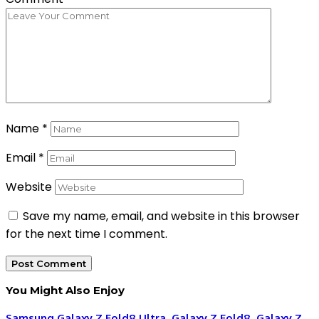
Name
*
Email
*
Website
Save my name, email, and website in this browser
for the next time I comment.
You Might Also Enjoy
Samsung Galaxy Z Fold8 Ultra, Galaxy Z Fold8, Galaxy Z