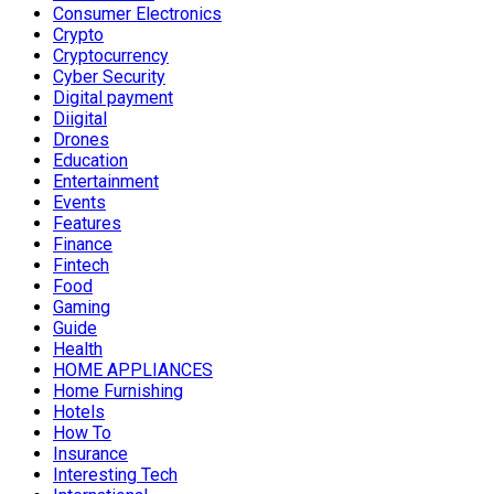
Consumer Electronics
Crypto
Cryptocurrency
Cyber Security
Digital payment
Diigital
Drones
Education
Entertainment
Events
Features
Finance
Fintech
Food
Gaming
Guide
Health
HOME APPLIANCES
Home Furnishing
Hotels
How To
Insurance
Interesting Tech