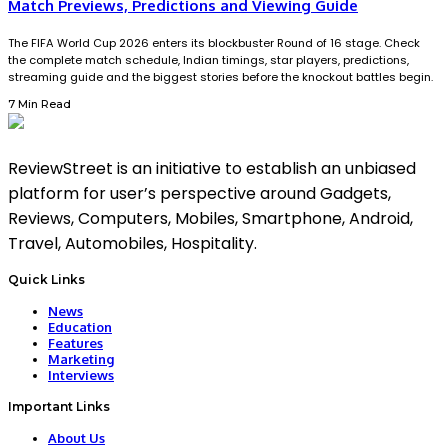
Match Previews, Predictions and Viewing Guide
The FIFA World Cup 2026 enters its blockbuster Round of 16 stage. Check
the complete match schedule, Indian timings, star players, predictions,
streaming guide and the biggest stories before the knockout battles begin.
7 Min Read
ReviewStreet is an initiative to establish an unbiased
platform for user’s perspective around Gadgets,
Reviews, Computers, Mobiles, Smartphone, Android,
Travel, Automobiles, Hospitality.
Quick Links
News
Education
Features
Marketing
Interviews
Important Links
About Us