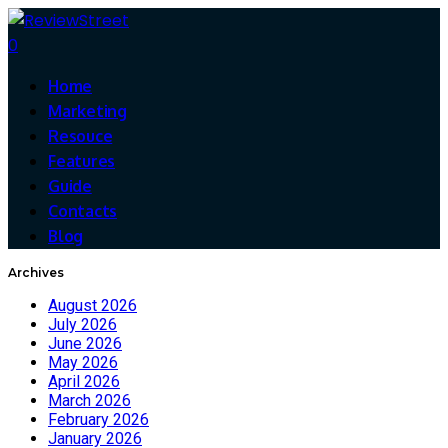
0
Home
Marketing
Resouce
Features
Guide
Contacts
Blog
Archives
August 2026
July 2026
June 2026
May 2026
April 2026
March 2026
February 2026
January 2026