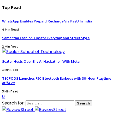
Top Read
WhatsApp Enables Prepaid Recharge Via PayU In India
4 Min Read
Samantha Fashion Tips for Everyday and Street Style
2 Min Read
Scaler Hosts OpenEnv AI Hackathon With Meta
3 Min Read
TECPODS Launches F50 Bluetooth Earbuds with 30-Hour Playtime
at ₹499
3 Min Read
0
Search for: