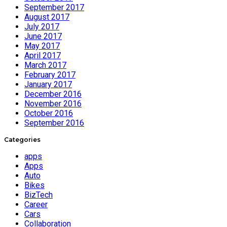
September 2017
August 2017
July 2017
June 2017
May 2017
April 2017
March 2017
February 2017
January 2017
December 2016
November 2016
October 2016
September 2016
Categories
apps
Apps
Auto
Bikes
BizTech
Career
Cars
Collaboration