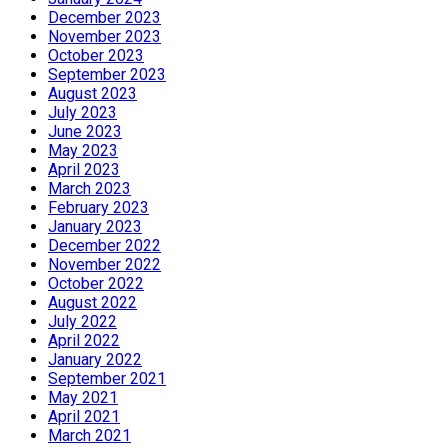
December 2023
November 2023
October 2023
September 2023
August 2023
July 2023
June 2023
May 2023
April 2023
March 2023
February 2023
January 2023
December 2022
November 2022
October 2022
August 2022
July 2022
April 2022
January 2022
September 2021
May 2021
April 2021
March 2021