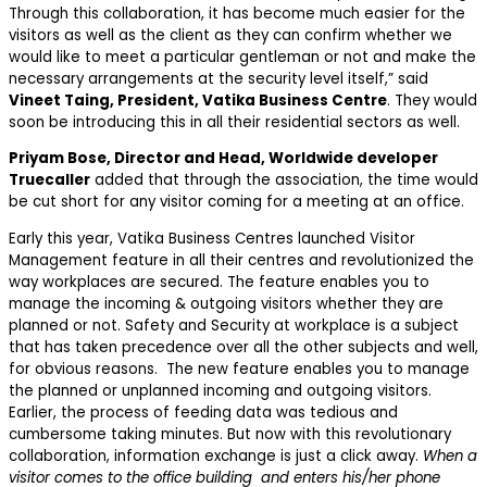
Through this collaboration, it has become much easier for the
visitors as well as the client as they can confirm whether we
would like to meet a particular gentleman or not and make the
necessary arrangements at the security level itself,” said
Vineet Taing, President, Vatika Business Centre
. They would
soon be introducing this in all their residential sectors as well.
Priyam Bose, Director and Head, Worldwide developer
Truecaller
added that through the association, the time would
be cut short for any visitor coming for a meeting at an office.
Early this year, Vatika Business Centres launched Visitor
Management feature in all their centres and revolutionized the
way workplaces are secured. The feature enables you to
manage the incoming & outgoing visitors whether they are
planned or not. Safety and Security at workplace is a subject
that has taken precedence over all the other subjects and well,
for obvious reasons. The new feature enables you to manage
the planned or unplanned incoming and outgoing visitors.
Earlier, the process of feeding data was tedious and
cumbersome taking minutes. But now with this revolutionary
collaboration, information exchange is just a click away.
When a
visitor comes to the office building and enters his/her phone