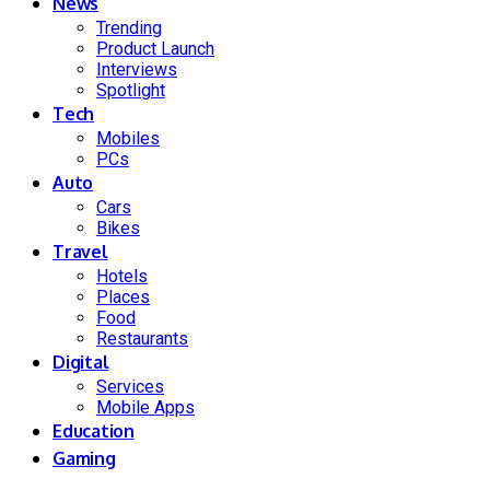
News
Trending
Product Launch
Interviews
Spotlight
Tech
Mobiles
PCs
Auto
Cars
Bikes
Travel
Hotels
Places
Food
Restaurants
Digital
Services
Mobile Apps
Education
Gaming