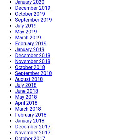
January 2020
December 2019
October 2019
September 2019
July 2019
May 2019
March 2019
February 2019
January 2019
December 2018
November 2018
October 2018
September 2018
August 2018
July 2018
June 2018
May 2018
April 2018
March 2018
February 2018
January 2018
December 2017
November 2017
October 2017