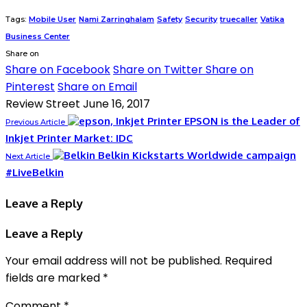
Tags:
Mobile User
Nami Zarringhalam
Safety
Security
truecaller
Vatika
Business Center
Share on
Share on Facebook
Share on Twitter
Share on
Pinterest
Share on Email
Review Street
June 16, 2017
EPSON is the Leader of
Previous Article
Inkjet Printer Market: IDC
Belkin Kickstarts Worldwide campaign
Next Article
#LiveBelkin
Leave a Reply
Leave a Reply
Your email address will not be published.
Required
fields are marked
*
Comment
*