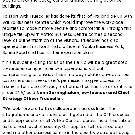
way to check the background of a visitor coming at office
buildings.
To start with Truecaller has done its first-of -its kind tie up with
Vatika Business Centre which would improve the workplace
realities to make it more secure and comfortable. Through this
unique tie-up with Vatika Business Centre comes a second
level of authentication of the visitors. Truecaller has also
opened their first North India office at Vatika Business Park,
Sohna Road and has further expansion plans.
“This is super exciting for us as the tie-up will be a great step
towards ensuring efficiency in operations without
compromising on privacy. This in no way violates privacy of our
customers as it seeks user’s permission to give access to
his/her information. Privacy is of utmost concern to us as it runs
in our DNA,” said
Nami Zarringhalam, co-founder and Chief
Strategy Officer Truecaller.
“We look forward to this collaboration across India. The
integration is one- of its kind as it gets rid of the OTP process
and is applicable for all Vatika Centres across India. This takes
us to a next level of security. Our app is a full featured app
which no other business centre in the country would be having.