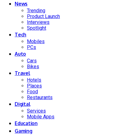
News
Trending
Product Launch
Interviews
Spotlight
Tech
Mobiles
PCs
Auto
Cars
Bikes
Travel
Hotels
Places
Food
Restaurants
Digital
Services
Mobile Apps
Education
Gaming