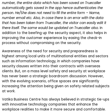
number, the entire data which has been saved on Truecaller
automatically gets saved in the app hence authenticates the
person. He/She does not need to fill the entire form – Name,
number email etc. Also, in case there is an error with the data
that has been taken from Truecaller, the visitor can easily edit it
there itself. The same would be updated on Truecaller also.
In
addition to the beefing up the security aspect, it also helps in
improving the customer experience by easing the check-in
process without compromising on the security.
Awareness of the need for security and preparedness is
highest among local units of multinational entities and sectors
such as information technology, in which companies have
security clauses written into their contracts with overseas
clients. But, on a mass level safety and security at workplace
has never been a strategic boardroom discussion. However,
with the evolving scenario, office spaces are significantly
increasing the attention being given on safety related subjects
at work.
Vatika Business Centre has always believed in strategic tie-ups
with innovative technology companies that enhance the
workplace realities to make it more secure and comfortable.