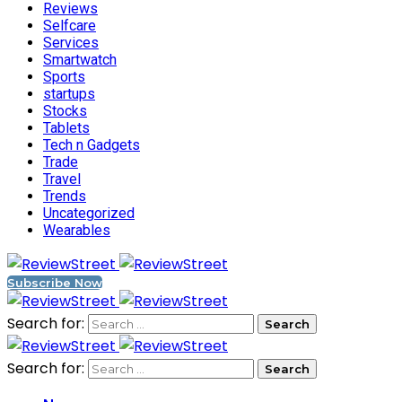
Reviews
Selfcare
Services
Smartwatch
Sports
startups
Stocks
Tablets
Tech n Gadgets
Trade
Travel
Trends
Uncategorized
Wearables
Subscribe Now
Search for:
Search for: