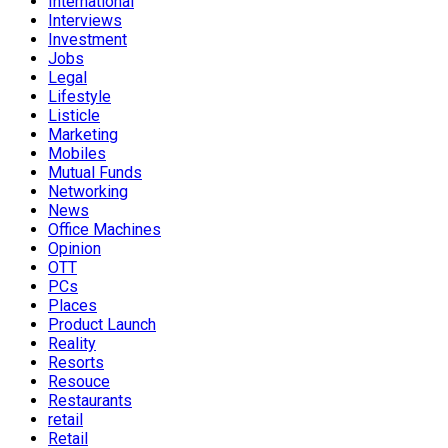
International
Interviews
Investment
Jobs
Legal
Lifestyle
Listicle
Marketing
Mobiles
Mutual Funds
Networking
News
Office Machines
Opinion
OTT
PCs
Places
Product Launch
Reality
Resorts
Resouce
Restaurants
retail
Retail