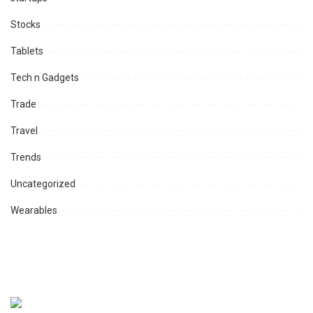
Stocks
Tablets
Tech n Gadgets
Trade
Travel
Trends
Uncategorized
Wearables