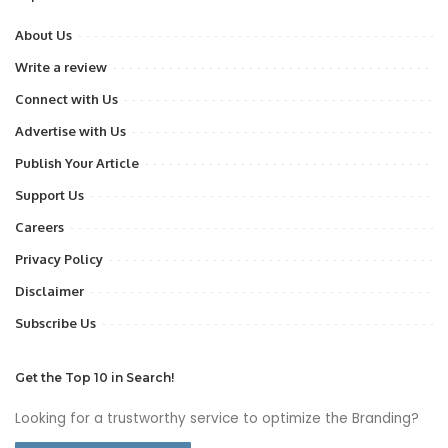
About Us
Write a review
Connect with Us
Advertise with Us
Publish Your Article
Support Us
Careers
Privacy Policy
Disclaimer
Subscribe Us
Get the Top 10 in Search!
Looking for a trustworthy service to optimize the Branding?