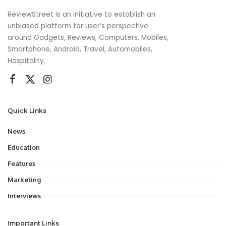
ReviewStreet is an initiative to establish an
unbiased platform for user’s perspective
around Gadgets, Reviews, Computers, Mobiles,
Smartphone, Android, Travel, Automobiles,
Hospitality.
Quick Links
News
Education
Features
Marketing
Interviews
Important Links