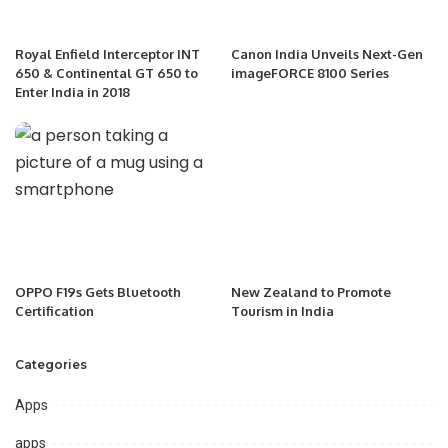
Royal Enfield Interceptor INT
Canon India Unveils Next-Gen
650 & Continental GT 650 to
imageFORCE 8100 Series
Enter India in 2018
OPPO F19s Gets Bluetooth
New Zealand to Promote
Certification
Tourism in India
Categories
Apps
apps