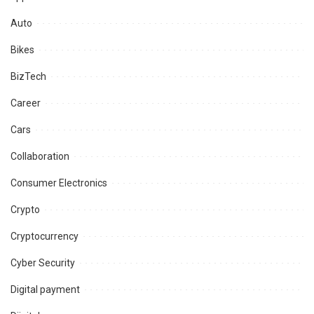
Auto
Bikes
BizTech
Career
Cars
Collaboration
Consumer Electronics
Crypto
Cryptocurrency
Cyber Security
Digital payment