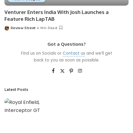
Venturer Enters India With Josh Launches a
Feature Rich LapTAB
Review Street
4 Min Read
Got a Questions?
Find us on Socials or
Contact us
and we’ll get
back to you as soon as possible.
Latest Posts