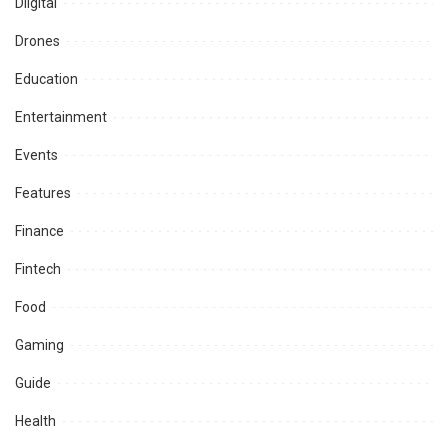
Diigital
Drones
Education
Entertainment
Events
Features
Finance
Fintech
Food
Gaming
Guide
Health