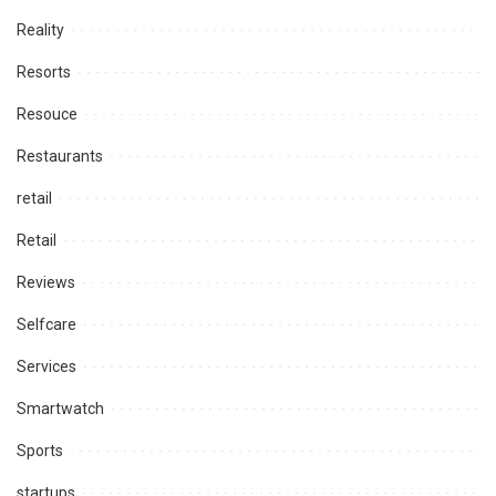
Reality
Resorts
Resouce
Restaurants
retail
Retail
Reviews
Selfcare
Services
Smartwatch
Sports
startups