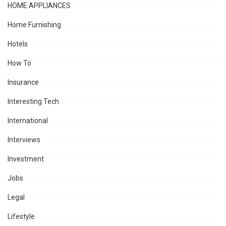
HOME APPLIANCES
Home Furnishing
Hotels
How To
Insurance
Interesting Tech
International
Interviews
Investment
Jobs
Legal
Lifestyle