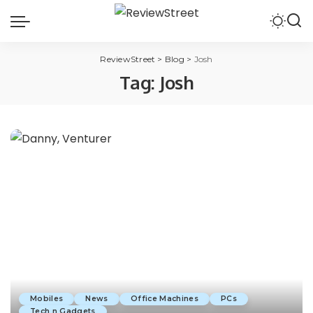
ReviewStreet
>
Blog
>
Josh
Tag:
Josh
Mobiles
News
Office Machines
PCs
Tech n Gadgets