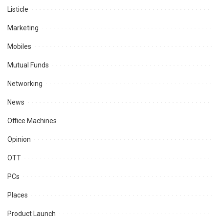
Listicle
Marketing
Mobiles
Mutual Funds
Networking
News
Office Machines
Opinion
OTT
PCs
Places
Product Launch