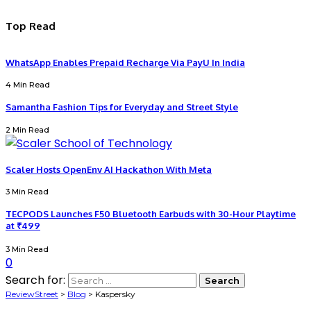
Top Read
WhatsApp Enables Prepaid Recharge Via PayU In India
4 Min Read
Samantha Fashion Tips for Everyday and Street Style
2 Min Read
Scaler Hosts OpenEnv AI Hackathon With Meta
3 Min Read
TECPODS Launches F50 Bluetooth Earbuds with 30-Hour Playtime
at ₹499
3 Min Read
0
Search for:
ReviewStreet
>
Blog
>
Kaspersky