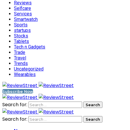
Reviews
Selfcare
Services
Smartwatch
Sports
startups
Stocks
Tablets
Tech n Gadgets
Trade
Travel
Trends
Uncategorized
Wearables
Subscribe Now
Search for:
Search for: