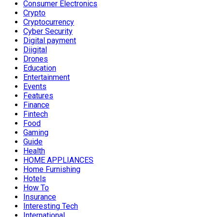
Consumer Electronics
Crypto
Cryptocurrency
Cyber Security
Digital payment
Diigital
Drones
Education
Entertainment
Events
Features
Finance
Fintech
Food
Gaming
Guide
Health
HOME APPLIANCES
Home Furnishing
Hotels
How To
Insurance
Interesting Tech
International