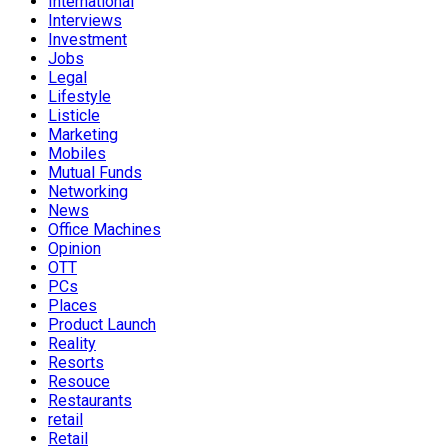
International
Interviews
Investment
Jobs
Legal
Lifestyle
Listicle
Marketing
Mobiles
Mutual Funds
Networking
News
Office Machines
Opinion
OTT
PCs
Places
Product Launch
Reality
Resorts
Resouce
Restaurants
retail
Retail