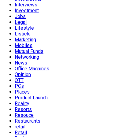
Interviews
Investment
Jobs
Legal
Lifestyle
Listicle
Marketing
Mobiles
Mutual Funds
Networking
News
Office Machines
Opinion
OTT
PCs
Places
Product Launch
Reality
Resorts
Resouce
Restaurants
retail
Retail