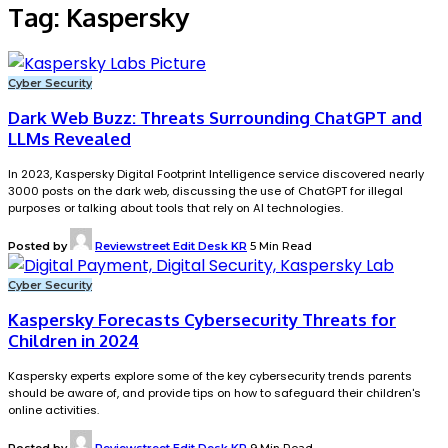
Tag:
Kaspersky
Cyber Security
Dark Web Buzz: Threats Surrounding ChatGPT and
LLMs Revealed
In 2023, Kaspersky Digital Footprint Intelligence service discovered nearly
3000 posts on the dark web, discussing the use of ChatGPT for illegal
purposes or talking about tools that rely on AI technologies.
Posted by
Reviewstreet Edit Desk KR
5 Min Read
Cyber Security
Kaspersky Forecasts Cybersecurity Threats for
Children in 2024
Kaspersky experts explore some of the key cybersecurity trends parents
should be aware of, and provide tips on how to safeguard their children's
online activities.
Posted by
Reviewstreet Edit Desk KR
9 Min Read