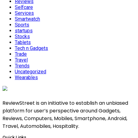
Reviews
Selfcare
Services
Smartwatch
Sports
startups
Stocks
Tablets
Tech n Gadgets
Trade
Travel
Trends
Uncategorized
Wearables
ReviewStreet is an initiative to establish an unbiased
platform for user’s perspective around Gadgets,
Reviews, Computers, Mobiles, Smartphone, Android,
Travel, Automobiles, Hospitality.
Quick Links