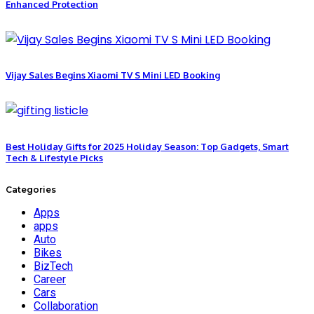
Enhanced Protection
Vijay Sales Begins Xiaomi TV S Mini LED Booking
Best Holiday Gifts for 2025 Holiday Season: Top Gadgets, Smart
Tech & Lifestyle Picks
Categories
Apps
apps
Auto
Bikes
BizTech
Career
Cars
Collaboration