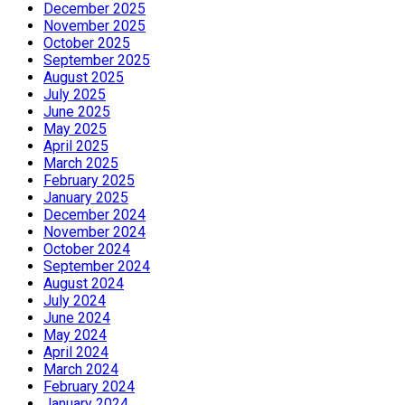
December 2025
November 2025
October 2025
September 2025
August 2025
July 2025
June 2025
May 2025
April 2025
March 2025
February 2025
January 2025
December 2024
November 2024
October 2024
September 2024
August 2024
July 2024
June 2024
May 2024
April 2024
March 2024
February 2024
January 2024