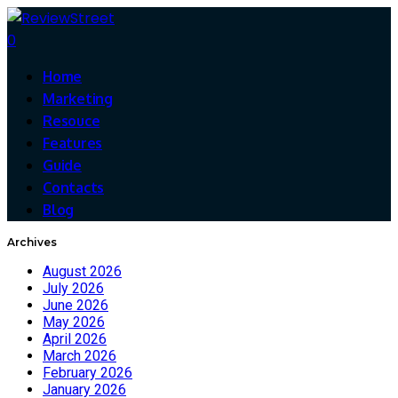
0
Home
Marketing
Resouce
Features
Guide
Contacts
Blog
Archives
August 2026
July 2026
June 2026
May 2026
April 2026
March 2026
February 2026
January 2026