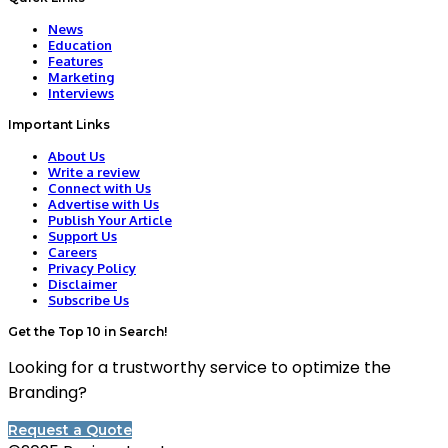
News
Education
Features
Marketing
Interviews
Important Links
About Us
Write a review
Connect with Us
Advertise with Us
Publish Your Article
Support Us
Careers
Privacy Policy
Disclaimer
Subscribe Us
Get the Top 10 in Search!
Looking for a trustworthy service to optimize the
Branding?
Request a Quote