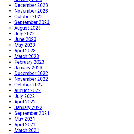
December 2023
November 2023
October 2023
September 2023
August 2023
July 2023
June 2023
May 2023
April 2023
March 2023
February 2023
January 2023
December 2022
November 2022
October 2022
August 2022
July 2022
April 2022
January 2022
September 2021
May 2021
April 2021
March 2021