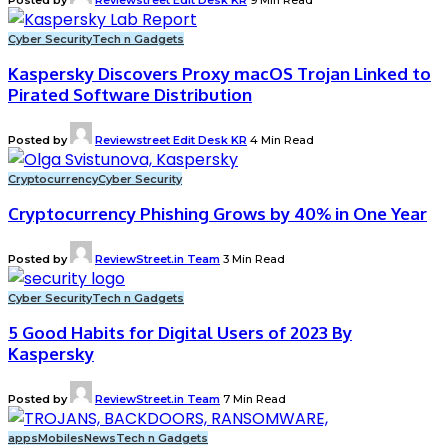
Cyber Security
Tech n Gadgets
Kaspersky Discovers Proxy macOS Trojan Linked to
Pirated Software Distribution
Posted by
Reviewstreet Edit Desk KR
4 Min Read
Cryptocurrency
Cyber Security
Cryptocurrency Phishing Grows by 40% in One Year
Posted by
ReviewStreet.in Team
3 Min Read
Cyber Security
Tech n Gadgets
5 Good Habits for Digital Users of 2023 By
Kaspersky
Posted by
ReviewStreet.in Team
7 Min Read
apps
Mobiles
News
Tech n Gadgets