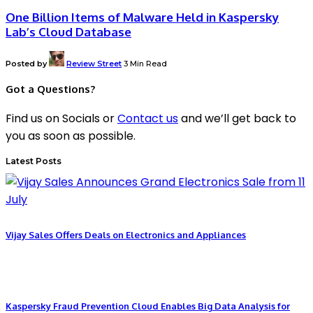
One Billion Items of Malware Held in Kaspersky
Lab’s Cloud Database
Posted by
Review Street
3 Min Read
Got a Questions?
Find us on Socials or
Contact us
and we’ll get back to
you as soon as possible.
Latest Posts
Vijay Sales Offers Deals on Electronics and Appliances
Kaspersky Fraud Prevention Cloud Enables Big Data Analysis for