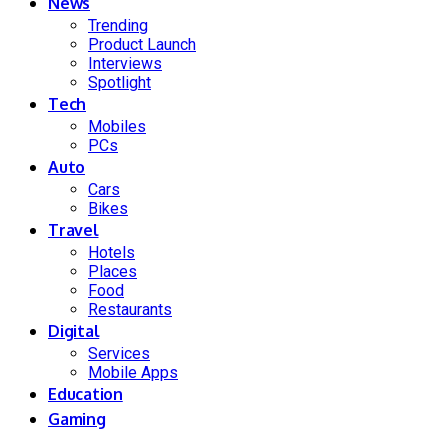
News
Trending
Product Launch
Interviews
Spotlight
Tech
Mobiles
PCs
Auto
Cars
Bikes
Travel
Hotels
Places
Food
Restaurants
Digital
Services
Mobile Apps
Education
Gaming