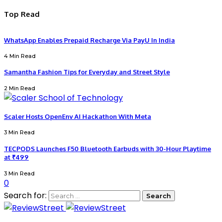
Top Read
WhatsApp Enables Prepaid Recharge Via PayU In India
4 Min Read
Samantha Fashion Tips for Everyday and Street Style
2 Min Read
Scaler Hosts OpenEnv AI Hackathon With Meta
3 Min Read
TECPODS Launches F50 Bluetooth Earbuds with 30-Hour Playtime
at ₹499
3 Min Read
0
Search for: