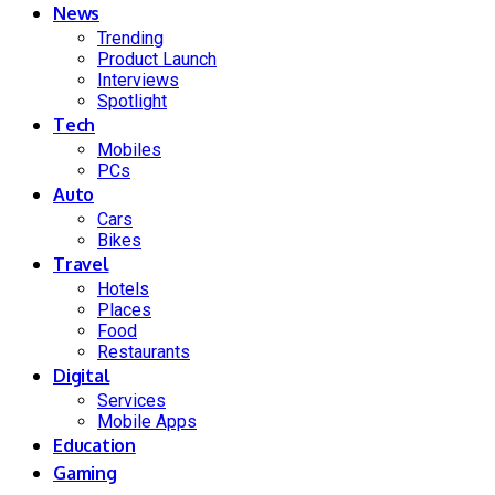
News
Trending
Product Launch
Interviews
Spotlight
Tech
Mobiles
PCs
Auto
Cars
Bikes
Travel
Hotels
Places
Food
Restaurants
Digital
Services
Mobile Apps
Education
Gaming