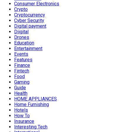
Consumer Electronics
Crypto
Cryptocurrency
Cyber Security
Digital payment
Diigital
Drones
Education
Entertainment
Events
Features
Finance
Fintech
Food
Gaming
Guide
Health
HOME APPLIANCES
Home Furnishing
Hotels
How To
Insurance
Interesting Tech