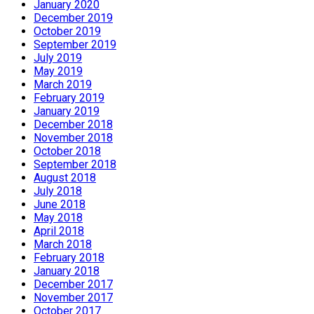
January 2020
December 2019
October 2019
September 2019
July 2019
May 2019
March 2019
February 2019
January 2019
December 2018
November 2018
October 2018
September 2018
August 2018
July 2018
June 2018
May 2018
April 2018
March 2018
February 2018
January 2018
December 2017
November 2017
October 2017