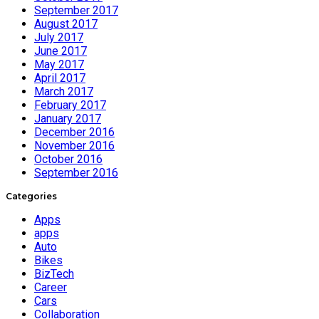
September 2017
August 2017
July 2017
June 2017
May 2017
April 2017
March 2017
February 2017
January 2017
December 2016
November 2016
October 2016
September 2016
Categories
Apps
apps
Auto
Bikes
BizTech
Career
Cars
Collaboration