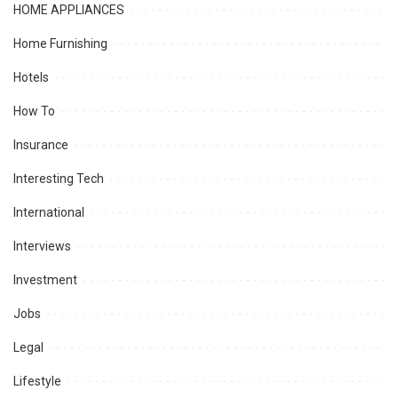
HOME APPLIANCES
Home Furnishing
Hotels
How To
Insurance
Interesting Tech
International
Interviews
Investment
Jobs
Legal
Lifestyle