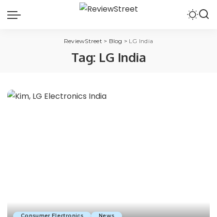
ReviewStreet
>
Blog
>
LG India
Tag:
LG India
Consumer Electronics
News