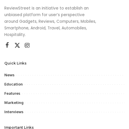
ReviewStreet is an initiative to establish an
unbiased platform for user’s perspective
around Gadgets, Reviews, Computers, Mobiles,
Smartphone, Android, Travel, Automobiles,
Hospitality.
Quick Links
News
Education
Features
Marketing
Interviews
Important Links