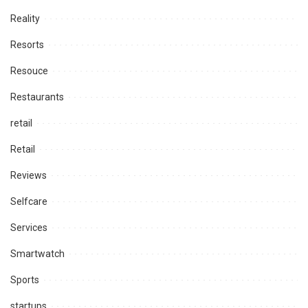
Reality
Resorts
Resouce
Restaurants
retail
Retail
Reviews
Selfcare
Services
Smartwatch
Sports
startups