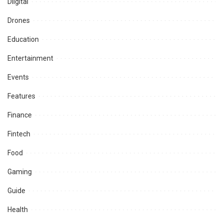
Diigital
Drones
Education
Entertainment
Events
Features
Finance
Fintech
Food
Gaming
Guide
Health