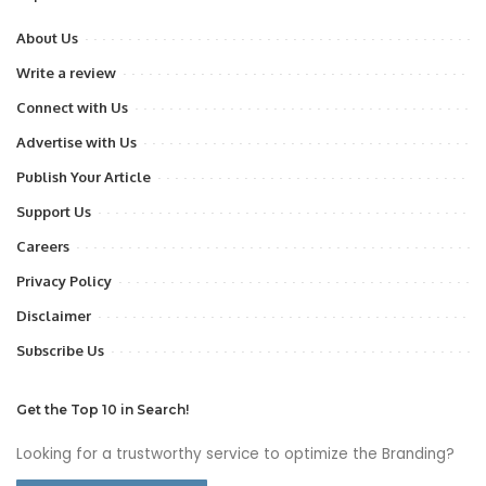
About Us
Write a review
Connect with Us
Advertise with Us
Publish Your Article
Support Us
Careers
Privacy Policy
Disclaimer
Subscribe Us
Get the Top 10 in Search!
Looking for a trustworthy service to optimize the Branding?