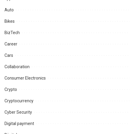
Auto
Bikes
BizTech
Career
Cars
Collaboration
Consumer Electronics
Crypto
Cryptocurrency
Cyber Security
Digital payment