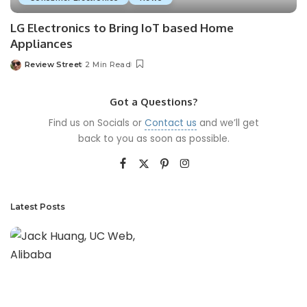
LG Electronics to Bring IoT based Home
Appliances
Review Street
2 Min Read
Got a Questions?
Find us on Socials or
Contact us
and we’ll get
back to you as soon as possible.
Latest Posts