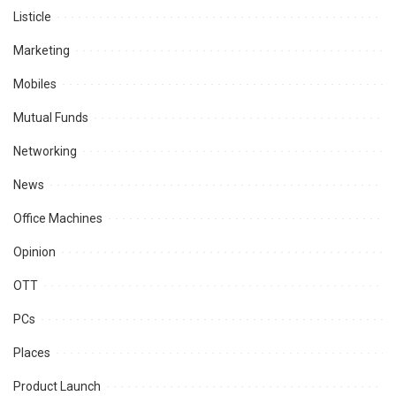
Listicle
Marketing
Mobiles
Mutual Funds
Networking
News
Office Machines
Opinion
OTT
PCs
Places
Product Launch