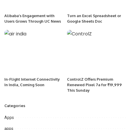
Alibaba’s Engagement with
Turn an Excel Spreadsheet or
Users Grows Through UC News
Google Sheets Doc
In-Flight Internet Connectivity
ControlZ Offers Premium
In India, Coming Soon
Renewed Pixel 7a for ₹19,999
This Sunday
Categories
Apps
apps