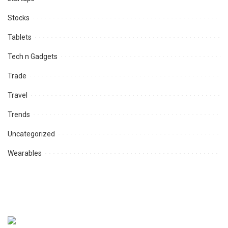
Stocks
Tablets
Tech n Gadgets
Trade
Travel
Trends
Uncategorized
Wearables