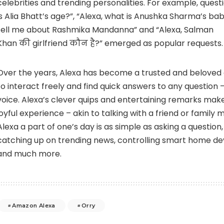
celebrities and trending personalities. For example, questi
is Alia Bhatt’s age?”, “Alexa, what is Anushka Sharma’s bab
tell me about Rashmika Mandanna” and “Alexa, Salman
Khan की girlfriend कौन है?” emerged as popular requests.
Over the years,
Alexa
has become a trusted and beloved 
to interact freely and find quick answers to any question – 
voice. Alexa’s clever quips and entertaining remarks make 
joyful experience – akin to talking with a friend or famil
Alexa a part of one’s day is as simple as asking a question,
catching up on trending news, controlling smart home devi
and much more.
Amazon Alexa
Orry