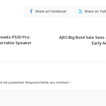
Share on Facebook
Share on Twit
veils PS30 Pro:
AJIO Big Bold Sale Sees
Portable Speaker
Early 
ot be published.
Required fields are marked
*