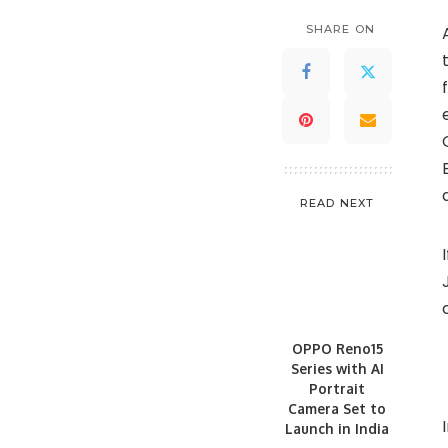
SHARE ON
READ NEXT
OPPO Reno15
Series with AI
Portrait
Camera Set to
Launch in India