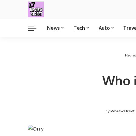
News
Tech
Auto
Trav
Revie
Who i
By
Reviewstreet 