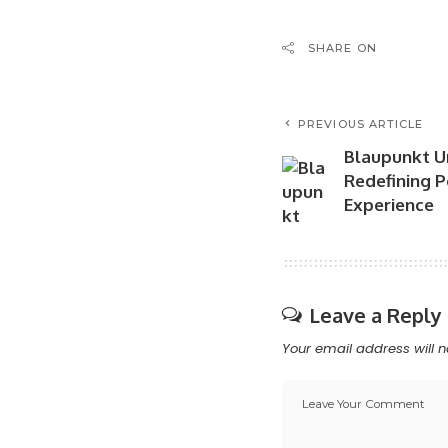
SHARE ON
PREVIOUS ARTICLE
Blaupunkt Un
Redefining 
Experience
Leave a Reply
Your email address will n