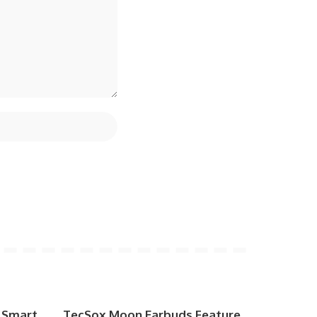
 Smart
TecSox Moon Earbuds Feature