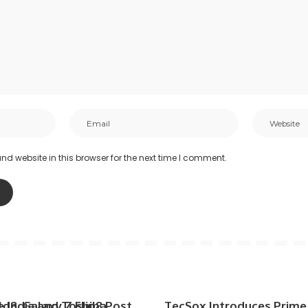
d website in this browser for the next time I comment.
d8, Galaxy Z Flip8 Post
e India and Toshiba
TecSox Introduces Prime