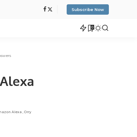
Subscribe Now
0
nswers
 Alexa
mazon Alexa
Orry