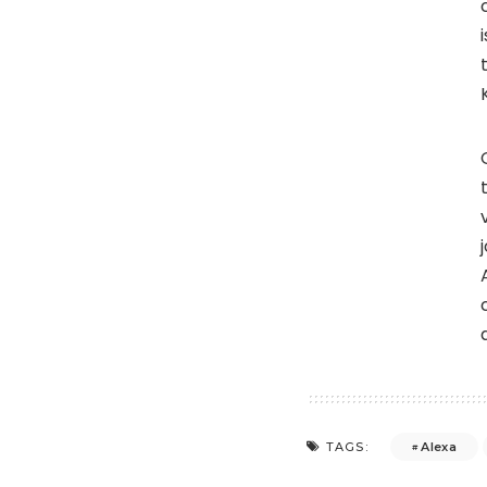
Alexa
TAGS: