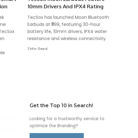
ion
10mm Drivers And IPX4 Rating
ek
TecSox has launched Moon Bluetooth
ome
Earbuds at ₹599, featuring 30-hour
 TecSox
battery life, 10mm drivers, IPX4 water
en
resistance and wireless connectivity.
3 Min Read
ble
Get the Top 10 in Search!
Looking for a trustworthy service to
optimize the Branding?