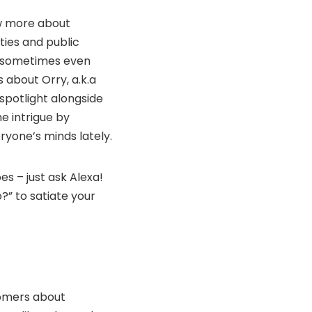
ow more about
ties and public
nd sometimes even
 about Orry, a.k.a
spotlight alongside
e intrigue by
ryone’s minds lately.
oes – just ask Alexa!
o?” to satiate your
tomers about