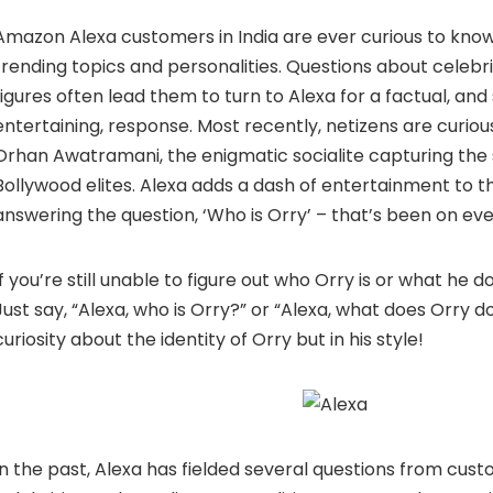
Amazon Alexa
customers in India are ever curious to kn
trending topics and personalities. Questions about celebri
figures often lead them to turn to Alexa for a factual, a
entertaining, response. Most recently, netizens are curious
Orhan Awatramani, the enigmatic socialite capturing the 
Bollywood elites. Alexa adds a dash of entertainment to th
answering the question, ‘Who is Orry’ – that’s been on eve
If you’re still unable to figure out who Orry is or what he d
Just say, “Alexa, who is Orry?” or “Alexa, what does Orry d
curiosity about the identity of Orry but in his style!
In the past, Alexa has fielded several questions from cus