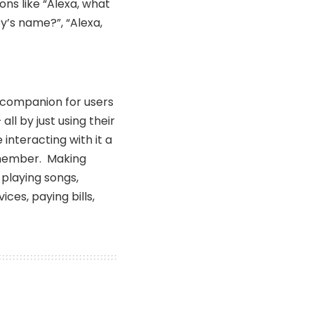
ons like “Alexa, what
y’s name?”, “Alexa,
companion for users
all by just using their
interacting with it a
y member. Making
 playing songs,
ces, paying bills,