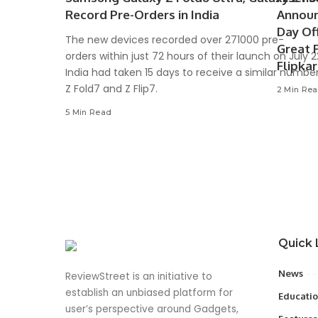
Record Pre-Orders in India
Announ
Day Of
The new devices recorded over 271000 pre-
Great 
orders within just 72 hours of their launch on July 
Flipka
India had taken 15 days to receive a similar number
Z Fold7 and Z Flip7.
2 Min Re
5 Min Read
Quick 
News
ReviewStreet is an initiative to
establish an unbiased platform for
Educati
user’s perspective around Gadgets,