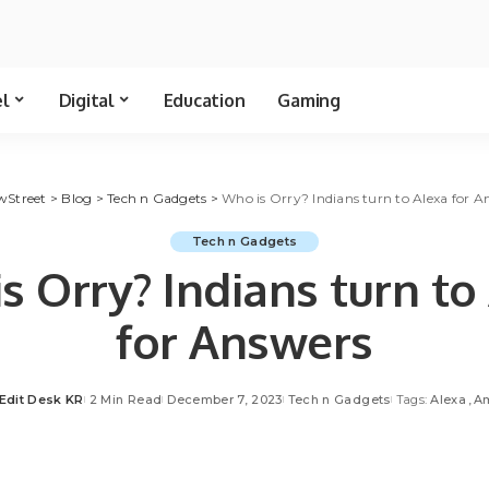
el
Digital
Education
Gaming
wStreet
>
Blog
>
Tech n Gadgets
>
Who is Orry? Indians turn to Alexa for A
Tech n Gadgets
s Orry? Indians turn to
for Answers
Edit Desk KR
2 Min Read
December 7, 2023
Tech n Gadgets
Tags:
Alexa
A