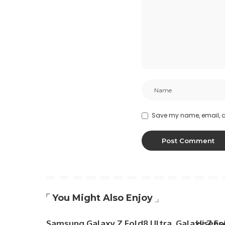
Save my name, email, an
You Might Also Enjoy
Samsung Galaxy Z Fold8 Ultra, Galaxy Z Fol
Hisens