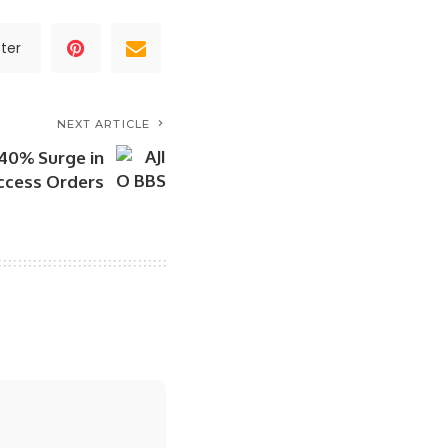
ter
NEXT ARTICLE
 40% Surge in
Access Orders