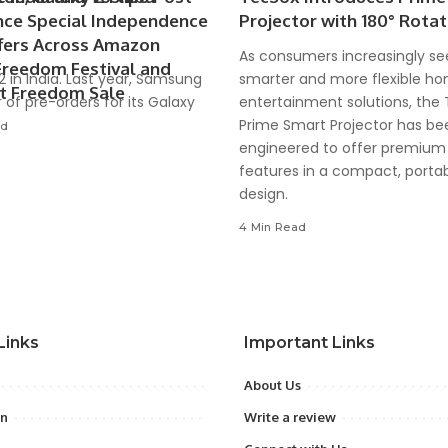
ce Special Independence
Projector with 180° Rotat
fers Across Amazon
As consumers increasingly se
Freedom Festival and
22 in India. Last year, Samsung
smarter and more flexible h
rt Freedom Sale
 of pre-orders for its Galaxy
entertainment solutions, the
Prime Smart Projector has be
ad
engineered to offer premium
features in a compact, porta
design.
4 Min Read
Links
Important Links
About Us
on
Write a review