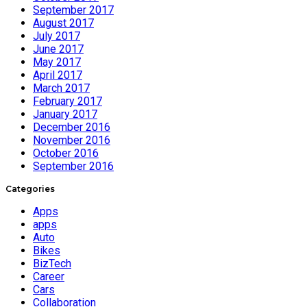
September 2017
August 2017
July 2017
June 2017
May 2017
April 2017
March 2017
February 2017
January 2017
December 2016
November 2016
October 2016
September 2016
Categories
Apps
apps
Auto
Bikes
BizTech
Career
Cars
Collaboration