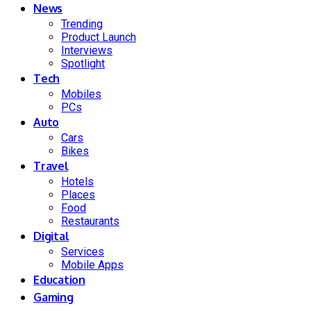
News
Trending
Product Launch
Interviews
Spotlight
Tech
Mobiles
PCs
Auto
Cars
Bikes
Travel
Hotels
Places
Food
Restaurants
Digital
Services
Mobile Apps
Education
Gaming