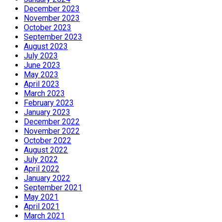
December 2023
November 2023
October 2023
September 2023
August 2023
July 2023
June 2023
May 2023
April 2023
March 2023
February 2023
January 2023
December 2022
November 2022
October 2022
August 2022
July 2022
April 2022
January 2022
September 2021
May 2021
April 2021
March 2021