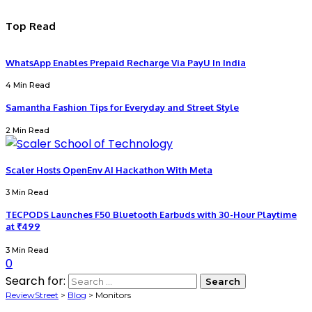
Top Read
WhatsApp Enables Prepaid Recharge Via PayU In India
4 Min Read
Samantha Fashion Tips for Everyday and Street Style
2 Min Read
Scaler Hosts OpenEnv AI Hackathon With Meta
3 Min Read
TECPODS Launches F50 Bluetooth Earbuds with 30-Hour Playtime
at ₹499
3 Min Read
0
Search for:
ReviewStreet
>
Blog
>
Monitors