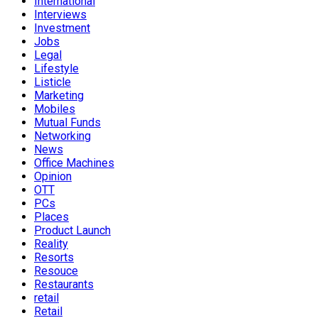
International
Interviews
Investment
Jobs
Legal
Lifestyle
Listicle
Marketing
Mobiles
Mutual Funds
Networking
News
Office Machines
Opinion
OTT
PCs
Places
Product Launch
Reality
Resorts
Resouce
Restaurants
retail
Retail