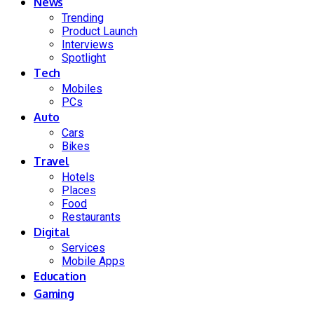
News
Trending
Product Launch
Interviews
Spotlight
Tech
Mobiles
PCs
Auto
Cars
Bikes
Travel
Hotels
Places
Food
Restaurants
Digital
Services
Mobile Apps
Education
Gaming