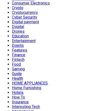
Consumer Electronics
Crypto
Cryptocurrency
Cyber Security
Digital payment
Diigital
Drones
Education
Entertainment
Events
Features
Finance
Fintech
Food
Gaming
Guide
Health
HOME APPLIANCES
Home Furnishing
Hotels
How To
Insurance
Interesting Tech