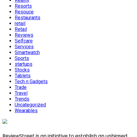
Reality
Resorts
Resouce
Restaurants
retail
Retail
Reviews
Selfcare
Services
Smartwatch
Sports
startups
Stocks
Tablets
Tech n Gadgets
Trade
Travel
Trends
Uncategorized
Wearables
ReviewStreet is an initiative to establish an unbiased