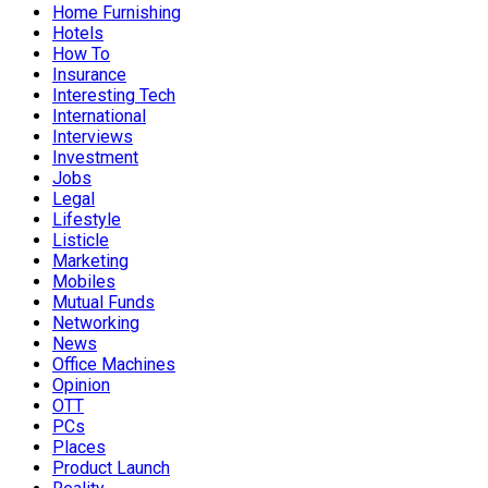
Home Furnishing
Hotels
How To
Insurance
Interesting Tech
International
Interviews
Investment
Jobs
Legal
Lifestyle
Listicle
Marketing
Mobiles
Mutual Funds
Networking
News
Office Machines
Opinion
OTT
PCs
Places
Product Launch