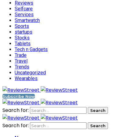
Reviews
Selfcare
Services
Smartwatch
Sports
startups
Stocks
Tablets
Tech n Gadgets
Trade
Travel
Trends
Uncategorized
Wearables
Subscribe Now
Search for:
Search for: