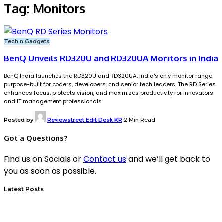
Tag:
Monitors
Tech n Gadgets
BenQ Unveils RD320U and RD320UA Monitors in India
BenQ India launches the RD320U and RD320UA, India's only monitor range
purpose-built for coders, developers, and senior tech leaders. The RD Series
enhances focus, protects vision, and maximizes productivity for innovators
and IT management professionals.
Posted by
Reviewstreet Edit Desk KR
2 Min Read
Got a Questions?
Find us on Socials or
Contact us
and we’ll get back to
you as soon as possible.
Latest Posts