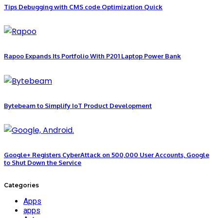
Tips Debugging with CMS code Optimization Quick
Rapoo Expands Its Portfolio With P201 Laptop Power Bank
Bytebeam to Simplify IoT Product Development
Google+ Registers CyberAttack on 500,000 User Accounts, Google
to Shut Down the Service
Categories
Apps
apps