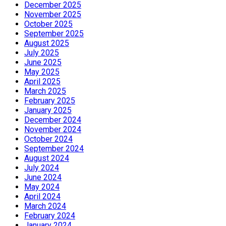
December 2025
November 2025
October 2025
September 2025
August 2025
July 2025
June 2025
May 2025
April 2025
March 2025
February 2025
January 2025
December 2024
November 2024
October 2024
September 2024
August 2024
July 2024
June 2024
May 2024
April 2024
March 2024
February 2024
January 2024