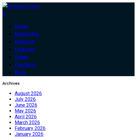
0
Home
Marketing
Resouce
Features
Guide
Contacts
Blog
Archives
August 2026
July 2026
June 2026
May 2026
April 2026
March 2026
February 2026
January 2026