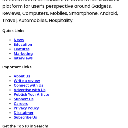
platform for user’s perspective around Gadgets,
Reviews, Computers, Mobiles, Smartphone, Android,
Travel, Automobiles, Hospitality.
Quick Links
News
Education
Features
Marketing
Interviews
Important Links
About Us
Write a review
Connect with Us
Advertise with Us
Publish Your Article
Support Us
Careers
Privacy Policy
Disclaimer
Subscribe Us
Get the Top 10 in Search!