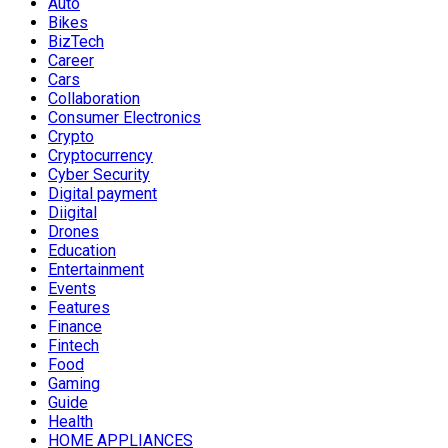
Auto
Bikes
BizTech
Career
Cars
Collaboration
Consumer Electronics
Crypto
Cryptocurrency
Cyber Security
Digital payment
Diigital
Drones
Education
Entertainment
Events
Features
Finance
Fintech
Food
Gaming
Guide
Health
HOME APPLIANCES