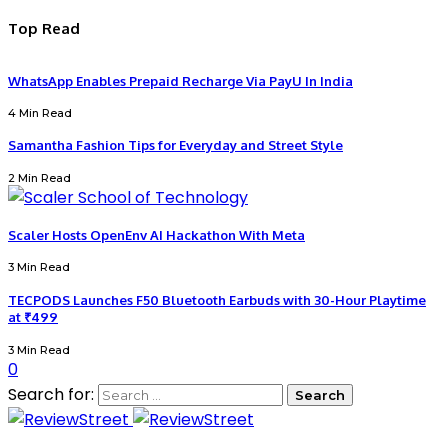
Top Read
WhatsApp Enables Prepaid Recharge Via PayU In India
4 Min Read
Samantha Fashion Tips for Everyday and Street Style
2 Min Read
Scaler Hosts OpenEnv AI Hackathon With Meta
3 Min Read
TECPODS Launches F50 Bluetooth Earbuds with 30-Hour Playtime
at ₹499
3 Min Read
0
Search for: