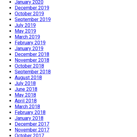
January 2020
December 2019
October 2019
September 2019
July 2019
May 2019
March 2019
February 2019
January 2019
December 2018
November 2018
October 2018
September 2018
August 2018
July 2018
June 2018
May 2018
April 2018
March 2018
February 2018
January 2018
December 2017
November 2017
October 2017