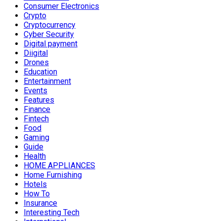
Consumer Electronics
Crypto
Cryptocurrency
Cyber Security
Digital payment
Diigital
Drones
Education
Entertainment
Events
Features
Finance
Fintech
Food
Gaming
Guide
Health
HOME APPLIANCES
Home Furnishing
Hotels
How To
Insurance
Interesting Tech