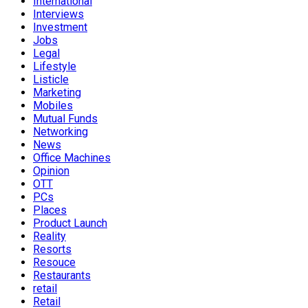
International
Interviews
Investment
Jobs
Legal
Lifestyle
Listicle
Marketing
Mobiles
Mutual Funds
Networking
News
Office Machines
Opinion
OTT
PCs
Places
Product Launch
Reality
Resorts
Resouce
Restaurants
retail
Retail