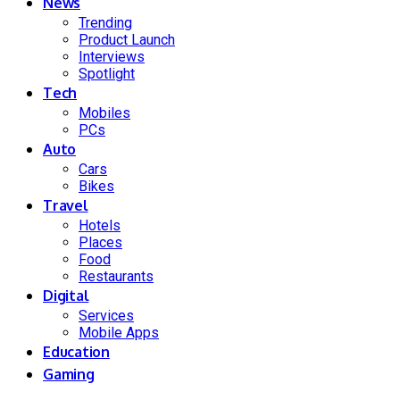
News
Trending
Product Launch
Interviews
Spotlight
Tech
Mobiles
PCs
Auto
Cars
Bikes
Travel
Hotels
Places
Food
Restaurants
Digital
Services
Mobile Apps
Education
Gaming