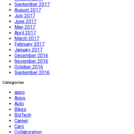
September 2017
August 2017
July 2017
June 2017
May 2017
April 2017
March 2017
February 2017
January 2017
December 2016
November 2016
October 2016
September 2016
Categories
apps
Apps
Auto
Bikes
BizTech
Career
Cars
Collaboration