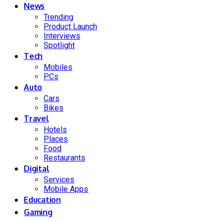
News
Trending
Product Launch
Interviews
Spotlight
Tech
Mobiles
PCs
Auto
Cars
Bikes
Travel
Hotels
Places
Food
Restaurants
Digital
Services
Mobile Apps
Education
Gaming