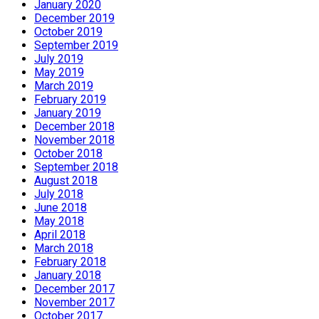
January 2020
December 2019
October 2019
September 2019
July 2019
May 2019
March 2019
February 2019
January 2019
December 2018
November 2018
October 2018
September 2018
August 2018
July 2018
June 2018
May 2018
April 2018
March 2018
February 2018
January 2018
December 2017
November 2017
October 2017