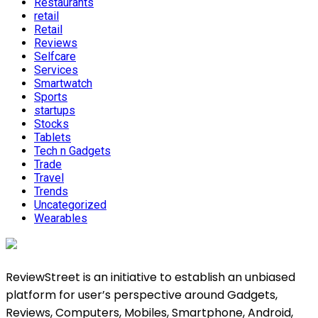
Restaurants
retail
Retail
Reviews
Selfcare
Services
Smartwatch
Sports
startups
Stocks
Tablets
Tech n Gadgets
Trade
Travel
Trends
Uncategorized
Wearables
ReviewStreet is an initiative to establish an unbiased
platform for user’s perspective around Gadgets,
Reviews, Computers, Mobiles, Smartphone, Android,