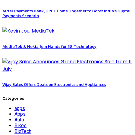
Airtel Payments Bank, HPCL Come Together to Boost India’s Digital
Payments Scenario
MediaTek & Nokia Join Hands for 5G Technology
Vijay Sales Offers Deals on Electronics and Appliances
Categories
apps
Apps
Auto
Bikes
BizTech