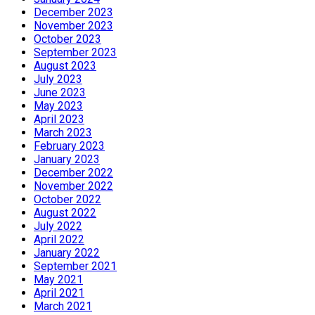
December 2023
November 2023
October 2023
September 2023
August 2023
July 2023
June 2023
May 2023
April 2023
March 2023
February 2023
January 2023
December 2022
November 2022
October 2022
August 2022
July 2022
April 2022
January 2022
September 2021
May 2021
April 2021
March 2021