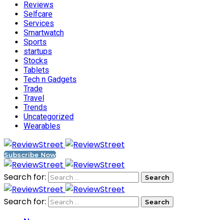
Reviews
Selfcare
Services
Smartwatch
Sports
startups
Stocks
Tablets
Tech n Gadgets
Trade
Travel
Trends
Uncategorized
Wearables
Subscribe Now
Search for:
Search for: