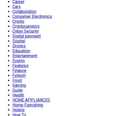
Career
Cars
Collaboration
Consumer Electronics
Crypto
Cryptocurrency
Cyber Security
Digital payment
Diigital
Drones
Education
Entertainment
Events
Features
Finance
Fintech
Food
Gaming
Guide
Health
HOME APPLIANCES
Home Furnishing
Hotels
How To