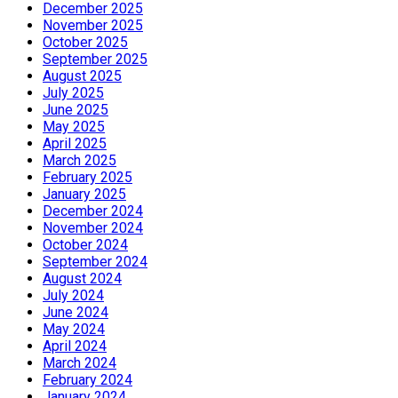
December 2025
November 2025
October 2025
September 2025
August 2025
July 2025
June 2025
May 2025
April 2025
March 2025
February 2025
January 2025
December 2024
November 2024
October 2024
September 2024
August 2024
July 2024
June 2024
May 2024
April 2024
March 2024
February 2024
January 2024