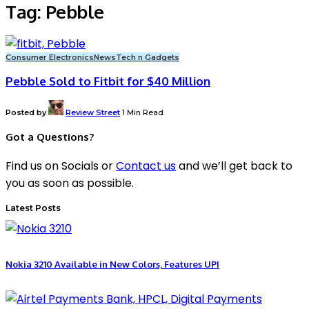
Tag:
Pebble
Consumer Electronics
News
Tech n Gadgets
Pebble Sold to Fitbit for $40 Million
Posted by
Review Street
1 Min Read
Got a Questions?
Find us on Socials or
Contact us
and we’ll get back to
you as soon as possible.
Latest Posts
Nokia 3210 Available in New Colors, Features UPI