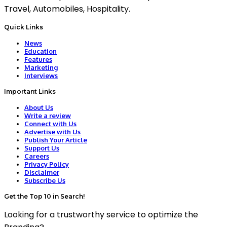
Travel, Automobiles, Hospitality.
Quick Links
News
Education
Features
Marketing
Interviews
Important Links
About Us
Write a review
Connect with Us
Advertise with Us
Publish Your Article
Support Us
Careers
Privacy Policy
Disclaimer
Subscribe Us
Get the Top 10 in Search!
Looking for a trustworthy service to optimize the