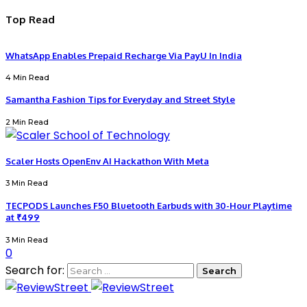
Top Read
WhatsApp Enables Prepaid Recharge Via PayU In India
4 Min Read
Samantha Fashion Tips for Everyday and Street Style
2 Min Read
Scaler Hosts OpenEnv AI Hackathon With Meta
3 Min Read
TECPODS Launches F50 Bluetooth Earbuds with 30-Hour Playtime
at ₹499
3 Min Read
0
Search for: