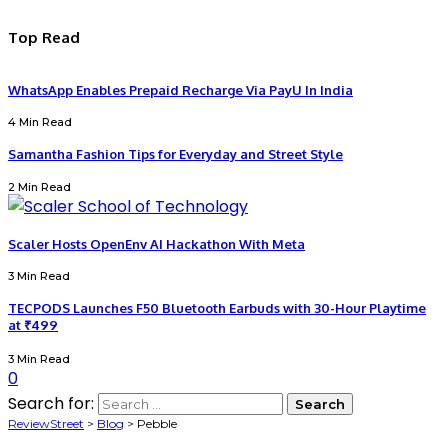
Top Read
WhatsApp Enables Prepaid Recharge Via PayU In India
4 Min Read
Samantha Fashion Tips for Everyday and Street Style
2 Min Read
Scaler Hosts OpenEnv AI Hackathon With Meta
3 Min Read
TECPODS Launches F50 Bluetooth Earbuds with 30-Hour Playtime
at ₹499
3 Min Read
0
Search for:
ReviewStreet
>
Blog
>
Pebble