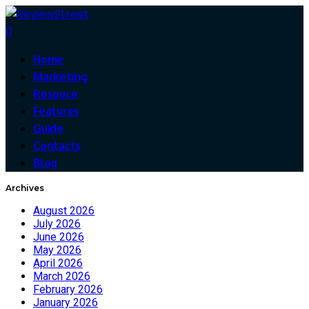
0
Home
Marketing
Resouce
Features
Guide
Contacts
Blog
Archives
August 2026
July 2026
June 2026
May 2026
April 2026
March 2026
February 2026
January 2026