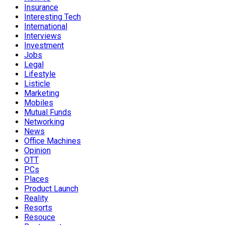
Insurance
Interesting Tech
International
Interviews
Investment
Jobs
Legal
Lifestyle
Listicle
Marketing
Mobiles
Mutual Funds
Networking
News
Office Machines
Opinion
OTT
PCs
Places
Product Launch
Reality
Resorts
Resouce