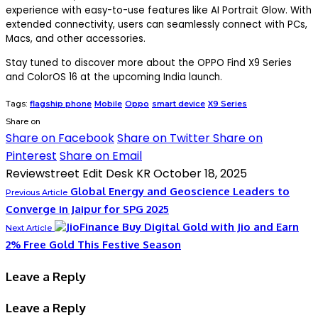
experience with easy-to-use features like AI Portrait Glow. With
extended connectivity, users can seamlessly connect with PCs,
Macs, and other accessories.
Stay tuned to discover more about the OPPO Find X9 Series
and ColorOS 16 at the upcoming India launch.
Tags:
flagship phone
Mobile
Oppo
smart device
X9 Series
Share on
Share on Facebook
Share on Twitter
Share on
Pinterest
Share on Email
Reviewstreet Edit Desk KR
October 18, 2025
Global Energy and Geoscience Leaders to
Previous Article
Converge in Jaipur for SPG 2025
Buy Digital Gold with Jio and Earn
Next Article
2% Free Gold This Festive Season
Leave a Reply
Leave a Reply