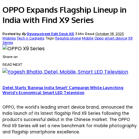
OPPO Expands Flagship Lineup in
India with Find X9 Series
Posted by
By
Reviewstreet Edit Desk KR
3 Min Read
October 18, 2025
Mobiles
Tech n Gadgets
Tags:
flagship phone
Mobile
Oppo
smart device
X9
Series
Share on
READ NEXT
Detel Starts ‘Banega India Smart’ Campaign While Launching
World’s Economical Smart LED Television
OPPO, the world’s leading smart device brand, announced the
India launch of its latest flagship Find X9 Series following the
product’s successful debut in the Chinese market. The OPPO
Find X9 Series will set a new benchmark for mobile photography
and flagship smartphone excellence.