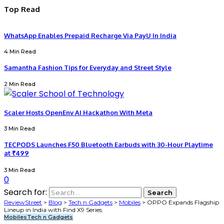
Top Read
WhatsApp Enables Prepaid Recharge Via PayU In India
4 Min Read
Samantha Fashion Tips for Everyday and Street Style
2 Min Read
Scaler Hosts OpenEnv AI Hackathon With Meta
3 Min Read
TECPODS Launches F50 Bluetooth Earbuds with 30-Hour Playtime
at ₹499
3 Min Read
0
Search for:
ReviewStreet
>
Blog
>
Tech n Gadgets
>
Mobiles
>
OPPO Expands Flagship
Lineup in India with Find X9 Series
Mobiles
Tech n Gadgets