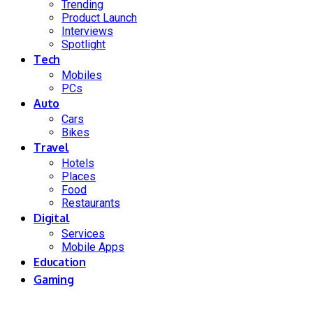
Trending
Product Launch
Interviews
Spotlight
Tech
Mobiles
PCs
Auto
Cars
Bikes
Travel
Hotels
Places
Food
Restaurants
Digital
Services
Mobile Apps
Education
Gaming