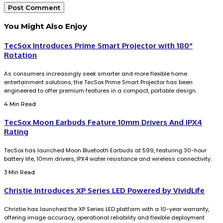
You Might Also Enjoy
TecSox Introduces Prime Smart Projector with 180°
Rotation
As consumers increasingly seek smarter and more flexible home
entertainment solutions, the TecSox Prime Smart Projector has been
engineered to offer premium features in a compact, portable design.
4 Min Read
TecSox Moon Earbuds Feature 10mm Drivers And IPX4
Rating
TecSox has launched Moon Bluetooth Earbuds at ₹599, featuring 30-hour
battery life, 10mm drivers, IPX4 water resistance and wireless connectivity.
3 Min Read
Christie Introduces XP Series LED Powered by VividLife
Christie has launched the XP Series LED platform with a 10-year warranty,
offering image accuracy, operational reliability and flexible deployment