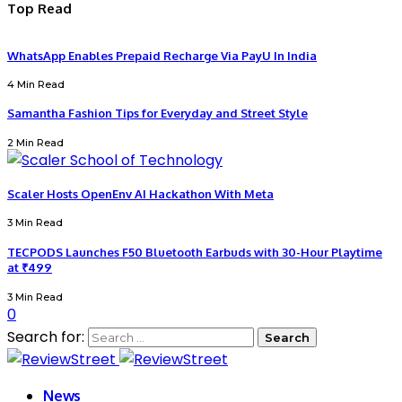
Top Read
WhatsApp Enables Prepaid Recharge Via PayU In India
4 Min Read
Samantha Fashion Tips for Everyday and Street Style
2 Min Read
Scaler Hosts OpenEnv AI Hackathon With Meta
3 Min Read
TECPODS Launches F50 Bluetooth Earbuds with 30-Hour Playtime
at ₹499
3 Min Read
0
Search for:
News