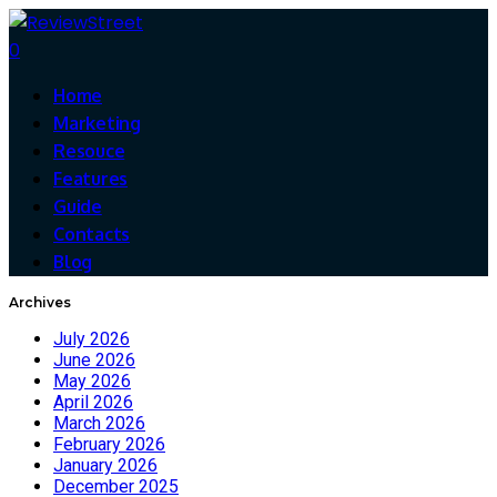
0
Home
Marketing
Resouce
Features
Guide
Contacts
Blog
Archives
July 2026
June 2026
May 2026
April 2026
March 2026
February 2026
January 2026
December 2025