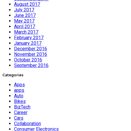
August 2017
July 2017
June 2017
May 2017
April 2017
March 2017
February 2017
January 2017
December 2016
November 2016
October 2016
September 2016
Categories
Apps
apps
Auto
Bikes
BizTech
Career
Cars
Collaboration
Consumer Electronics