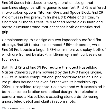
Find X9 Series introduces a new-generation design that
combines elegance with ergonomic comfort. Find X9 is offered
in two colour options: Titanium Grey, and Space Black. Find X9
Pro arrives in two premium finishes, Silk White and Titanium
Charcoal. All models feature a refined matte glass finish and
matte aluminum frame that enhances both aesthetics and
grip.
Complementing this design are two impeccably crafted flat
displays. Find X9 features a compact 6.59-inch screen, while
Find X9 Pro boasts a larger 6.78-inch immersive display, both of
which are framed by ultra-thin 1.15mm symmetrical bezels on
four sides.
Both Find X9 and Find X9 Pro feature the latest Hasselblad
Master Camera System powered by the LUMO Image Engine,
OPPO’s in-house computational photography solution. Find X9
Pro pushes boundaries even further with its breakthrough
200MP Hasselblad Telephoto. Co-developed with Hasselblad in
both sensor calibration and optical design, this telephoto
camera meets Hasselblad’s exacting standards, delivering
unparalleled detail and clarity in zoom shots.