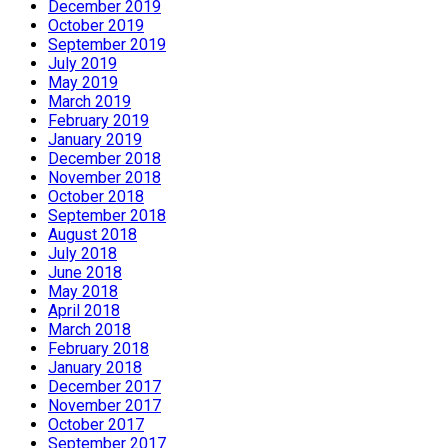
December 2019
October 2019
September 2019
July 2019
May 2019
March 2019
February 2019
January 2019
December 2018
November 2018
October 2018
September 2018
August 2018
July 2018
June 2018
May 2018
April 2018
March 2018
February 2018
January 2018
December 2017
November 2017
October 2017
September 2017