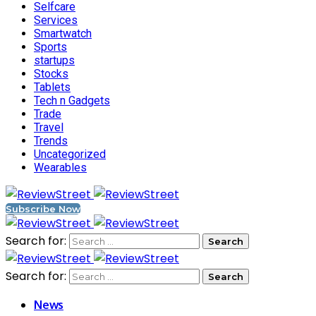
Selfcare
Services
Smartwatch
Sports
startups
Stocks
Tablets
Tech n Gadgets
Trade
Travel
Trends
Uncategorized
Wearables
Subscribe Now
Search for:
Search for:
News