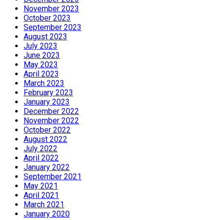
November 2023
October 2023
September 2023
August 2023
July 2023
June 2023
May 2023
April 2023
March 2023
February 2023
January 2023
December 2022
November 2022
October 2022
August 2022
July 2022
April 2022
January 2022
September 2021
May 2021
April 2021
March 2021
January 2020