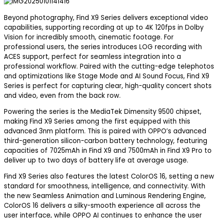
Beyond photography, Find X9 Series delivers exceptional video
capabilities, supporting recording at up to 4K 120fps in Dolby
Vision for incredibly smooth, cinematic footage. For
professional users, the series introduces LOG recording with
ACES support, perfect for seamless integration into a
professional workflow. Paired with the cutting-edge telephotos
and optimizations like Stage Mode and AI Sound Focus, Find X9
Series is perfect for capturing clear, high-quality concert shots
and video, even from the back row.
Powering the series is the MediaTek Dimensity 9500 chipset,
making Find X9 Series among the first equipped with this
advanced 3nm platform. This is paired with OPPO’s advanced
third-generation silicon-carbon battery technology, featuring
capacities of 7025mAh in Find X9 and 7500mAh in Find X9 Pro to
deliver up to two days of battery life at average usage.
Find X9 Series also features the latest ColorOS 16, setting a new
standard for smoothness, intelligence, and connectivity. With
the new Seamless Animation and Luminous Rendering Engine,
ColorOS 16 delivers a silky-smooth experience all across the
user interface, while OPPO AI continues to enhance the user