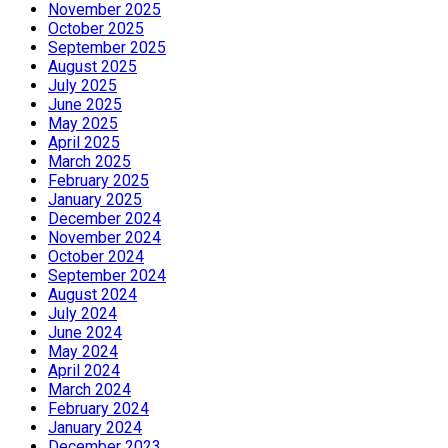
November 2025
October 2025
September 2025
August 2025
July 2025
June 2025
May 2025
April 2025
March 2025
February 2025
January 2025
December 2024
November 2024
October 2024
September 2024
August 2024
July 2024
June 2024
May 2024
April 2024
March 2024
February 2024
January 2024
December 2023