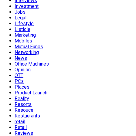
Interviews
Investment
Jobs
Legal
Lifestyle
Listicle
Marketing
Mobiles
Mutual Funds
Networking
News
Office Machines
Opinion
OTT
PCs
Places
Product Launch
Reality
Resorts
Resouce
Restaurants
retail
Retail
Reviews