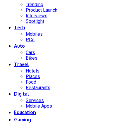
Trending
Product Launch
Interviews
Spotlight
Tech
Mobiles
PCs
Auto
Cars
Bikes
Travel
Hotels
Places
Food
Restaurants
Digital
Services
Mobile Apps
Education
Gaming