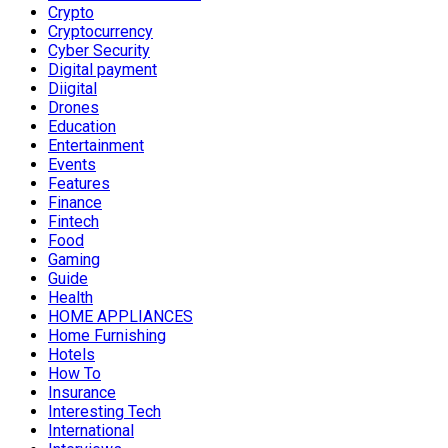
Crypto
Cryptocurrency
Cyber Security
Digital payment
Diigital
Drones
Education
Entertainment
Events
Features
Finance
Fintech
Food
Gaming
Guide
Health
HOME APPLIANCES
Home Furnishing
Hotels
How To
Insurance
Interesting Tech
International