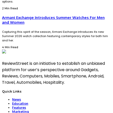
options.
2 Min Read
Armani Exchange Introduces Summer Watches For Men
and Women
Capturing this spirit of the season, Armani Exchange introduces its new
Summer 2026 watch collection featuring contemporary styles for both him
and her.
4 Min Read
ReviewStreet is an initiative to establish an unbiased
platform for user’s perspective around Gadgets,
Reviews, Computers, Mobiles, Smartphone, Android,
Travel, Automobiles, Hospitality.
Quick Links
News
Education
Features
Marketing