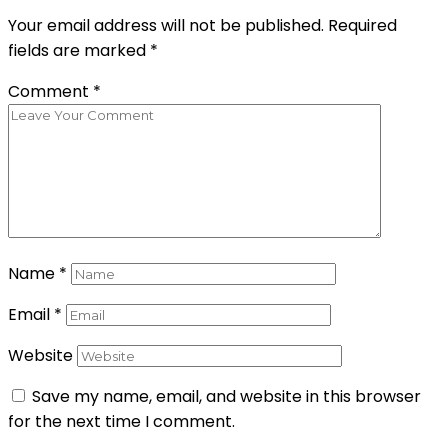
Your email address will not be published.
Required
fields are marked
*
Comment
*
Name
*
Email
*
Website
Save my name, email, and website in this browser
for the next time I comment.