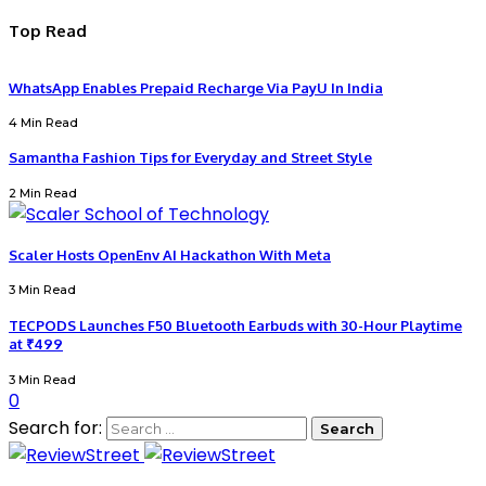
Top Read
WhatsApp Enables Prepaid Recharge Via PayU In India
4 Min Read
Samantha Fashion Tips for Everyday and Street Style
2 Min Read
Scaler Hosts OpenEnv AI Hackathon With Meta
3 Min Read
TECPODS Launches F50 Bluetooth Earbuds with 30-Hour Playtime
at ₹499
3 Min Read
0
Search for: