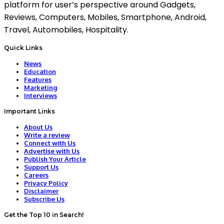
platform for user’s perspective around Gadgets,
Reviews, Computers, Mobiles, Smartphone, Android,
Travel, Automobiles, Hospitality.
Quick Links
News
Education
Features
Marketing
Interviews
Important Links
About Us
Write a review
Connect with Us
Advertise with Us
Publish Your Article
Support Us
Careers
Privacy Policy
Disclaimer
Subscribe Us
Get the Top 10 in Search!