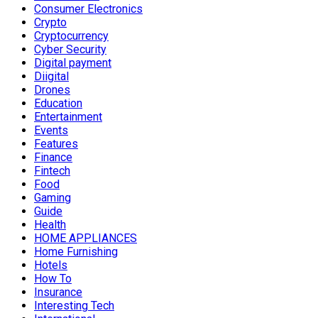
Consumer Electronics
Crypto
Cryptocurrency
Cyber Security
Digital payment
Diigital
Drones
Education
Entertainment
Events
Features
Finance
Fintech
Food
Gaming
Guide
Health
HOME APPLIANCES
Home Furnishing
Hotels
How To
Insurance
Interesting Tech