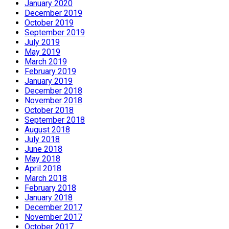
January 2020
December 2019
October 2019
September 2019
July 2019
May 2019
March 2019
February 2019
January 2019
December 2018
November 2018
October 2018
September 2018
August 2018
July 2018
June 2018
May 2018
April 2018
March 2018
February 2018
January 2018
December 2017
November 2017
October 2017