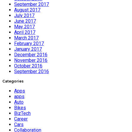
September 2017
August 2017
July 2017
June 2017
May 2017
April 2017
March 2017
February 2017
January 2017
December 2016
November 2016
October 2016
September 2016
Categories
Apps
apps
Auto
Bikes
BizTech
Career
Cars
Collaboration