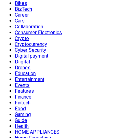
Bikes
BizTech
Career
Cars
Collaboration
Consumer Electronics
Crypto
Cryptocurrency
Cyber Security
Digital payment
Diigital
Drones
Education
Entertainment
Events
Features
Finance
Fintech
Food
Gaming
Guide
Health
HOME APPLIANCES
Home Furnishing