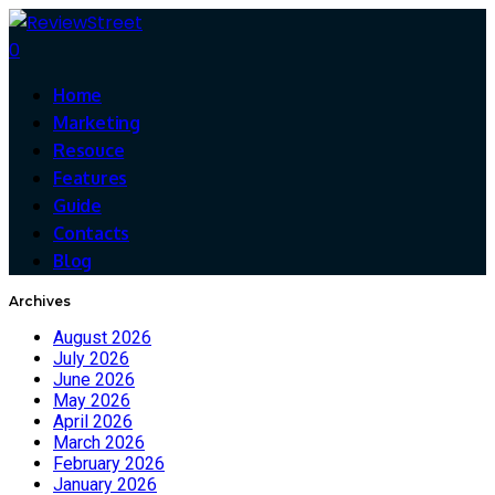
0
Home
Marketing
Resouce
Features
Guide
Contacts
Blog
Archives
August 2026
July 2026
June 2026
May 2026
April 2026
March 2026
February 2026
January 2026