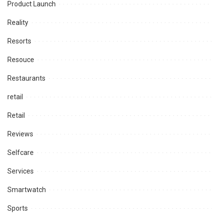
Product Launch
Reality
Resorts
Resouce
Restaurants
retail
Retail
Reviews
Selfcare
Services
Smartwatch
Sports