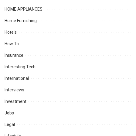
HOME APPLIANCES
Home Furnishing
Hotels
How To
Insurance
Interesting Tech
International
Interviews
Investment
Jobs
Legal