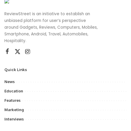
ReviewStreet is an initiative to establish an
unbiased platform for user’s perspective
around Gadgets, Reviews, Computers, Mobiles,
Smartphone, Android, Travel, Automobiles,
Hospitality.
Quick Links
News
Education
Features
Marketing
Interviews