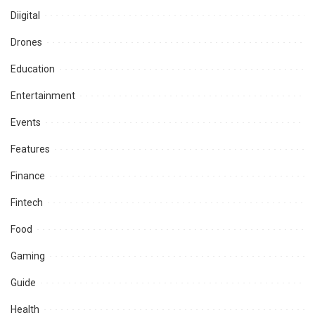
Diigital
Drones
Education
Entertainment
Events
Features
Finance
Fintech
Food
Gaming
Guide
Health