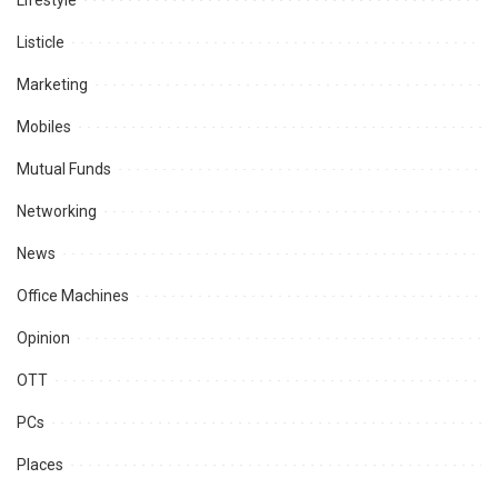
Lifestyle
Listicle
Marketing
Mobiles
Mutual Funds
Networking
News
Office Machines
Opinion
OTT
PCs
Places