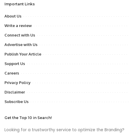
Important Links
About Us
Write a review
Connect with Us
Advertise with Us
Publish Your Article
Support Us
Careers
Privacy Policy
Disclaimer
Subscribe Us
Get the Top 10 in Search!
Looking for a trustworthy service to optimize the Branding?