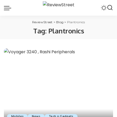
ReviewStreet
>
Blog
>
Plantronics
Tag:
Plantronics
Mobiles
News
Tech n Gadgets