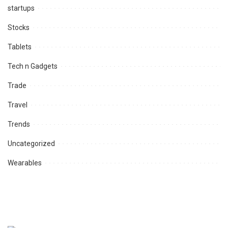
startups
Stocks
Tablets
Tech n Gadgets
Trade
Travel
Trends
Uncategorized
Wearables