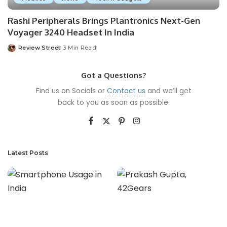
Rashi Peripherals Brings Plantronics Next-Gen
Voyager 3240 Headset In India
Review Street
3 Min Read
Got a Questions?
Find us on Socials or
Contact us
and we’ll get
back to you as soon as possible.
Latest Posts