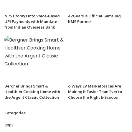
NPST forays into Voice-Based
42Gears is Official Samsung
UPI Payments with Mandate
KME Partner
from Indian Overseas Bank
Bergner Brings Smart &
6 Ways EV Marketplaces Are
Healthier Cooking Home with
Making It Easier Than Ever to
the Argent Classic Collection
Choose the Right E-Scooter
Categories
apps