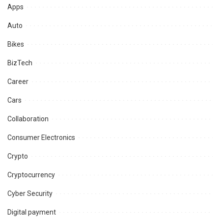
Apps
Auto
Bikes
BizTech
Career
Cars
Collaboration
Consumer Electronics
Crypto
Cryptocurrency
Cyber Security
Digital payment