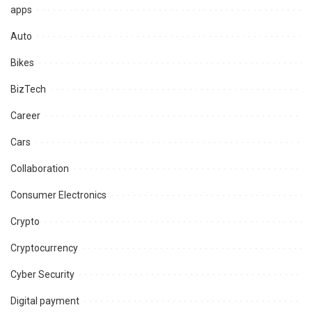
apps
Auto
Bikes
BizTech
Career
Cars
Collaboration
Consumer Electronics
Crypto
Cryptocurrency
Cyber Security
Digital payment