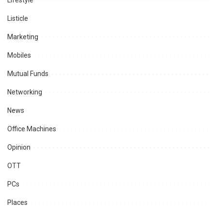
Lifestyle
Listicle
Marketing
Mobiles
Mutual Funds
Networking
News
Office Machines
Opinion
OTT
PCs
Places