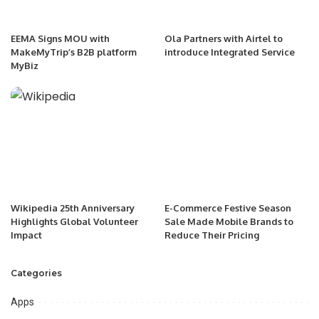
EEMA Signs MOU with
Ola Partners with Airtel to
MakeMyTrip’s B2B platform
introduce Integrated Service
MyBiz
Wikipedia 25th Anniversary
E-Commerce Festive Season
Highlights Global Volunteer
Sale Made Mobile Brands to
Impact
Reduce Their Pricing
Categories
Apps