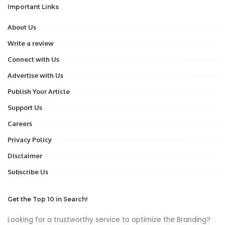
Important Links
About Us
Write a review
Connect with Us
Advertise with Us
Publish Your Article
Support Us
Careers
Privacy Policy
Disclaimer
Subscribe Us
Get the Top 10 in Search!
Looking for a trustworthy service to optimize the Branding?