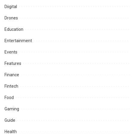
Diigital
Drones
Education
Entertainment
Events
Features
Finance
Fintech
Food
Gaming
Guide
Health