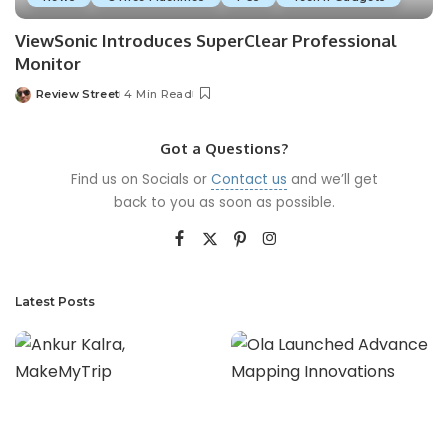
ViewSonic Introduces SuperClear Professional
Monitor
Review Street
4 Min Read
Got a Questions?
Find us on Socials or
Contact us
and we’ll get
back to you as soon as possible.
Latest Posts