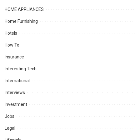
HOME APPLIANCES
Home Furnishing
Hotels
How To
Insurance
Interesting Tech
International
Interviews
Investment
Jobs
Legal