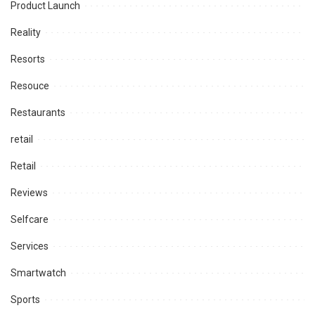
Product Launch
Reality
Resorts
Resouce
Restaurants
retail
Retail
Reviews
Selfcare
Services
Smartwatch
Sports