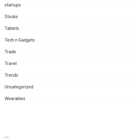
startups
Stocks
Tablets
Tech n Gadgets
Trade
Travel
Trends
Uncategorized
Wearables