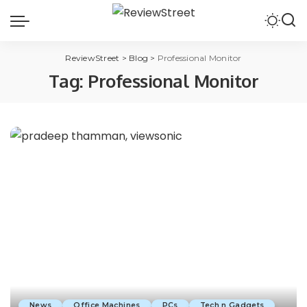
ReviewStreet
>
Blog
>
Professional Monitor
Tag:
Professional Monitor
News
Office Machines
PCs
Tech n Gadgets