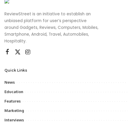
ReviewStreet is an initiative to establish an
unbiased platform for user’s perspective
around Gadgets, Reviews, Computers, Mobiles,
Smartphone, Android, Travel, Automobiles,
Hospitality.
Quick Links
News
Education
Features
Marketing
Interviews