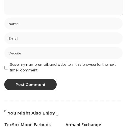
Save my name, email, and website in this browser for the next
time I comment.
You Might Also Enjoy
TecSox Moon Earbuds
Armani Exchange