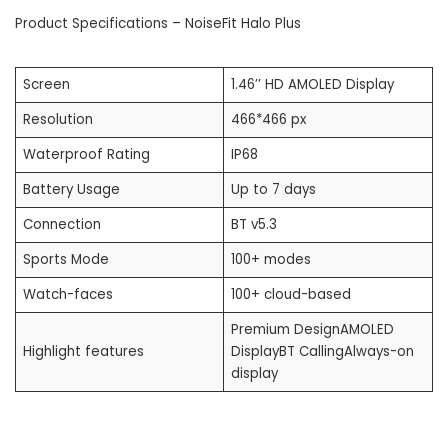
Product Specifications – NoiseFit Halo Plus
Screen
1.46’’ HD AMOLED Display
Resolution
466*466 px
Waterproof Rating
IP68
Battery Usage
Up to 7 days
Connection
BT v5.3
Sports Mode
100+ modes
Watch-faces
100+ cloud-based
Premium DesignAMOLED
Highlight features
DisplayBT CallingAlways-on
display