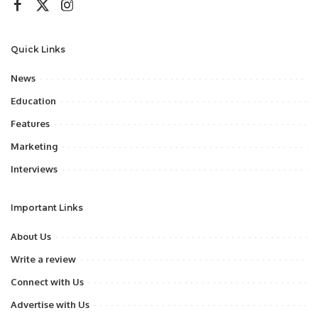
Quick Links
News
Education
Features
Marketing
Interviews
Important Links
About Us
Write a review
Connect with Us
Advertise with Us