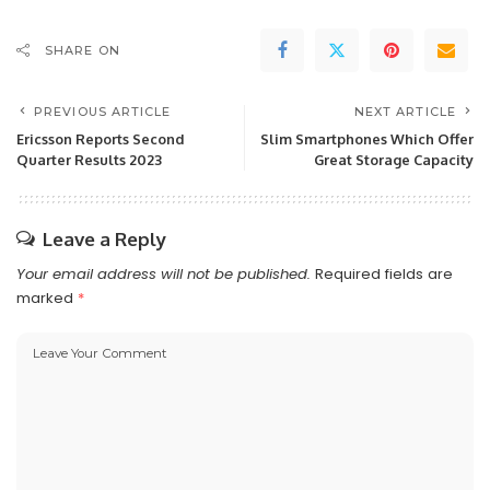
SHARE ON
PREVIOUS ARTICLE
NEXT ARTICLE
Ericsson Reports Second
Slim Smartphones Which Offer
Quarter Results 2023
Great Storage Capacity
Leave a Reply
Your email address will not be published.
Required fields are
marked
*