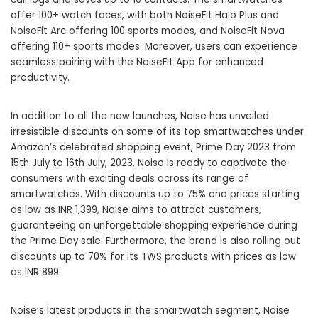
offer 100+ watch faces, with both NoiseFit Halo Plus and
NoiseFit Arc offering 100 sports modes, and NoiseFit Nova
offering 110+ sports modes. Moreover, users can experience
seamless pairing with the NoiseFit App for enhanced
productivity.
In addition to all the new launches, Noise has unveiled
irresistible discounts on some of its top smartwatches under
Amazon’s celebrated shopping event, Prime Day 2023 from
15th July to 16th July, 2023. Noise is ready to captivate the
consumers with exciting deals across its range of
smartwatches. With discounts up to 75% and prices starting
as low as INR 1,399, Noise aims to attract customers,
guaranteeing an unforgettable shopping experience during
the Prime Day sale. Furthermore, the brand is also rolling out
discounts up to 70% for its TWS products with prices as low
as INR 899.
Noise’s latest products in the smartwatch segment, Noise