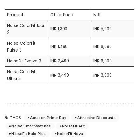
Product
Offer Price
MRP
Noise ColorFit Icon
INR 1,399
INR 5,999
2
Noise ColorFit
INR 1,499
INR 6,999
Pulse 3
NoiseFit Evolve 3
INR 2,499
INR 6,999
Noise ColorFit
INR 3,499
INR 3,999
Ultra 3
Amazon Prime Day
Attractive Discounts
TAGS:
Noise Smartwatches
NoiseFit Arc
NoiseFit Halo Plus
NoiseFit Nova