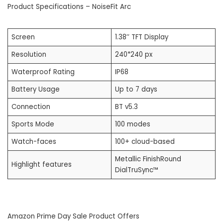
Product Specifications – NoiseFit Arc
Screen
1.38’’ TFT Display
Resolution
240*240 px
Waterproof Rating
IP68
Battery Usage
Up to 7 days
Connection
BT v5.3
Sports Mode
100 modes
Watch-faces
100+ cloud-based
Metallic FinishRound
Highlight features
DialTruSync™
Amazon Prime Day Sale Product Offers