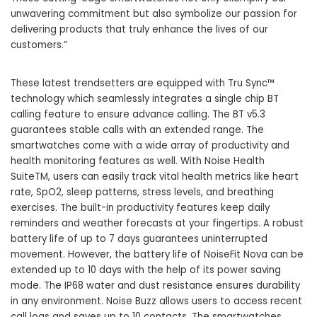
unwavering commitment but also symbolize our passion for
delivering products that truly enhance the lives of our
customers.”
These latest trendsetters are equipped with Tru Sync™
technology which seamlessly integrates a single chip BT
calling feature to ensure advance calling. The BT v5.3
guarantees stable calls with an extended range. The
smartwatches come with a wide array of productivity and
health monitoring features as well. With Noise Health
SuiteTM, users can easily track vital health metrics like heart
rate, SpO2, sleep patterns, stress levels, and breathing
exercises. The built-in productivity features keep daily
reminders and weather forecasts at your fingertips. A robust
battery life of up to 7 days guarantees uninterrupted
movement. However, the battery life of NoiseFit Nova can be
extended up to 10 days with the help of its power saving
mode. The IP68 water and dust resistance ensures durability
in any environment. Noise Buzz allows users to access recent
call logs and saves up to 10 contacts. The smartwatches