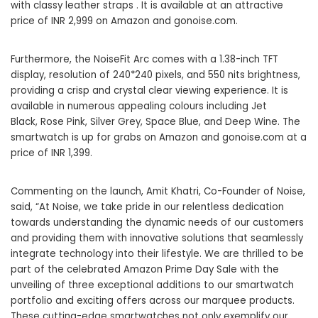
with classy leather straps . It is available at an attractive
price of INR 2,999 on Amazon and
gonoise.com
.
Furthermore, the NoiseFit Arc comes with a 1.38-inch TFT
display, resolution of 240*240 pixels, and 550 nits brightness,
providing a crisp and crystal clear viewing experience. It is
available in numerous appealing colours including Jet
Black, Rose Pink, Silver Grey, Space Blue, and Deep Wine. The
smartwatch is up for grabs on Amazon and
gonoise.com
at a
price of INR 1,399.
Commenting on the launch, Amit Khatri, Co-Founder of Noise,
said, “At Noise, we take pride in our relentless dedication
towards understanding the dynamic needs of our customers
and providing them with innovative solutions that seamlessly
integrate technology into their lifestyle. We are thrilled to be
part of the celebrated Amazon Prime Day Sale with the
unveiling of three exceptional additions to our smartwatch
portfolio and exciting offers across our marquee products.
These cutting-edge smartwatches not only exemplify our