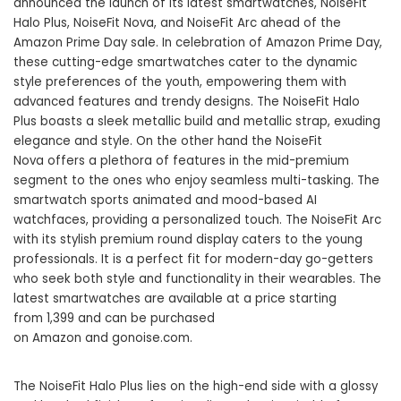
announced the launch of its latest smartwatches, NoiseFit
Halo Plus, NoiseFit Nova, and NoiseFit Arc ahead of the
Amazon Prime Day sale. In celebration of
Amazon Prime Day
,
these cutting-edge smartwatches cater to the dynamic
style preferences of the youth, empowering them with
advanced features and trendy designs. The NoiseFit Halo
Plus boasts a sleek metallic build and metallic strap, exuding
elegance and style. On the other hand the NoiseFit
Nova offers a plethora of features in the mid-premium
segment to the ones who enjoy seamless multi-tasking. The
smartwatch sports animated and mood-based AI
watchfaces, providing a personalized touch. The NoiseFit Arc
with its stylish premium round display caters to the young
professionals. It is a perfect fit for modern-day go-getters
who seek both style and functionality in their wearables. The
latest smartwatches are available at a price starting
from 1,399 and can be purchased
on Amazon and
gonoise.com
.
The NoiseFit Halo Plus lies on the high-end side with a glossy