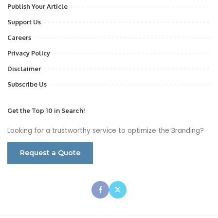
Publish Your Article
Support Us
Careers
Privacy Policy
Disclaimer
Subscribe Us
Get the Top 10 in Search!
Looking for a trustworthy service to optimize the Branding?
Request a Quote