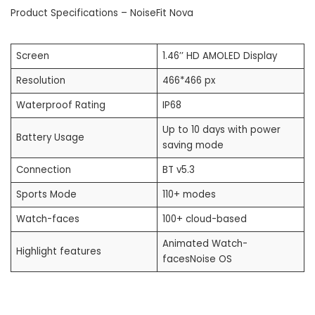
Product Specifications – NoiseFit Nova
Screen
1.46’’ HD AMOLED Display
Resolution
466*466 px
Waterproof Rating
IP68
Up to 10 days with power
Battery Usage
saving mode
Connection
BT v5.3
Sports Mode
110+ modes
Watch-faces
100+ cloud-based
Animated Watch-
Highlight features
facesNoise OS