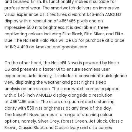
and brushed finish. Its functionality makes it suitable for
professional wear. The smartwatch delivers an immersive
visual experience as it features a vibrant 1.46-inch AMOLED
display with a resolution of 466*466 pixels and an
impressive 550 nits brightness. It is available in three
captivating colours including Elite Black, Elite Silver, and Elite
Blue. The NoiseFit Halo Plus will be up for purchase at a price
of INR 4,499 on Amazon and
gonoise.com
On the other hand, the NoiseFit Nova is powered by Noise
OS and presents a faster UI to ensure seamless user
experience. Additionally, it includes a convenient quick glance
view, displaying the weather and past night’s sleep
analysis on one screen. The smartwatch comes equipped
with a 1.46-inch AMOLED display alongside a resolution
of 466*466 pixels. The users are guaranteed a stunning
clarity with 550 nits brightness at any time of the day.
The NoiseFit Nova comes in a range of stunning colour
options, namely, Silver Grey, Forest Green, Jet Black, Classic
Brown, Classic Black, and Classic Ivory and also comes