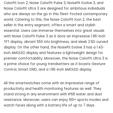
ColorFit Icon 2, Noise ColorFit Pulse 3, NoiseFit Evolve 3, and
Noise ColorFit Ultra 3 are designed for ambitious individuals
who are always on the go in this fleet-footed contemporary
world. Catering to this, the Noise ColorFit Icon 2, the best
seller in the entry segment, offers a smart and stylish
essential. Users can immerse themselves into great visuals
with Noise ColorFit Pulse 3 as it dons an impressive 1.96-inch
TFT display, vibrant 550 nits brightness, and sleek 2.5D curved
display. On the other hand, the NoiseFit Evolve 3 has a 1.43-
inch AMOLED display and features a lightweight design for
premier comfortability. Moreover, the Noise ColorFit Ultra 3 is
a prime choice for young trendsetters as it boasts Gesture
Control, Smart DND, and a 1.96-inch AMOLED display.
All the smartwatches come with an impressive range of
productivity and health monitoring features as well. They
stand strong in any environment with IP68 water and dust
resistance. Moreover, users can enjoy 100+ sports modes and
watch faces along with a battery life of up to 7 days.