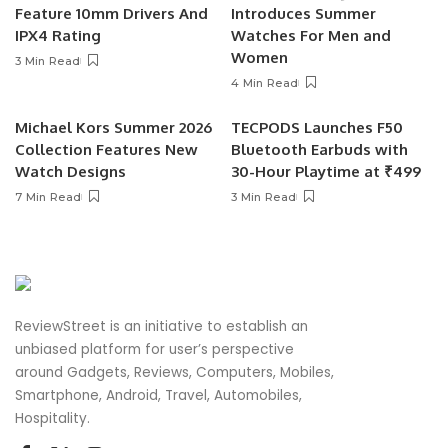
Feature 10mm Drivers And
Introduces Summer
IPX4 Rating
Watches For Men and
Women
3 Min Read
4 Min Read
Michael Kors Summer 2026
TECPODS Launches F50
Collection Features New
Bluetooth Earbuds with
Watch Designs
30-Hour Playtime at ₹499
7 Min Read
3 Min Read
ReviewStreet is an initiative to establish an
unbiased platform for user’s perspective
around Gadgets, Reviews, Computers, Mobiles,
Smartphone, Android, Travel, Automobiles,
Hospitality.