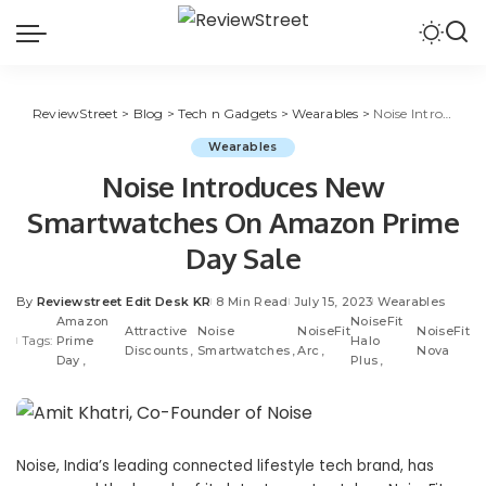
ReviewStreet
>
Blog
>
Tech n Gadgets
>
Wearables
>
Noise Introduces New Smartwatches On Amazon Prime Day Sale
Wearables
Noise Introduces New
Smartwatches On Amazon Prime
Day Sale
By
Reviewstreet Edit Desk KR
8 Min Read
July 15, 2023
Wearables
Amazon
NoiseFit
Attractive
Noise
NoiseFit
NoiseFit
Tags:
Prime
Halo
Discounts
Smartwatches
Arc
Nova
Day
Plus
Noise
, India’s leading connected lifestyle tech brand, has