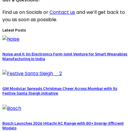
Find us on Socials or
Contact us
and we’ll get back to
you as soon as possible.
Latest Posts
Noise and Il Jin Electronics Form Joint Venture for Smart Wearables
Manufacturing in India
GM Modular Spreads Christmas Cheer Across Mumbai with Its
Festive Santa Sleigh Initiative
Bosch Launches 2026 Hitachi AC Range with 80+ Energy-Efficient
Models