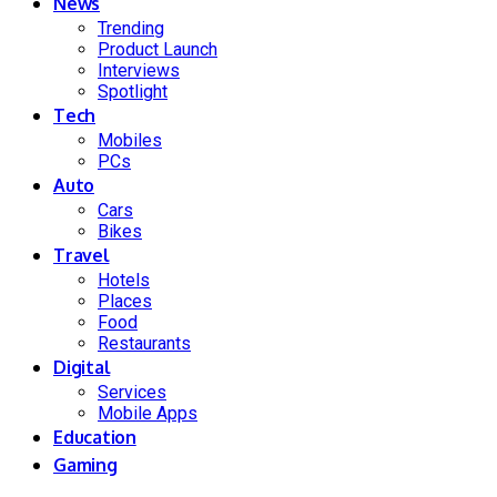
News
Trending
Product Launch
Interviews
Spotlight
Tech
Mobiles
PCs
Auto
Cars
Bikes
Travel
Hotels
Places
Food
Restaurants
Digital
Services
Mobile Apps
Education
Gaming