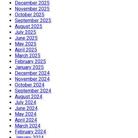
December 2025
November 2025
October 2025
September 2025
August 2025
July 2025
June 2025
May 2025
April 2025
March 2025
February 2025
January 2025
December 2024
November 2024
October 2024
September 2024
August 2024
July 2024
June 2024
May 2024
April 2024
March 2024
February 2024
January 2024