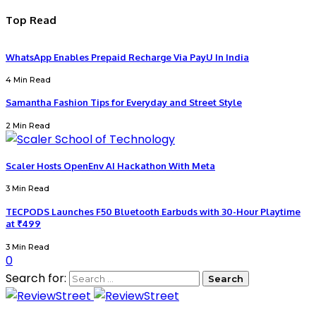
Top Read
WhatsApp Enables Prepaid Recharge Via PayU In India
4 Min Read
Samantha Fashion Tips for Everyday and Street Style
2 Min Read
Scaler Hosts OpenEnv AI Hackathon With Meta
3 Min Read
TECPODS Launches F50 Bluetooth Earbuds with 30-Hour Playtime
at ₹499
3 Min Read
0
Search for: