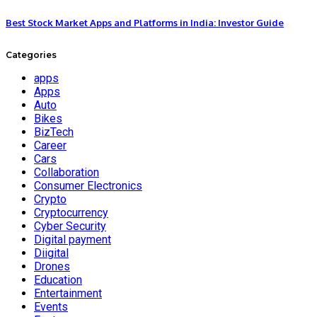
Best Stock Market Apps and Platforms in India: Investor Guide
Categories
apps
Apps
Auto
Bikes
BizTech
Career
Cars
Collaboration
Consumer Electronics
Crypto
Cryptocurrency
Cyber Security
Digital payment
Diigital
Drones
Education
Entertainment
Events