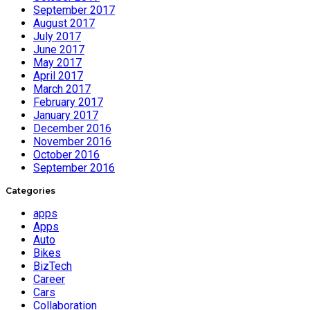
September 2017
August 2017
July 2017
June 2017
May 2017
April 2017
March 2017
February 2017
January 2017
December 2016
November 2016
October 2016
September 2016
Categories
apps
Apps
Auto
Bikes
BizTech
Career
Cars
Collaboration