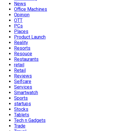
News
Office Machines
Opinion
OTT
PCs
Places
Product Launch
Reality
Resorts
Resouce
Restaurants
retail
Retail
Reviews
Selfcare
Services
Smartwatch
Sports
startups
Stocks
Tablets
Tech n Gadgets
Trade