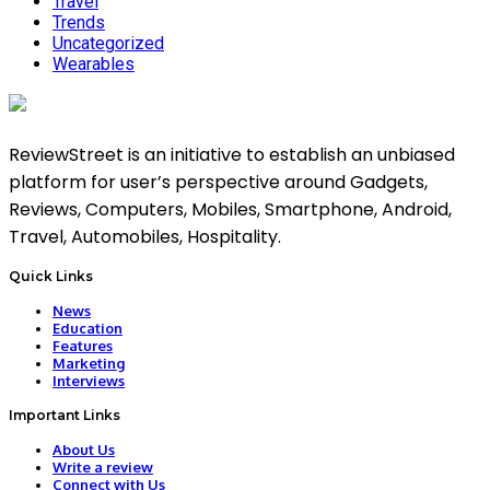
Travel
Trends
Uncategorized
Wearables
ReviewStreet is an initiative to establish an unbiased
platform for user’s perspective around Gadgets,
Reviews, Computers, Mobiles, Smartphone, Android,
Travel, Automobiles, Hospitality.
Quick Links
News
Education
Features
Marketing
Interviews
Important Links
About Us
Write a review
Connect with Us