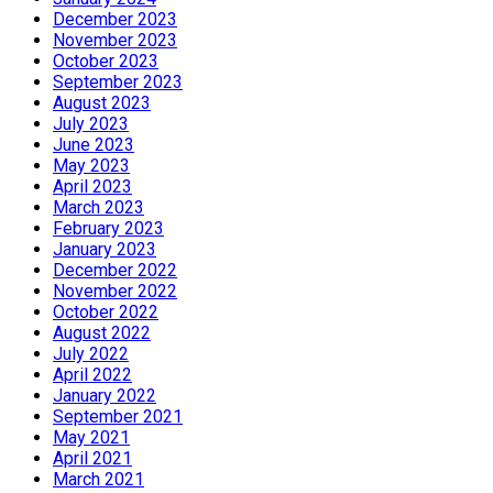
December 2023
November 2023
October 2023
September 2023
August 2023
July 2023
June 2023
May 2023
April 2023
March 2023
February 2023
January 2023
December 2022
November 2022
October 2022
August 2022
July 2022
April 2022
January 2022
September 2021
May 2021
April 2021
March 2021