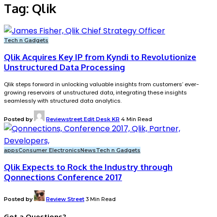
Tag:
Qlik
Tech n Gadgets
Qlik Acquires Key IP from Kyndi to Revolutionize
Unstructured Data Processing
Qlik steps forward in unlocking valuable insights from customers’ ever-
growing reservoirs of unstructured data, integrating these insights
seamlessly with structured data analytics.
Posted by
Reviewstreet Edit Desk KR
4 Min Read
apps
Consumer Electronics
News
Tech n Gadgets
Qlik Expects to Rock the Industry through
Qonnections Conference 2017
Posted by
Review Street
3 Min Read
Got a Questions?