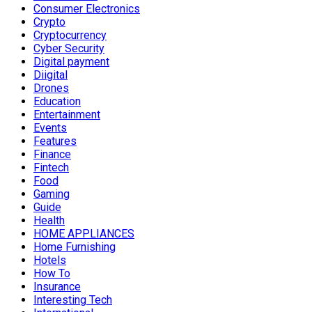
Consumer Electronics
Crypto
Cryptocurrency
Cyber Security
Digital payment
Diigital
Drones
Education
Entertainment
Events
Features
Finance
Fintech
Food
Gaming
Guide
Health
HOME APPLIANCES
Home Furnishing
Hotels
How To
Insurance
Interesting Tech