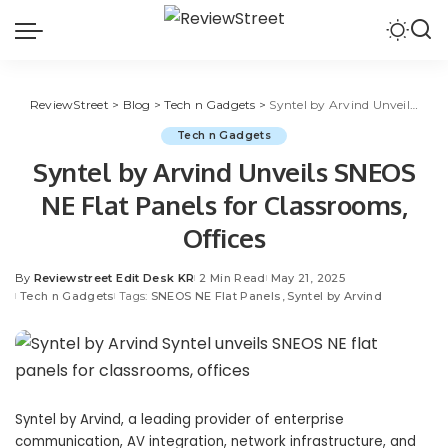
ReviewStreet
>
Blog
>
Tech n Gadgets
>
Syntel by Arvind Unveils SNEOS NE Flat Panels for Classrooms, Offices
Tech n Gadgets
Syntel by Arvind Unveils SNEOS
NE Flat Panels for Classrooms,
Offices
By
Reviewstreet Edit Desk KR
2 Min Read
May 21, 2025
Tech n Gadgets
Tags:
SNEOS NE Flat Panels
Syntel by Arvind
Syntel by Arvind, a leading provider of enterprise
communication, AV integration, network infrastructure, and