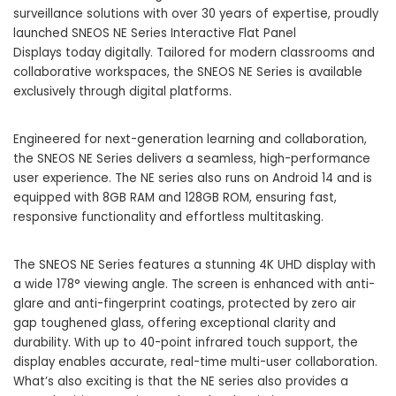
surveillance solutions with over 30 years of expertise, proudly
launched SNEOS NE Series Interactive Flat Panel
Displays today digitally. Tailored for modern classrooms and
collaborative workspaces, the SNEOS NE Series is available
exclusively through digital platforms.
Engineered for next-generation learning and collaboration,
the SNEOS NE Series delivers a seamless, high-performance
user experience. The NE series also runs on Android 14 and is
equipped with 8GB RAM and 128GB ROM, ensuring fast,
responsive functionality and effortless multitasking.
The SNEOS NE Series features a stunning 4K UHD display with
a wide 178° viewing angle. The screen is enhanced with anti-
glare and anti-fingerprint coatings, protected by zero air
gap toughened glass, offering exceptional clarity and
durability. With up to 40-point infrared touch support, the
display enables accurate, real-time multi-user collaboration.
What’s also exciting is that the NE series also provides a