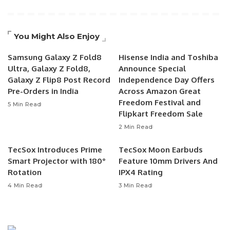
You Might Also Enjoy
Samsung Galaxy Z Fold8
Hisense India and Toshiba
Ultra, Galaxy Z Fold8,
Announce Special
Galaxy Z Flip8 Post Record
Independence Day Offers
Pre-Orders in India
Across Amazon Great
Freedom Festival and
5 Min Read
Flipkart Freedom Sale
2 Min Read
TecSox Introduces Prime
TecSox Moon Earbuds
Smart Projector with 180°
Feature 10mm Drivers And
Rotation
IPX4 Rating
4 Min Read
3 Min Read