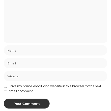
Save my name, email, and website in this browser for the next
time I comment.