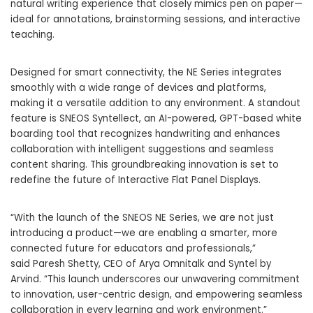
natural writing experience that closely mimics pen on paper—
ideal for annotations, brainstorming sessions, and interactive
teaching.
Designed for smart connectivity, the NE Series integrates
smoothly with a wide range of devices and platforms,
making it a versatile addition to any environment. A standout
feature is SNEOS Syntellect, an AI-powered, GPT-based white
boarding tool that recognizes handwriting and enhances
collaboration with intelligent suggestions and seamless
content sharing. This groundbreaking innovation is set to
redefine the future of Interactive Flat Panel Displays.
“With the launch of the SNEOS NE Series, we are not just
introducing a product—we are enabling a smarter, more
connected future for educators and professionals,”
said Paresh Shetty, CEO of Arya Omnitalk and Syntel by
Arvind. “This launch underscores our unwavering commitment
to innovation, user-centric design, and empowering seamless
collaboration in every learning and work environment.”