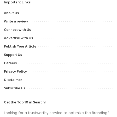
Important Links
About Us
Write a review
Connect with Us
Advertise with Us
Publish Your Article
Support Us
Careers
Privacy Policy
Disclaimer
Subscribe Us
Get the Top 10 in Search!
Looking for a trustworthy service to optimize the Branding?