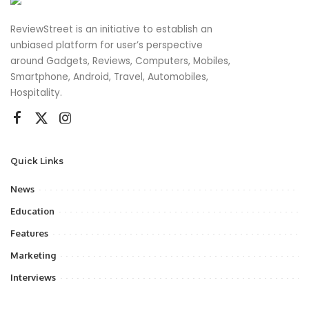
ReviewStreet is an initiative to establish an
unbiased platform for user’s perspective
around Gadgets, Reviews, Computers, Mobiles,
Smartphone, Android, Travel, Automobiles,
Hospitality.
Quick Links
News
Education
Features
Marketing
Interviews