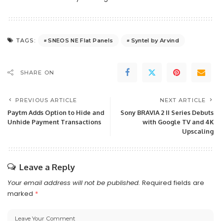
SNEOS NE Flat Panels
Syntel by Arvind
TAGS:
SHARE ON
PREVIOUS ARTICLE
NEXT ARTICLE
Paytm Adds Option to Hide and
Sony BRAVIA 2 II Series Debuts
Unhide Payment Transactions
with Google TV and 4K
Upscaling
Leave a Reply
Your email address will not be published.
Required fields are
marked
*