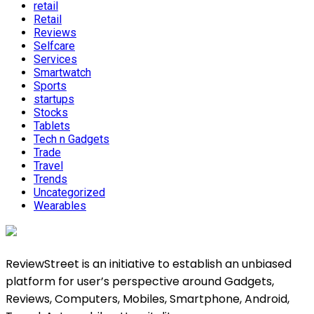
retail
Retail
Reviews
Selfcare
Services
Smartwatch
Sports
startups
Stocks
Tablets
Tech n Gadgets
Trade
Travel
Trends
Uncategorized
Wearables
ReviewStreet is an initiative to establish an unbiased
platform for user’s perspective around Gadgets,
Reviews, Computers, Mobiles, Smartphone, Android,