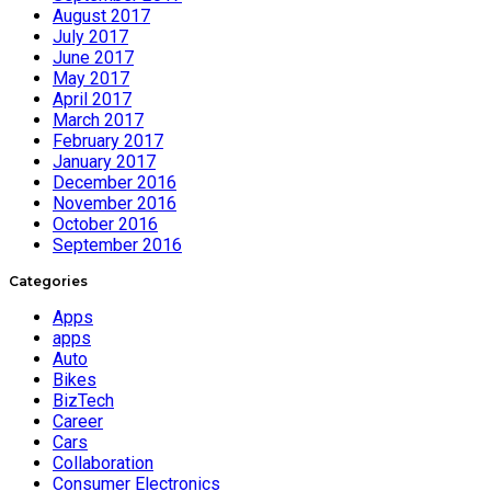
August 2017
July 2017
June 2017
May 2017
April 2017
March 2017
February 2017
January 2017
December 2016
November 2016
October 2016
September 2016
Categories
Apps
apps
Auto
Bikes
BizTech
Career
Cars
Collaboration
Consumer Electronics