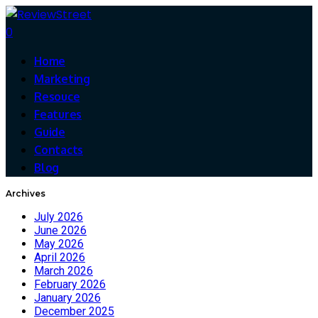
0
Home
Marketing
Resouce
Features
Guide
Contacts
Blog
Archives
July 2026
June 2026
May 2026
April 2026
March 2026
February 2026
January 2026
December 2025