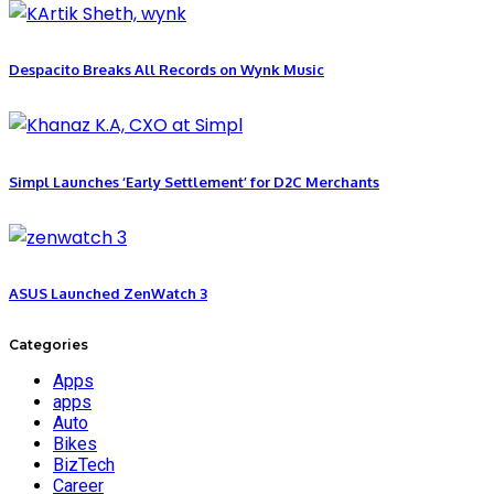
Despacito Breaks All Records on Wynk Music
Simpl Launches ‘Early Settlement’ for D2C Merchants
ASUS Launched ZenWatch 3
Categories
Apps
apps
Auto
Bikes
BizTech
Career