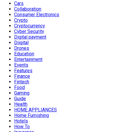
Cars
Collaboration
Consumer Electronics
Crypto
Cryptocurrency
Cyber Security
Digital payment
Diigital
Drones
Education
Entertainment
Events
Features
Finance
Fintech
Food
Gaming
Guide
Health
HOME APPLIANCES
Home Furnishing
Hotels
How To