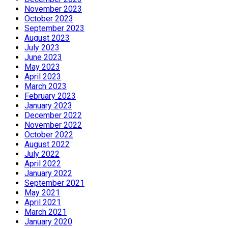
November 2023
October 2023
September 2023
August 2023
July 2023
June 2023
May 2023
April 2023
March 2023
February 2023
January 2023
December 2022
November 2022
October 2022
August 2022
July 2022
April 2022
January 2022
September 2021
May 2021
April 2021
March 2021
January 2020