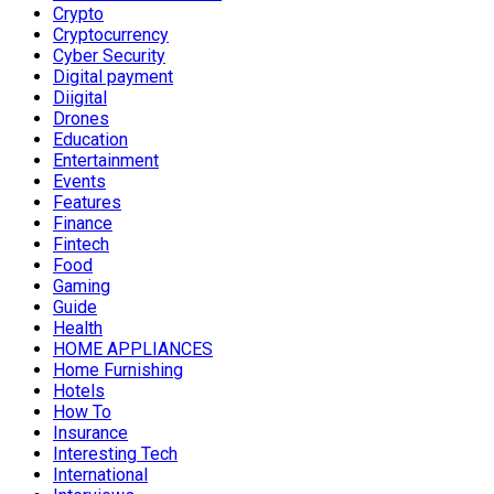
Crypto
Cryptocurrency
Cyber Security
Digital payment
Diigital
Drones
Education
Entertainment
Events
Features
Finance
Fintech
Food
Gaming
Guide
Health
HOME APPLIANCES
Home Furnishing
Hotels
How To
Insurance
Interesting Tech
International