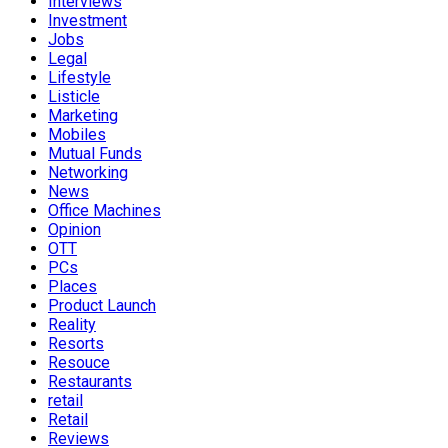
Interviews
Investment
Jobs
Legal
Lifestyle
Listicle
Marketing
Mobiles
Mutual Funds
Networking
News
Office Machines
Opinion
OTT
PCs
Places
Product Launch
Reality
Resorts
Resouce
Restaurants
retail
Retail
Reviews