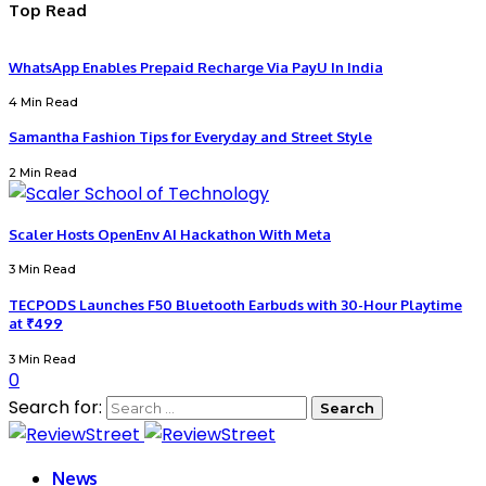
Top Read
WhatsApp Enables Prepaid Recharge Via PayU In India
4 Min Read
Samantha Fashion Tips for Everyday and Street Style
2 Min Read
Scaler Hosts OpenEnv AI Hackathon With Meta
3 Min Read
TECPODS Launches F50 Bluetooth Earbuds with 30-Hour Playtime
at ₹499
3 Min Read
0
Search for:
News