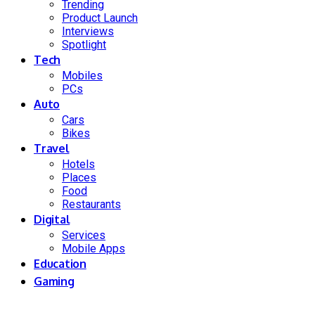
Trending
Product Launch
Interviews
Spotlight
Tech
Mobiles
PCs
Auto
Cars
Bikes
Travel
Hotels
Places
Food
Restaurants
Digital
Services
Mobile Apps
Education
Gaming