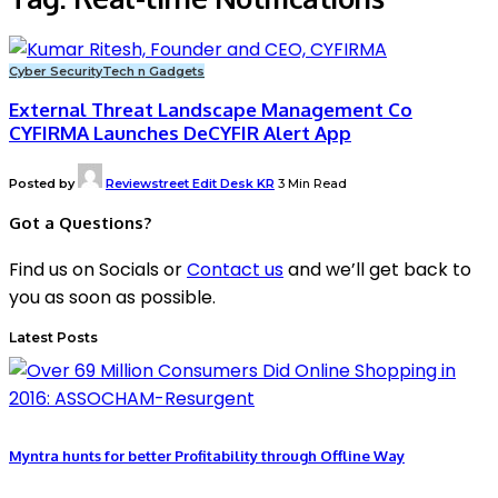
Cyber Security
Tech n Gadgets
External Threat Landscape Management Co
CYFIRMA Launches DeCYFIR Alert App
Posted by
Reviewstreet Edit Desk KR
3 Min Read
Got a Questions?
Find us on Socials or
Contact us
and we’ll get back to
you as soon as possible.
Latest Posts
Myntra hunts for better Profitability through Offline Way