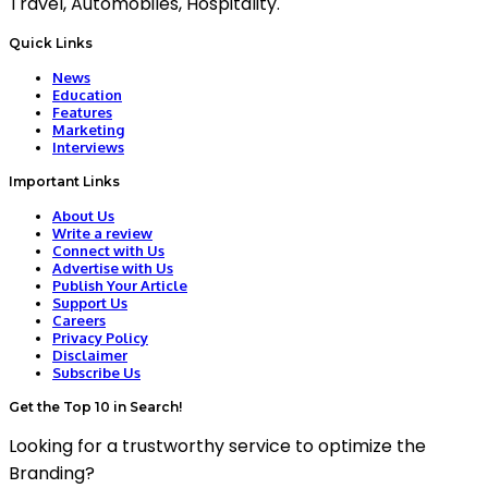
Travel, Automobiles, Hospitality.
Quick Links
News
Education
Features
Marketing
Interviews
Important Links
About Us
Write a review
Connect with Us
Advertise with Us
Publish Your Article
Support Us
Careers
Privacy Policy
Disclaimer
Subscribe Us
Get the Top 10 in Search!
Looking for a trustworthy service to optimize the
Branding?