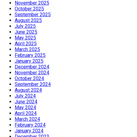
November 2025
October 2025
September 2025
August 2025
July 2025
June 2025
May 2025
April 2025
March 2025
February 2025
January 2025
December 2024
November 2024
October 2024
September 2024
August 2024
July 2024
June 2024
May 2024
April 2024
March 2024
February 2024
January 2024
December 2023