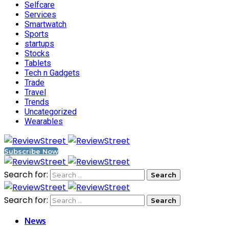
Selfcare
Services
Smartwatch
Sports
startups
Stocks
Tablets
Tech n Gadgets
Trade
Travel
Trends
Uncategorized
Wearables
Subscribe Now
Search for:
Search for:
News