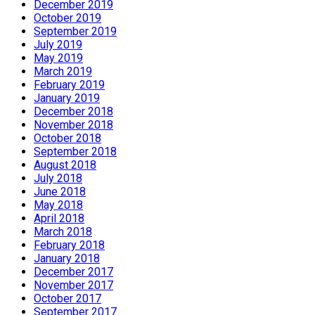
December 2019
October 2019
September 2019
July 2019
May 2019
March 2019
February 2019
January 2019
December 2018
November 2018
October 2018
September 2018
August 2018
July 2018
June 2018
May 2018
April 2018
March 2018
February 2018
January 2018
December 2017
November 2017
October 2017
September 2017