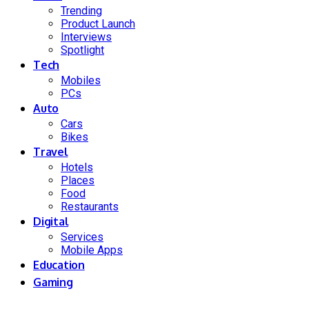
Trending
Product Launch
Interviews
Spotlight
Tech
Mobiles
PCs
Auto
Cars
Bikes
Travel
Hotels
Places
Food
Restaurants
Digital
Services
Mobile Apps
Education
Gaming