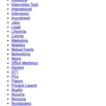
Insurance
Interesting Tech
International
Interviews
Investment
Jobs
Legal
Lifestyle
Listicle
Marketing
Mobiles
Mutual Funds
Networking
News
Office Machines
Opinion
OTT
PCs
Places
Product Launch
Reality
Resorts
Resouce
Restaurants