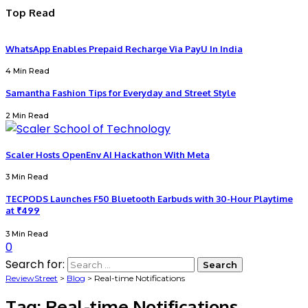
Top Read
WhatsApp Enables Prepaid Recharge Via PayU In India
4 Min Read
Samantha Fashion Tips for Everyday and Street Style
2 Min Read
Scaler Hosts OpenEnv AI Hackathon With Meta
3 Min Read
TECPODS Launches F50 Bluetooth Earbuds with 30-Hour Playtime
at ₹499
3 Min Read
0
Search for:
ReviewStreet
>
Blog
>
Real-time Notifications
Tag:
Real-time Notifications