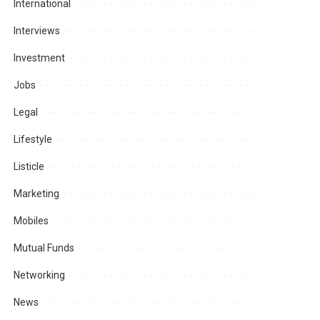
International
Interviews
Investment
Jobs
Legal
Lifestyle
Listicle
Marketing
Mobiles
Mutual Funds
Networking
News