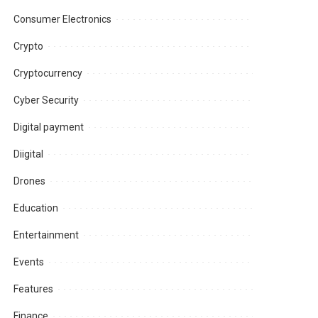
Consumer Electronics
Crypto
Cryptocurrency
Cyber Security
Digital payment
Diigital
Drones
Education
Entertainment
Events
Features
Finance