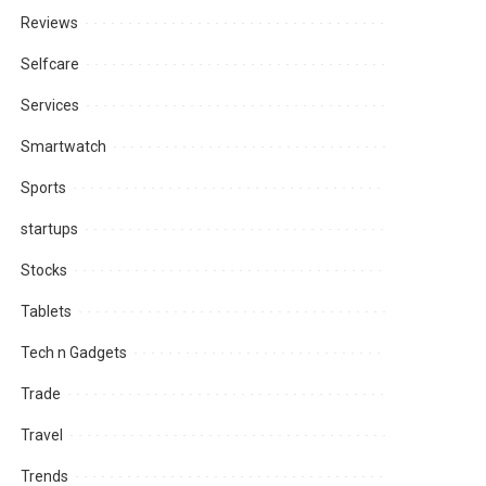
Reviews
Selfcare
Services
Smartwatch
Sports
startups
Stocks
Tablets
Tech n Gadgets
Trade
Travel
Trends