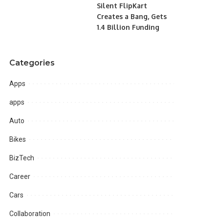
Silent FlipKart
Creates a Bang, Gets
1.4 Billion Funding
Categories
Apps
apps
Auto
Bikes
BizTech
Career
Cars
Collaboration