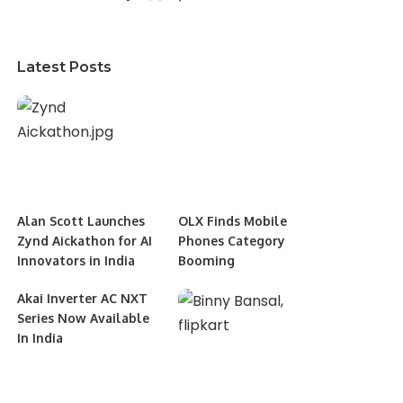
Latest Posts
Alan Scott Launches
OLX Finds Mobile
Zynd Aickathon for AI
Phones Category
Innovators in India
Booming
Akai Inverter AC NXT
Series Now Available
In India