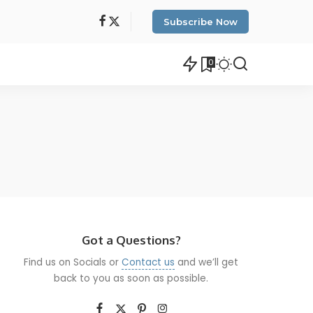
Subscribe Now
0
Got a Questions?
Find us on Socials or
Contact us
and we’ll get
back to you as soon as possible.