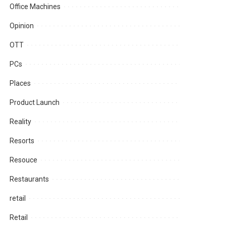
Office Machines
Opinion
OTT
PCs
Places
Product Launch
Reality
Resorts
Resouce
Restaurants
retail
Retail