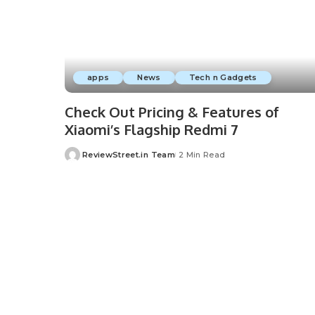
apps
News
Tech n Gadgets
Check Out Pricing & Features of
Xiaomi’s Flagship Redmi 7
ReviewStreet.in Team
2 Min Read