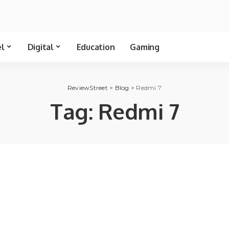
el
Digital
Education
Gaming
ReviewStreet
>
Blog
>
Redmi 7
Tag:
Redmi 7