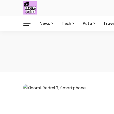
News
Tech
Auto
Trav