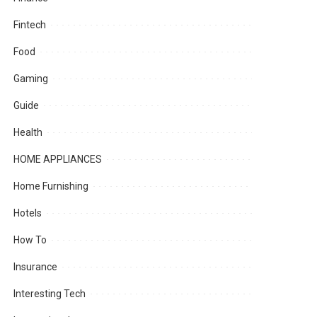
Fintech
Food
Gaming
Guide
Health
HOME APPLIANCES
Home Furnishing
Hotels
How To
Insurance
Interesting Tech