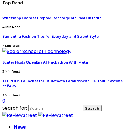
Top Read
WhatsApp Enables Prepaid Recharge Via PayU In India
4 Min Read
Samantha Fashion Tips for Everyday and Street Style
2 Min Read
Scaler Hosts OpenEnv AI Hackathon With Meta
3 Min Read
TECPODS Launches F50 Bluetooth Earbuds with 30-Hour Playtime
at ₹499
3 Min Read
0
Search for:
News