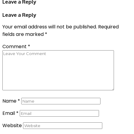
Leave a Reply
Leave a Reply
Your email address will not be published.
Required
fields are marked
*
Comment
*
Name
*
Email
*
Website