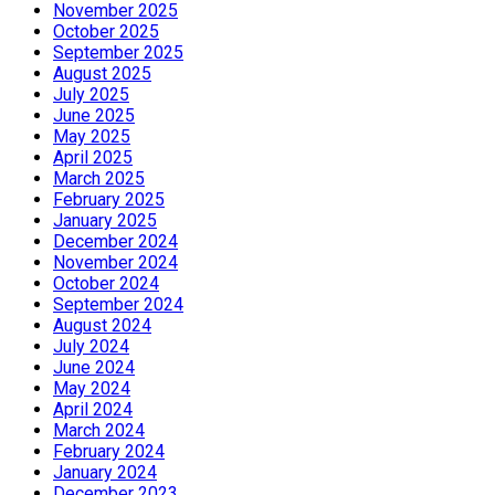
November 2025
October 2025
September 2025
August 2025
July 2025
June 2025
May 2025
April 2025
March 2025
February 2025
January 2025
December 2024
November 2024
October 2024
September 2024
August 2024
July 2024
June 2024
May 2024
April 2024
March 2024
February 2024
January 2024
December 2023