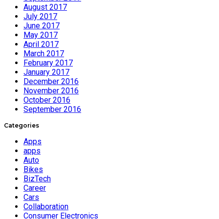
August 2017
July 2017
June 2017
May 2017
April 2017
March 2017
February 2017
January 2017
December 2016
November 2016
October 2016
September 2016
Categories
Apps
apps
Auto
Bikes
BizTech
Career
Cars
Collaboration
Consumer Electronics