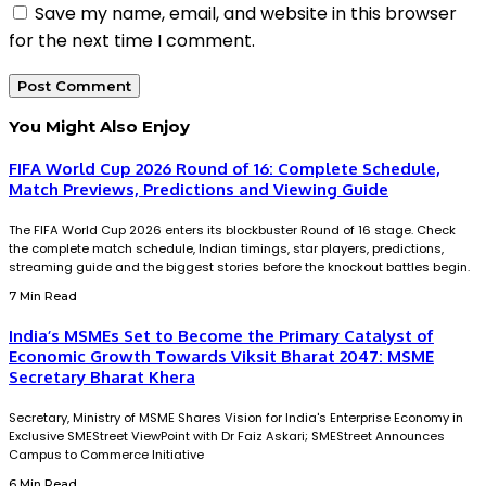
Save my name, email, and website in this browser
for the next time I comment.
You Might Also Enjoy
FIFA World Cup 2026 Round of 16: Complete Schedule,
Match Previews, Predictions and Viewing Guide
The FIFA World Cup 2026 enters its blockbuster Round of 16 stage. Check
the complete match schedule, Indian timings, star players, predictions,
streaming guide and the biggest stories before the knockout battles begin.
7 Min Read
India’s MSMEs Set to Become the Primary Catalyst of
Economic Growth Towards Viksit Bharat 2047: MSME
Secretary Bharat Khera
Secretary, Ministry of MSME Shares Vision for India's Enterprise Economy in
Exclusive SMEStreet ViewPoint with Dr Faiz Askari; SMEStreet Announces
Campus to Commerce Initiative
6 Min Read