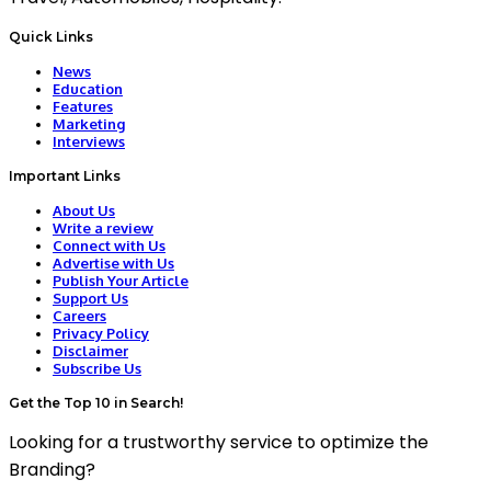
Quick Links
News
Education
Features
Marketing
Interviews
Important Links
About Us
Write a review
Connect with Us
Advertise with Us
Publish Your Article
Support Us
Careers
Privacy Policy
Disclaimer
Subscribe Us
Get the Top 10 in Search!
Looking for a trustworthy service to optimize the
Branding?