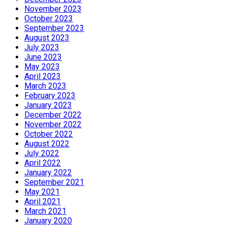
November 2023
October 2023
September 2023
August 2023
July 2023
June 2023
May 2023
April 2023
March 2023
February 2023
January 2023
December 2022
November 2022
October 2022
August 2022
July 2022
April 2022
January 2022
September 2021
May 2021
April 2021
March 2021
January 2020