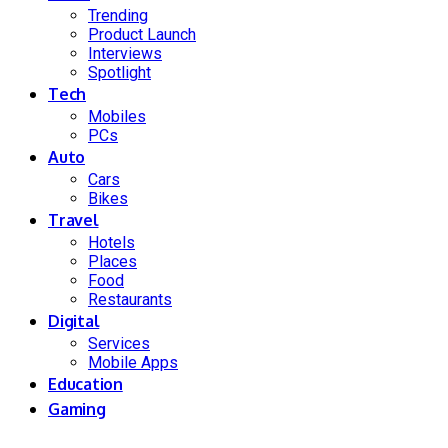
Trending
Product Launch
Interviews
Spotlight
Tech
Mobiles
PCs
Auto
Cars
Bikes
Travel
Hotels
Places
Food
Restaurants
Digital
Services
Mobile Apps
Education
Gaming