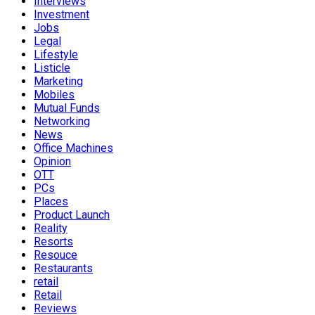
Interviews
Investment
Jobs
Legal
Lifestyle
Listicle
Marketing
Mobiles
Mutual Funds
Networking
News
Office Machines
Opinion
OTT
PCs
Places
Product Launch
Reality
Resorts
Resouce
Restaurants
retail
Retail
Reviews