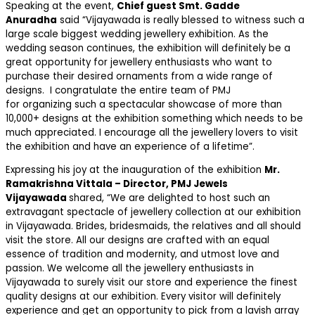
Speaking at the event,
Chief guest Smt. Gadde
Anuradha
said “Vijayawada is really blessed to witness such a
large scale biggest wedding jewellery exhibition. As the
wedding season continues, the exhibition will definitely be a
great opportunity for jewellery enthusiasts who want to
purchase their desired ornaments from a wide range of
designs. I congratulate the entire team of PMJ
for organizing such a spectacular showcase of more than
10,000+ designs at the exhibition something which needs to be
much appreciated. I encourage all the jewellery lovers to visit
the exhibition and have an experience of a lifetime”.
Expressing his joy at the inauguration of the exhibition
Mr.
Ramakrishna Vittala – Director, PMJ Jewels
Vijayawada
shared, “We are delighted to host such an
extravagant spectacle of jewellery collection at our exhibition
in Vijayawada. Brides, bridesmaids, the relatives and all should
visit the store. All our designs are crafted with an equal
essence of tradition and modernity, and utmost love and
passion. We welcome all the jewellery enthusiasts in
Vijayawada to surely visit our store and experience the finest
quality designs at our exhibition. Every visitor will definitely
experience and get an opportunity to pick from a lavish array