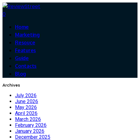
0
Home
Marketing
Resouce
Features
Guide
Contacts
Blog
Archives
July 2026
June 2026
May 2026
April 2026
March 2026
February 2026
January 2026
December 2025