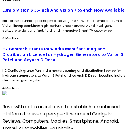
Lumio Vision 9 55-Inch And Vision 7 55-Inch Now Available
Built around Lumio’s philosophy of solving the Slow TV Epidemic, the Lumio
Vision lineup combines high-performance hardware and intelligent
software to deliver a fast, fluid, and immersive Smart TV experience.
4 Min Read
H2 GenRack Grants Pan-India Manufacturing and
Distribution Licence for Hydrogen Generators to Varun S
Patel and Aayush D Desai
H2 GenRack grants Pan-India manufacturing and distribution licence for
hydrogen generators to Varun S Patel and Aayush D Desai, boosting India’s
clean energy ecosystem.
4 Min Read
ReviewStreet is an initiative to establish an unbiased
platform for user’s perspective around Gadgets,
Reviews, Computers, Mobiles, Smartphone, Android,
Travel, Automobiles, Hospitality.