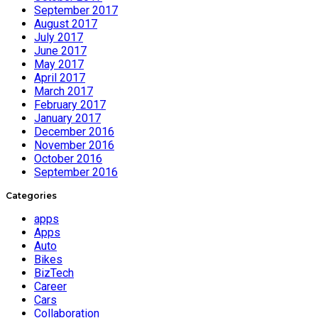
September 2017
August 2017
July 2017
June 2017
May 2017
April 2017
March 2017
February 2017
January 2017
December 2016
November 2016
October 2016
September 2016
Categories
apps
Apps
Auto
Bikes
BizTech
Career
Cars
Collaboration