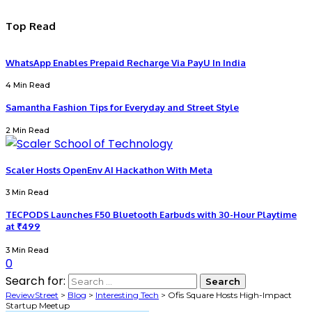
Top Read
WhatsApp Enables Prepaid Recharge Via PayU In India
4 Min Read
Samantha Fashion Tips for Everyday and Street Style
2 Min Read
Scaler Hosts OpenEnv AI Hackathon With Meta
3 Min Read
TECPODS Launches F50 Bluetooth Earbuds with 30-Hour Playtime
at ₹499
3 Min Read
0
Search for:
ReviewStreet
>
Blog
>
Interesting Tech
>
Ofis Square Hosts High-Impact
Startup Meetup