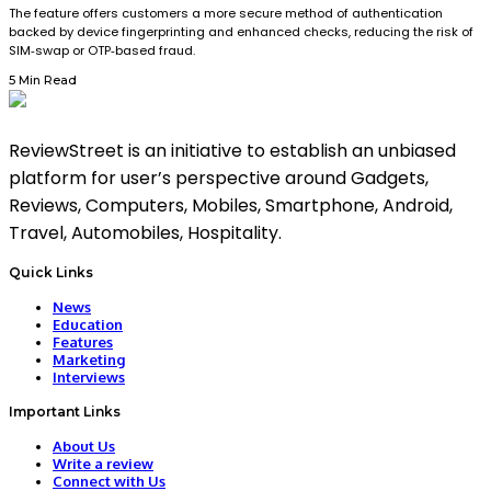
The feature offers customers a more secure method of authentication
backed by device fingerprinting and enhanced checks, reducing the risk of
SIM‑swap or OTP‑based fraud.
5 Min Read
ReviewStreet is an initiative to establish an unbiased
platform for user’s perspective around Gadgets,
Reviews, Computers, Mobiles, Smartphone, Android,
Travel, Automobiles, Hospitality.
Quick Links
News
Education
Features
Marketing
Interviews
Important Links
About Us
Write a review
Connect with Us