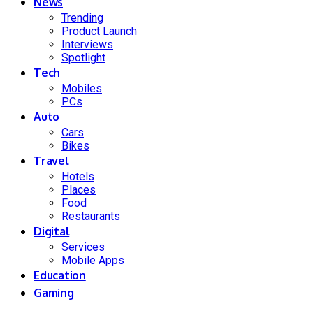
News
Trending
Product Launch
Interviews
Spotlight
Tech
Mobiles
PCs
Auto
Cars
Bikes
Travel
Hotels
Places
Food
Restaurants
Digital
Services
Mobile Apps
Education
Gaming