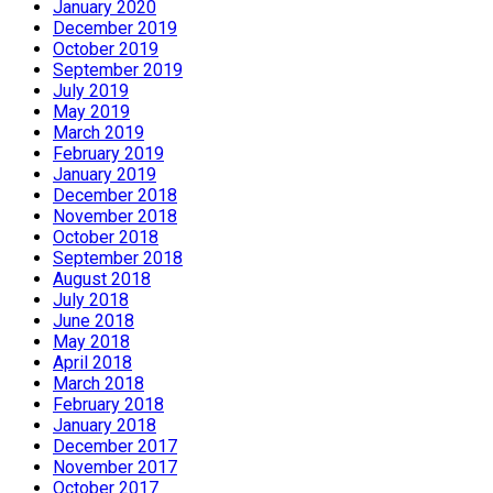
January 2020
December 2019
October 2019
September 2019
July 2019
May 2019
March 2019
February 2019
January 2019
December 2018
November 2018
October 2018
September 2018
August 2018
July 2018
June 2018
May 2018
April 2018
March 2018
February 2018
January 2018
December 2017
November 2017
October 2017