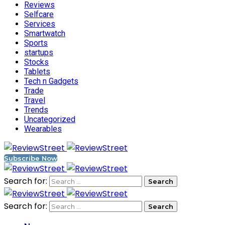
Reviews
Selfcare
Services
Smartwatch
Sports
startups
Stocks
Tablets
Tech n Gadgets
Trade
Travel
Trends
Uncategorized
Wearables
Subscribe Now
Search for:
Search for: