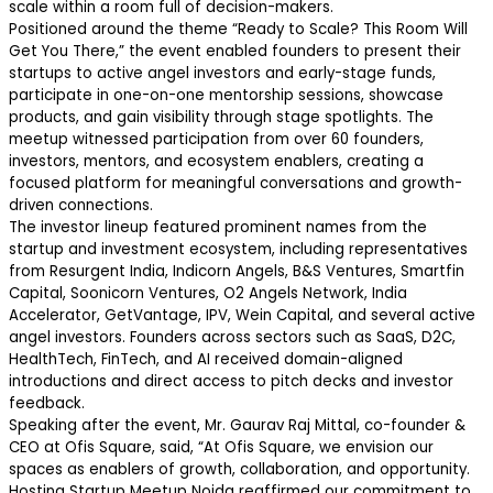
scale within a room full of decision-makers.
Positioned around the theme “Ready to Scale? This Room Will
Get You There,” the event enabled founders to present their
startups to active angel investors and early-stage funds,
participate in one-on-one mentorship sessions, showcase
products, and gain visibility through stage spotlights. The
meetup witnessed participation from over 60 founders,
investors, mentors, and ecosystem enablers, creating a
focused platform for meaningful conversations and growth-
driven connections.
The investor lineup featured prominent names from the
startup and investment ecosystem, including representatives
from Resurgent India, Indicorn Angels, B&S Ventures, Smartfin
Capital, Soonicorn Ventures, O2 Angels Network, India
Accelerator, GetVantage, IPV, Wein Capital, and several active
angel investors. Founders across sectors such as SaaS, D2C,
HealthTech, FinTech, and AI received domain-aligned
introductions and direct access to pitch decks and investor
feedback.
Speaking after the event, Mr. Gaurav Raj Mittal, co-founder &
CEO at Ofis Square, said, “At Ofis Square, we envision our
spaces as enablers of growth, collaboration, and opportunity.
Hosting Startup Meetup Noida reaffirmed our commitment to