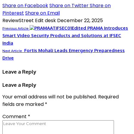
Share on Facebook
Share on Twitter
Share on
Pinterest
Share on Email
ReviewStreet Edit desk
December 22, 2025
PRAMA Introduces
Previous Article
Smart Video Security Products and Solutions at IFSEC
India
Fortis Mohali Leads Emergency Preparedness
Next Article
Drive
Leave a Reply
Leave a Reply
Your email address will not be published.
Required
fields are marked
*
Comment
*