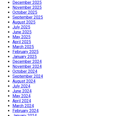
December 2025
November 2025
October 2025
September 2025
August 2025
July 2025
June 2025
May 2025
April 2025
March 2025
February 2025
January 2025
December 2024
November 2024
October 2024
September 2024
August 2024
July 2024
June 2024
May 2024
April 2024
March 2024
February 2024
January 2024