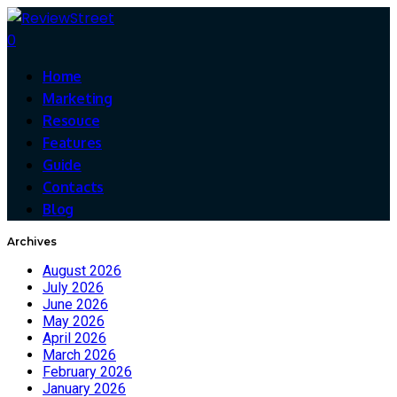
0
Home
Marketing
Resouce
Features
Guide
Contacts
Blog
Archives
August 2026
July 2026
June 2026
May 2026
April 2026
March 2026
February 2026
January 2026