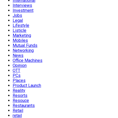
International
Interviews
Investment
Jobs
Legal
Lifestyle
Listicle
Marketing
Mobiles
Mutual Funds
Networking
News
Office Machines
Opinion
OTT
PCs
Places
Product Launch
Reality
Resorts
Resouce
Restaurants
Retail
retail