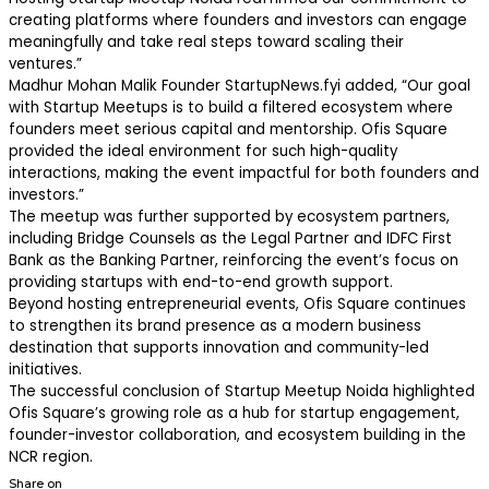
creating platforms where founders and investors can engage
meaningfully and take real steps toward scaling their
ventures.”
Madhur Mohan Malik Founder StartupNews.fyi added, “Our goal
with Startup Meetups is to build a filtered ecosystem where
founders meet serious capital and mentorship. Ofis Square
provided the ideal environment for such high-quality
interactions, making the event impactful for both founders and
investors.”
The meetup was further supported by ecosystem partners,
including Bridge Counsels as the Legal Partner and IDFC First
Bank as the Banking Partner, reinforcing the event’s focus on
providing startups with end-to-end growth support.
Beyond hosting entrepreneurial events, Ofis Square continues
to strengthen its brand presence as a modern business
destination that supports innovation and community-led
initiatives.
The successful conclusion of Startup Meetup Noida highlighted
Ofis Square’s growing role as a hub for startup engagement,
founder-investor collaboration, and ecosystem building in the
NCR region.
Share on