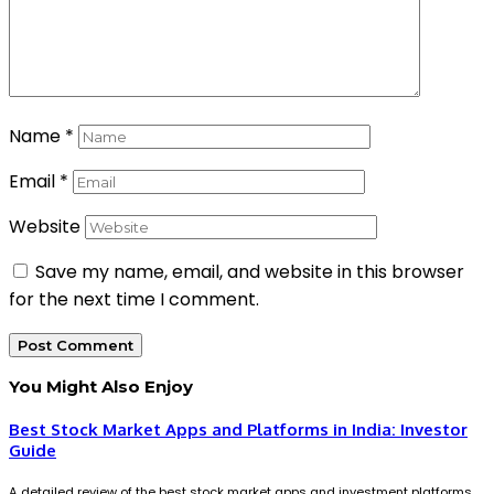
Name
*
Email
*
Website
Save my name, email, and website in this browser
for the next time I comment.
You Might Also Enjoy
Best Stock Market Apps and Platforms in India: Investor
Guide
A detailed review of the best stock market apps and investment platforms