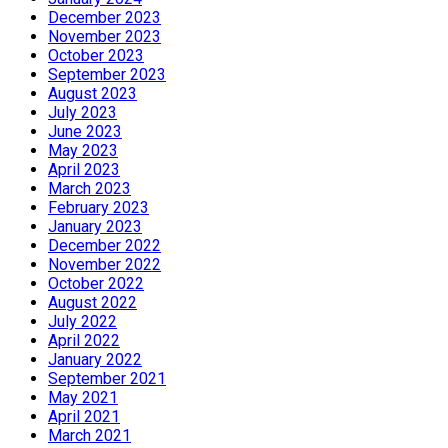
December 2023
November 2023
October 2023
September 2023
August 2023
July 2023
June 2023
May 2023
April 2023
March 2023
February 2023
January 2023
December 2022
November 2022
October 2022
August 2022
July 2022
April 2022
January 2022
September 2021
May 2021
April 2021
March 2021