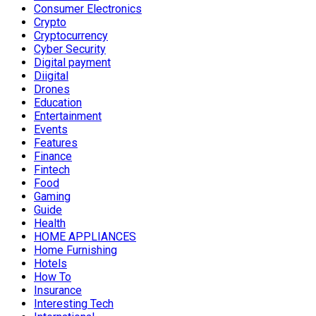
Consumer Electronics
Crypto
Cryptocurrency
Cyber Security
Digital payment
Diigital
Drones
Education
Entertainment
Events
Features
Finance
Fintech
Food
Gaming
Guide
Health
HOME APPLIANCES
Home Furnishing
Hotels
How To
Insurance
Interesting Tech