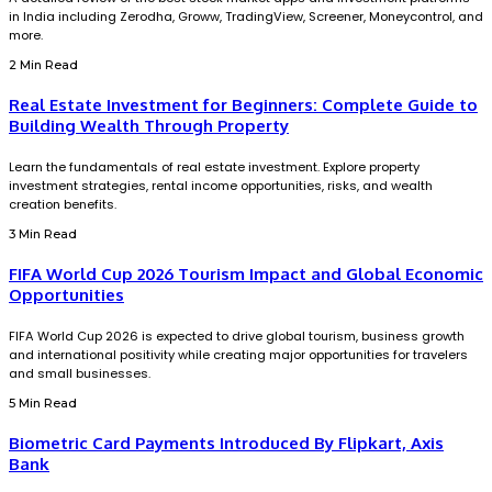
in India including Zerodha, Groww, TradingView, Screener, Moneycontrol, and
more.
2 Min Read
Real Estate Investment for Beginners: Complete Guide to
Building Wealth Through Property
Learn the fundamentals of real estate investment. Explore property
investment strategies, rental income opportunities, risks, and wealth
creation benefits.
3 Min Read
FIFA World Cup 2026 Tourism Impact and Global Economic
Opportunities
FIFA World Cup 2026 is expected to drive global tourism, business growth
and international positivity while creating major opportunities for travelers
and small businesses.
5 Min Read
Biometric Card Payments Introduced By Flipkart, Axis
Bank