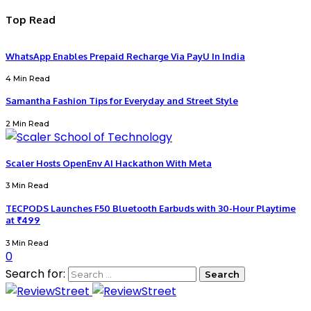
Top Read
WhatsApp Enables Prepaid Recharge Via PayU In India
4 Min Read
Samantha Fashion Tips for Everyday and Street Style
2 Min Read
Scaler Hosts OpenEnv AI Hackathon With Meta
3 Min Read
TECPODS Launches F50 Bluetooth Earbuds with 30-Hour Playtime
at ₹499
3 Min Read
0
Search for: