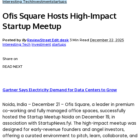
Interesting Tech
Investment
startups
Ofis Square Hosts High-Impact
Startup Meetup
Posted by
By
ReviewStreet Edit desk
3 Min Read
December 22, 2025
Interesting Tech
Investment
startups
Share on
READ NEXT
Gartner Says Electricity Demand for Data Centers to Grow
Noida, India – December 21 – Ofis Square, a leader in premium
co-working and fully managed office spaces, successfully
hosted the Startup Meetup Noida on December 19, in
association with StartupNews.fyi. The high-impact meetup was
designed for early-revenue founders and angel investors,
offering a curated environment to pitch, learn, collaborate, and