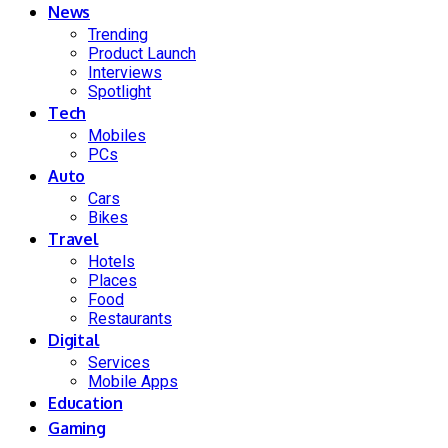
News
Trending
Product Launch
Interviews
Spotlight
Tech
Mobiles
PCs
Auto
Cars
Bikes
Travel
Hotels
Places
Food
Restaurants
Digital
Services
Mobile Apps
Education
Gaming