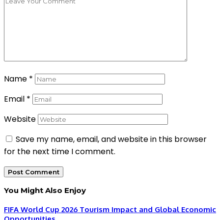
Name
*
Email
*
Website
Save my name, email, and website in this browser
for the next time I comment.
You Might Also Enjoy
FIFA World Cup 2026 Tourism Impact and Global Economic
Opportunities