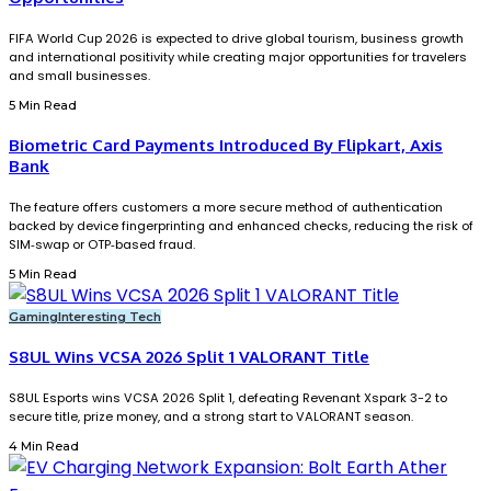
FIFA World Cup 2026 is expected to drive global tourism, business growth
and international positivity while creating major opportunities for travelers
and small businesses.
5 Min Read
Biometric Card Payments Introduced By Flipkart, Axis
Bank
The feature offers customers a more secure method of authentication
backed by device fingerprinting and enhanced checks, reducing the risk of
SIM‑swap or OTP‑based fraud.
5 Min Read
Gaming
Interesting Tech
S8UL Wins VCSA 2026 Split 1 VALORANT Title
S8UL Esports wins VCSA 2026 Split 1, defeating Revenant Xspark 3-2 to
secure title, prize money, and a strong start to VALORANT season.
4 Min Read