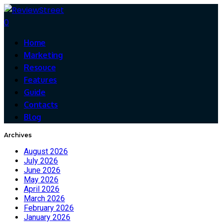
0
Home
Marketing
Resouce
Features
Guide
Contacts
Blog
Archives
August 2026
July 2026
June 2026
May 2026
April 2026
March 2026
February 2026
January 2026