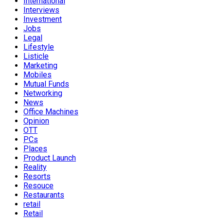
International
Interviews
Investment
Jobs
Legal
Lifestyle
Listicle
Marketing
Mobiles
Mutual Funds
Networking
News
Office Machines
Opinion
OTT
PCs
Places
Product Launch
Reality
Resorts
Resouce
Restaurants
retail
Retail