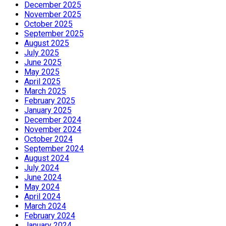
December 2025
November 2025
October 2025
September 2025
August 2025
July 2025
June 2025
May 2025
April 2025
March 2025
February 2025
January 2025
December 2024
November 2024
October 2024
September 2024
August 2024
July 2024
June 2024
May 2024
April 2024
March 2024
February 2024
January 2024