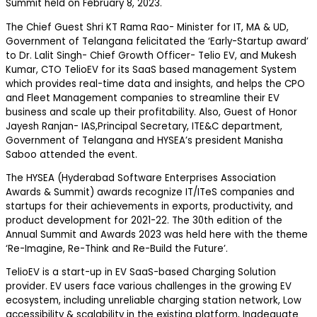
Summit held on February 8, 2023.
The Chief Guest Shri KT Rama Rao- Minister for IT, MA & UD,
Government of Telangana felicitated the ‘Early-Startup award’
to Dr. Lalit Singh- Chief Growth Officer- Telio EV, and Mukesh
Kumar, CTO TelioEV for its SaaS based management System
which provides real-time data and insights, and helps the CPO
and Fleet Management companies to streamline their EV
business and scale up their profitability. Also, Guest of Honor
Jayesh Ranjan- IAS,Principal Secretary, ITE&C department,
Government of Telangana and HYSEA’s president Manisha
Saboo attended the event.
The HYSEA (Hyderabad Software Enterprises Association
Awards & Summit) awards recognize IT/ITeS companies and
startups for their achievements in exports, productivity, and
product development for 2021-22. The 30th edition of the
Annual Summit and Awards 2023 was held here with the theme
‘Re-Imagine, Re-Think and Re-Build the Future’.
TelioEV is a start-up in EV SaaS-based Charging Solution
provider. EV users face various challenges in the growing EV
ecosystem, including unreliable charging station network, Low
accessibility & scalability in the existing platform, Inadequate