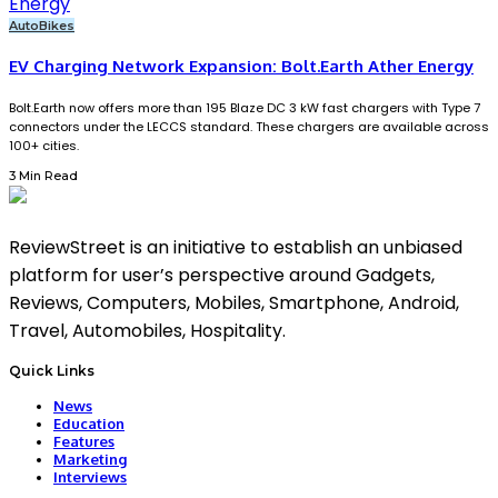
Auto
Bikes
EV Charging Network Expansion: Bolt.Earth Ather Energy
Bolt.Earth now offers more than 195 Blaze DC 3 kW fast chargers with Type 7
connectors under the LECCS standard. These chargers are available across
100+ cities.
3 Min Read
ReviewStreet is an initiative to establish an unbiased
platform for user’s perspective around Gadgets,
Reviews, Computers, Mobiles, Smartphone, Android,
Travel, Automobiles, Hospitality.
Quick Links
News
Education
Features
Marketing
Interviews