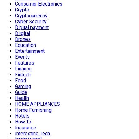
Consumer Electronics
Crypto
Cryptocurrency
Cyber Security
Digital payment
Diigital
Drones
Education
Entertainment
Events
Features
Finance
Fintech
Food
Gaming
Guide
Health
HOME APPLIANCES
Home Furnishing
Hotels
How To
Insurance
Interesting Tech