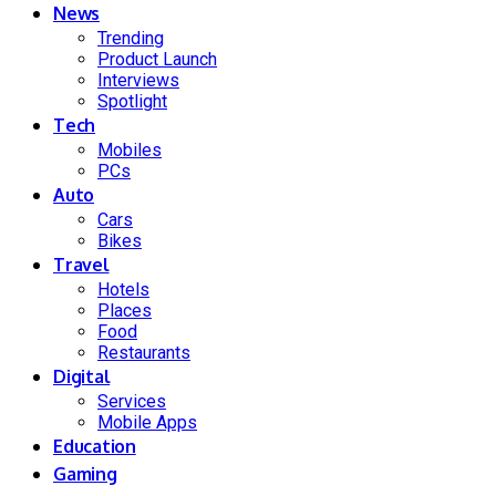
News
Trending
Product Launch
Interviews
Spotlight
Tech
Mobiles
PCs
Auto
Cars
Bikes
Travel
Hotels
Places
Food
Restaurants
Digital
Services
Mobile Apps
Education
Gaming