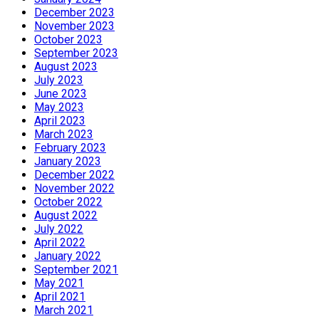
December 2023
November 2023
October 2023
September 2023
August 2023
July 2023
June 2023
May 2023
April 2023
March 2023
February 2023
January 2023
December 2022
November 2022
October 2022
August 2022
July 2022
April 2022
January 2022
September 2021
May 2021
April 2021
March 2021