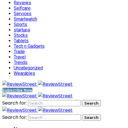
Reviews
Selfcare
Services
Smartwatch
Sports
startups
Stocks
Tablets
Tech n Gadgets
Trade
Travel
Trends
Uncategorized
Wearables
Subscribe Now
Search for:
Search for: