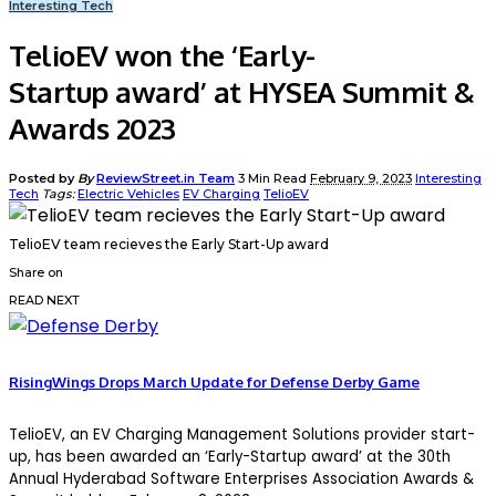
Interesting Tech
TelioEV won the ‘Early-
Startup award’ at HYSEA Summit &
Awards 2023
Posted by
By
ReviewStreet.in Team
3 Min Read
February 9, 2023
Interesting
Tech
Tags:
Electric Vehicles
EV Charging
TelioEV
TelioEV team recieves the Early Start-Up award
Share on
READ NEXT
RisingWings Drops March Update for Defense Derby Game
TelioEV, an EV Charging Management Solutions provider start-
up, has been awarded an ‘Early-Startup award’ at the 30th
Annual Hyderabad Software Enterprises Association Awards &