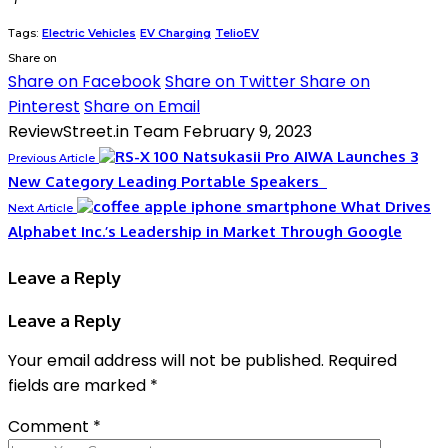
Tags:
Electric Vehicles
EV Charging
TelioEV
Share on
Share on Facebook
Share on Twitter
Share on
Pinterest
Share on Email
ReviewStreet.in Team
February 9, 2023
AIWA Launches 3
Previous Article
New Category Leading Portable Speakers
What Drives
Next Article
Alphabet Inc.’s Leadership in Market Through Google
Leave a Reply
Leave a Reply
Your email address will not be published.
Required
fields are marked
*
Comment
*