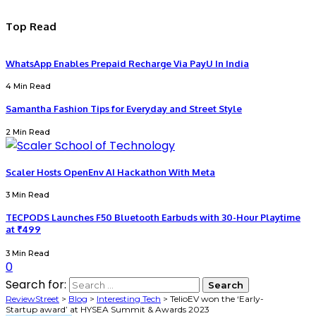
Top Read
WhatsApp Enables Prepaid Recharge Via PayU In India
4 Min Read
Samantha Fashion Tips for Everyday and Street Style
2 Min Read
Scaler Hosts OpenEnv AI Hackathon With Meta
3 Min Read
TECPODS Launches F50 Bluetooth Earbuds with 30-Hour Playtime
at ₹499
3 Min Read
0
Search for:
ReviewStreet
>
Blog
>
Interesting Tech
>
TelioEV won the ‘Early-
Startup award’ at HYSEA Summit & Awards 2023