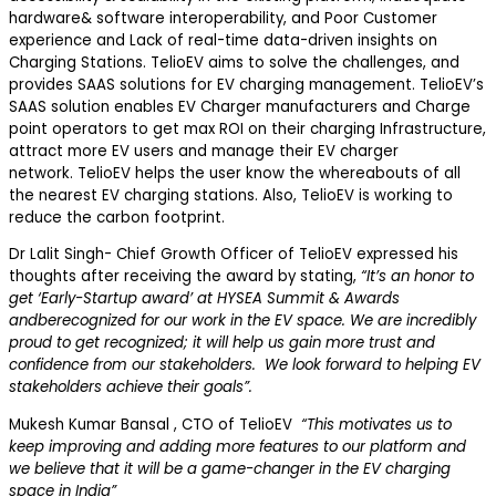
hardware& software interoperability, and Poor Customer
experience and Lack of real-time data-driven insights on
Charging Stations. TelioEV aims to solve the challenges, and
provides SAAS solutions for EV charging management. TelioEV’s
SAAS solution enables EV Charger manufacturers and Charge
point operators to get max ROI on their charging Infrastructure,
attract more EV users and manage their EV charger
network. TelioEV helps the user know the whereabouts of all
the nearest EV charging stations. Also, TelioEV is working to
reduce the carbon footprint.
Dr Lalit Singh- Chief Growth Officer of TelioEV expressed his
thoughts after receiving the award by stating,
“It’s an honor to
get ‘
Early-Startup
award’ at HYSEA Summit & Awards
andbe
recognized for our work in the EV space. We are incredibly
proud to get recognized; it will help us gain more trust and
confidence from our stakeholders. We look forward to helping EV
stakeholders achieve their goals”.
Mukesh Kumar Bansal , CTO of TelioEV
“This motivates us to
keep improving and adding more features to our platform and
we believe that it wi
ll be a game-changer in the EV charging
space in India”