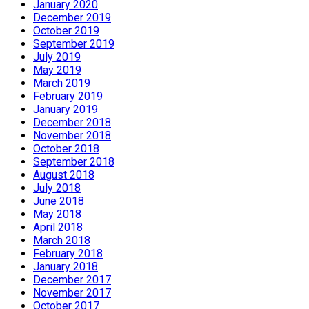
January 2020
December 2019
October 2019
September 2019
July 2019
May 2019
March 2019
February 2019
January 2019
December 2018
November 2018
October 2018
September 2018
August 2018
July 2018
June 2018
May 2018
April 2018
March 2018
February 2018
January 2018
December 2017
November 2017
October 2017