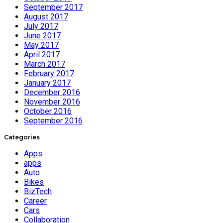
September 2017
August 2017
July 2017
June 2017
May 2017
April 2017
March 2017
February 2017
January 2017
December 2016
November 2016
October 2016
September 2016
Categories
Apps
apps
Auto
Bikes
BizTech
Career
Cars
Collaboration