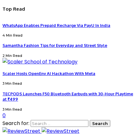
Top Read
WhatsApp Enables Prepaid Recharge Via PayU In India
4 Min Read
Samantha Fashion Tips for Everyday and Street Style
2 Min Read
Scaler Hosts OpenEnv AI Hackathon With Meta
3 Min Read
TECPODS Launches F50 Bluetooth Earbuds with 30-Hour Playtime
at ₹499
3 Min Read
0
Search for: