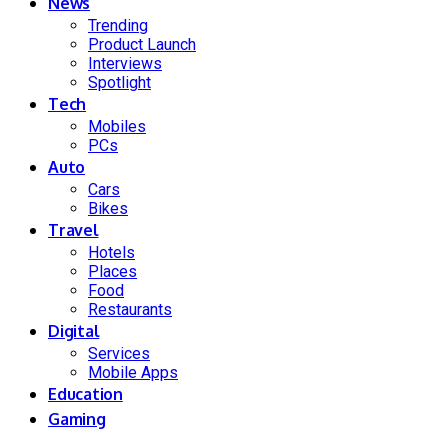
News
Trending
Product Launch
Interviews
Spotlight
Tech
Mobiles
PCs
Auto
Cars
Bikes
Travel
Hotels
Places
Food
Restaurants
Digital
Services
Mobile Apps
Education
Gaming