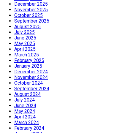
December 2025
November 2025
October 2025
September 2025
August 2025
July 2025
June 2025
May 2025
April 2025
March 2025
February 2025
January 2025
December 2024
November 2024
October 2024
September 2024
August 2024
July 2024
June 2024
May 2024
April 2024
March 2024
February 2024