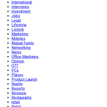
International
Interviews
Investment
Jobs
Legal
Lifestyle
Listicle
Marketing
Mobiles
Mutual Funds
Networking
News
Office Machines
Opinion
OTT
PCs
Places
Product Launch
Reality
Resorts
Resouce
Restaurants
retail
Retail