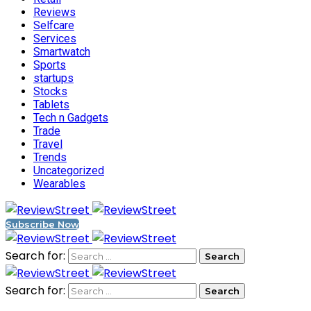
Reviews
Selfcare
Services
Smartwatch
Sports
startups
Stocks
Tablets
Tech n Gadgets
Trade
Travel
Trends
Uncategorized
Wearables
Subscribe Now
Search for:
Search for: