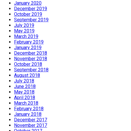
January 2020
December 2019
October 2019
September 2019
July 2019
May 2019
March 2019
February 2019
January 2019
December 2018
November 2018
October 2018
September 2018
August 2018
July 2018
June 2018
May 2018
April 2018
March 2018
February 2018
January 2018
December 2017
November 2017
October 2017