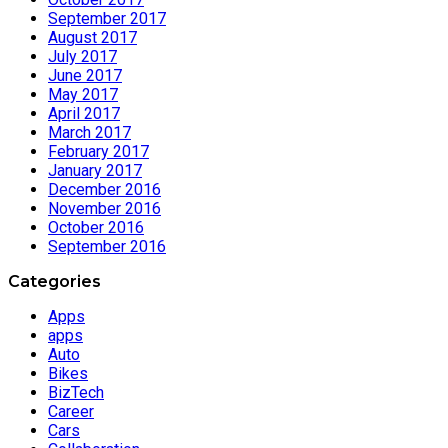
September 2017
August 2017
July 2017
June 2017
May 2017
April 2017
March 2017
February 2017
January 2017
December 2016
November 2016
October 2016
September 2016
Categories
Apps
apps
Auto
Bikes
BizTech
Career
Cars