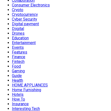
Collaboration
Consumer Electronics
Crypto
Cryptocurrency
Cyber Security
Digital payment
Diigital
Drones
Education
Entertainment
Events
Features
Finance
Fintech
Food
Gaming
Guide
Health
HOME APPLIANCES
Home Furnishing
Hotels
How To
Insurance
Interesting Tech