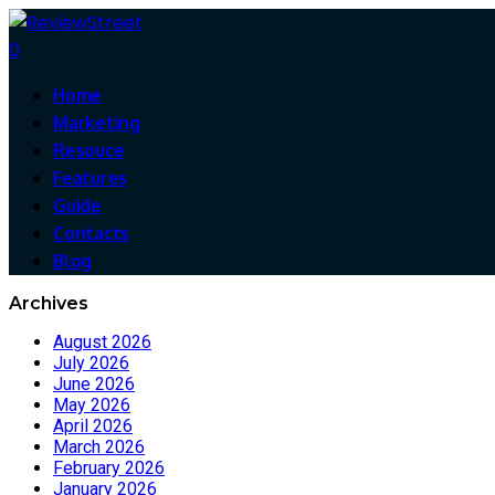
0
Home
Marketing
Resouce
Features
Guide
Contacts
Blog
Archives
August 2026
July 2026
June 2026
May 2026
April 2026
March 2026
February 2026
January 2026