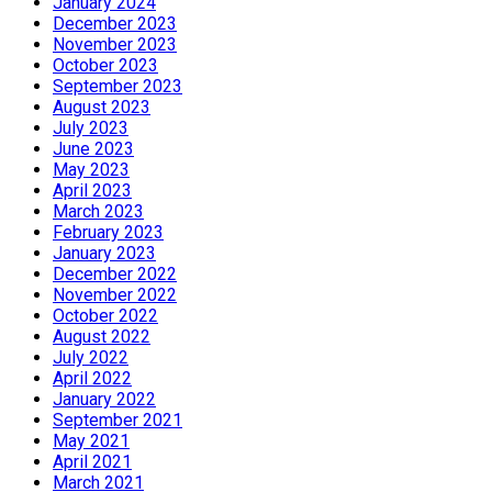
January 2024
December 2023
November 2023
October 2023
September 2023
August 2023
July 2023
June 2023
May 2023
April 2023
March 2023
February 2023
January 2023
December 2022
November 2022
October 2022
August 2022
July 2022
April 2022
January 2022
September 2021
May 2021
April 2021
March 2021