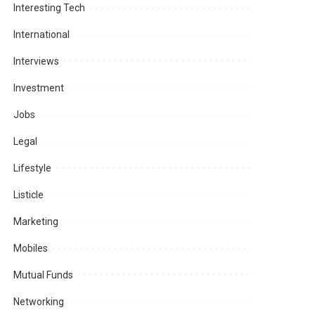
Interesting Tech
International
Interviews
Investment
Jobs
Legal
Lifestyle
Listicle
Marketing
Mobiles
Mutual Funds
Networking