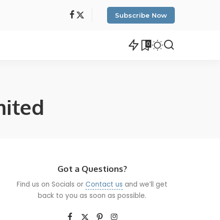
Subscribe Now
0
mited
Got a Questions?
Find us on Socials or
Contact us
and we’ll get
back to you as soon as possible.