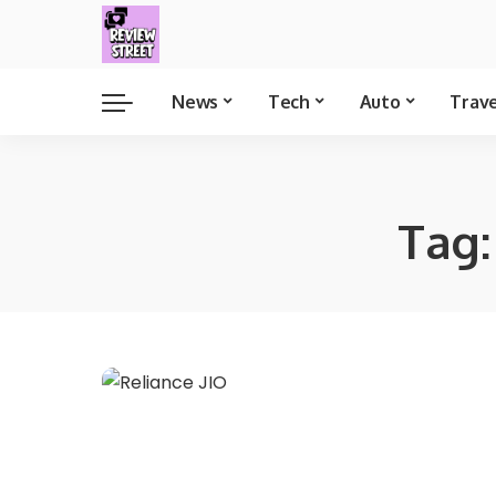
News
Tech
Auto
Trav
Tag