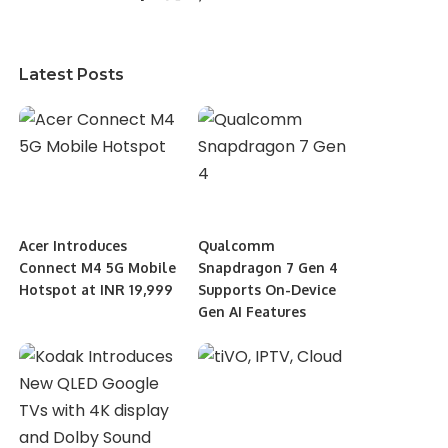
Latest Posts
Acer Introduces
Qualcomm
Connect M4 5G Mobile
Snapdragon 7 Gen 4
Hotspot at INR 19,999
Supports On-Device
Gen AI Features