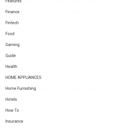
Features
Finance
Fintech
Food
Gaming
Guide
Health
HOME APPLIANCES
Home Furnishing
Hotels
How To
Insurance