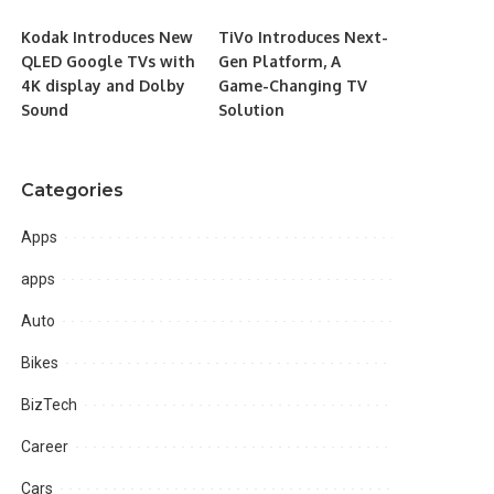
Kodak Introduces New
TiVo Introduces Next-
QLED Google TVs with
Gen Platform, A
4K display and Dolby
Game-Changing TV
Sound
Solution
Categories
Apps
apps
Auto
Bikes
BizTech
Career
Cars