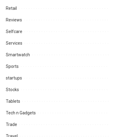
Retail
Reviews
Selfcare
Services
Smartwatch
Sports
startups
Stocks
Tablets
Tech n Gadgets
Trade
Travel