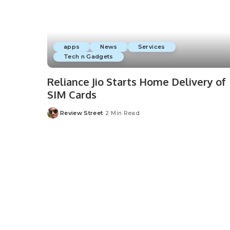
apps
News
Services
Tech n Gadgets
Reliance Jio Starts Home Delivery of
SIM Cards
Review Street
2 Min Read