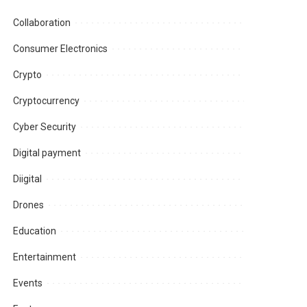
Collaboration
Consumer Electronics
Crypto
Cryptocurrency
Cyber Security
Digital payment
Diigital
Drones
Education
Entertainment
Events