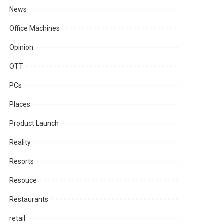
News
Office Machines
Opinion
OTT
PCs
Places
Product Launch
Reality
Resorts
Resouce
Restaurants
retail