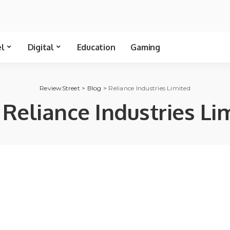
el
Digital
Education
Gaming
ReviewStreet
>
Blog
>
Reliance Industries Limited
:
Reliance Industries Li