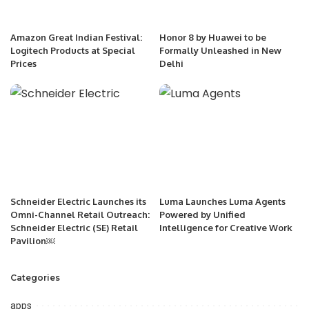
Amazon Great Indian Festival:
Honor 8 by Huawei to be
Logitech Products at Special
Formally Unleashed in New
Prices
Delhi
Schneider Electric Launches its
Luma Launches Luma Agents
Omni-Channel Retail Outreach:
Powered by Unified
Schneider Electric (SE) Retail
Intelligence for Creative Work
Pavilion￼
Categories
apps