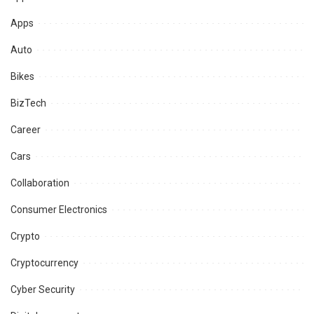
Apps
Auto
Bikes
BizTech
Career
Cars
Collaboration
Consumer Electronics
Crypto
Cryptocurrency
Cyber Security