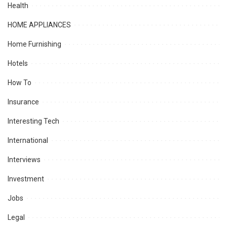
Health
HOME APPLIANCES
Home Furnishing
Hotels
How To
Insurance
Interesting Tech
International
Interviews
Investment
Jobs
Legal