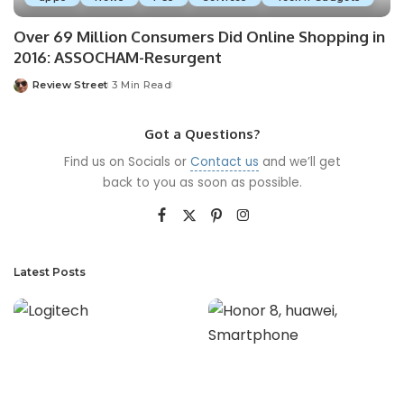
Over 69 Million Consumers Did Online Shopping in
2016: ASSOCHAM-Resurgent
Review Street
3 Min Read
Got a Questions?
Find us on Socials or
Contact us
and we’ll get
back to you as soon as possible.
Latest Posts