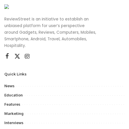
ReviewStreet is an initiative to establish an
unbiased platform for user’s perspective
around Gadgets, Reviews, Computers, Mobiles,
Smartphone, Android, Travel, Automobiles,
Hospitality.
Quick Links
News
Education
Features
Marketing
Interviews