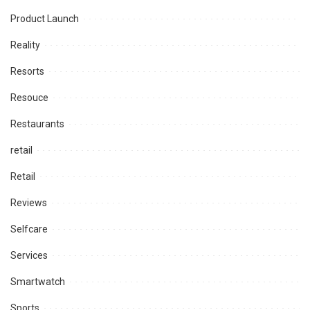
Product Launch
Reality
Resorts
Resouce
Restaurants
retail
Retail
Reviews
Selfcare
Services
Smartwatch
Sports