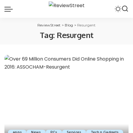
ReviewStreet
>
Blog
>
Resurgent
Tag:
Resurgent
apps
News
PCs
Services
Tech n Gadgets