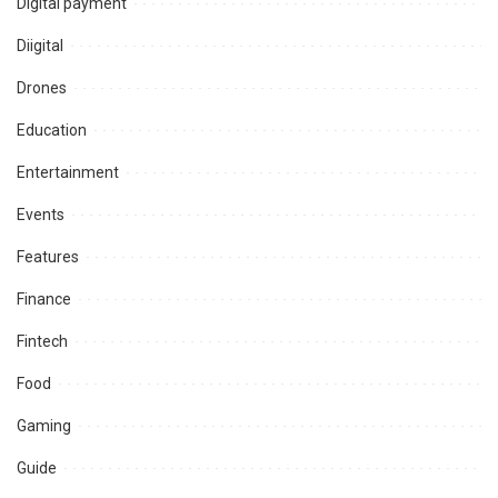
Digital payment
Diigital
Drones
Education
Entertainment
Events
Features
Finance
Fintech
Food
Gaming
Guide