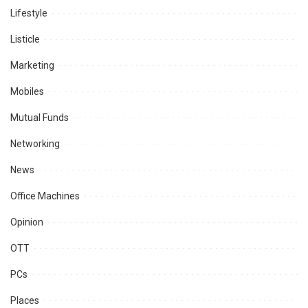
Lifestyle
Listicle
Marketing
Mobiles
Mutual Funds
Networking
News
Office Machines
Opinion
OTT
PCs
Places