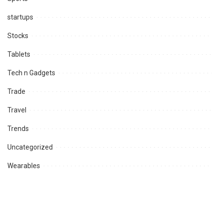
startups
Stocks
Tablets
Tech n Gadgets
Trade
Travel
Trends
Uncategorized
Wearables