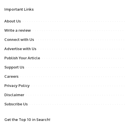
Important Links
About Us
Write a review
Connect with Us
Advertise with Us
Publish Your Article
Support Us
Careers
Privacy Policy
Disclaimer
Subscribe Us
Get the Top 10 in Search!