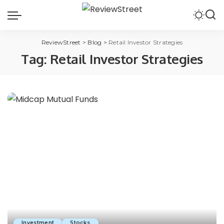
ReviewStreet
>
Blog
>
Retail Investor Strategies
Tag:
Retail Investor Strategies
Investment
Stocks