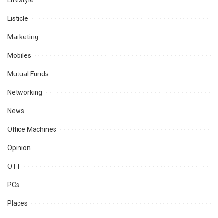
Lifestyle
Listicle
Marketing
Mobiles
Mutual Funds
Networking
News
Office Machines
Opinion
OTT
PCs
Places