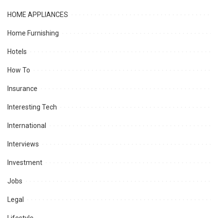
HOME APPLIANCES
Home Furnishing
Hotels
How To
Insurance
Interesting Tech
International
Interviews
Investment
Jobs
Legal