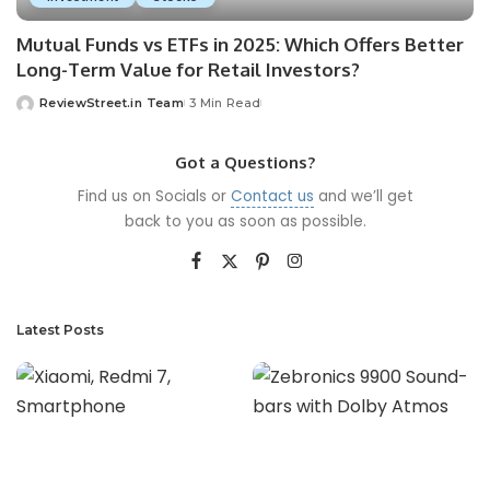
Mutual Funds vs ETFs in 2025: Which Offers Better
Long-Term Value for Retail Investors?
ReviewStreet.in Team
3 Min Read
Got a Questions?
Find us on Socials or
Contact us
and we’ll get
back to you as soon as possible.
Latest Posts