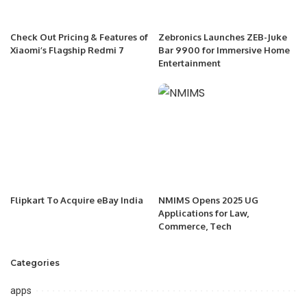
Check Out Pricing & Features of
Zebronics Launches ZEB-Juke
Xiaomi’s Flagship Redmi 7
Bar 9900 for Immersive Home
Entertainment
Flipkart To Acquire eBay India
NMIMS Opens 2025 UG
Applications for Law,
Commerce, Tech
Categories
apps