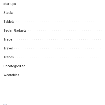
startups
Stocks
Tablets
Tech n Gadgets
Trade
Travel
Trends
Uncategorized
Wearables