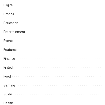
Diigital
Drones
Education
Entertainment
Events
Features
Finance
Fintech
Food
Gaming
Guide
Health