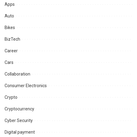
Apps
Auto
Bikes
BizTech
Career
Cars
Collaboration
Consumer Electronics
Crypto
Cryptocurrency
Cyber Security
Digital payment