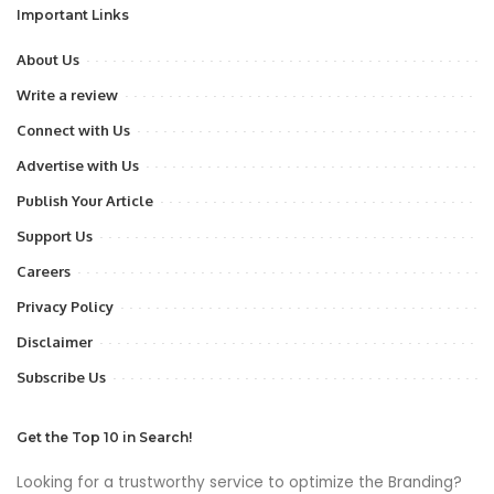
Important Links
About Us
Write a review
Connect with Us
Advertise with Us
Publish Your Article
Support Us
Careers
Privacy Policy
Disclaimer
Subscribe Us
Get the Top 10 in Search!
Looking for a trustworthy service to optimize the Branding?