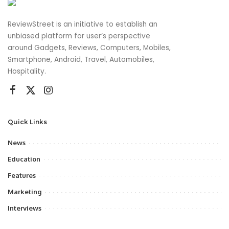
ReviewStreet is an initiative to establish an
unbiased platform for user’s perspective
around Gadgets, Reviews, Computers, Mobiles,
Smartphone, Android, Travel, Automobiles,
Hospitality.
Quick Links
News
Education
Features
Marketing
Interviews