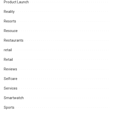
Product Launch
Reality
Resorts
Resouce
Restaurants
retail
Retail
Reviews
Selfcare
Services
Smartwatch
Sports