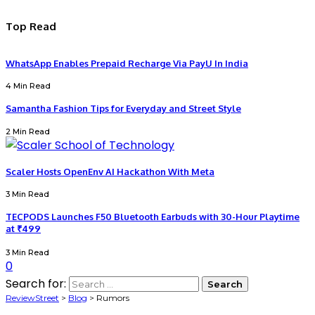
Top Read
WhatsApp Enables Prepaid Recharge Via PayU In India
4 Min Read
Samantha Fashion Tips for Everyday and Street Style
2 Min Read
Scaler Hosts OpenEnv AI Hackathon With Meta
3 Min Read
TECPODS Launches F50 Bluetooth Earbuds with 30-Hour Playtime
at ₹499
3 Min Read
0
Search for:
ReviewStreet
>
Blog
>
Rumors