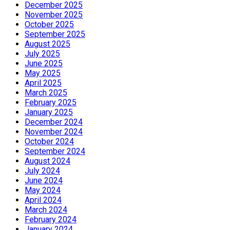
December 2025
November 2025
October 2025
September 2025
August 2025
July 2025
June 2025
May 2025
April 2025
March 2025
February 2025
January 2025
December 2024
November 2024
October 2024
September 2024
August 2024
July 2024
June 2024
May 2024
April 2024
March 2024
February 2024
January 2024