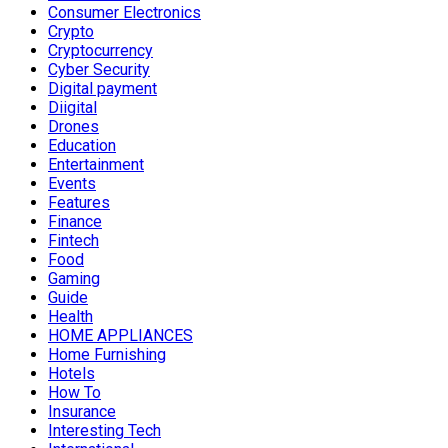
Consumer Electronics
Crypto
Cryptocurrency
Cyber Security
Digital payment
Diigital
Drones
Education
Entertainment
Events
Features
Finance
Fintech
Food
Gaming
Guide
Health
HOME APPLIANCES
Home Furnishing
Hotels
How To
Insurance
Interesting Tech