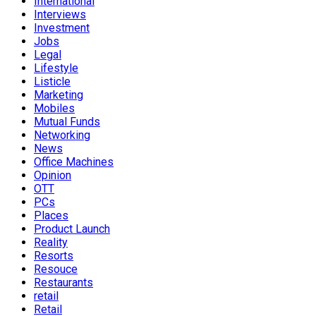
International
Interviews
Investment
Jobs
Legal
Lifestyle
Listicle
Marketing
Mobiles
Mutual Funds
Networking
News
Office Machines
Opinion
OTT
PCs
Places
Product Launch
Reality
Resorts
Resouce
Restaurants
retail
Retail