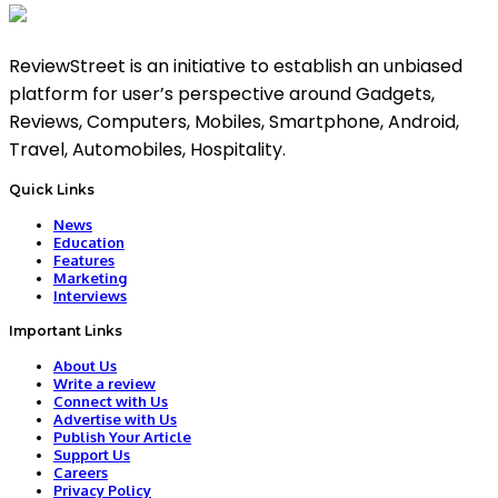
ReviewStreet is an initiative to establish an unbiased
platform for user’s perspective around Gadgets,
Reviews, Computers, Mobiles, Smartphone, Android,
Travel, Automobiles, Hospitality.
Quick Links
News
Education
Features
Marketing
Interviews
Important Links
About Us
Write a review
Connect with Us
Advertise with Us
Publish Your Article
Support Us
Careers
Privacy Policy