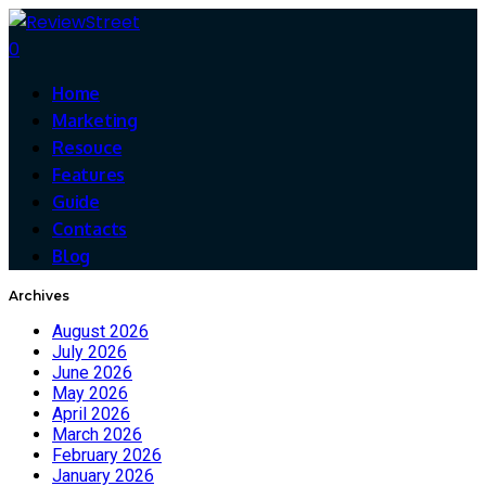
0
Home
Marketing
Resouce
Features
Guide
Contacts
Blog
Archives
August 2026
July 2026
June 2026
May 2026
April 2026
March 2026
February 2026
January 2026