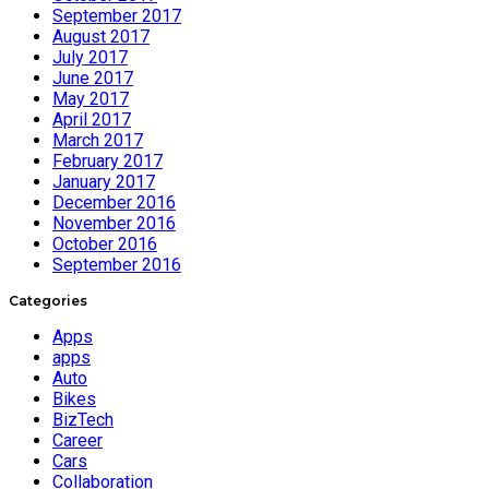
September 2017
August 2017
July 2017
June 2017
May 2017
April 2017
March 2017
February 2017
January 2017
December 2016
November 2016
October 2016
September 2016
Categories
Apps
apps
Auto
Bikes
BizTech
Career
Cars
Collaboration