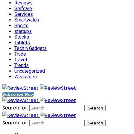
Reviews
Selfcare
Services
Smartwatch
Sports
startups
Stocks
Tablets
Tech n Gadgets
Trade
Travel
Trends
Uncategorized
Wearables
Subscribe Now
Search for:
Search for: