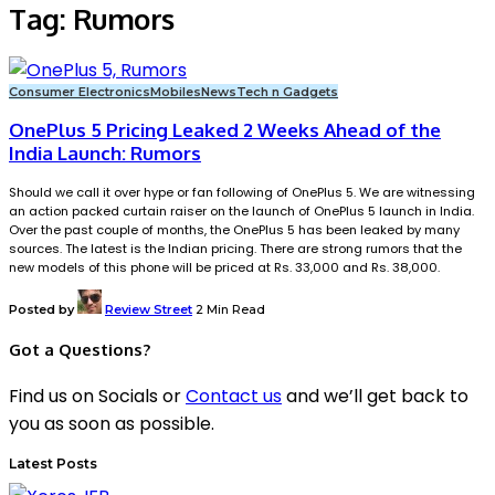
Tag:
Rumors
Consumer Electronics
Mobiles
News
Tech n Gadgets
OnePlus 5 Pricing Leaked 2 Weeks Ahead of the
India Launch: Rumors
Should we call it over hype or fan following of OnePlus 5. We are witnessing
an action packed curtain raiser on the launch of OnePlus 5 launch in India.
Over the past couple of months, the OnePlus 5 has been leaked by many
sources. The latest is the Indian pricing. There are strong rumors that the
new models of this phone will be priced at Rs. 33,000 and Rs. 38,000.
Posted by
Review Street
2 Min Read
Got a Questions?
Find us on Socials or
Contact us
and we’ll get back to
you as soon as possible.
Latest Posts