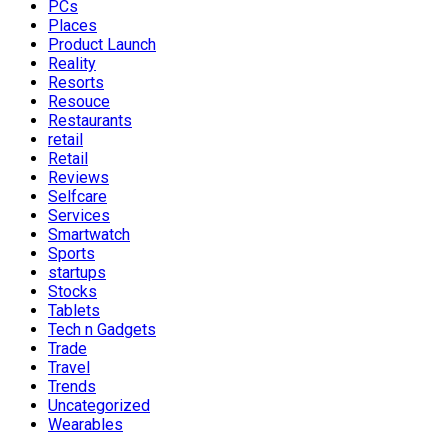
PCs
Places
Product Launch
Reality
Resorts
Resouce
Restaurants
retail
Retail
Reviews
Selfcare
Services
Smartwatch
Sports
startups
Stocks
Tablets
Tech n Gadgets
Trade
Travel
Trends
Uncategorized
Wearables