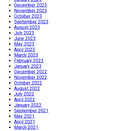
December 2023
November 2023
October 2023
September 2023
August 2023
July 2023
June 2023
May 2023
April 2023
March 2023
February 2023
January 2023
December 2022
November 2022
October 2022
August 2022
July 2022
April 2022
January 2022
September 2021
May 2021
April 2021
March 2021