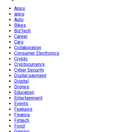
Apps
apps
Auto
Bikes
BizTech
Career
Cars
Collaboration
Consumer Electronics
Crypto
Cryptocurrency
Cyber Security
Digital payment
Diigital
Drones
Education
Entertainment
Events
Features
Finance
Fintech
Food
Gaming