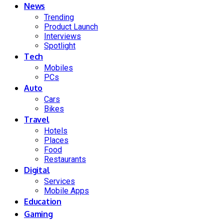
News
Trending
Product Launch
Interviews
Spotlight
Tech
Mobiles
PCs
Auto
Cars
Bikes
Travel
Hotels
Places
Food
Restaurants
Digital
Services
Mobile Apps
Education
Gaming