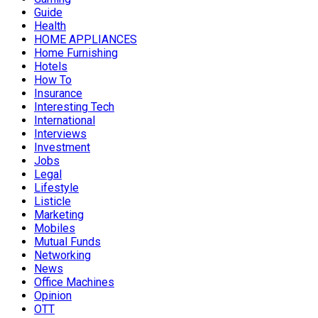
Guide
Health
HOME APPLIANCES
Home Furnishing
Hotels
How To
Insurance
Interesting Tech
International
Interviews
Investment
Jobs
Legal
Lifestyle
Listicle
Marketing
Mobiles
Mutual Funds
Networking
News
Office Machines
Opinion
OTT