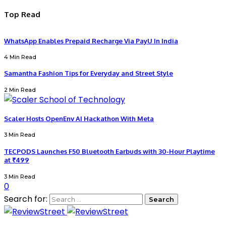
Top Read
WhatsApp Enables Prepaid Recharge Via PayU In India
4 Min Read
Samantha Fashion Tips for Everyday and Street Style
2 Min Read
Scaler Hosts OpenEnv AI Hackathon With Meta
3 Min Read
TECPODS Launches F50 Bluetooth Earbuds with 30-Hour Playtime
at ₹499
3 Min Read
0
Search for: