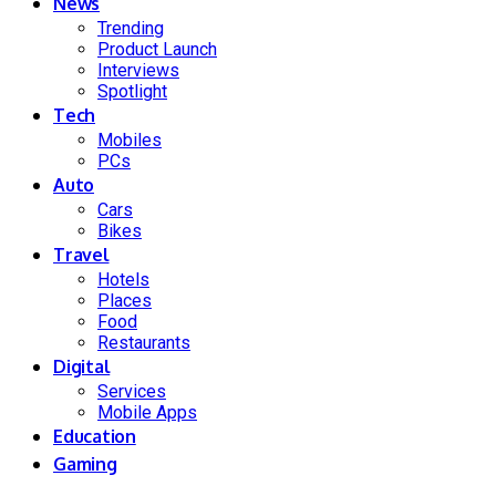
News
Trending
Product Launch
Interviews
Spotlight
Tech
Mobiles
PCs
Auto
Cars
Bikes
Travel
Hotels
Places
Food
Restaurants
Digital
Services
Mobile Apps
Education
Gaming