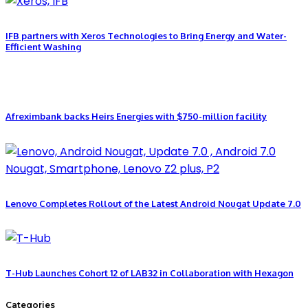
IFB partners with Xeros Technologies to Bring Energy and Water-
Efficient Washing
Afreximbank backs Heirs Energies with $750-million facility
Lenovo Completes Rollout of the Latest Android Nougat Update 7.0
T-Hub Launches Cohort 12 of LAB32 in Collaboration with Hexagon
Categories