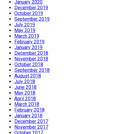
January 2020
December 2019
October 2019
September 2019
July 2019
May 2019
March 2019
February 2019
January 2019
December 2018
November 2018
October 2018
September 2018
August 2018
July 2018
June 2018
May 2018
April 2018
March 2018
February 2018
January 2018
December 2017
November 2017
October 2017